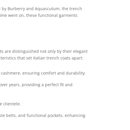
ed by Burberry and Aquascutum, the trench
s time went on, these functional garments
ts are distinguished not only by their elegant
ristics that set Italian trench coats apart:
d cashmere, ensuring comfort and durability.
er years, providing a perfect fit and
 clientele.
ble belts, and functional pockets, enhancing