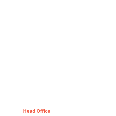
Head Office