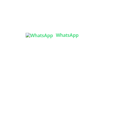
Tex Garment Zone
( Flat B1), Road #20
House # 2
Sector 3, Uttara Model Town,
Dhaka-1230, Bangladesh
ing
WhatsApp

info@texgarmentzone.biz
ps:
USA OFFICE
m
Tex Garment Zone LLC
2201 MENAUL BLVD NE STE A
ALBUQUERQUE, NM 87107, USA
Phone: +15054774571