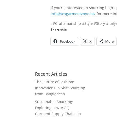
If you’re interested in sourcing high-
info@texgarmentzone.biz
for more in
, #Craftsmanship #Style #Story #Ital
Share this:
Facebook
X
More
Recent Articles
The Future of Fashion:
Innovations in Skirt Sourcing
from Bangladesh
Sustainable Sourcing:
Exploring Low MOQ
Garment Supply Chains in