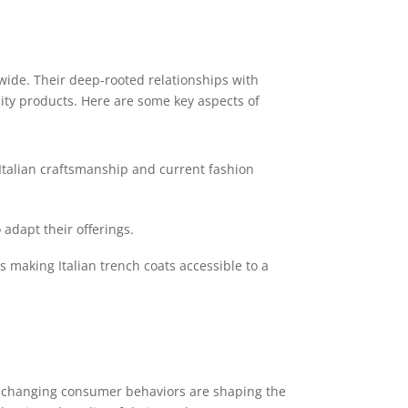
ldwide. Their deep-rooted relationships with
ity products. Here are some key aspects of
 Italian craftsmanship and current fashion
adapt their offerings.
s making Italian trench coats accessible to a
and changing consumer behaviors are shaping the