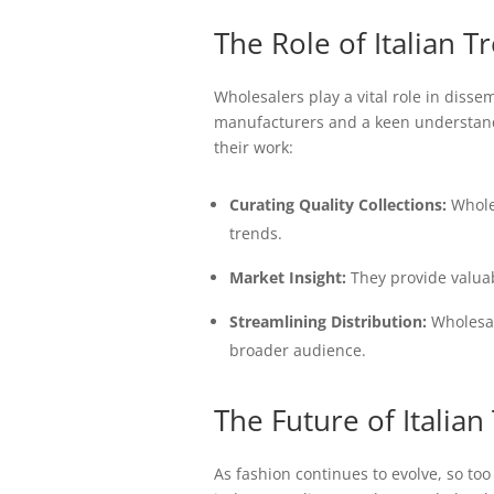
The Role of Italian 
Wholesalers play a vital role in disse
manufacturers and a keen understandin
their work:
Curating Quality Collections:
Wholes
trends.
Market Insight:
They provide valuab
Streamlining Distribution:
Wholesale
broader audience.
The Future of Italian
As fashion continues to evolve, so to