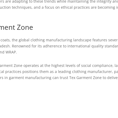
ers are adapting to these trends while maintaining the integrity and
duction techniques, and a focus on ethical practices are becoming 
rment Zone
ch coats, the global clothing manufacturing landscape features seve
adesh. Renowned for its adherence to international quality stand
 and WRAP.
arment Zone operates at the highest levels of social compliance, la
al practices positions them as a leading clothing manufacturer, par
ers in garment manufacturing can trust Tex Garment Zone to delive