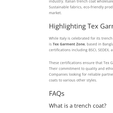
industry. Italian trench coat wholesal
Sustainable fabrics, eco-friendly pro
market.
Highlighting Tex Ga
While Italy is celebrated for its tren
is
Tex Garment Zone
, based in Bangl
certifications including BSCI, SEDEX,
These certifications ensure that Tex G
Their commitment to quality and ethic
Companies looking for reliable partn
coats to various other styles.
FAQs
What is a trench coat?