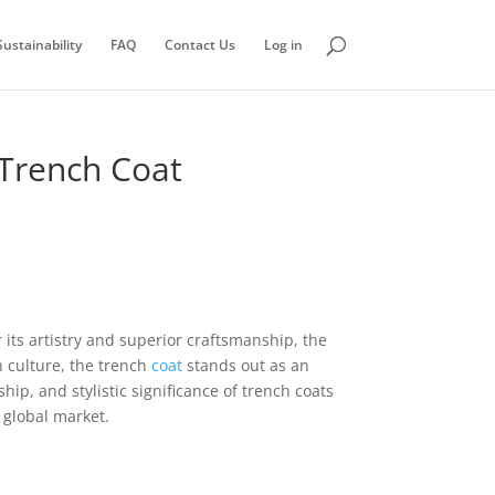
ustainability
FAQ
Contact Us
Log in
 Trench Coat
its artistry and superior craftsmanship, the
h culture, the trench
coat
stands out as an
ip, and stylistic significance of trench coats
 global market.