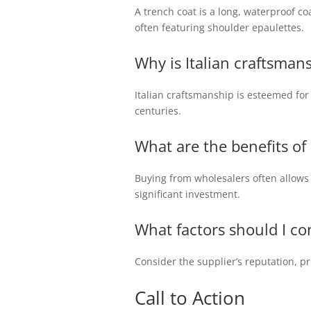
A trench coat is a long, waterproof co
often featuring shoulder epaulettes.
Why is Italian craftsman
Italian craftsmanship is esteemed for i
centuries.
What are the benefits o
Buying from wholesalers often allows r
significant investment.
What factors should I co
Consider the supplier’s reputation, pro
Call to Action