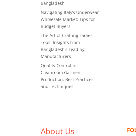
Bangladesh
Navigating Italy’s Underwear
Wholesale Market: Tips for
Budget Buyers
The Art of Crafting Ladies
Tops: Insights from
Bangladesh’s Leading
Manufacturers
Quality Control in
Cleanroom Garment
Production: Best Practices
and Techniques
About Us
FO