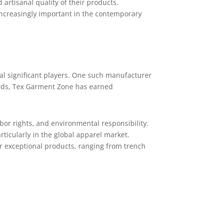
 artisanal quality of their products.
increasingly important in the contemporary
ral significant players. One such manufacturer
ards, Tex Garment Zone has earned
bor rights, and environmental responsibility.
ticularly in the global apparel market.
r exceptional products, ranging from trench