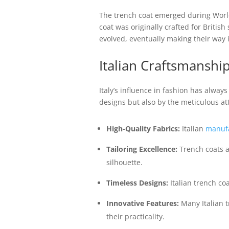
The trench coat emerged during World
coat was originally crafted for Britis
evolved, eventually making their way i
Italian Craftsmanshi
Italy’s influence in fashion has alway
designs but also by the meticulous att
High-Quality Fabrics:
Italian
manufa
Tailoring Excellence:
Trench coats a
silhouette.
Timeless Designs:
Italian trench co
Innovative Features:
Many Italian t
their practicality.