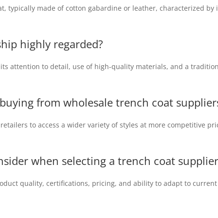
at, typically made of cotton gabardine or leather, characterized by 
ship highly regarded?
ts attention to detail, use of high-quality materials, and a traditi
f buying from wholesale trench
coat supplier
etailers to access a wider variety of styles at more competitive pr
nsider when selecting a trench coat supplie
duct quality, certifications, pricing, and ability to adapt to curren