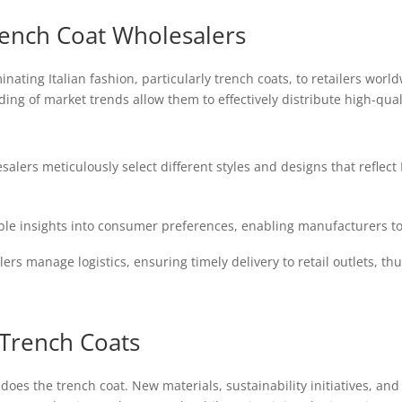
Trench Coat Wholesalers
minating Italian fashion, particularly trench coats, to retailers wor
g of market trends allow them to effectively distribute high-qual
alers meticulously select different styles and designs that reflect
le insights into consumer preferences, enabling manufacturers to 
rs manage logistics, ensuring timely delivery to retail outlets, thu
 Trench Coats
o does the trench coat. New materials, sustainability initiatives, 