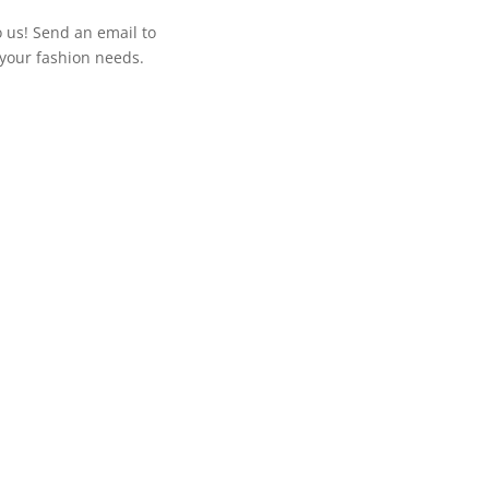
o us! Send an email to
your fashion needs.