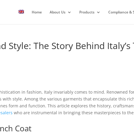
Home
About Us
Products
Compliance & S
 Style: The Story Behind Italy’s
stication in fashion, Italy invariably comes to mind. Renowned for 
s with style. Among the various garments that encapsulate this ric
nes form and function. This article explores the history, craftsmansh
salers
who are instrumental in bringing these masterpieces to the
ench Coat