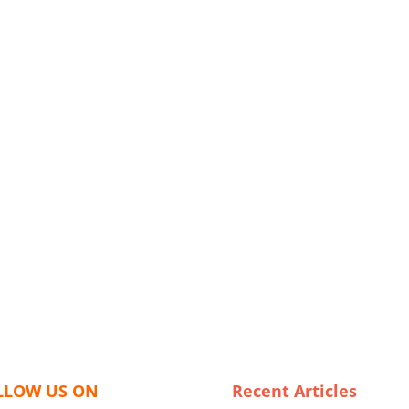
LLOW US ON
Recent Articles