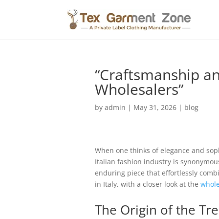
“Craftsmanship and
Wholesalers”
by
admin
|
May 31, 2026
|
blog
When one thinks of elegance and sophi
Italian fashion industry is synonymou
enduring piece that effortlessly combi
in Italy, with a closer look at the
whole
The Origin of the Tr