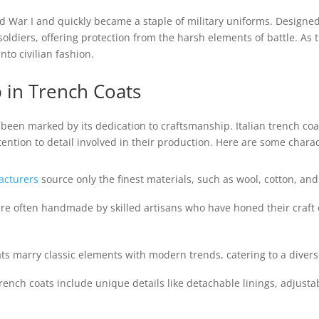
 War I and quickly became a staple of military uniforms. Design
h soldiers, offering protection from the harsh elements of battle. A
nto civilian fashion.
p in Trench Coats
s been marked by its dedication to craftsmanship. Italian trench coa
ention to detail involved in their production. Here are some characte
cturers
source only the finest materials, such as wool, cotton, an
re often handmade by skilled artisans who have honed their craft ov
ats marry classic elements with modern trends, catering to a diverse
rench coats include unique details like detachable linings, adjusta