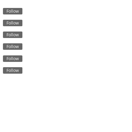
The Future of Fashion:
Innovations in Skirt Sourcing
Follow
from Bangladesh
Follow
Sustainable Sourcing: Explor
Low MOQ Garment Supply
Follow
Chains in Bangladesh
Follow
Navigating Italy’s Underwear
Wholesale Market: Tips for
Follow
Budget Buyers
The Art of Crafting Ladies To
Follow
Insights from Bangladesh’s
Leading Manufacturers
Quality Control in Cleanroo
Garment Production: Best
Practices and Techniques