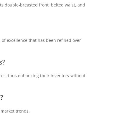
its double-breasted front, belted waist, and
on of excellence that has been refined over
s
?
ices, thus enhancing their inventory without
r?
t market trends.