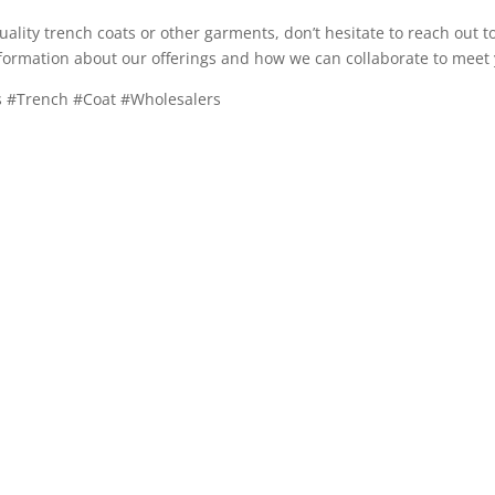
quality trench coats or other garments, don’t hesitate to reach out t
formation about our offerings and how we can collaborate to meet 
ys #Trench #Coat #Wholesalers