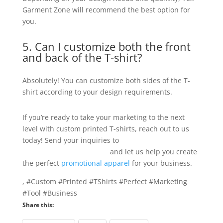
Garment Zone will recommend the best option for
you.
5. Can I customize both the front
and back of the T-shirt?
Absolutely! You can customize both sides of the T-
shirt according to your design requirements.
If you’re ready to take your marketing to the next
level with custom printed T-shirts, reach out to us
today! Send your inquiries to
info@texgarmentzone.biz
and let us help you create
the perfect
promotional apparel
for your business.
, #Custom #Printed #TShirts #Perfect #Marketing
#Tool #Business
Share this: