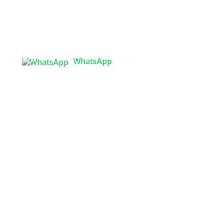
Tex Garment Zone
( Flat B1), Road #20
House # 2
Sector 3, Uttara Model Town, Dhaka-1230,
Bangladesh
WhatsApp

info@texgarmentzone.biz
USA OFFICE
Tex Garment Zone LLC
2201 MENAUL BLVD NE STE A
ALBUQUERQUE, NM 87107, USA
Phone: +15054774571