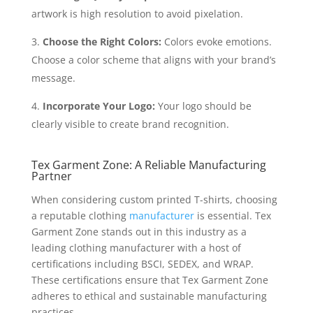
artwork is high resolution to avoid pixelation.
Choose the Right Colors:
Colors evoke emotions.
Choose a color scheme that aligns with your brand’s
message.
Incorporate Your Logo:
Your logo should be
clearly visible to create brand recognition.
Tex Garment Zone: A Reliable Manufacturing
Partner
When considering custom printed T-shirts, choosing
a reputable clothing
manufacturer
is essential. Tex
Garment Zone stands out in this industry as a
leading clothing manufacturer with a host of
certifications including BSCI, SEDEX, and WRAP.
These certifications ensure that Tex Garment Zone
adheres to ethical and sustainable manufacturing
practices.