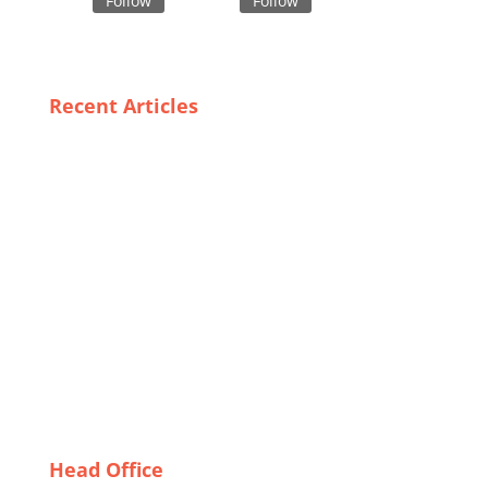
Follow
Follow
Recent Articles
Boxer Shorts Uncovered: Insights into Bangladesh’s
Textile Industry
The Best USA Leggings Exporters: Quality, Style, and
Sustainability
Sustainability in Safety: Eco-Friendly Options for
Customized Bulk Uniforms
Sports Bras Made in Bangladesh: Balancing Style
and Functionality
Unique Styles and Fits: The Best Custom Underwear
Suppliers in Canada
Head Office