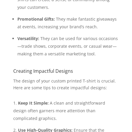
your customers.
Promotional Gifts:
They make fantastic giveaways
at events, increasing your brand’s reach.
Versatility:
They can be used for various occasions
—trade shows, corporate events, or casual wear—
making them a versatile marketing tool.
Creating Impactful Designs
The design of your custom printed T-shirt is crucial.
Here are some tips to create impactful designs:
Keep It Simple:
A clean and straightforward
design often garners more attention than
complicated graphics.
Use High-Quality Graphics:
Ensure that the