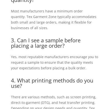
Most manufacturers have a minimum order
quantity. Tex Garment Zone typically accommodates
both small and large orders, making it flexible for
businesses of all sizes.
3. Can I see a sample before
placing a large order?
Yes, most reputable manufacturers encourage you to
request a sample to ensure that the quality meets
your expectations before placing a bulk order.
4. What printing methods do you
use?
There are various methods, such as screen printing,
direct-to-garment (DTG), and heat transfer printing.
Depending on your design needs and quantity, Tex