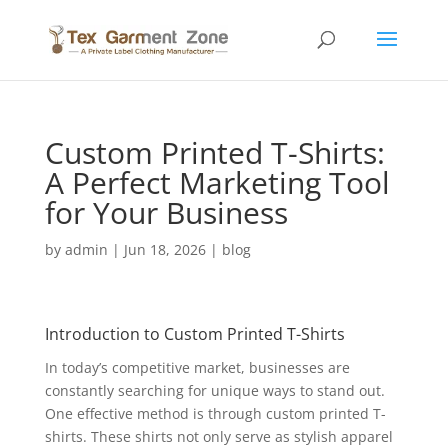
Custom Printed T-Shirts:
A Perfect Marketing Tool
for Your Business
by
admin
|
Jun 18, 2026
|
blog
Introduction to Custom Printed T-Shirts
In today’s competitive market, businesses are
constantly searching for unique ways to stand out.
One effective method is through custom printed T-
shirts. These shirts not only serve as stylish apparel