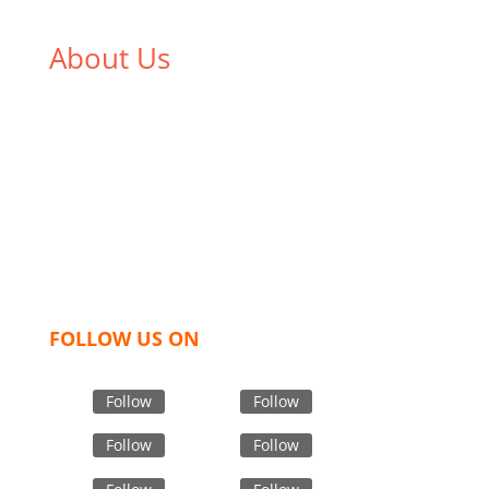
About Us
We,
Tex Garment Zone
, are recognized among the
industry leading manufacturers and suppliers in
Bangladesh for high quality clothing and accessories
like t shirts, shirts, uniforms, trousers, jackets,
hoodies, shorts, sweatshirts, caps, bags for men,
women and children. We look forward to working
with you and sharing our knowledge as a company to
bring unmatched products and customer service.
FOLLOW US ON
Follow
Follow
Follow
Follow