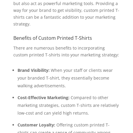
but also act as powerful marketing tools. Providing a
way for your brand to get visibility, custom printed T-
shirts can be a fantastic addition to your marketing
strategy.
Benefits of Custom Printed T-Shirts
There are numerous benefits to incorporating
custom printed T-shirts into your marketing strategy:
Brand Visibility:
When your staff or clients wear
your branded T-shirt, they essentially become
walking advertisements.
Cost-Effective Marketing:
Compared to other
marketing strategies, custom T-shirts are relatively
low-cost and can yield high returns.
Customer Loyalty:
Offering custom printed T-
shirts can create a sense of community among