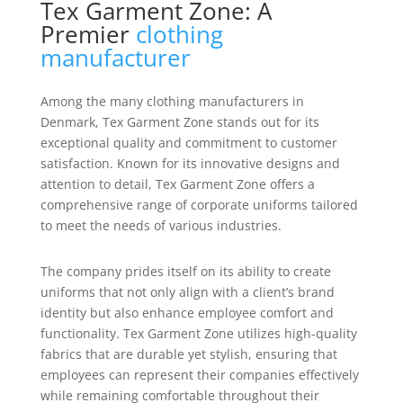
Tex Garment Zone: A
Premier
clothing
manufacturer
Among the many clothing manufacturers in
Denmark, Tex Garment Zone stands out for its
exceptional quality and commitment to customer
satisfaction. Known for its innovative designs and
attention to detail, Tex Garment Zone offers a
comprehensive range of corporate uniforms tailored
to meet the needs of various industries.
The company prides itself on its ability to create
uniforms that not only align with a client’s brand
identity but also enhance employee comfort and
functionality. Tex Garment Zone utilizes high-quality
fabrics that are durable yet stylish, ensuring that
employees can represent their companies effectively
while remaining comfortable throughout their