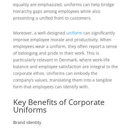
equality are emphasized, uniforms can help bridge
hierarchy gaps among employees while also
presenting a unified front to customers.
Moreover, a well-designed
uniform
can significantly
improve employee morale and productivity. When
employees wear a uniform, they often report a sense
of belonging and pride in their work. This is
particularly relevant in Denmark, where work-life
balance and employee satisfaction are integral to the
corporate ethos. Uniforms can embody the
company’s values, translating them into a tangible
form that employees can identify with.
Key Benefits of Corporate
Uniforms
Brand Identity