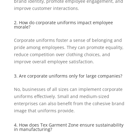
brand identity, promote employee engagement, and
improve customer interactions.
2. How do corporate uniforms impact employee
morale?
Corporate uniforms foster a sense of belonging and
pride among employees. They can promote equality,
reduce competition over clothing choices, and
improve overall employee satisfaction.
3. Are corporate uniforms only for large companies?
No, businesses of all sizes can implement corporate
uniforms effectively. Small and medium-sized
enterprises can also benefit from the cohesive brand
image that uniforms provide.
4. How does Tex Garment Zone ensure sustainability
in manufacturing?