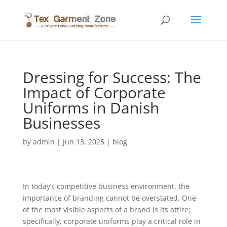
Dressing for Success: The
Impact of Corporate
Uniforms in Danish
Businesses
by
admin
|
Jun 13, 2025
|
blog
In today’s competitive business environment, the
importance of branding cannot be overstated. One
of the most visible aspects of a brand is its attire;
specifically, corporate uniforms play a critical role in