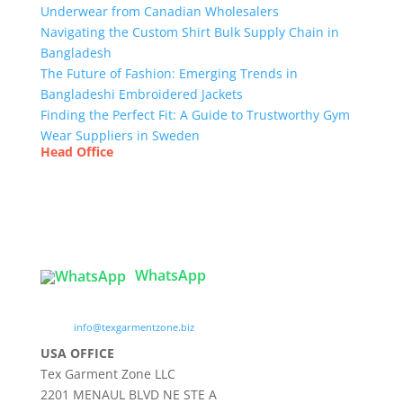
Underwear from Canadian Wholesalers
Navigating the Custom Shirt Bulk Supply Chain in
Bangladesh
The Future of Fashion: Emerging Trends in
Bangladeshi Embroidered Jackets
Finding the Perfect Fit: A Guide to Trustworthy Gym
Wear Suppliers in Sweden
Head Office
Tex Garment Zone
( Flat B1), Road #20
House # 2
Sector 3, Uttara Model Town, Dhaka-1230,
Bangladesh
WhatsApp

info@texgarmentzone.biz
USA OFFICE
Tex Garment Zone LLC
2201 MENAUL BLVD NE STE A