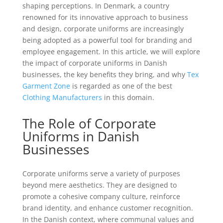
shaping perceptions. In Denmark, a country
renowned for its innovative approach to business
and design, corporate uniforms are increasingly
being adopted as a powerful tool for branding and
employee engagement. In this article, we will explore
the impact of corporate uniforms in Danish
businesses, the key benefits they bring, and why
Tex
Garment Zone
is regarded as one of the best
Clothing Manufacturers
in this domain.
The Role of Corporate
Uniforms in Danish
Businesses
Corporate uniforms serve a variety of purposes
beyond mere aesthetics. They are designed to
promote a cohesive company culture, reinforce
brand identity, and enhance customer recognition.
In the Danish context, where communal values and