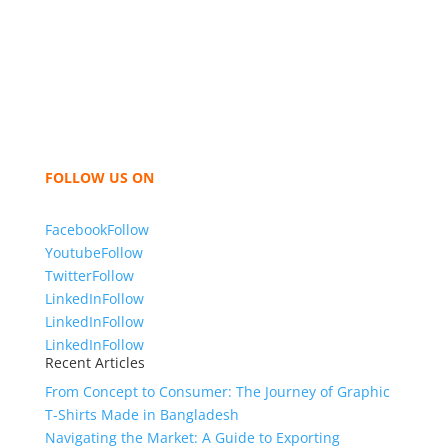
industry leading manufacturers and suppliers in
Bangladesh for high quality clothing and accessories
like t shirts, shirts, uniforms, trousers, jackets,
hoodies, shorts, sweatshirts, caps, bags for men,
women and children. We look forward to working
with you and sharing our knowledge as a company to
bring unmatched products and customer service.
FOLLOW US ON
Facebook
Follow
Youtube
Follow
Twitter
Follow
LinkedIn
Follow
LinkedIn
Follow
LinkedIn
Follow
Recent Articles
From Concept to Consumer: The Journey of Graphic
T-Shirts Made in Bangladesh
Navigating the Market: A Guide to Exporting