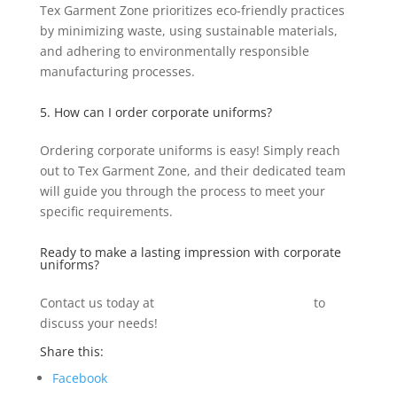
Tex Garment Zone prioritizes eco-friendly practices
by minimizing waste, using sustainable materials,
and adhering to environmentally responsible
manufacturing processes.
5. How can I order corporate uniforms?
Ordering corporate uniforms is easy! Simply reach
out to Tex Garment Zone, and their dedicated team
will guide you through the process to meet your
specific requirements.
Ready to make a lasting impression with corporate
uniforms?
Contact us today at
info@texgarmentzone.biz
to
discuss your needs!
Share this:
Facebook