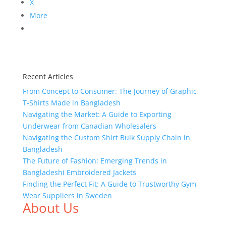
X
More
Recent Articles
From Concept to Consumer: The Journey of Graphic
T-Shirts Made in Bangladesh
Navigating the Market: A Guide to Exporting
Underwear from Canadian Wholesalers
Navigating the Custom Shirt Bulk Supply Chain in
Bangladesh
The Future of Fashion: Emerging Trends in
Bangladeshi Embroidered Jackets
Finding the Perfect Fit: A Guide to Trustworthy Gym
Wear Suppliers in Sweden
About Us
We,
Tex Garment Zone
, are recognized among the