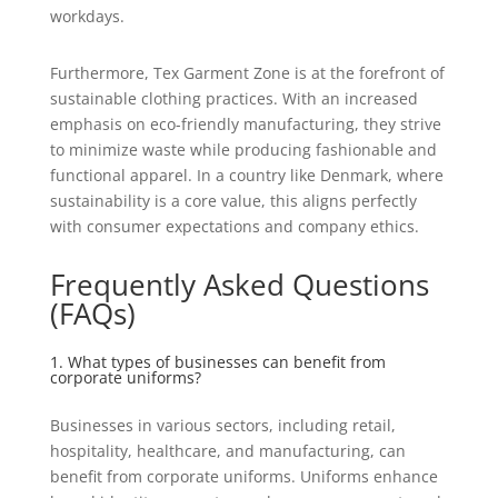
workdays.
Furthermore, Tex Garment Zone is at the forefront of
sustainable clothing practices. With an increased
emphasis on eco-friendly manufacturing, they strive
to minimize waste while producing fashionable and
functional apparel. In a country like Denmark, where
sustainability is a core value, this aligns perfectly
with consumer expectations and company ethics.
Frequently Asked Questions
(FAQs)
1. What types of businesses can benefit from
corporate uniforms?
Businesses in various sectors, including retail,
hospitality, healthcare, and manufacturing, can
benefit from corporate uniforms. Uniforms enhance