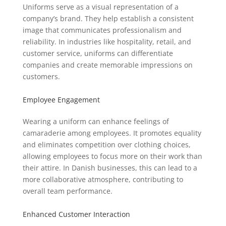
Uniforms serve as a visual representation of a
company’s brand. They help establish a consistent
image that communicates professionalism and
reliability. In industries like hospitality, retail, and
customer service, uniforms can differentiate
companies and create memorable impressions on
customers.
Employee Engagement
Wearing a uniform can enhance feelings of
camaraderie among employees. It promotes equality
and eliminates competition over clothing choices,
allowing employees to focus more on their work than
their attire. In Danish businesses, this can lead to a
more collaborative atmosphere, contributing to
overall team performance.
Enhanced Customer Interaction