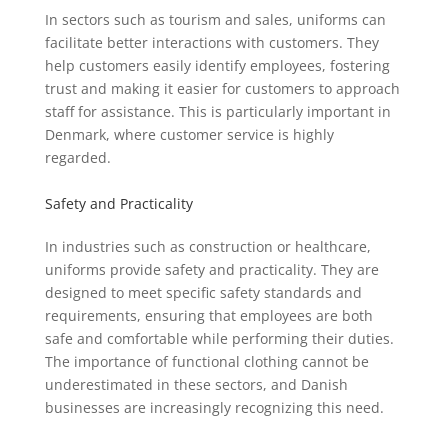
In sectors such as tourism and sales, uniforms can
facilitate better interactions with customers. They
help customers easily identify employees, fostering
trust and making it easier for customers to approach
staff for assistance. This is particularly important in
Denmark, where customer service is highly
regarded.
Safety and Practicality
In industries such as construction or healthcare,
uniforms provide safety and practicality. They are
designed to meet specific safety standards and
requirements, ensuring that employees are both
safe and comfortable while performing their duties.
The importance of functional clothing cannot be
underestimated in these sectors, and Danish
businesses are increasingly recognizing this need.