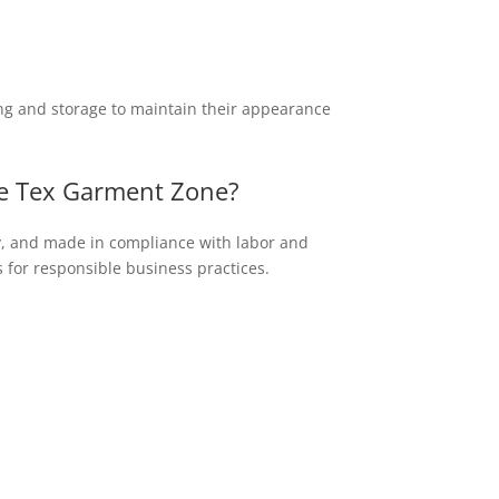
ng and storage to maintain their appearance
ike Tex Garment Zone?
ty, and made in compliance with labor and
 for responsible business practices.