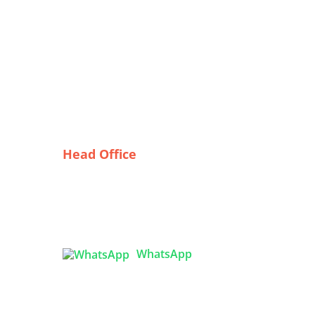
Head Office
mber
Tex Garment Zone
( Flat B1), Road #20
House # 2
SA
Sector 3, Uttara Model Town,
Dhaka-1230, Bangladesh
ork
WhatsApp
kers

info@texgarmentzone.biz
e