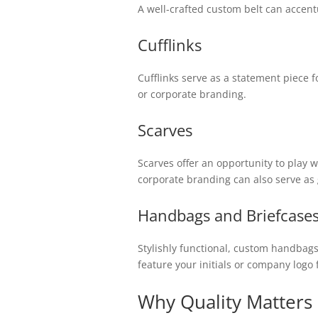
A well-crafted custom belt can accentu
Cufflinks
Cufflinks serve as a statement piece f
or corporate branding.
Scarves
Scarves offer an opportunity to play w
corporate branding can also serve as 
Handbags and Briefcase
Stylishly functional, custom handbags 
feature your initials or company logo
Why Quality Matters