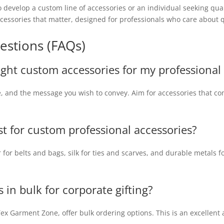
 develop a custom line of accessories or an individual seeking qua
ccessories that matter, designed for professionals who care about q
estions (FAQs)
ight custom accessories for my professional 
le, and the message you wish to convey. Aim for accessories that 
st for custom professional accessories?
 for belts and bags, silk for ties and scarves, and durable metals fo
s in bulk for corporate gifting?
x Garment Zone, offer bulk ordering options. This is an excellent 