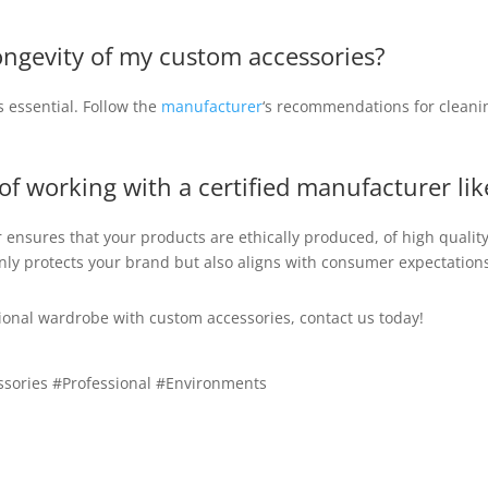
ongevity of my custom accessories?
s essential. Follow the
manufacturer
‘s recommendations for cleani
 of working with a certified manufacturer l
 ensures that your products are ethically produced, of high quali
nly protects your brand but also aligns with consumer expectations
ssional wardrobe with custom accessories, contact us today!
sories #Professional #Environments