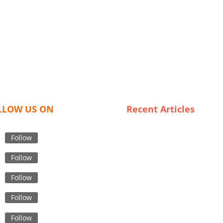
LLOW US ON
Recent Articles
The Rise of Private Label Bo
Jackets: A Deep Dive into
Follow
Wholesaling Trends in the U
Follow
Cultural Considerations in
Designing Effective Safety W
Follow
Apparel for Bangladeshi Wor
Follow
Sustainable Style: Trends in
Organic Kids Clothing for th
Follow
Modern Family