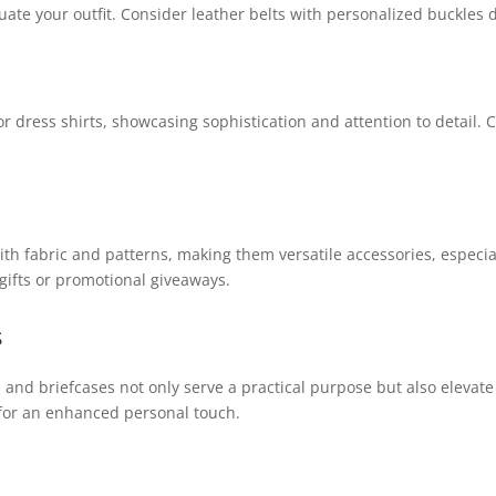
ate your outfit. Consider leather belts with personalized buckles d
or dress shirts, showcasing sophistication and attention to detail. 
ith fabric and patterns, making them versatile accessories, especia
gifts or promotional giveaways.
s
and briefcases not only serve a practical purpose but also elevate 
 for an enhanced personal touch.