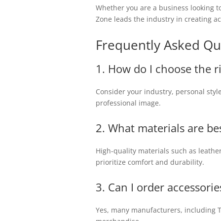
Whether you are a business looking to
Zone leads the industry in creating a
Frequently Asked Qu
1. How do I choose the r
Consider your industry, personal sty
professional image.
2. What materials are be
High-quality materials such as leather
prioritize comfort and durability.
3. Can I order accessorie
Yes, many manufacturers, including Te