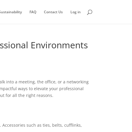
ustainability
FAQ
Contact Us
Log in
essional Environments
k into a meeting, the office, or a networking
mpactful ways to elevate your professional
 for all the right reasons.
ccessories such as ties, belts, cufflinks,