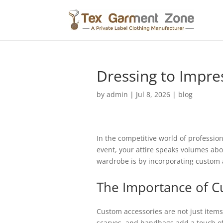
Dressing to Impre
by
admin
|
Jul 8, 2026
|
blog
In the competitive world of professio
event, your attire speaks volumes abo
wardrobe is by incorporating custom a
The Importance of C
Custom accessories are not just items 
scarves, and handbags add a touch of 