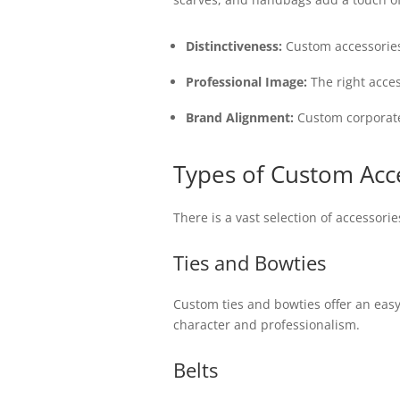
Distinctiveness:
Custom accessories 
Professional Image:
The right acce
Brand Alignment:
Custom corporate 
Types of Custom Acce
There is a vast selection of accessori
Ties and Bowties
Custom ties and bowties offer an easy 
character and professionalism.
Belts