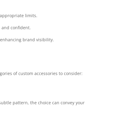
appropriate limits.
 and confident.
nhancing brand visibility.
gories of custom accessories to consider:
 subtle pattern, the choice can convey your