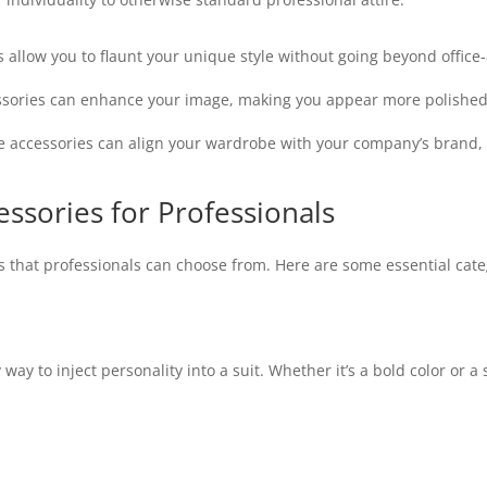
allow you to flaunt your unique style without going beyond office-
ssories can enhance your image, making you appear more polished
accessories can align your wardrobe with your company’s brand, e
ssories for Professionals
es that professionals can choose from. Here are some essential cate
way to inject personality into a suit. Whether it’s a bold color or a