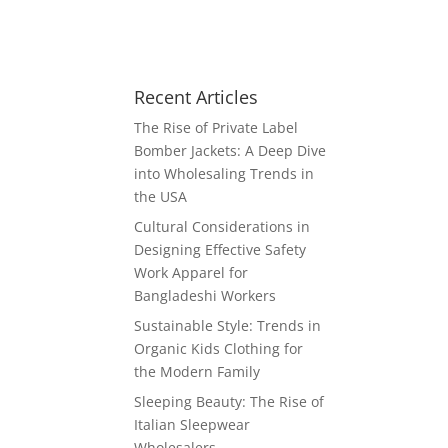
Recent Articles
The Rise of Private Label
Bomber Jackets: A Deep Dive
into Wholesaling Trends in
the USA
Cultural Considerations in
Designing Effective Safety
Work Apparel for
Bangladeshi Workers
Sustainable Style: Trends in
Organic Kids Clothing for
the Modern Family
Sleeping Beauty: The Rise of
Italian Sleepwear
Wholesalers