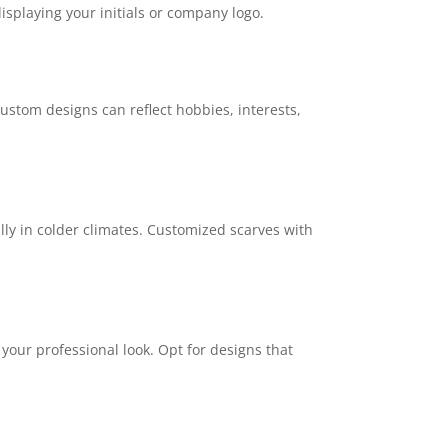
isplaying your initials or company logo.
Custom designs can reflect hobbies, interests,
lly in colder climates. Customized scarves with
your professional look. Opt for designs that