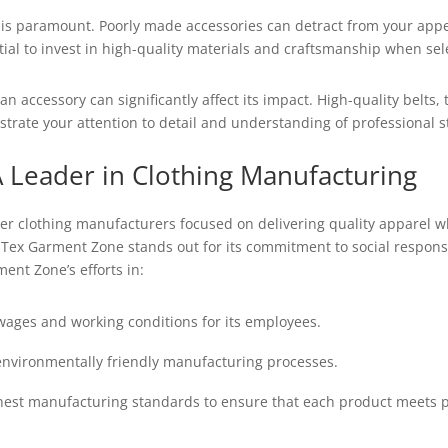
y is paramount. Poorly made accessories can detract from your appe
ntial to invest in high-quality materials and craftsmanship when se
an accessory can significantly affect its impact. High-quality belts
strate your attention to detail and understanding of professional 
 Leader in Clothing Manufacturing
r clothing manufacturers focused on delivering quality apparel whi
 Tex Garment Zone stands out for its commitment to social responsib
ent Zone’s efforts in:
wages and working conditions for its employees.
nvironmentally friendly manufacturing processes.
est manufacturing standards to ensure that each product meets pr