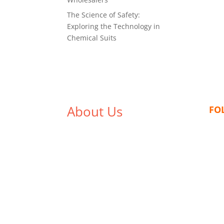
The Science of Safety:
Exploring the Technology in
Chemical Suits
About Us
FO
We,
Tex Garment Zone
, are
recognized among the industry
leading manufacturers and
suppliers in Bangladesh for high
quality clothing and accessories
like t shirts, shirts, uniforms,
trousers, jackets, hoodies,
shorts, sweatshirts, caps, bags
for men, women and children.