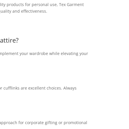
lity products for personal use, Tex Garment
uality and effectiveness.
attire?
complement your wardrobe while elevating your
r cufflinks are excellent choices. Always
approach for corporate gifting or promotional