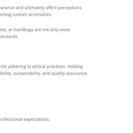
arance and ultimately affect perceptions
lecting custom accessories.
, ties, or handbags are not only more
standards.
le adhering to ethical practices. Holding
ility, sustainability, and quality assurance.
ofessional expectations.