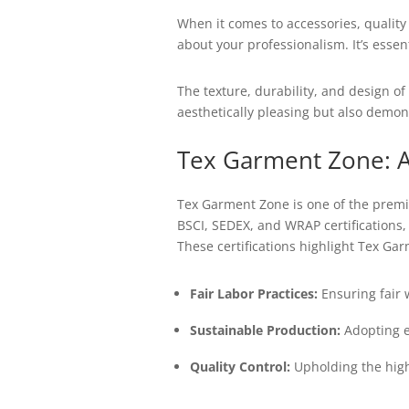
When it comes to accessories, qualit
about your professionalism. It’s esse
The texture, durability, and design of 
aesthetically pleasing but also demon
Tex Garment Zone: A
Tex Garment Zone is one of the premie
BSCI, SEDEX, and WRAP certifications,
These certifications highlight Tex Garm
Fair Labor Practices:
Ensuring fair 
Sustainable Production:
Adopting e
Quality Control:
Upholding the high