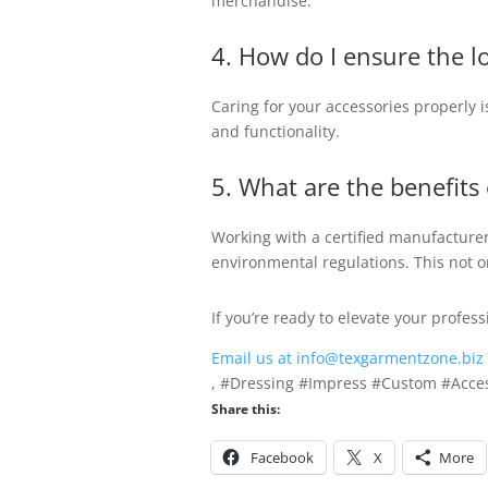
merchandise.
4. How do I ensure the l
Caring for your accessories properly i
and functionality.
5. What are the benefits
Working with a certified manufacturer
environmental regulations. This not o
If you’re ready to elevate your profe
Email us at info@texgarmentzone.biz
, #Dressing #Impress #Custom #Acces
Share this:
Facebook
X
More