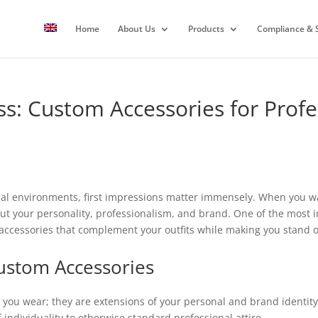
Home
About Us
Products
Compliance & S
ss: Custom Accessories for Prof
nal environments, first impressions matter immensely. When you wal
ut your personality, professionalism, and brand. One of the most i
ccessories that complement your outfits while making you stand out
ustom Accessories
you wear; they are extensions of your personal and brand identity. A
individuality to otherwise standard professional attire.