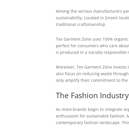
Among the various manufacturers pavi
sustainability. Located in [insert loc
traditional craftsmanship.
Tex Garment Zone uses 100% organic cot
perfect for consumers who care about 
is produced in a socially responsible
Moreover, Tex Garment Zone invests i
also focus on reducing waste through 
only amplify their commitment to the
The Fashion Industry’
As more brands begin to integrate org
enthusiasm for sustainable fashion. M
contemporary fashion landscape. This e