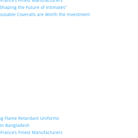
 France’s Finest Manufacturers
Shaping the Future of Intimates”
posable Coveralls are Worth the Investment
the industry leading manufacturers and suppliers in Bangladesh for
oodies, shorts, sweatshirts, caps, bags for men, women and children
 unmatched products and customer service.
ing Flame Retardant Uniforms
 in Bangladesh
 France’s Finest Manufacturers