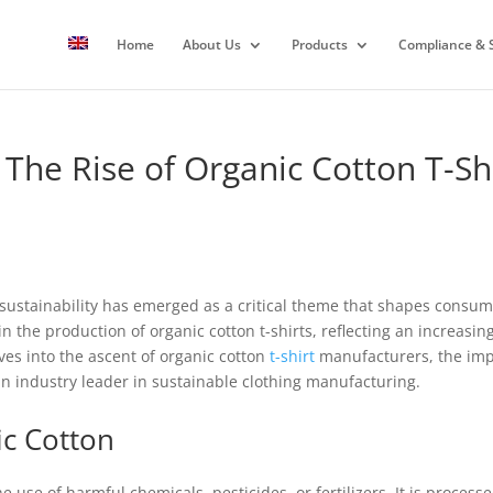
Home
About Us
Products
Compliance & S
 The Rise of Organic Cotton T-S
, sustainability has emerged as a critical theme that shapes consu
 in the production of organic cotton t-shirts, reflecting an increas
lves into the ascent of organic cotton
t-shirt
manufacturers, the impli
n industry leader in sustainable clothing manufacturing.
ic Cotton
he use of harmful chemicals, pesticides, or fertilizers. It is proces