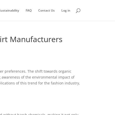
ustainability
FAQ
Contact Us
Log in
hirt Manufacturers
mer preferences. The shift towards organic
ing awareness of the environmental impact of
cations of this trend for the fashion industry,
sed without harsh chemicals, making it not only