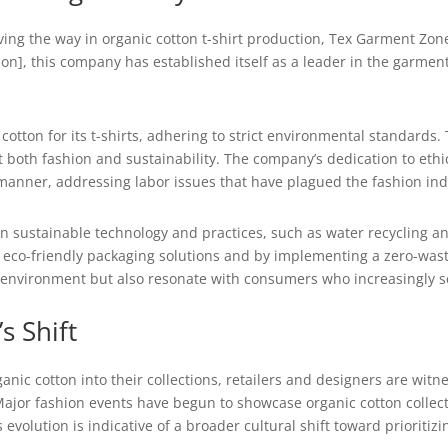
ng the way in organic cotton t-shirt production, Tex Garment Zone
ation], this company has established itself as a leader in the garme
ton for its t-shirts, adhering to strict environmental standards. T
both fashion and sustainability. The company’s dedication to ethi
 manner, addressing labor issues that have plagued the fashion ind
n sustainable technology and practices, such as water recycling a
eco-friendly packaging solutions and by implementing a zero-waste
 environment but also resonate with consumers who increasingly see
s Shift
anic cotton into their collections, retailers and designers are wit
ajor fashion events have begun to showcase organic cotton collectio
volution is indicative of a broader cultural shift toward prioritiz