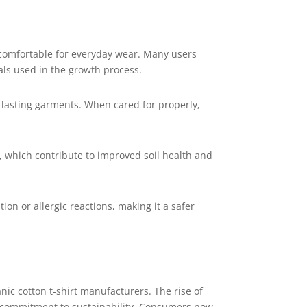
 comfortable for everyday wear. Many users
als used in the growth process.
r-lasting garments. When cared for properly,
s, which contribute to improved soil health and
ion or allergic reactions, making it a safer
nic cotton t-shirt manufacturers. The rise of
r commitment to sustainability. Consumers now