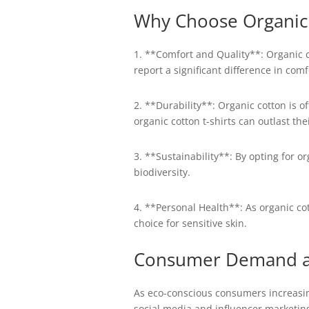
Why Choose Organic 
1. **Comfort and Quality**: Organic c
report a significant difference in co
2. **Durability**: Organic cotton is o
organic cotton t-shirts can outlast th
3. **Sustainability**: By opting for 
biodiversity.
4. **Personal Health**: As organic cott
choice for sensitive skin.
Consumer Demand an
As eco-conscious consumers increasingl
social media and influencer marketin