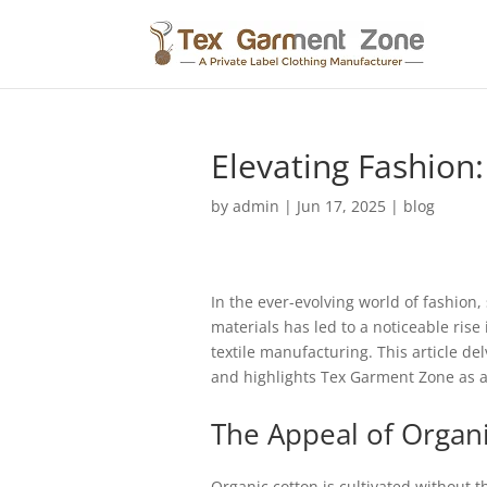
Elevating Fashion:
by
admin
|
Jun 17, 2025
|
blog
In the ever-evolving world of fashion
materials has led to a noticeable rise
textile manufacturing. This article de
and highlights Tex Garment Zone as a
The Appeal of Organ
Organic cotton is cultivated without t