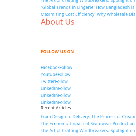
The Art of Crafting Windbreakers: Spotlight on
“Global Trends in Lingerie: How Bangladesh is 
Maximizing Cost Efficiency: Why Wholesale Dis
About Us
We,
Tex Garment Zone
, are recognized among 
shirts, shirts, uniforms, trousers, jackets, h
sharing our knowledge as a company to bring
FOLLOW US ON
Facebook
Follow
Youtube
Follow
Twitter
Follow
LinkedIn
Follow
LinkedIn
Follow
LinkedIn
Follow
Recent Articles
From Design to Delivery: The Process of Creat
The Economic Impact of Swimwear Production
The Art of Crafting Windbreakers: Spotlight on