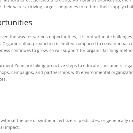
ce their values, driving larger companies to rethink their supply c
rtunities
aved the way for various opportunities, it is not without challenges
rganic cotton production is limited compared to conventional cott
ness continues to grow, so will support for organic farming metho
rment Zone are taking proactive steps to educate consumers regar
hops, campaigns, and partnerships with environmental organization
ces.
 without the use of synthetic fertilizers, pesticides, or genetically
al impact.