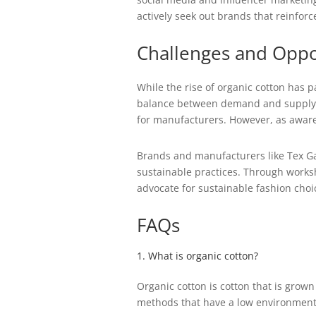
actively seek out brands that reinfor
Challenges and Oppo
While the rise of organic cotton has p
balance between demand and supply. O
for manufacturers. However, as aware
Brands and manufacturers like Tex Ga
sustainable practices. Through works
advocate for sustainable fashion choi
FAQs
1. What is organic cotton?
Organic cotton is cotton that is grown
methods that have a low environment