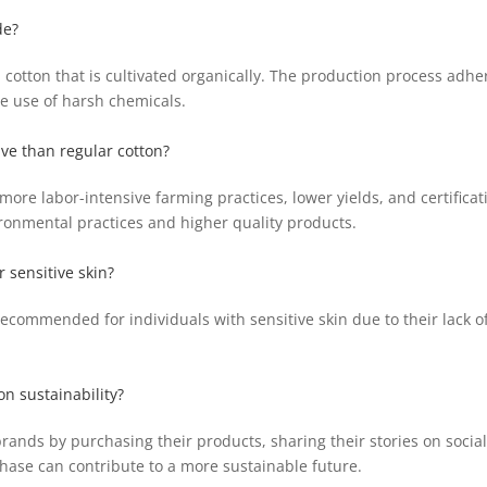
de?
cotton that is cultivated organically. The production process adher
e use of harsh chemicals.
ve than regular cotton?
ore labor-intensive farming practices, lower yields, and certificat
ironmental practices and higher quality products.
r sensitive skin?
 recommended for individuals with sensitive skin due to their lack 
n sustainability?
ands by purchasing their products, sharing their stories on socia
hase can contribute to a more sustainable future.