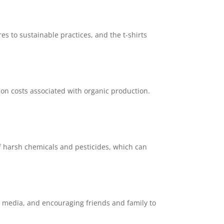
es to sustainable practices, and the t-shirts
ion costs associated with organic production.
of harsh chemicals and pesticides, which can
l media, and encouraging friends and family to