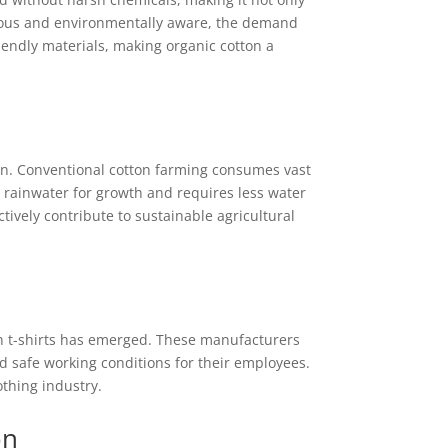
cious and environmentally aware, the demand
iendly materials, making organic cotton a
ion. Conventional cotton farming consumes vast
 rainwater for growth and requires less water
tively contribute to sustainable agricultural
n t-shirts has emerged. These manufacturers
d safe working conditions for their employees.
thing industry.
on