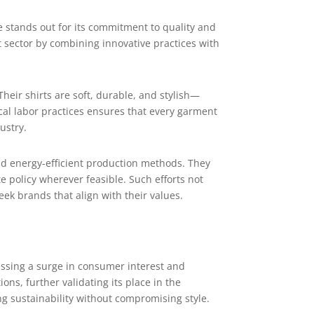
 stands out for its commitment to quality and
nt sector by combining innovative practices with
heir shirts are soft, durable, and stylish—
cal labor practices ensures that every garment
ustry.
nd energy-efficient production methods. They
 policy wherever feasible. Such efforts not
k brands that align with their values.
nessing a surge in consumer interest and
ns, further validating its place in the
ing sustainability without compromising style.