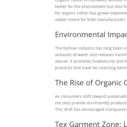
better for the environment but also 
for organic cotton has grown exponenti
viable choice for both manufacturer
Environmental Impac
The fashion industry has long been cr
amounts of water and releases harmful
overall. It promotes biodiversity and 
practices that have far-reaching benef
The Rise of Organic 
As consumers shift toward sustainabl
not only provide eco-friendly product
This shift has encouraged transparenc
Tex Garment Zone: L