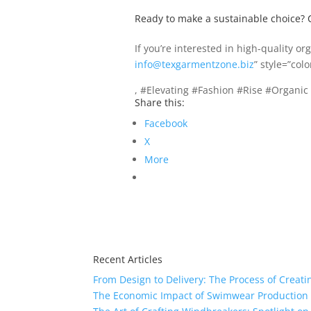
Ready to make a sustainable choice? 
If you’re interested in high-quality o
info@texgarmentzone.biz
” style=”col
, #Elevating #Fashion #Rise #Organic
Share this:
Facebook
X
More
Recent Articles
From Design to Delivery: The Process of Creat
The Economic Impact of Swimwear Production