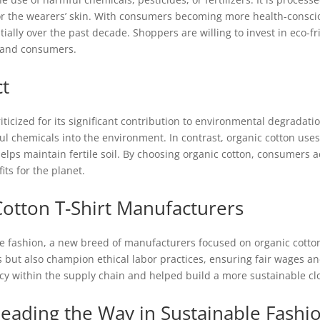
for the wearers’ skin. With consumers becoming more health-cons
ally over the past decade. Shoppers are willing to invest in eco-fr
s and consumers.
t
iticized for its significant contribution to environmental degradat
 chemicals into the environment. In contrast, organic cotton uses
helps maintain fertile soil. By choosing organic cotton, consumers ac
its for the planet.
Cotton T-Shirt Manufacturers
e fashion, a new breed of manufacturers focused on organic cotto
s but also champion ethical labor practices, ensuring fair wages an
y within the supply chain and helped build a more sustainable clo
eading the Way in Sustainable Fashi