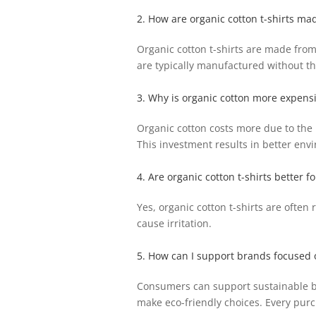
2. How are organic cotton t-shirts ma
Organic cotton t-shirts are made from 
are typically manufactured without th
3. Why is organic cotton more expensi
Organic cotton costs more due to the m
This investment results in better env
4. Are organic cotton t-shirts better fo
Yes, organic cotton t-shirts are often
cause irritation.
5. How can I support brands focused o
Consumers can support sustainable br
make eco-friendly choices. Every purc