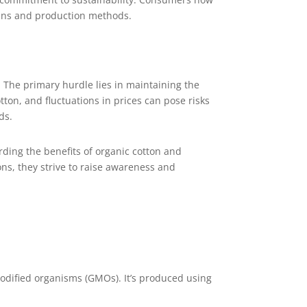
hains and production methods.
. The primary hurdle lies in maintaining the
on, and fluctuations in prices can pose risks
ds.
ding the benefits of organic cotton and
s, they strive to raise awareness and
 modified organisms (GMOs). It’s produced using