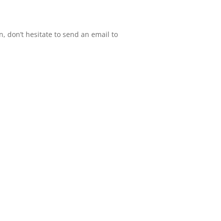
n, don’t hesitate to send an email to