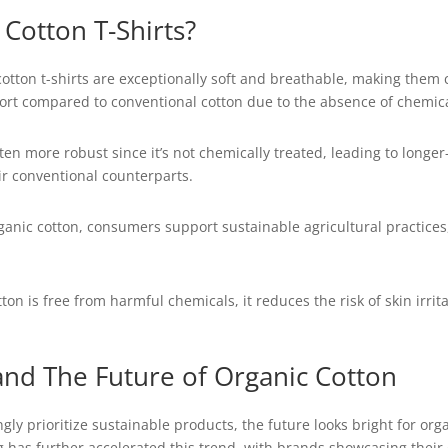
Cotton T-Shirts?
otton t-shirts are exceptionally soft and breathable, making them
mfort compared to conventional cotton due to the absence of chemic
ften more robust since it’s not chemically treated, leading to longe
eir conventional counterparts.
organic cotton, consumers support sustainable agricultural practice
on is free from harmful chemicals, it reduces the risk of skin irritat
d The Future of Organic Cotton
y prioritize sustainable products, the future looks bright for orga
g has further accelerated this trend, with brands showcasing thei