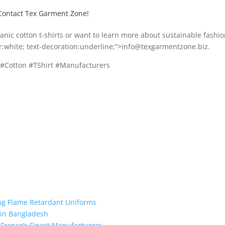
Contact Tex Garment Zone!
rganic cotton t-shirts or want to learn more about sustainable fashio
or:white; text-decoration:underline;”>info@texgarmentzone.biz.
 #Cotton #TShirt #Manufacturers
ing Flame Retardant Uniforms
 in Bangladesh