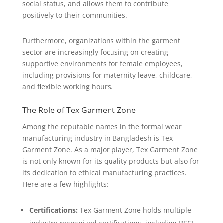
social status, and allows them to contribute
positively to their communities.
Furthermore, organizations within the garment
sector are increasingly focusing on creating
supportive environments for female employees,
including provisions for maternity leave, childcare,
and flexible working hours.
The Role of Tex Garment Zone
Among the reputable names in the formal wear
manufacturing industry in Bangladesh is Tex
Garment Zone. As a major player, Tex Garment Zone
is not only known for its quality products but also for
its dedication to ethical manufacturing practices.
Here are a few highlights:
Certifications:
Tex Garment Zone holds multiple
industry-recognized certifications, including BSCI