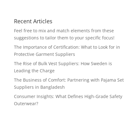
Recent Articles
Feel free to mix and match elements from these
suggestions to tailor them to your specific focus!
The Importance of Certification: What to Look for in
Protective Garment Suppliers
The Rise of Bulk Vest Suppliers: How Sweden is
Leading the Charge
The Business of Comfort: Partnering with Pajama Set
Suppliers in Bangladesh
Consumer Insights: What Defines High-Grade Safety
Outerwear?