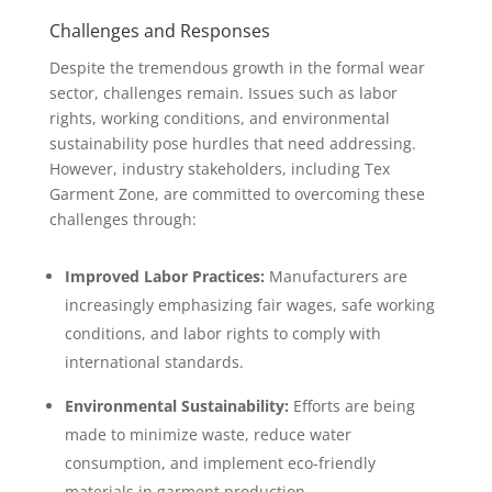
Challenges and Responses
Despite the tremendous growth in the formal wear
sector, challenges remain. Issues such as labor
rights, working conditions, and environmental
sustainability pose hurdles that need addressing.
However, industry stakeholders, including Tex
Garment Zone, are committed to overcoming these
challenges through:
Improved Labor Practices:
Manufacturers are
increasingly emphasizing fair wages, safe working
conditions, and labor rights to comply with
international standards.
Environmental Sustainability:
Efforts are being
made to minimize waste, reduce water
consumption, and implement eco-friendly
materials in garment production.