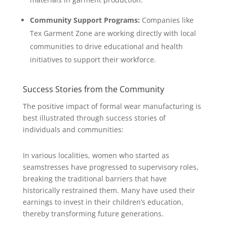
Community Support Programs:
Companies like
Tex Garment Zone are working directly with local
communities to drive educational and health
initiatives to support their workforce.
Success Stories from the Community
The positive impact of formal wear manufacturing is
best illustrated through success stories of
individuals and communities:
In various localities, women who started as
seamstresses have progressed to supervisory roles,
breaking the traditional barriers that have
historically restrained them. Many have used their
earnings to invest in their children’s education,
thereby transforming future generations.