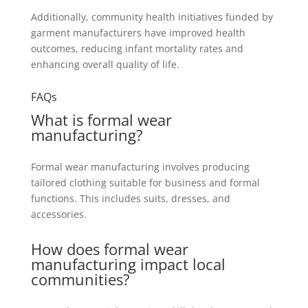
Additionally, community health initiatives funded by
garment manufacturers have improved health
outcomes, reducing infant mortality rates and
enhancing overall quality of life.
FAQs
What is formal wear
manufacturing?
Formal wear manufacturing involves producing
tailored clothing suitable for business and formal
functions. This includes suits, dresses, and
accessories.
How does formal wear
manufacturing impact local
communities?