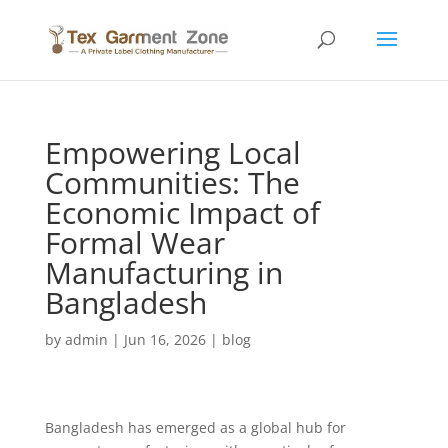
Empowering Local
Communities: The
Economic Impact of
Formal Wear
Manufacturing in
Bangladesh
by
admin
|
Jun 16, 2026
|
blog
Bangladesh has emerged as a global hub for