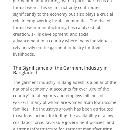
garment manufacturing, with a particular focus on
formal wear. This sector not only contributes
significantly to the economy but also plays a crucial
role in empowering local communities. The rise of
formal wear manufacturing has catalyzed job
creation, skills development, and social
advancement in a country where many individuals
rely heavily on the garment industry for their
livelihoods.
The Significance of the Garment Industry in
Bangladesh
The garment industry in Bangladesh is a pillar of the
national economy. It accounts for over 80% of the
country’s total exports and employs millions of
workers, many of whom are women from low-income
families. The industry’s growth has been attributed
to various factors, including the availability of a low-
cost labor force, favorable government policies, and
a strong infrastructure for garment manufacturing.