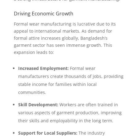
Driving Economic Growth
Formal wear manufacturing is lucrative due to its
appeal to international markets. As demand for
formal attire increases globally, Bangladesh’s
garment sector has seen immense growth. This
expansion leads to:
Increased Employment:
Formal wear
manufacturers create thousands of jobs, providing
stable income for families within local
communities.
Skill Development:
Workers are often trained in
various aspects of garment production, improving
their skills and employability in the long term.
Support for Local Suppliers:
The industry