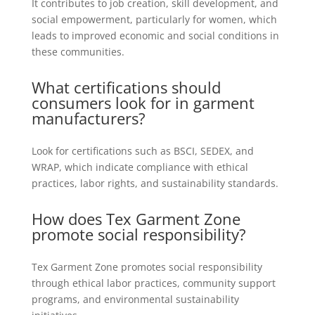
It contributes to job creation, skill development, and
social empowerment, particularly for women, which
leads to improved economic and social conditions in
these communities.
What certifications should
consumers look for in garment
manufacturers?
Look for certifications such as BSCI, SEDEX, and
WRAP, which indicate compliance with ethical
practices, labor rights, and sustainability standards.
How does Tex Garment Zone
promote social responsibility?
Tex Garment Zone promotes social responsibility
through ethical labor practices, community support
programs, and environmental sustainability