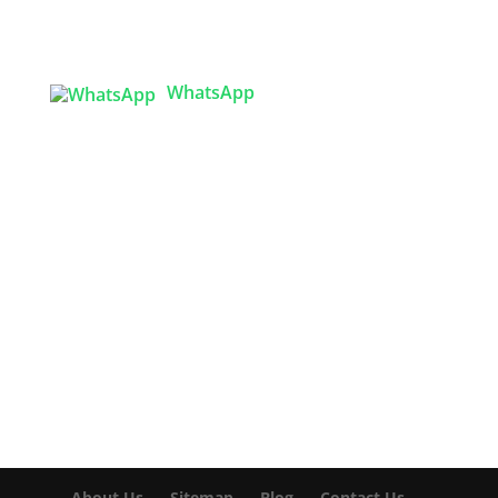
Sector 3, Uttara Model Town, Dhaka-1230,
Bangladesh
WhatsApp

info@texgarmentzone.biz
USA OFFICE
Tex Garment Zone LLC
2201 MENAUL BLVD NE STE A
ALBUQUERQUE, NM 87107, USA
Phone: +15054774571
About Us
Sitemap
Blog
Contact Us