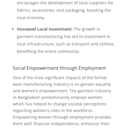
encourages the development of local suppliers for
fabrics, accessories, and packaging, boosting the
local economy.
Increased Local Investment:
The growth in
garment manufacturing has led to investment in
local infrastructure, such as transport and utilities,
benefiting the entire community.
Social Empowerment through Employment
One of the most significant impacts of the formal
wear manufacturing industry is on gender equality
and women’s empowerment. The garment industry
in Bangladesh predominantly employs women,
which has helped to change societal perceptions
regarding women’s roles in the workforce.
Empowering women through employment provides
them with financial independence, enhances their