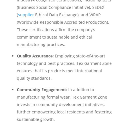
(Business Social Compliance Initiative), SEDEX
(
supplier
Ethical Data Exchange), and WRAP
(Worldwide Responsible Accredited Production).
These certifications affirm the company’s
commitment to sustainable and ethical
manufacturing practices.
Quality Assurance:
Employing state-of-the-art
technology and best practices, Tex Garment Zone
ensures that its products meet international
quality standards.
Community Engagement:
In addition to
manufacturing formal wear, Tex Garment Zone
invests in community development initiatives,
further empowering local residents and fostering
sustainable growth.