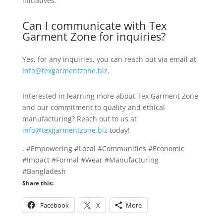
initiatives.
Can I communicate with Tex
Garment Zone for inquiries?
Yes, for any inquiries, you can reach out via email at
info@texgarmentzone.biz
.
Interested in learning more about Tex Garment Zone
and our commitment to quality and ethical
manufacturing? Reach out to us at
info@texgarmentzone.biz
today!
, #Empowering #Local #Communities #Economic
#Impact #Formal #Wear #Manufacturing
#Bangladesh
Share this:
Facebook
X
More