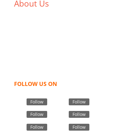
About Us
We,
Tex Garment Zone
, are recognized among the
industry leading manufacturers and suppliers in
Bangladesh for high quality clothing and accessories
like t shirts, shirts, uniforms, trousers, jackets,
hoodies, shorts, sweatshirts, caps, bags for men,
women and children. We look forward to working
with you and sharing our knowledge as a company to
bring unmatched products and customer service.
FOLLOW US ON
Follow
Follow
Follow
Follow
Follow
Follow