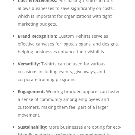
Cost-Effectiveness:
Purchasing T-shirts in bulk
allows businesses to save significantly on costs,
which is important for organizations with tight
marketing budgets.
Brand Recognition:
Custom T-shirts serve as
effective canvases for logos, slogans, and designs,
helping businesses enhance their visibility.
Versatility:
T-shirts can be used for various
occasions including events, giveaways, and
corporate training programs.
Engagement:
Wearing branded apparel can foster
a sense of community among employees and
customers, making them feel part of a larger
movement.
Sustainability:
More businesses are opting for eco-
friendly materials, reflecting a commitment to