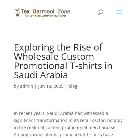
Exploring the Rise of
Wholesale Custom
Promotional T-shirts in
Saudi Arabia
by
admin
|
Jun 18, 2025
|
blog
In recent years, Saudi Arabia has witnessed a
significant transformation in its retail sector, notably
in the realm of custom promotional merchandise.
Among various items, promotional T-shirts have