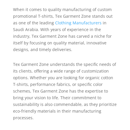
When it comes to quality manufacturing of custom
promotional T-shirts, Tex Garment Zone stands out
as one of the leading
Clothing Manufacturers
in
Saudi Arabia. With years of experience in the
industry, Tex Garment Zone has carved a niche for
itself by focusing on quality material, innovative
designs, and timely deliveries.
Tex Garment Zone understands the specific needs of
its clients, offering a wide range of customization
options. Whether you are looking for organic cotton
T-shirts, performance fabrics, or specific color
schemes, Tex Garment Zone has the expertise to
bring your vision to life. Their commitment to
sustainability is also commendable, as they prioritize
eco-friendly materials in their manufacturing
processes.