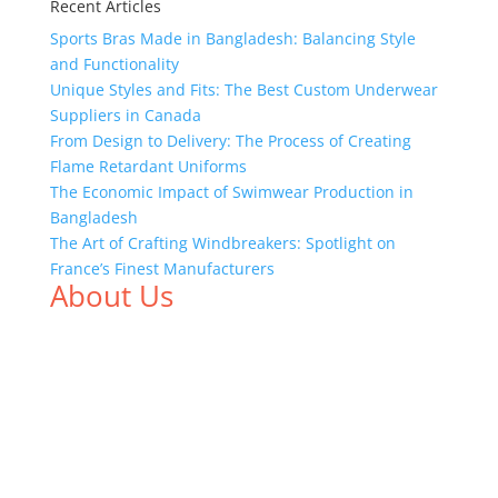
Recent Articles
Sports Bras Made in Bangladesh: Balancing Style
and Functionality
Unique Styles and Fits: The Best Custom Underwear
Suppliers in Canada
From Design to Delivery: The Process of Creating
Flame Retardant Uniforms
The Economic Impact of Swimwear Production in
Bangladesh
The Art of Crafting Windbreakers: Spotlight on
France’s Finest Manufacturers
About Us
We,
Tex Garment Zone
, are recognized among the
industry leading manufacturers and suppliers in
Bangladesh for high quality clothing and accessories
like t shirts, shirts, uniforms, trousers, jackets,
hoodies, shorts, sweatshirts, caps, bags for men,
women and children. We look forward to working
with you and sharing our knowledge as a company to