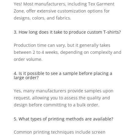
Yes! Most manufacturers, including Tex Garment
Zone, offer extensive customization options for
designs, colors, and fabrics.
3. How long does it take to produce custom T-shirts?
Production time can vary, but it generally takes
between 2 to 4 weeks, depending on complexity and
order volume.
4. Is it possible to see a sample before placing a
large order?
Yes, many manufacturers provide samples upon
request, allowing you to assess the quality and
design before committing to a bulk order.
5. What types of printing methods are available?
Common printing techniques include screen