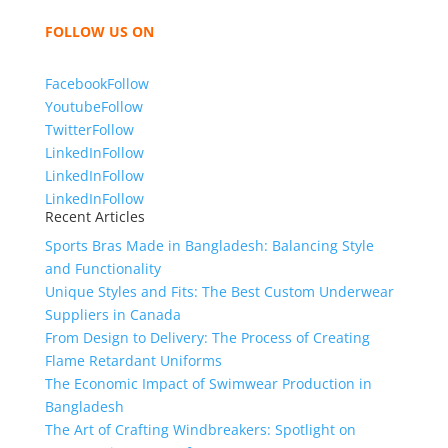
bring unmatched products and customer service.
FOLLOW US ON
Facebook
Follow
Youtube
Follow
Twitter
Follow
LinkedIn
Follow
LinkedIn
Follow
LinkedIn
Follow
Recent Articles
Sports Bras Made in Bangladesh: Balancing Style
and Functionality
Unique Styles and Fits: The Best Custom Underwear
Suppliers in Canada
From Design to Delivery: The Process of Creating
Flame Retardant Uniforms
The Economic Impact of Swimwear Production in
Bangladesh
The Art of Crafting Windbreakers: Spotlight on