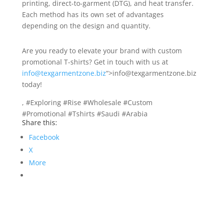
printing, direct-to-garment (DTG), and heat transfer.
Each method has its own set of advantages
depending on the design and quantity.
Are you ready to elevate your brand with custom
promotional T-shirts? Get in touch with us at
info@texgarmentzone.biz
“>info@texgarmentzone.biz
today!
, #Exploring #Rise #Wholesale #Custom
#Promotional #Tshirts #Saudi #Arabia
Share this:
Facebook
X
More