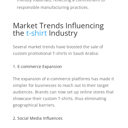
responsible manufacturing practices.
Market Trends Influencing
the
t-shirt
Industry
Several market trends have boosted the sale of
custom promotional T-shirts in Saudi Arabia:
1. E-commerce Expansion
The expansion of e-commerce platforms has made it
simpler for businesses to reach out to their target
audiences. Brands can now set up online stores that
showcase their custom T-shirts, thus eliminating
geographical barriers.
2. Social Media Influences