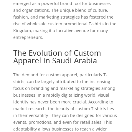
emerged as a powerful brand tool for businesses
and organizations. The unique blend of culture,
fashion, and marketing strategies has fostered the
rise of wholesale custom promotional T-shirts in the
Kingdom, making it a lucrative avenue for many
entrepreneurs.
The Evolution of Custom
Apparel in Saudi Arabia
The demand for custom apparel, particularly T-
shirts, can be largely attributed to the increasing
focus on branding and marketing strategies among
businesses. In a rapidly digitalizing world, visual
identity has never been more crucial. According to
market research, the beauty of custom T-shirts lies
in their versatility—they can be designed for various
events, promotions, and even for retail sales. This
adaptability allows businesses to reach a wider