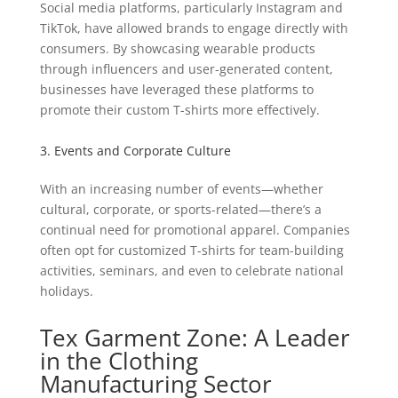
Social media platforms, particularly Instagram and
TikTok, have allowed brands to engage directly with
consumers. By showcasing wearable products
through influencers and user-generated content,
businesses have leveraged these platforms to
promote their custom T-shirts more effectively.
3. Events and Corporate Culture
With an increasing number of events—whether
cultural, corporate, or sports-related—there’s a
continual need for promotional apparel. Companies
often opt for customized T-shirts for team-building
activities, seminars, and even to celebrate national
holidays.
Tex Garment Zone: A Leader
in the Clothing
Manufacturing Sector