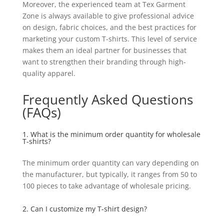
Moreover, the experienced team at Tex Garment
Zone is always available to give professional advice
on design, fabric choices, and the best practices for
marketing your custom T-shirts. This level of service
makes them an ideal partner for businesses that
want to strengthen their branding through high-
quality apparel.
Frequently Asked Questions
(FAQs)
1. What is the minimum order quantity for wholesale
T-shirts?
The minimum order quantity can vary depending on
the manufacturer, but typically, it ranges from 50 to
100 pieces to take advantage of wholesale pricing.
2. Can I customize my T-shirt design?