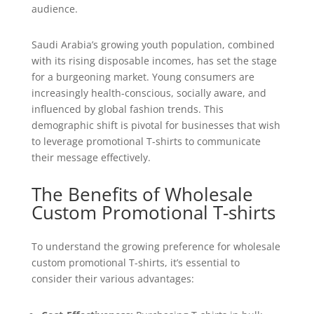
audience.
Saudi Arabia’s growing youth population, combined
with its rising disposable incomes, has set the stage
for a burgeoning market. Young consumers are
increasingly health-conscious, socially aware, and
influenced by global fashion trends. This
demographic shift is pivotal for businesses that wish
to leverage promotional T-shirts to communicate
their message effectively.
The Benefits of Wholesale
Custom Promotional T-shirts
To understand the growing preference for wholesale
custom promotional T-shirts, it’s essential to
consider their various advantages: