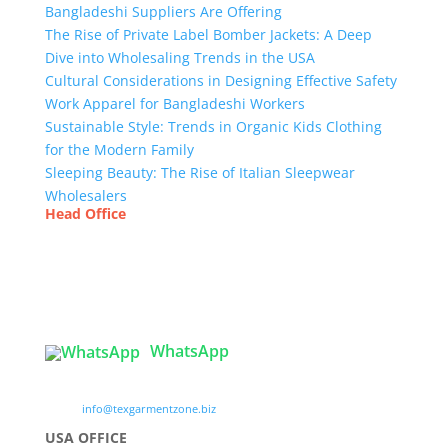
Bangladeshi Suppliers Are Offering
The Rise of Private Label Bomber Jackets: A Deep
Dive into Wholesaling Trends in the USA
Cultural Considerations in Designing Effective Safety
Work Apparel for Bangladeshi Workers
Sustainable Style: Trends in Organic Kids Clothing
for the Modern Family
Sleeping Beauty: The Rise of Italian Sleepwear
Wholesalers
Head Office
Tex Garment Zone
( Flat B1), Road #20
House # 2
Sector 3, Uttara Model Town, Dhaka-1230,
Bangladesh
WhatsApp

info@texgarmentzone.biz
USA OFFICE