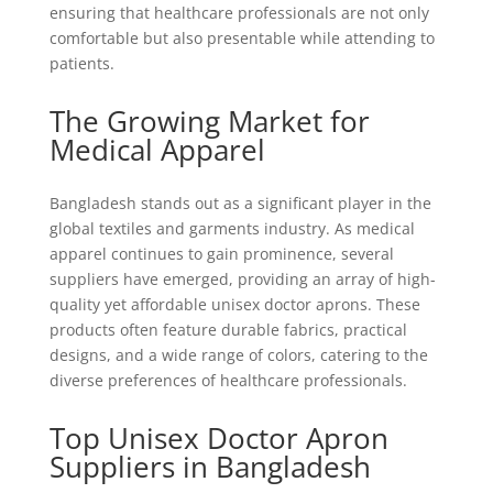
ensuring that healthcare professionals are not only
comfortable but also presentable while attending to
patients.
The Growing Market for
Medical Apparel
Bangladesh stands out as a significant player in the
global textiles and garments industry. As medical
apparel continues to gain prominence, several
suppliers have emerged, providing an array of high-
quality yet affordable unisex doctor aprons. These
products often feature durable fabrics, practical
designs, and a wide range of colors, catering to the
diverse preferences of healthcare professionals.
Top Unisex Doctor Apron
Suppliers in Bangladesh