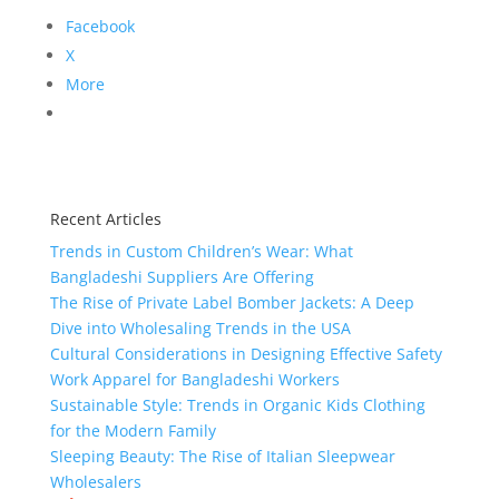
Facebook
X
More
Recent Articles
Trends in Custom Children’s Wear: What
Bangladeshi Suppliers Are Offering
The Rise of Private Label Bomber Jackets: A Deep
Dive into Wholesaling Trends in the USA
Cultural Considerations in Designing Effective Safety
Work Apparel for Bangladeshi Workers
Sustainable Style: Trends in Organic Kids Clothing
for the Modern Family
Sleeping Beauty: The Rise of Italian Sleepwear
Wholesalers