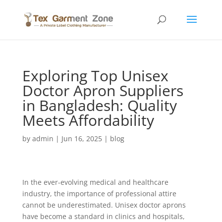
Exploring Top Unisex
Doctor Apron Suppliers
in Bangladesh: Quality
Meets Affordability
by
admin
|
Jun 16, 2025
|
blog
In the ever-evolving medical and healthcare
industry, the importance of professional attire
cannot be underestimated. Unisex doctor aprons
have become a standard in clinics and hospitals,