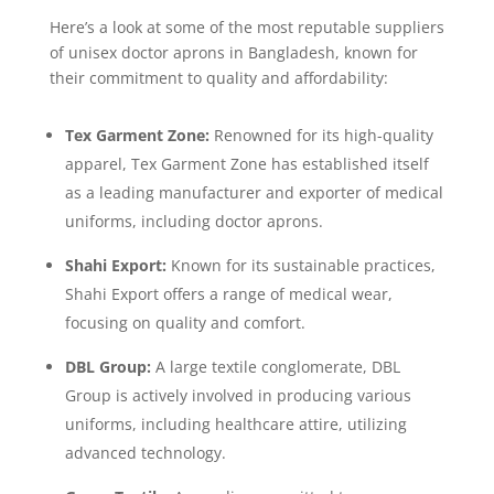
Here’s a look at some of the most reputable suppliers
of unisex doctor aprons in Bangladesh, known for
their commitment to quality and affordability:
Tex Garment Zone:
Renowned for its high-quality
apparel, Tex Garment Zone has established itself
as a leading manufacturer and exporter of medical
uniforms, including doctor aprons.
Shahi Export:
Known for its sustainable practices,
Shahi Export offers a range of medical wear,
focusing on quality and comfort.
DBL Group:
A large textile conglomerate, DBL
Group is actively involved in producing various
uniforms, including healthcare attire, utilizing
advanced technology.