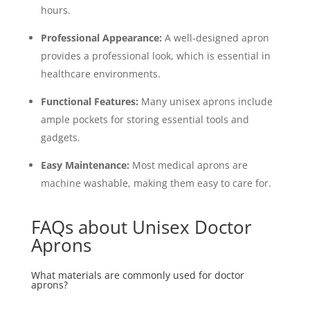
hours.
Professional Appearance:
A well-designed apron
provides a professional look, which is essential in
healthcare environments.
Functional Features:
Many unisex aprons include
ample pockets for storing essential tools and
gadgets.
Easy Maintenance:
Most medical aprons are
machine washable, making them easy to care for.
FAQs about Unisex Doctor
Aprons
What materials are commonly used for doctor
aprons?