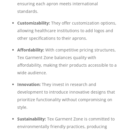
ensuring each apron meets international
standards.
Customizability:
They offer customization options,
allowing healthcare institutions to add logos and
other specifications to their aprons.
Affordability:
With competitive pricing structures,
Tex Garment Zone balances quality with
affordability, making their products accessible to a
wide audience.
Innovation:
They invest in research and
development to introduce innovative designs that
prioritize functionality without compromising on
style.
Sustainability:
Tex Garment Zone is committed to
environmentally friendly practices, producing