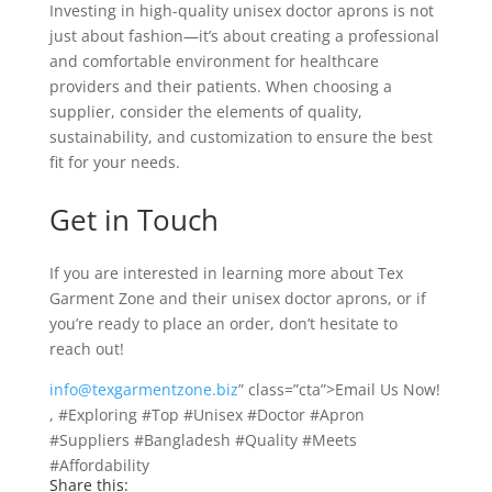
Investing in high-quality unisex doctor aprons is not
just about fashion—it’s about creating a professional
and comfortable environment for healthcare
providers and their patients. When choosing a
supplier, consider the elements of quality,
sustainability, and customization to ensure the best
fit for your needs.
Get in Touch
If you are interested in learning more about Tex
Garment Zone and their unisex doctor aprons, or if
you’re ready to place an order, don’t hesitate to
reach out!
info@texgarmentzone.biz
” class=”cta”>Email Us Now!
, #Exploring #Top #Unisex #Doctor #Apron
#Suppliers #Bangladesh #Quality #Meets
#Affordability
Share this: