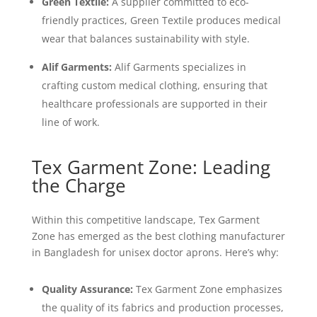
Green Textile:
A supplier committed to eco-
friendly practices, Green Textile produces medical
wear that balances sustainability with style.
Alif Garments:
Alif Garments specializes in
crafting custom medical clothing, ensuring that
healthcare professionals are supported in their
line of work.
Tex Garment Zone: Leading
the Charge
Within this competitive landscape, Tex Garment
Zone has emerged as the best clothing manufacturer
in Bangladesh for unisex doctor aprons. Here’s why:
Quality Assurance:
Tex Garment Zone emphasizes
the quality of its fabrics and production processes,