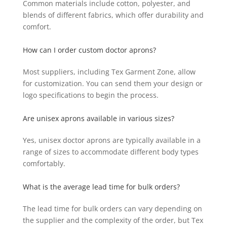
Common materials include cotton, polyester, and
blends of different fabrics, which offer durability and
comfort.
How can I order custom doctor aprons?
Most suppliers, including Tex Garment Zone, allow
for customization. You can send them your design or
logo specifications to begin the process.
Are unisex aprons available in various sizes?
Yes, unisex doctor aprons are typically available in a
range of sizes to accommodate different body types
comfortably.
What is the average lead time for bulk orders?
The lead time for bulk orders can vary depending on
the supplier and the complexity of the order, but Tex