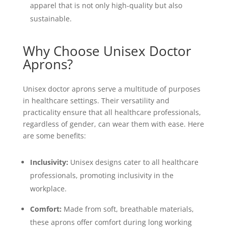
apparel that is not only high-quality but also
sustainable.
Why Choose Unisex Doctor
Aprons?
Unisex doctor aprons serve a multitude of purposes
in healthcare settings. Their versatility and
practicality ensure that all healthcare professionals,
regardless of gender, can wear them with ease. Here
are some benefits:
Inclusivity:
Unisex designs cater to all healthcare
professionals, promoting inclusivity in the
workplace.
Comfort:
Made from soft, breathable materials,
these aprons offer comfort during long working