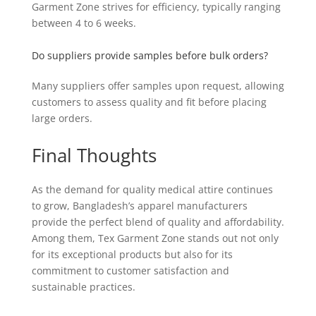
Garment Zone strives for efficiency, typically ranging
between 4 to 6 weeks.
Do suppliers provide samples before bulk orders?
Many suppliers offer samples upon request, allowing
customers to assess quality and fit before placing
large orders.
Final Thoughts
As the demand for quality medical attire continues
to grow, Bangladesh’s apparel manufacturers
provide the perfect blend of quality and affordability.
Among them, Tex Garment Zone stands out not only
for its exceptional products but also for its
commitment to customer satisfaction and
sustainable practices.