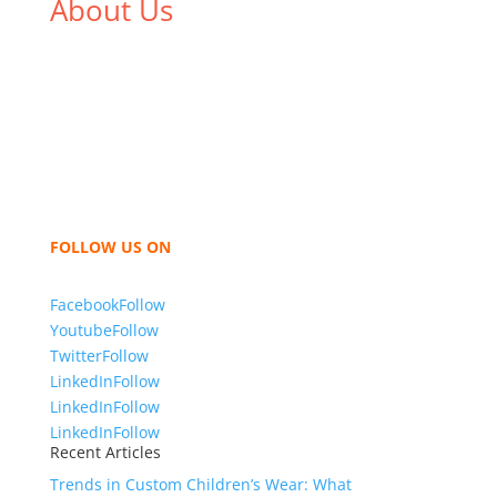
About Us
We,
Tex Garment Zone
, are recognized among the
industry leading manufacturers and suppliers in
Bangladesh for high quality clothing and accessories
like t shirts, shirts, uniforms, trousers, jackets,
hoodies, shorts, sweatshirts, caps, bags for men,
women and children. We look forward to working
with you and sharing our knowledge as a company to
bring unmatched products and customer service.
FOLLOW US ON
Facebook
Follow
Youtube
Follow
Twitter
Follow
LinkedIn
Follow
LinkedIn
Follow
LinkedIn
Follow
Recent Articles
Trends in Custom Children’s Wear: What