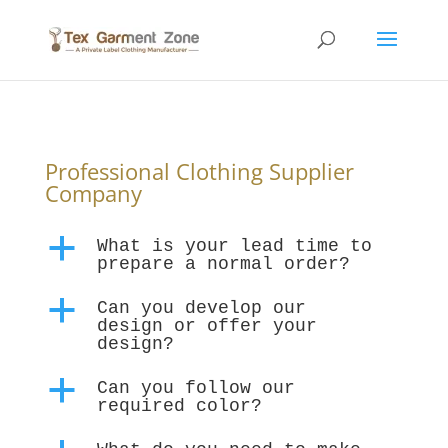
Professional Clothing Supplier
Company
a
What is your lead time to
prepare a normal order?
a
Can you develop our
design or offer your
design?
a
Can you follow our
required color?