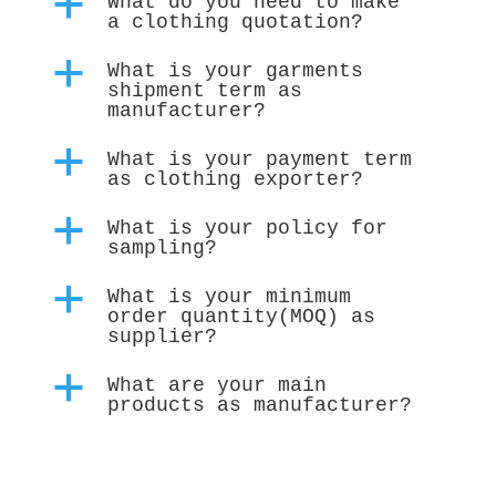
a
What do you need to make
a clothing quotation?
a
What is your garments
shipment term as
manufacturer?
a
What is your payment term
as clothing exporter?
a
What is your policy for
sampling?
a
What is your minimum
order quantity(MOQ) as
supplier?
a
What are your main
products as manufacturer?