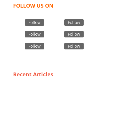
FOLLOW US ON
Follow
Follow
Follow
Follow
Follow
Follow
Recent Articles
Which top is best choice for Men?
USA OFFICE
Tex Garment Zone LLC
2201 MENAUL BLVD NE STE A
ALBUQUERQUE, NM 87107, USA
Phone: +15054774571