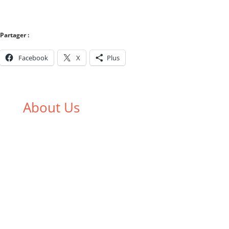
Partager :
Facebook
X
Plus
About Us
We,
Tex Garment Zone
, are recognized among the
industry leading manufacturers and suppliers in
Bangladesh for high quality clothing and accessories
like t shirts, shirts, uniforms, trousers, jackets,
hoodies, shorts, sweatshirts, caps, bags for men,
women and children. We look forward to working
with you and sharing our knowledge as a company to
bring unmatched products and customer service.