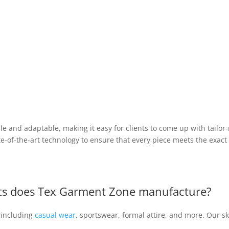
le and adaptable, making it easy for clients to come up with tailor
ate-of-the-art technology to ensure that every piece meets the exact 
nts does Tex Garment Zone manufacture?
 including
casual wear
, sportswear, formal attire, and more. Our s