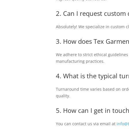
2. Can I request custom 
Absolutely! We specialize in custom clo
3. How does Tex Garmen
We adhere to strict ethical guideline
manufacturing practices.
4. What is the typical t
Turnaround time varies based on orde
quality.
5. How can I get in tou
You can contact us via email at
info@