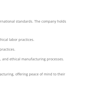
ternational standards. The company holds
ical labor practices.
practices.
, and ethical manufacturing processes.
cturing, offering peace of mind to their