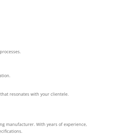
.
processes.
ation.
that resonates with your clientele.
ing manufacturer. With years of experience,
cifications.