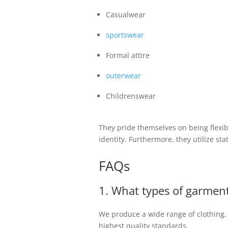
Casualwear
sportswear
Formal attire
outerwear
Childrenswear
They pride themselves on being flexib
identity. Furthermore, they utilize st
FAQs
1. What types of garme
We produce a wide range of clothing,
highest quality standards.