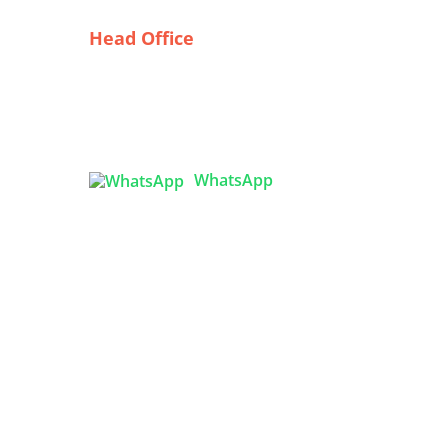
Head Office
The
Tex Garment Zone
 Made
( Flat B1), Road #20
House # 2
Sector 3, Uttara Model Town,
Dhaka-1230, Bangladesh
ide
m
WhatsApp
Bulk

info@texgarmentzone.biz
ging
ide
USA OFFICE
Tex Garment Zone LLC
2201 MENAUL BLVD NE STE A
ALBUQUERQUE, NM 87107, USA
Phone: +15054774571