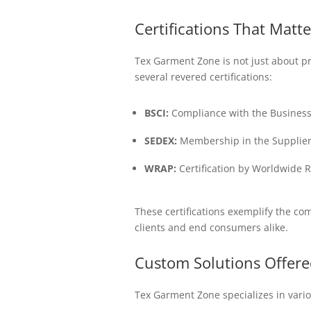
Certifications That Matte
Tex Garment Zone is not just about p
several revered certifications:
BSCI:
Compliance with the Business S
SEDEX:
Membership in the Supplier E
WRAP:
Certification by Worldwide 
These certifications exemplify the co
clients and end consumers alike.
Custom Solutions Offere
Tex Garment Zone specializes in variou