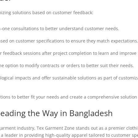
izing solutions based on customer feedback:
-one consultations to better understand customer needs.
sed on customer specifications to ensure they match expectations
 feedback sessions after project completion to learn and improve 
 option to modify contracts or orders to better suit their needs.
ogical impacts and offer sustainable solutions as part of customiz
tions to better fit your needs and create a comprehensive solution 
eading the Way in Bangladesh
 garment industry, Tex Garment Zone stands out as a premier cloth
a leader in providing high-quality apparel tailored to customer spe