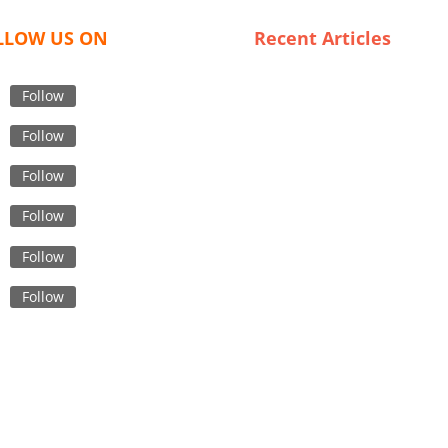
LLOW US ON
Recent Articles
From Concept to Consumer: 
Journey of Graphic T-Shirts
Follow
in Bangladesh
Follow
Navigating the Market: A Gu
to Exporting Underwear fro
Follow
Canadian Wholesalers
Follow
Navigating the Custom Shirt 
Supply Chain in Bangladesh
Follow
The Future of Fashion: Emer
Trends in Bangladeshi
Follow
Embroidered Jackets
Finding the Perfect Fit: A Gu
to Trustworthy Gym Wear
Suppliers in Sweden