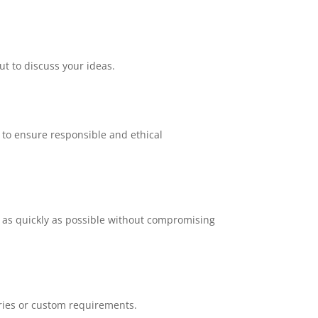
ut to discuss your ideas.
, to ensure responsible and ethical
 as quickly as possible without compromising
iries or custom requirements.