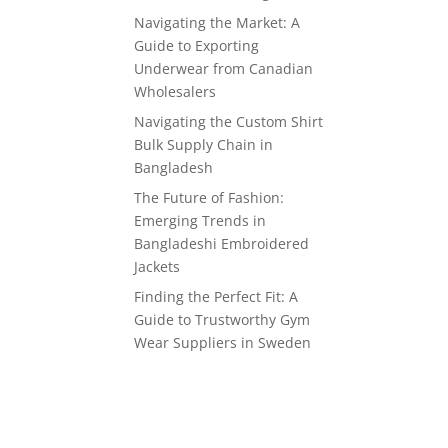
Navigating the Market: A
Guide to Exporting
Underwear from Canadian
Wholesalers
Navigating the Custom Shirt
Bulk Supply Chain in
Bangladesh
The Future of Fashion:
Emerging Trends in
Bangladeshi Embroidered
Jackets
Finding the Perfect Fit: A
Guide to Trustworthy Gym
Wear Suppliers in Sweden