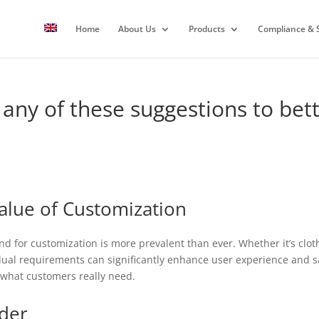
Home
About Us
Products
Compliance & S
 any of these suggestions to bett
alue of Customization
d for customization is more prevalent than ever. Whether it’s clothi
idual requirements can significantly enhance user experience and sati
o what customers really need.
ider