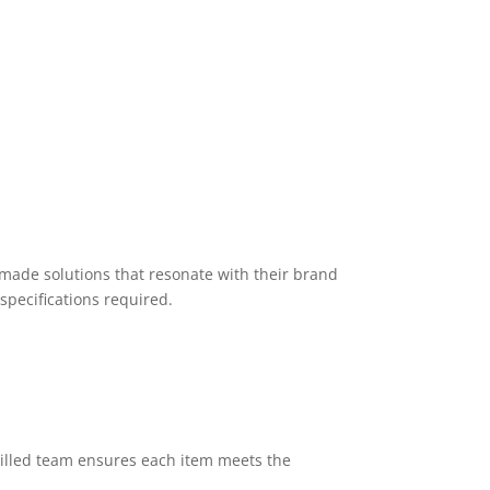
-made solutions that resonate with their brand
specifications required.
killed team ensures each item meets the