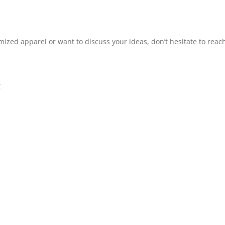
omized apparel or want to discuss your ideas, don’t hesitate to reach
t