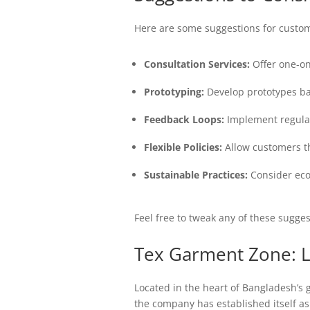
Here are some suggestions for custom
Consultation Services:
Offer one-on
Prototyping:
Develop prototypes ba
Feedback Loops:
Implement regular
Flexible Policies:
Allow customers the
Sustainable Practices:
Consider ecol
Feel free to tweak any of these sugges
Tex Garment Zone: L
Located in the heart of Bangladesh’s
the company has established itself as 