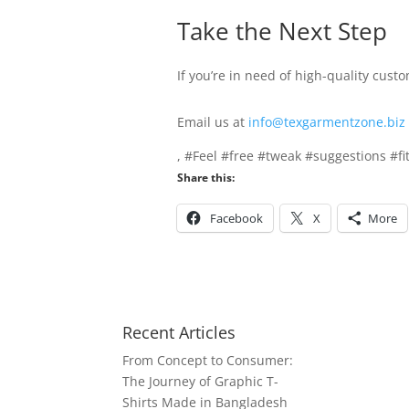
Take the Next Step
If you’re in need of high-quality cust
Email us at
info@texgarmentzone.biz
, #Feel #free #tweak #suggestions #fi
Share this:
Facebook
X
More
Recent Articles
From Concept to Consumer:
The Journey of Graphic T-
Shirts Made in Bangladesh