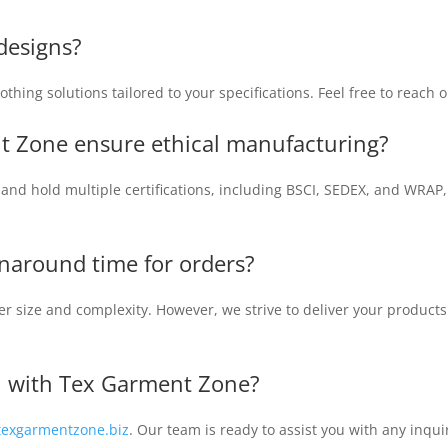
designs?
thing solutions tailored to your specifications. Feel free to reach o
t Zone ensure ethical manufacturing?
s and hold multiple certifications, including BSCI, SEDEX, and WRAP
urnaround time for orders?
r size and complexity. However, we strive to deliver your products
ch with Tex Garment Zone?
texgarmentzone.biz
. Our team is ready to assist you with any inqu