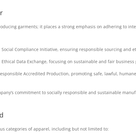
r
roducing garments; it places a strong emphasis on adhering to in
ocial Compliance Initiative, ensuring responsible sourcing and eth
thical Data Exchange, focusing on sustainable and fair business 
Responsible Accredited Production, promoting safe, lawful, humane
mpany’s commitment to socially responsible and sustainable manufa
d
s categories of apparel, including but not limited to: