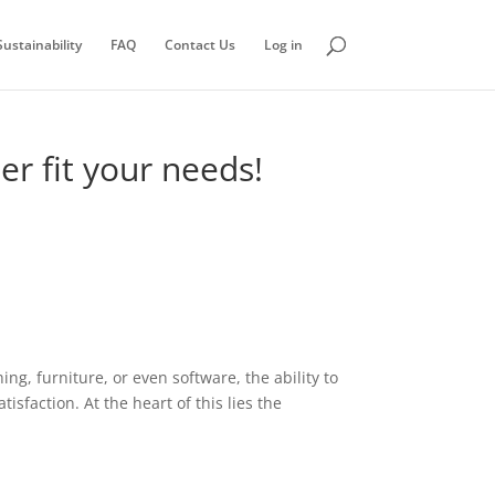
ustainability
FAQ
Contact Us
Log in
er fit your needs!
ng, furniture, or even software, the ability to
sfaction. At the heart of this lies the