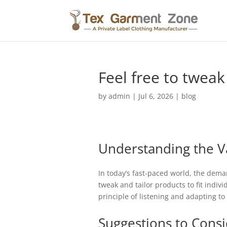
Feel free to tweak
by
admin
|
Jul 6, 2026
|
blog
Understanding the V
In today’s fast-paced world, the deman
tweak and tailor products to fit indiv
principle of listening and adapting t
Suggestions to Cons