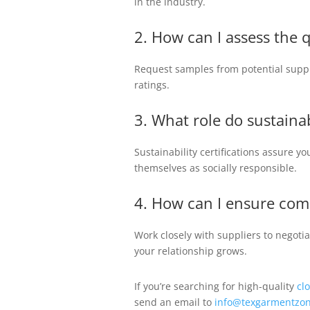
in the industry.
2. How can I assess the 
Request samples from potential suppli
ratings.
3. What role do sustainab
Sustainability certifications assure y
themselves as socially responsible.
4. How can I ensure comp
Work closely with suppliers to negoti
your relationship grows.
If you’re searching for high-quality
cl
send an email to
info@texgarmentzon