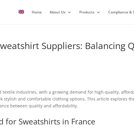
Home
About Us
Products
Compliance & S
weatshirt Suppliers: Balancing Q
 textile industries, with a growing demand for high-quality, affor
k stylish and comfortable clothing options. This article explores t
nce between quality and affordability.
for Sweatshirts in France