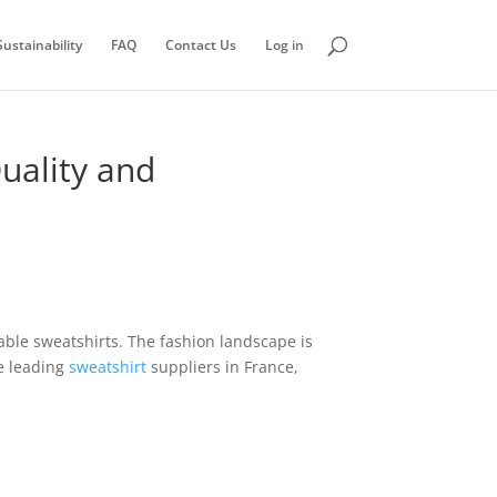
ustainability
FAQ
Contact Us
Log in
uality and
dable sweatshirts. The fashion landscape is
he leading
sweatshirt
suppliers in France,