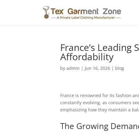
France’s Leading S
Affordability
by
admin
|
Jun 16, 2026
|
blog
France is renowned for its fashion and
constantly evolving, as consumers see
emphasizing how they maintain a bala
The Growing Demand 