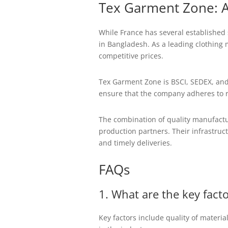
Tex Garment Zone: A
While France has several established s
in Bangladesh. As a leading clothing 
competitive prices.
Tex Garment Zone is BSCI, SEDEX, and
ensure that the company adheres to ri
The combination of quality manufactur
production partners. Their infrastruc
and timely deliveries.
FAQs
1. What are the key fact
Key factors include quality of materia