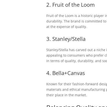
2. Fruit of the Loom
Fruit of the Loom is a historic player 
durability. The brand is committed to
at the expense of quality.
3. Stanley/Stella
Stanley/Stella has carved out a niche
appealing to consumers who prefer clot
in terms of quality, durability, and soc
4. Bella+Canvas
Known for their fashion-forward desi
materials and ethical manufacturing 
their place in the market.