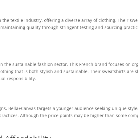
in the textile industry, offering a diverse array of clothing. Their s
 maintaining quality through stringent testing and sourcing practic
 in the sustainable fashion sector. This French brand focuses on or
hing that is both stylish and sustainable. Their sweatshirts are s
ial responsibility.
gns, Bella+Canvas targets a younger audience seeking unique style
practices. Although the price points may be higher than some comp