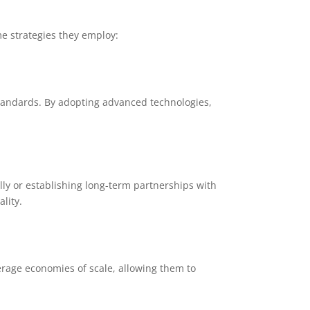
me strategies they employ:
standards. By adopting advanced technologies,
ly or establishing long-term partnerships with
lity.
erage economies of scale, allowing them to