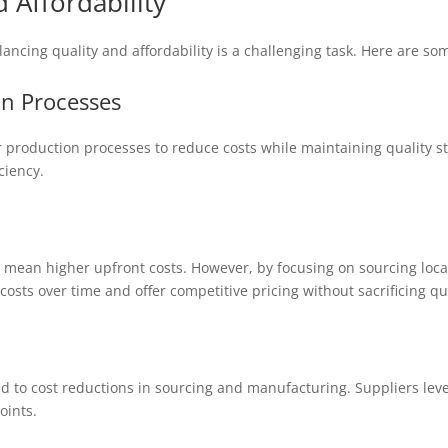
 Affordability
lancing quality and affordability is a challenging task. Here are so
on Processes
r production processes to reduce costs while maintaining quality 
ciency.
 mean higher upfront costs. However, by focusing on sourcing local
osts over time and offer competitive pricing without sacrificing qua
d to cost reductions in sourcing and manufacturing. Suppliers lev
oints.