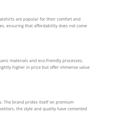
weatshirts are popular for their comfort and
es, ensuring that affordability does not come
ganic materials and eco-friendly processes,
lightly higher in price but offer immense value
s. The brand prides itself on premium
etitors, the style and quality have cemented