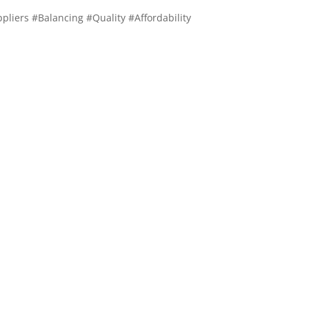
pliers #Balancing #Quality #Affordability