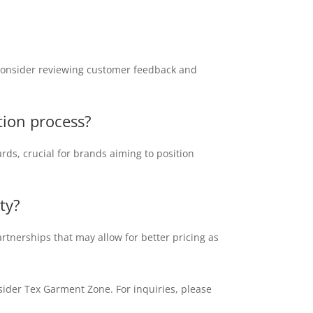
, consider reviewing customer feedback and
ction process?
rds, crucial for brands aiming to position
ty?
rtnerships that may allow for better pricing as
sider Tex Garment Zone. For inquiries, please