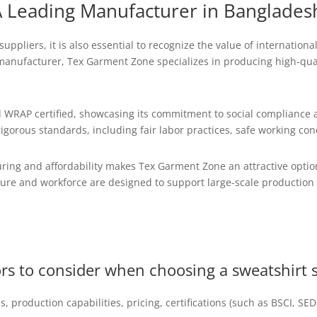
 Leading Manufacturer in Banglades
uppliers, it is also essential to recognize the value of internatio
manufacturer, Tex Garment Zone specializes in producing high-qual
 WRAP certified, showcasing its commitment to social compliance a
gorous standards, including fair labor practices, safe working con
ing and affordability makes Tex Garment Zone an attractive option
ture and workforce are designed to support large-scale production 
ors to consider when choosing a sweatshirt 
ls, production capabilities, pricing, certifications (such as BSCI, S