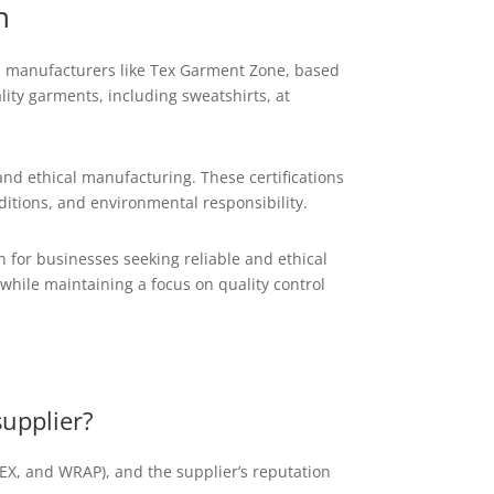
h
nal manufacturers like Tex Garment Zone, based
ity garments, including sweatshirts, at
nd ethical manufacturing. These certifications
ditions, and environmental responsibility.
 for businesses seeking reliable and ethical
while maintaining a focus on quality control
supplier?
EDEX, and WRAP), and the supplier’s reputation