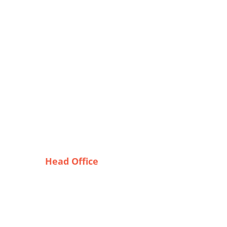
Head Office
ines
Tex Garment Zone
r?
( Flat B1), Road #20
House # 2
Sector 3, Uttara Model Town,
Dhaka-1230, Bangladesh