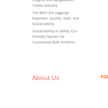
Textile Industry
The Best USA Leggings
Exporters: Quality, Style, and
Sustainability
Sustainability in Safety: Eco-
Friendly Options for
Customized Bulk Uniforms
About Us
FO
We,
Tex Garment Zone
, are
recognized among the industry
leading manufacturers and
suppliers in Bangladesh for high