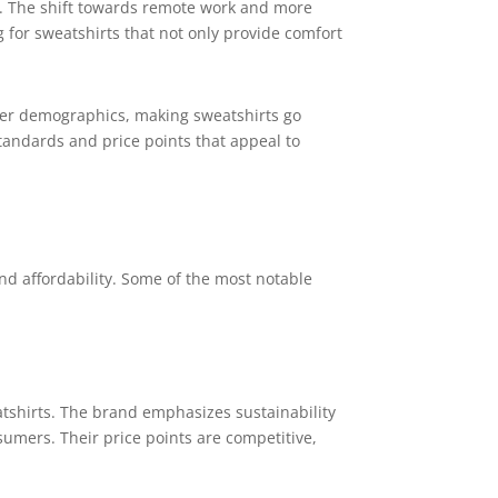
s. The shift towards remote work and more
g for sweatshirts that not only provide comfort
nger demographics, making sweatshirts go
standards and price points that appeal to
d affordability. Some of the most notable
atshirts. The brand emphasizes sustainability
mers. Their price points are competitive,