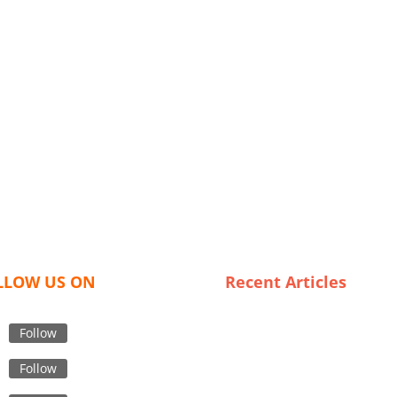
LLOW US ON
Recent Articles
Consumer Insights: What Def
High-Grade Safety Outerwea
Follow
Unveiling Spain’s Most
Follow
Affordable Trench Coat
Suppliers: Look Chic Without