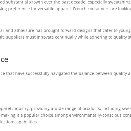
d substantial growth over the past decade, especially sweatshirt
asing preference for versatile apparel. French consumers are lookin
wear and athleisure has brought forward designs that cater to you
ult, suppliers must innovate continually while adhering to quality 
nce
e that have successfully navigated the balance between quality an
parel industry, providing a wide range of products, including swe
 making it a popular choice among environmentally-conscious consu
uction capabilities.