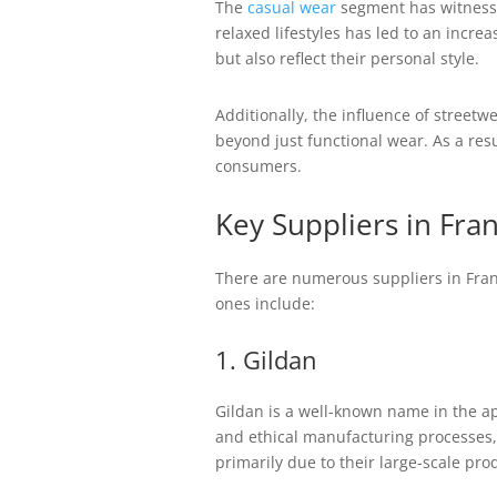
The
casual wear
segment has witnesse
relaxed lifestyles has led to an incre
but also reflect their personal style.
Additionally, the influence of street
beyond just functional wear. As a res
consumers.
Key Suppliers in Fra
There are numerous suppliers in Franc
ones include:
1. Gildan
Gildan is a well-known name in the ap
and ethical manufacturing processes,
primarily due to their large-scale prod