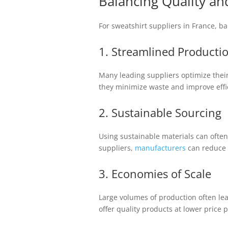
Balancing Quality and
For sweatshirt suppliers in France, ba
1. Streamlined Producti
Many leading suppliers optimize thei
they minimize waste and improve effi
2. Sustainable Sourcing
Using sustainable materials can often
suppliers,
manufacturers
can reduce c
3. Economies of Scale
Large volumes of production often lea
offer quality products at lower price p