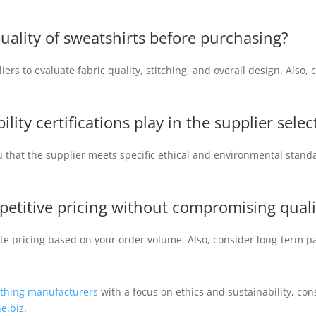
quality of sweatshirts before purchasing?
ers to evaluate fabric quality, stitching, and overall design. Also
ility certifications play in the supplier sele
ou that the supplier meets specific ethical and environmental standa
etitive pricing without compromising quali
ate pricing based on your order volume. Also, consider long-term pa
othing manufacturers
with a focus on ethics and sustainability, con
e.biz
.