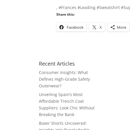
, #Frances #Leading #Sweatshirt #Sup
Share this:
Facebook
X
More
Recent Articles
Consumer Insights: What
Defines High-Grade Safety
Outerwear?
Unveiling Spain’s Most
Affordable Trench Coat
Suppliers: Look Chic Without
Breaking the Bank
Boxer Shorts Uncovered:
Insights into Bangladesh’s