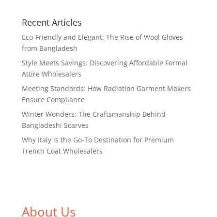
Recent Articles
Eco-Friendly and Elegant: The Rise of Wool Gloves
from Bangladesh
Style Meets Savings: Discovering Affordable Formal
Attire Wholesalers
Meeting Standards: How Radiation Garment Makers
Ensure Compliance
Winter Wonders: The Craftsmanship Behind
Bangladeshi Scarves
Why Italy is the Go-To Destination for Premium
Trench Coat Wholesalers
About Us