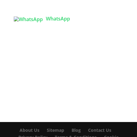
Bangladesh
WhatsApp

info@texgarmentzone.biz
USA OFFICE
Tex Garment Zone LLC
2201 MENAUL BLVD NE STE A
ALBUQUERQUE, NM 87107, USA
Phone: +15054774571
About Us
Sitemap
Blog
Contact Us