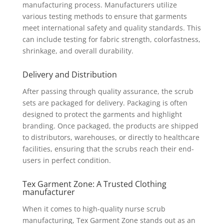
manufacturing process. Manufacturers utilize
various testing methods to ensure that garments
meet international safety and quality standards. This
can include testing for fabric strength, colorfastness,
shrinkage, and overall durability.
Delivery and Distribution
After passing through quality assurance, the scrub
sets are packaged for delivery. Packaging is often
designed to protect the garments and highlight
branding. Once packaged, the products are shipped
to distributors, warehouses, or directly to healthcare
facilities, ensuring that the scrubs reach their end-
users in perfect condition.
Tex Garment Zone: A Trusted Clothing
manufacturer
When it comes to high-quality nurse scrub
manufacturing, Tex Garment Zone stands out as an