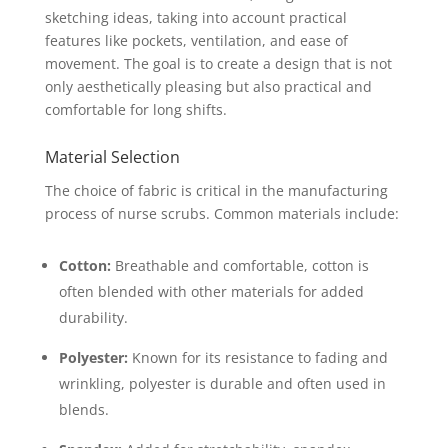
sketching ideas, taking into account practical
features like pockets, ventilation, and ease of
movement. The goal is to create a design that is not
only aesthetically pleasing but also practical and
comfortable for long shifts.
Material Selection
The choice of fabric is critical in the manufacturing
process of nurse scrubs. Common materials include:
Cotton:
Breathable and comfortable, cotton is
often blended with other materials for added
durability.
Polyester:
Known for its resistance to fading and
wrinkling, polyester is durable and often used in
blends.