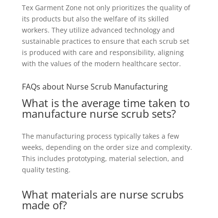
Tex Garment Zone not only prioritizes the quality of
its products but also the welfare of its skilled
workers. They utilize advanced technology and
sustainable practices to ensure that each scrub set
is produced with care and responsibility, aligning
with the values of the modern healthcare sector.
FAQs about Nurse Scrub Manufacturing
What is the average time taken to
manufacture nurse scrub sets?
The manufacturing process typically takes a few
weeks, depending on the order size and complexity.
This includes prototyping, material selection, and
quality testing.
What materials are nurse scrubs
made of?