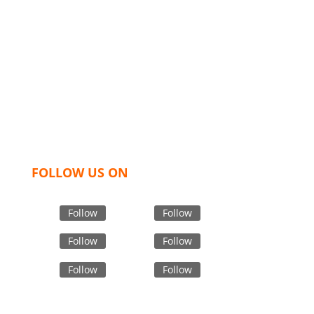
We,
Tex Garment Zone
, are recognized among the
industry leading manufacturers and suppliers in
Bangladesh for high quality clothing and accessories
like t shirts, shirts, uniforms, trousers, jackets,
hoodies, shorts, sweatshirts, caps, bags for men,
women and children. We look forward to working
with you and sharing our knowledge as a company to
bring unmatched products and customer service.
FOLLOW US ON
Follow
Follow
Follow
Follow
Follow
Follow