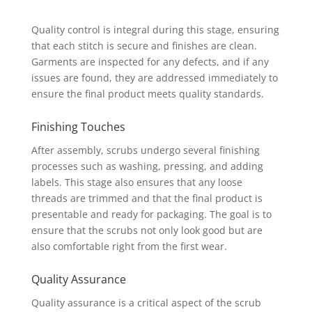
Quality control is integral during this stage, ensuring
that each stitch is secure and finishes are clean.
Garments are inspected for any defects, and if any
issues are found, they are addressed immediately to
ensure the final product meets quality standards.
Finishing Touches
After assembly, scrubs undergo several finishing
processes such as washing, pressing, and adding
labels. This stage also ensures that any loose
threads are trimmed and that the final product is
presentable and ready for packaging. The goal is to
ensure that the scrubs not only look good but are
also comfortable right from the first wear.
Quality Assurance
Quality assurance is a critical aspect of the scrub