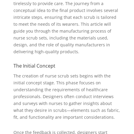
tirelessly to provide care. The journey from a
conceptual idea to the final product involves several
intricate steps, ensuring that each scrub is tailored
to meet the needs of its wearers. This article will
guide you through the manufacturing process of
nurse scrub sets, including the materials used,
design, and the role of quality manufacturers in
delivering high-quality products.
The Initial Concept
The creation of nurse scrub sets begins with the
initial concept stage. This phase focuses on
understanding the requirements of healthcare
professionals. Designers often conduct interviews
and surveys with nurses to gather insights about
what they desire in scrubs—elements such as fabric,
fit, and functionality are important considerations.
Once the feedback is collected, designers start