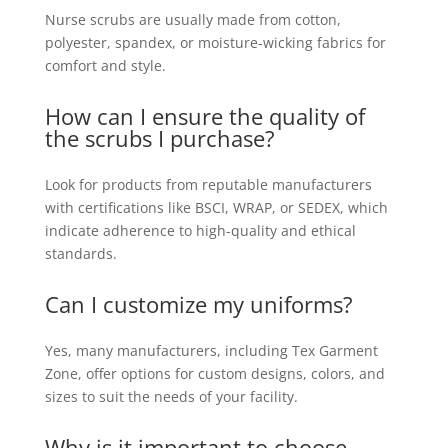
Nurse scrubs are usually made from cotton,
polyester, spandex, or moisture-wicking fabrics for
comfort and style.
How can I ensure the quality of
the scrubs I purchase?
Look for products from reputable manufacturers
with certifications like BSCI, WRAP, or SEDEX, which
indicate adherence to high-quality and ethical
standards.
Can I customize my uniforms?
Yes, many manufacturers, including Tex Garment
Zone, offer options for custom designs, colors, and
sizes to suit the needs of your facility.
Why is it important to choose