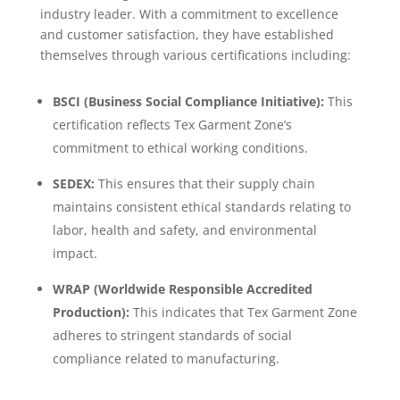
industry leader. With a commitment to excellence
and customer satisfaction, they have established
themselves through various certifications including:
BSCI (Business Social Compliance Initiative):
This
certification reflects Tex Garment Zone’s
commitment to ethical working conditions.
SEDEX:
This ensures that their supply chain
maintains consistent ethical standards relating to
labor, health and safety, and environmental
impact.
WRAP (Worldwide Responsible Accredited
Production):
This indicates that Tex Garment Zone
adheres to stringent standards of social
compliance related to manufacturing.