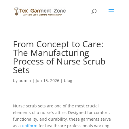
From Concept to Care:
The Manufacturing
Process of Nurse Scrub
Sets
by
admin
|
Jun 15, 2026
|
blog
Nurse scrub sets are one of the most crucial
elements of a nurse’s attire. Designed for comfort,
functionality, and durability, these garments serve
as a
uniform
for healthcare professionals working