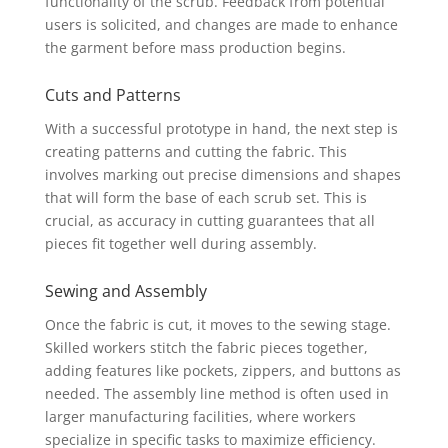
functionality of the scrub. Feedback from potential
users is solicited, and changes are made to enhance
the garment before mass production begins.
Cuts and Patterns
With a successful prototype in hand, the next step is
creating patterns and cutting the fabric. This
involves marking out precise dimensions and shapes
that will form the base of each scrub set. This is
crucial, as accuracy in cutting guarantees that all
pieces fit together well during assembly.
Sewing and Assembly
Once the fabric is cut, it moves to the sewing stage.
Skilled workers stitch the fabric pieces together,
adding features like pockets, zippers, and buttons as
needed. The assembly line method is often used in
larger manufacturing facilities, where workers
specialize in specific tasks to maximize efficiency.