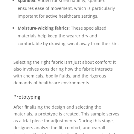
Spandex:
Added for stretchability, spandex
ensures ease of movement, which is particularly
important for active healthcare settings.
Moisture-wicking fabrics:
These specialized
materials help keep the wearer dry and
comfortable by drawing sweat away from the skin.
Selecting the right fabric isn’t just about comfort; it
also involves considering how the fabric interacts
with chemicals, bodily fluids, and the rigorous
demands of healthcare environments.
Prototyping
After finalizing the design and selecting the
materials, a prototype is created. This sample serves
as a trial piece for adjustments. During this stage,
designers analyze the fit, comfort, and overall