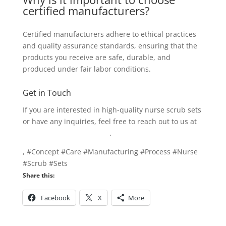
certified manufacturers?
Certified manufacturers adhere to ethical practices
and quality assurance standards, ensuring that the
products you receive are safe, durable, and
produced under fair labor conditions.
Get in Touch
If you are interested in high-quality nurse scrub sets
or have any inquiries, feel free to reach out to us at
info@texgarmentzone.biz
.
, #Concept #Care #Manufacturing #Process #Nurse
#Scrub #Sets
Share this:
Facebook
X
More