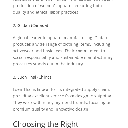
production of women’s apparel, ensuring both
quality and ethical labor practices.
2. Gildan (Canada)
A global leader in apparel manufacturing, Gildan
produces a wide range of clothing items, including
activewear and basic tees. Their commitment to
social responsibility and sustainable manufacturing
processes stands out in the industry.
3. Luen Thai (China)
Luen Thai is known for its integrated supply chain,
providing excellent service from design to shipping.
They work with many high-end brands, focusing on
premium quality and innovative design.
Choosing the Right