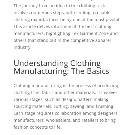
The journey from an idea to the clothing rack
involves numerous steps, with finding a reliable
clothing manufacturer being one of the most pivotal.
This article delves into some of the best clothing
manufacturers, highlighting Tex Garment Zone and
others that stand out in the competitive apparel
industry.
Understanding Clothing
Manufacturing: The Basics
Clothing manufacturing is the process of producing
clothing from fabric and other materials. It involves
various stages, such as design, pattern making,
sourcing materials, cutting, sewing, and finishing.
Each stage requires collaboration among designers,
manufacturers, wholesalers, and retailers to bring
fashion concepts to life.