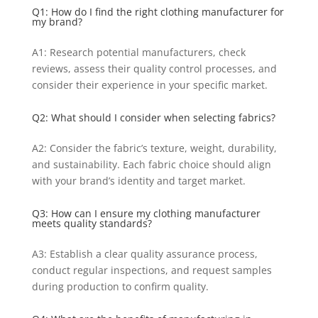
Q1: How do I find the right clothing manufacturer for
my brand?
A1: Research potential manufacturers, check
reviews, assess their quality control processes, and
consider their experience in your specific market.
Q2: What should I consider when selecting fabrics?
A2: Consider the fabric’s texture, weight, durability,
and sustainability. Each fabric choice should align
with your brand’s identity and target market.
Q3: How can I ensure my clothing manufacturer
meets quality standards?
A3: Establish a clear quality assurance process,
conduct regular inspections, and request samples
during production to confirm quality.