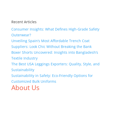
Recent Articles
Consumer Insights: What Defines High-Grade Safety
Outerwear?
Unveiling Spain’s Most Affordable Trench Coat
Suppliers: Look Chic Without Breaking the Bank
Boxer Shorts Uncovered: Insights into Bangladesh’s
Textile Industry
The Best USA Leggings Exporters: Quality, Style, and
Sustainability
Sustainability in Safety: Eco-Friendly Options for
Customized Bulk Uniforms
About Us
We,
Tex Garment Zone
, are recognized among the
industry leading manufacturers and suppliers in
Bangladesh for high quality clothing and accessories