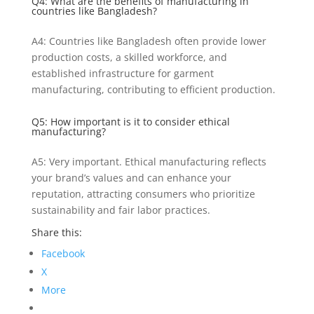
Q4: What are the benefits of manufacturing in
countries like Bangladesh?
A4: Countries like Bangladesh often provide lower
production costs, a skilled workforce, and
established infrastructure for garment
manufacturing, contributing to efficient production.
Q5: How important is it to consider ethical
manufacturing?
A5: Very important. Ethical manufacturing reflects
your brand’s values and can enhance your
reputation, attracting consumers who prioritize
sustainability and fair labor practices.
Share this:
Facebook
X
More