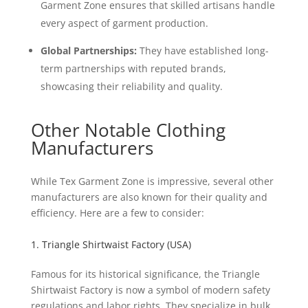
Garment Zone ensures that skilled artisans handle
every aspect of garment production.
Global Partnerships:
They have established long-
term partnerships with reputed brands,
showcasing their reliability and quality.
Other Notable Clothing
Manufacturers
While Tex Garment Zone is impressive, several other
manufacturers are also known for their quality and
efficiency. Here are a few to consider:
1. Triangle Shirtwaist Factory (USA)
Famous for its historical significance, the Triangle
Shirtwaist Factory is now a symbol of modern safety
regulations and labor rights. They specialize in bulk