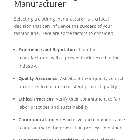
Manufacturer
Selecting a clothing manufacturer is a critical
decision that can influence the success of your
fashion line. Here are some factors to consider:
Experience and Reputation:
Look for
manufacturers with a proven track record in the
industry.
Quality Assurance:
Ask about their quality control
processes to ensure consistent product quality.
Ethical Practices:
Verify their commitment to fair
labor practices and sustainability.
Communication:
A responsive and communicative
team can make the production process smoother.