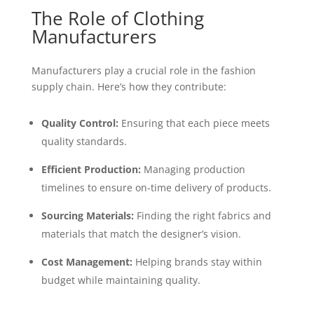
The Role of Clothing
Manufacturers
Manufacturers play a crucial role in the fashion
supply chain. Here’s how they contribute:
Quality Control:
Ensuring that each piece meets
quality standards.
Efficient Production:
Managing production
timelines to ensure on-time delivery of products.
Sourcing Materials:
Finding the right fabrics and
materials that match the designer’s vision.
Cost Management:
Helping brands stay within
budget while maintaining quality.