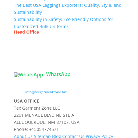
The Best USA Leggings Exporters: Quality, Style, and
Sustainability
Sustainability in Safety: Eco-Friendly Options for
Customized Bulk Uniforms
Head Office
Tex Garment Zone
( Flat B1), Road #20
House # 2
Sector 3, Uttara Model Town, Dhaka-1230,
Bangladesh
WhatsApp

info@texgarmentzone.biz
USA OFFICE
Tex Garment Zone LLC
2201 MENAUL BLVD NE STE A
ALBUQUERQUE, NM 87107, USA
Phone: +15054774571
About Us
Sitemap
Blog
Contact Us
Privacy Policy