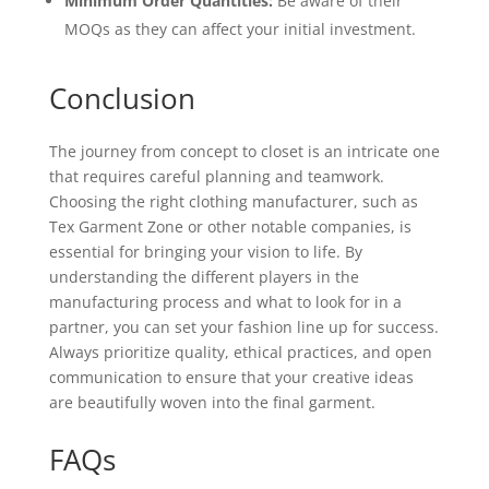
Minimum Order Quantities:
Be aware of their
MOQs as they can affect your initial investment.
Conclusion
The journey from concept to closet is an intricate one
that requires careful planning and teamwork.
Choosing the right clothing manufacturer, such as
Tex Garment Zone or other notable companies, is
essential for bringing your vision to life. By
understanding the different players in the
manufacturing process and what to look for in a
partner, you can set your fashion line up for success.
Always prioritize quality, ethical practices, and open
communication to ensure that your creative ideas
are beautifully woven into the final garment.
FAQs