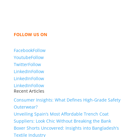
like t shirts, shirts, uniforms, trousers, jackets,
hoodies, shorts, sweatshirts, caps, bags for men,
women and children. We look forward to working
with you and sharing our knowledge as a company to
bring unmatched products and customer service.
FOLLOW US ON
Facebook
Follow
Youtube
Follow
Twitter
Follow
LinkedIn
Follow
LinkedIn
Follow
LinkedIn
Follow
Recent Articles
Consumer Insights: What Defines High-Grade Safety
Outerwear?
Unveiling Spain’s Most Affordable Trench Coat
Suppliers: Look Chic Without Breaking the Bank
Boxer Shorts Uncovered: Insights into Bangladesh’s
Textile Industry