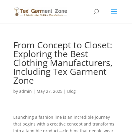
From Concept to Closet:
Exploring the Best
Clothing Manufacturers,
Including Tex Garment
Zone
by
admin
|
May 27, 2025
|
Blog
Launching a fashion line is an incredible journey
that begins with a creative concept and transforms
into a tangible product—clothing that people wear.