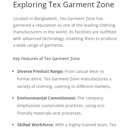
Exploring Tex Garment Zone
Located in Bangladesh, Tex Garment Zone has
garnered a reputation as one of the leading clothing
manufacturers in the world. Its facilities are outfitted
with advanced technology, enabling them to produce
a wide range of garments.
Key Features of Tex Garment Zone
Diverse Product Range:
From casual wear to
formal attire, Tex Garment Zone manufactures a
variety of clothing, catering to different markets.
Environmental Commitment:
The company
emphasizes sustainable practices, using eco-
friendly materials and processes.
Skilled Workforce:
With a highly trained team, Tex