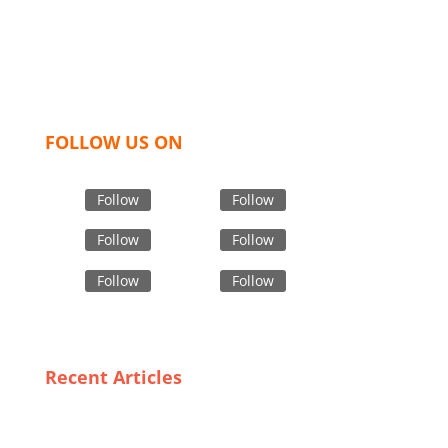
hoodies, shorts, sweatshirts, caps, bags for men,
women and children. We look forward to working
with you and sharing our knowledge as a company to
bring unmatched products and customer service.
FOLLOW US ON
Follow
Follow
Follow
Follow
Follow
Follow
Recent Articles
The Art of Crafting Ladies Tops: Insights from
Bangladesh’s Leading Manufacturers