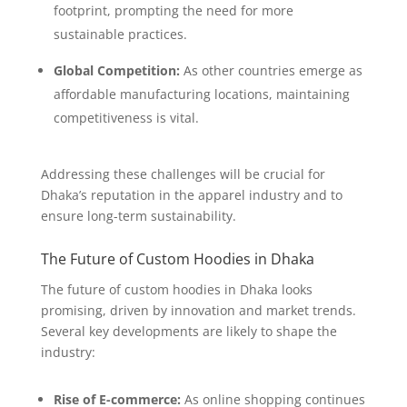
footprint, prompting the need for more
sustainable practices.
Global Competition:
As other countries emerge as
affordable manufacturing locations, maintaining
competitiveness is vital.
Addressing these challenges will be crucial for
Dhaka’s reputation in the apparel industry and to
ensure long-term sustainability.
The Future of Custom Hoodies in Dhaka
The future of custom hoodies in Dhaka looks
promising, driven by innovation and market trends.
Several key developments are likely to shape the
industry:
Rise of E-commerce:
As online shopping continues