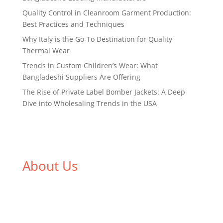
Quality Control in Cleanroom Garment Production:
Best Practices and Techniques
Why Italy is the Go-To Destination for Quality
Thermal Wear
Trends in Custom Children’s Wear: What
Bangladeshi Suppliers Are Offering
The Rise of Private Label Bomber Jackets: A Deep
Dive into Wholesaling Trends in the USA
About Us
We,
Tex Garment Zone
, are recognized among the
industry leading manufacturers and suppliers in
Bangladesh for high quality clothing and accessories
like t shirts, shirts, uniforms, trousers, jackets,