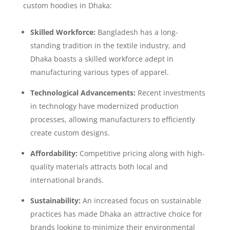
custom hoodies in Dhaka:
Skilled Workforce:
Bangladesh has a long-
standing tradition in the textile industry, and
Dhaka boasts a skilled workforce adept in
manufacturing various types of apparel.
Technological Advancements:
Recent investments
in technology have modernized production
processes, allowing manufacturers to efficiently
create custom designs.
Affordability:
Competitive pricing along with high-
quality materials attracts both local and
international brands.
Sustainability:
An increased focus on sustainable
practices has made Dhaka an attractive choice for
brands looking to minimize their environmental