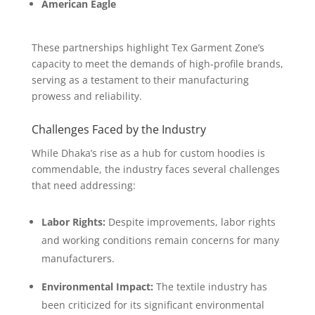
American Eagle
These partnerships highlight Tex Garment Zone’s
capacity to meet the demands of high-profile brands,
serving as a testament to their manufacturing
prowess and reliability.
Challenges Faced by the Industry
While Dhaka’s rise as a hub for custom hoodies is
commendable, the industry faces several challenges
that need addressing:
Labor Rights:
Despite improvements, labor rights
and working conditions remain concerns for many
manufacturers.
Environmental Impact:
The textile industry has
been criticized for its significant environmental