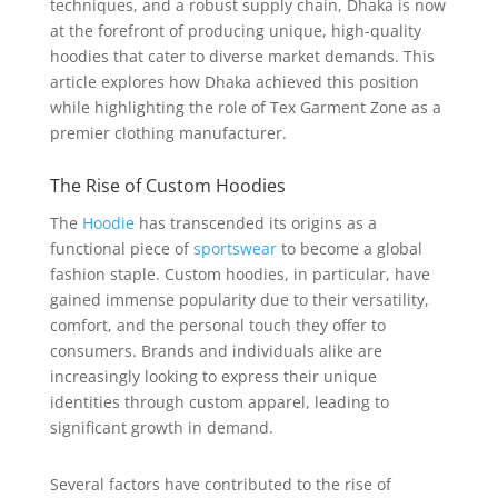
techniques, and a robust supply chain, Dhaka is now
at the forefront of producing unique, high-quality
hoodies that cater to diverse market demands. This
article explores how Dhaka achieved this position
while highlighting the role of Tex Garment Zone as a
premier clothing manufacturer.
The Rise of Custom Hoodies
The
Hoodie
has transcended its origins as a
functional piece of
sportswear
to become a global
fashion staple. Custom hoodies, in particular, have
gained immense popularity due to their versatility,
comfort, and the personal touch they offer to
consumers. Brands and individuals alike are
increasingly looking to express their unique
identities through custom apparel, leading to
significant growth in demand.
Several factors have contributed to the rise of