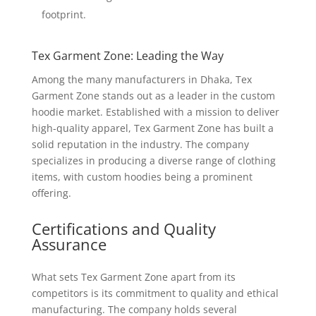
footprint.
Tex Garment Zone: Leading the Way
Among the many manufacturers in Dhaka, Tex
Garment Zone stands out as a leader in the custom
hoodie market. Established with a mission to deliver
high-quality apparel, Tex Garment Zone has built a
solid reputation in the industry. The company
specializes in producing a diverse range of clothing
items, with custom hoodies being a prominent
offering.
Certifications and Quality
Assurance
What sets Tex Garment Zone apart from its
competitors is its commitment to quality and ethical
manufacturing. The company holds several