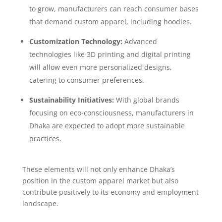
to grow, manufacturers can reach consumer bases
that demand custom apparel, including hoodies.
Customization Technology:
Advanced
technologies like 3D printing and digital printing
will allow even more personalized designs,
catering to consumer preferences.
Sustainability Initiatives:
With global brands
focusing on eco-consciousness, manufacturers in
Dhaka are expected to adopt more sustainable
practices.
These elements will not only enhance Dhaka’s
position in the custom apparel market but also
contribute positively to its economy and employment
landscape.