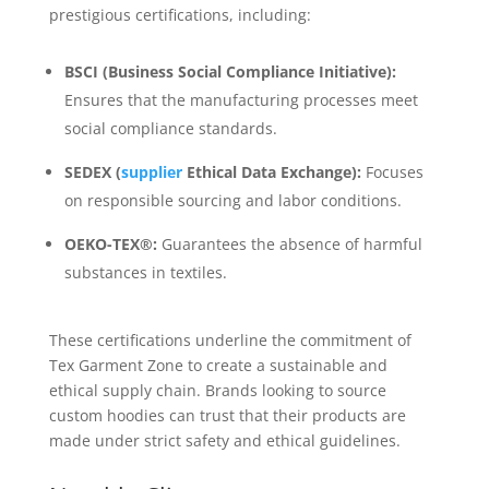
prestigious certifications, including:
BSCI (Business Social Compliance Initiative):
Ensures that the manufacturing processes meet
social compliance standards.
SEDEX (
supplier
Ethical Data Exchange):
Focuses
on responsible sourcing and labor conditions.
OEKO-TEX®:
Guarantees the absence of harmful
substances in textiles.
These certifications underline the commitment of
Tex Garment Zone to create a sustainable and
ethical supply chain. Brands looking to source
custom hoodies can trust that their products are
made under strict safety and ethical guidelines.