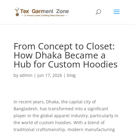
From Concept to Closet:
How Dhaka Became a
Hub for Custom Hoodies
by
admin
|
Jun 17, 2026
|
blog
In recent years, Dhaka, the capital city of
Bangladesh, has transformed into a significant
player in the global apparel industry, particularly in
the world of custom hoodies. With a blend of
traditional craftsmanship, modern manufacturing