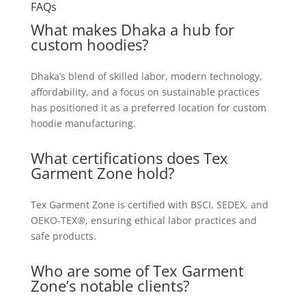
FAQs
What makes Dhaka a hub for
custom hoodies?
Dhaka’s blend of skilled labor, modern technology,
affordability, and a focus on sustainable practices
has positioned it as a preferred location for custom
hoodie manufacturing.
What certifications does Tex
Garment Zone hold?
Tex Garment Zone is certified with BSCI, SEDEX, and
OEKO-TEX®, ensuring ethical labor practices and
safe products.
Who are some of Tex Garment
Zone’s notable clients?