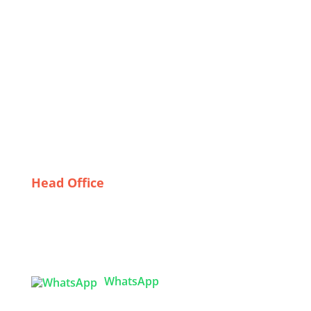
Quality Control in Cleanroom Garment Production:
Best Practices and Techniques
Why Italy is the Go-To Destination for Quality
Thermal Wear
Trends in Custom Children’s Wear: What
Bangladeshi Suppliers Are Offering
The Rise of Private Label Bomber Jackets: A Deep
Dive into Wholesaling Trends in the USA
Head Office
Tex Garment Zone
( Flat B1), Road #20
House # 2
Sector 3, Uttara Model Town, Dhaka-1230,
Bangladesh
WhatsApp