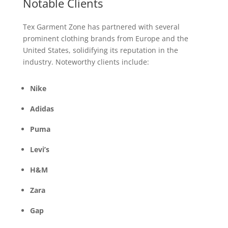
Notable Clients
Tex Garment Zone has partnered with several
prominent clothing brands from Europe and the
United States, solidifying its reputation in the
industry. Noteworthy clients include:
Nike
Adidas
Puma
Levi’s
H&M
Zara
Gap