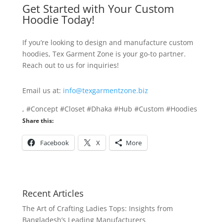
Get Started with Your Custom
Hoodie Today!
If you’re looking to design and manufacture custom
hoodies, Tex Garment Zone is your go-to partner.
Reach out to us for inquiries!
Email us at:
info@texgarmentzone.biz
, #Concept #Closet #Dhaka #Hub #Custom #Hoodies
Share this:
Facebook
X
More
Recent Articles
The Art of Crafting Ladies Tops: Insights from
Bangladesh’s Leading Manufacturers