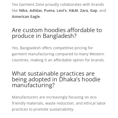
Tex Garment Zone proudly collaborates with brands
like
Nike
,
Adidas
,
Puma
,
Levi’s
,
H&M
,
Zara
,
Gap
, and
American Eagle
.
Are custom hoodies affordable to
produce in Bangladesh?
Yes, Bangladesh offers competitive pricing for
garment manufacturing compared to many Western
countries, making it an affordable option for brands.
What sustainable practices are
being adopted in Dhaka’s hoodie
manufacturing?
Manufacturers are increasingly focusing on eco-
friendly materials, waste reduction, and ethical labor
practices to promote sustainability.