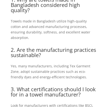
Bangladesh considered high
quality?
Towels made in Bangladesh utilize high-quality
cotton and advanced manufacturing processes,
ensuring durability, softness, and excellent water
absorption.
2. Are the manufacturing practices
sustainable?
Yes, many manufacturers, including Tex Garment
Zone, adopt sustainable practices such as eco-
friendly dyes and energy-efficient technologies.
3. What certifications should I look
for in a towel
manufacturer
?
Look for manufacturers with certifications like BSCI,