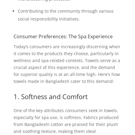
Contributing to the community through various
social responsibility initiatives.
Consumer Preferences: The Spa Experience
Today’s consumers are increasingly discerning when
it comes to the products they choose, particularly in
wellness and spa-related contexts. Towels serve as a
crucial aspect of this experience, and the demand
for superior quality is at an all-time high. Here’s how
towels made in Bangladesh cater to this demand:
1. Softness and Comfort
One of the key attributes consumers seek in towels,
especially for spa use, is softness. Fabrics produced
from Bangladeshi cotton are praised for their plush
and soothing texture, making them ideal