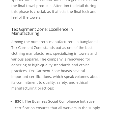
the final towel products. Attention to detail during
this phase is crucial, as it affects the final look and
feel of the towels.
Tex Garment Zone: Excellence in
Manufacturing
Among the numerous manufacturers in Bangladesh,
Tex Garment Zone stands out as one of the best
clothing manufacturers, specializing in towels and
various apparel. The company is renowned for
adhering to high-quality standards and ethical
practices. Tex Garment Zone boasts several
important certifications, which speak volumes about
its commitment to quality, safety, and ethical
manufacturing practices:
BSCI:
The Business Social Compliance Initiative
certification ensures that all workers in the supply