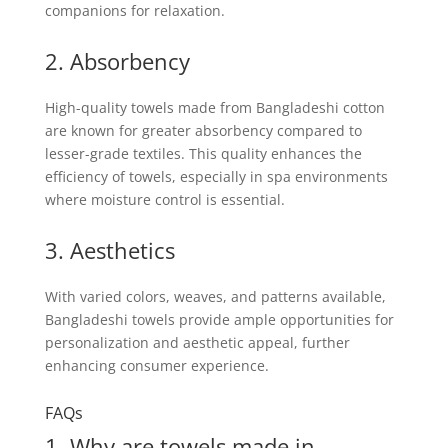
companions for relaxation.
2. Absorbency
High-quality towels made from Bangladeshi cotton
are known for greater absorbency compared to
lesser-grade textiles. This quality enhances the
efficiency of towels, especially in spa environments
where moisture control is essential.
3. Aesthetics
With varied colors, weaves, and patterns available,
Bangladeshi towels provide ample opportunities for
personalization and aesthetic appeal, further
enhancing consumer experience.
FAQs
1. Why are towels made in