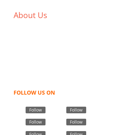
About Us
We,
Tex Garment Zone
, are recognized among the
industry leading manufacturers and suppliers in
Bangladesh for high quality clothing and accessories
like t shirts, shirts, uniforms, trousers, jackets,
hoodies, shorts, sweatshirts, caps, bags for men,
women and children. We look forward to working
with you and sharing our knowledge as a company to
bring unmatched products and customer service.
FOLLOW US ON
Follow
Follow
Follow
Follow
Follow
Follow