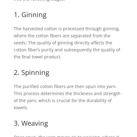
1. Ginning
The harvested cotton is processed through ginning,
where the cotton fibers are separated from the
seeds. The quality of ginning directly affects the
cotton fiber’s purity and subsequently the quality of
the final towel product.
2. Spinning
The purified cotton fibers are then spun into yarn.
This process determines the thickness and strength
of the yarn, which is crucial for the durability of
towels.
3. Weaving