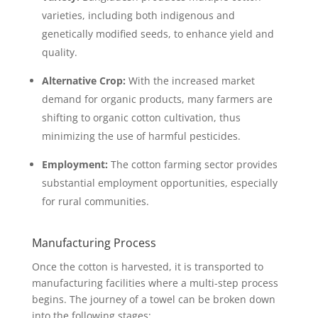
varieties, including both indigenous and
genetically modified seeds, to enhance yield and
quality.
Alternative Crop:
With the increased market
demand for organic products, many farmers are
shifting to organic cotton cultivation, thus
minimizing the use of harmful pesticides.
Employment:
The cotton farming sector provides
substantial employment opportunities, especially
for rural communities.
Manufacturing Process
Once the cotton is harvested, it is transported to
manufacturing facilities where a multi-step process
begins. The journey of a towel can be broken down
into the following stages: