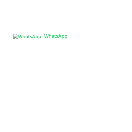
Tex Garment Zone
( Flat B1), Road #20
House # 2
Sector 3, Uttara Model Town, Dhaka-1230,
Bangladesh
WhatsApp

info@texgarmentzone.biz
USA OFFICE
Tex Garment Zone LLC
2201 MENAUL BLVD NE STE A
ALBUQUERQUE, NM 87107, USA
Phone: +15054774571