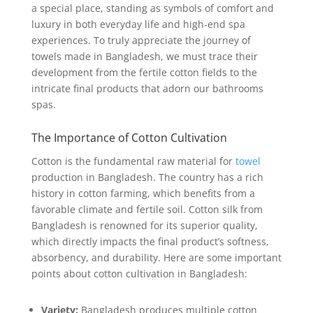
a special place, standing as symbols of comfort and
luxury in both everyday life and high-end spa
experiences. To truly appreciate the journey of
towels made in Bangladesh, we must trace their
development from the fertile cotton fields to the
intricate final products that adorn our bathrooms
spas.
The Importance of Cotton Cultivation
Cotton is the fundamental raw material for
towel
production in Bangladesh. The country has a rich
history in cotton farming, which benefits from a
favorable climate and fertile soil. Cotton silk from
Bangladesh is renowned for its superior quality,
which directly impacts the final product’s softness,
absorbency, and durability. Here are some important
points about cotton cultivation in Bangladesh:
Variety:
Bangladesh produces multiple cotton