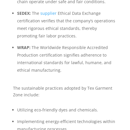
chain operate under safe and fair conditions.
SEDEX:
The
supplier
Ethical Data Exchange
certification verifies that the company’s operations
meet rigorous ethical standards, thereby
promoting fair labor practices.
WRAP:
The Worldwide Responsible Accredited
Production certification signifies adherence to
international standards for lawful, humane, and
ethical manufacturing.
The sustainable practices adopted by Tex Garment
Zone include:
Utilizing eco-friendly dyes and chemicals.
Implementing energy-efficient technologies within
manufacturing processes.