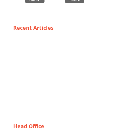
Recent Articles
The Future of Luxury Fashion: Innovations in
Garment Supply Chains
The Rise of Custom Windbreakers: Meet France’s
Leading Suppliers
Case Studies of Successful Export-Ready Garment
Manufacturers: Lessons Learned
Navigating Challenges: How Bangladeshi Suit
Manufacturers Adapt to Global Trends
Exceptional Sleepwear from Spain: A Look at Leading
Suppliers
Head Office