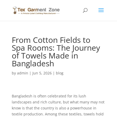
From Cotton Fields to
Spa Rooms: The Journey
of Towels Made in
Bangladesh
by
admin
|
Jun 5, 2026
|
blog
Bangladesh is often celebrated for its lush
landscapes and rich culture, but what many may not
know is that the country is also a powerhouse in
textile production. Among these textiles, towels hold