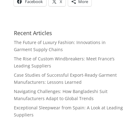
Facebook
X
More
Recent Articles
The Future of Luxury Fashion: Innovations in
Garment Supply Chains
The Rise of Custom Windbreakers: Meet France’s
Leading Suppliers
Case Studies of Successful Export-Ready Garment
Manufacturers: Lessons Learned
Navigating Challenges: How Bangladeshi Suit
Manufacturers Adapt to Global Trends
Exceptional Sleepwear from Spain: A Look at Leading
Suppliers