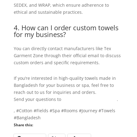
SEDEX, and WRAP, which ensure adherence to
ethical and sustainable practices.
4. How can I order custom towels
for my business?
You can directly contact manufacturers like Tex
Garment Zone through their official email to discuss
custom orders and specific requirements.
If you’re interested in high-quality towels made in
Bangladesh for your business or spa, feel free to
reach out to us for inquiries and orders.
Send your questions to
info@texgarmentzone.biz
.
, #Cotton #Fields #Spa #Rooms #Journey #Towels
#Bangladesh
Share this: