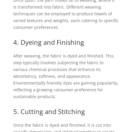
Once spun, the yarn moves on to weaving, where it
is transformed into fabric. Different weaving
techniques can be employed to produce towels of
varied textures and weights, each catering to specific
consumer preferences.
4. Dyeing and Finishing
After weaving, the fabric is dyed and finished. This
step typically involves subjecting the fabric to
various chemical processes that enhance its
absorbency, softness, and appearance.
Environmentally friendly dyes are gaining popularity,
reflecting a growing consumer preference for
sustainable products.
5. Cutting and Stitching
Once the fabric is dyed and finished, it is cut into
specific dimensions and stitched together to create