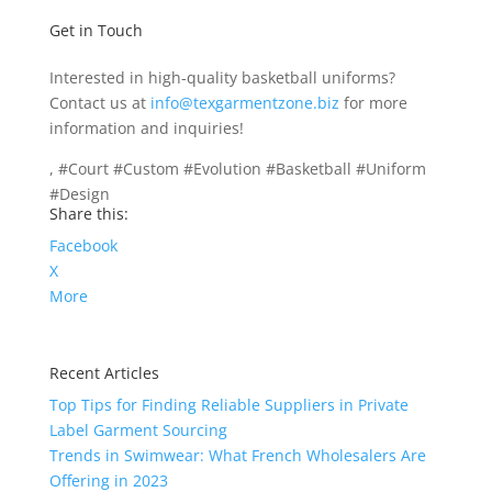
Get in Touch
Interested in high-quality basketball uniforms?
Contact us at
info@texgarmentzone.biz
for more
information and inquiries!
, #Court #Custom #Evolution #Basketball #Uniform
#Design
Share this:
Facebook
X
More
Recent Articles
Top Tips for Finding Reliable Suppliers in Private
Label Garment Sourcing
Trends in Swimwear: What French Wholesalers Are
Offering in 2023