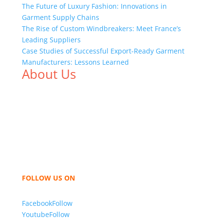
The Future of Luxury Fashion: Innovations in
Garment Supply Chains
The Rise of Custom Windbreakers: Meet France’s
Leading Suppliers
Case Studies of Successful Export-Ready Garment
Manufacturers: Lessons Learned
About Us
We,
Tex Garment Zone
, are recognized among the
industry leading manufacturers and suppliers in
Bangladesh for high quality clothing and accessories
like t shirts, shirts, uniforms, trousers, jackets,
hoodies, shorts, sweatshirts, caps, bags for men,
women and children. We look forward to working
with you and sharing our knowledge as a company to
bring unmatched products and customer service.
FOLLOW US ON
Facebook
Follow
Youtube
Follow