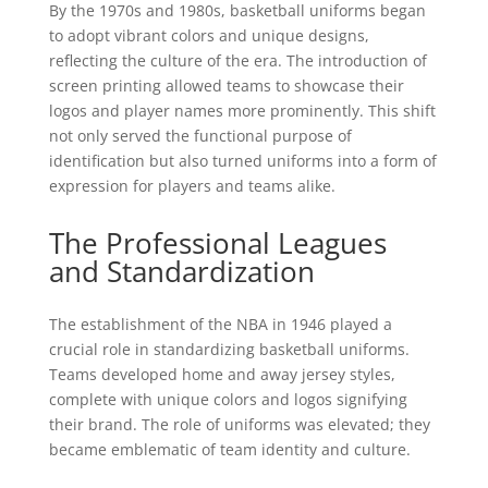
By the 1970s and 1980s, basketball uniforms began
to adopt vibrant colors and unique designs,
reflecting the culture of the era. The introduction of
screen printing allowed teams to showcase their
logos and player names more prominently. This shift
not only served the functional purpose of
identification but also turned uniforms into a form of
expression for players and teams alike.
The Professional Leagues
and Standardization
The establishment of the NBA in 1946 played a
crucial role in standardizing basketball uniforms.
Teams developed home and away jersey styles,
complete with unique colors and logos signifying
their brand. The role of uniforms was elevated; they
became emblematic of team identity and culture.