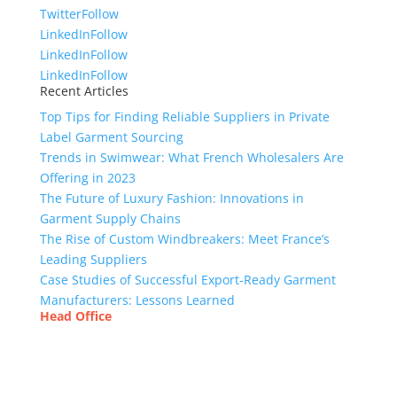
Twitter
Follow
LinkedIn
Follow
LinkedIn
Follow
LinkedIn
Follow
Recent Articles
Top Tips for Finding Reliable Suppliers in Private
Label Garment Sourcing
Trends in Swimwear: What French Wholesalers Are
Offering in 2023
The Future of Luxury Fashion: Innovations in
Garment Supply Chains
The Rise of Custom Windbreakers: Meet France’s
Leading Suppliers
Case Studies of Successful Export-Ready Garment
Manufacturers: Lessons Learned
Head Office
Tex Garment Zone
( Flat B1), Road #20
House # 2
Sector 3, Uttara Model Town, Dhaka-1230,