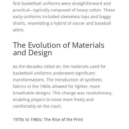
first basketball uniforms were straightforward and
practical—typically composed of heavy cotton. These
early uniforms included sleeveless tops and baggy
shorts, resembling a hybrid of soccer and baseball
attire.
The Evolution of Materials
and Design
As the decades rolled on, the materials used for
basketball uniforms underwent significant
transformations. The introduction of synthetic
fabrics in the 1960s allowed for lighter, more
breathable designs. This change was revolutionary,
enabling players to move more freely and
comfortably on the court.
1970s to 1980s: The Rise of the Print