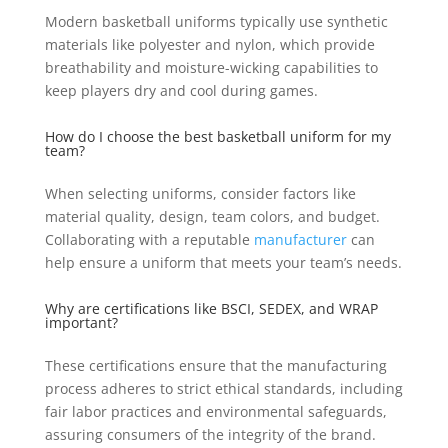
Modern basketball uniforms typically use synthetic
materials like polyester and nylon, which provide
breathability and moisture-wicking capabilities to
keep players dry and cool during games.
How do I choose the best basketball uniform for my
team?
When selecting uniforms, consider factors like
material quality, design, team colors, and budget.
Collaborating with a reputable
manufacturer
can
help ensure a uniform that meets your team’s needs.
Why are certifications like BSCI, SEDEX, and WRAP
important?
These certifications ensure that the manufacturing
process adheres to strict ethical standards, including
fair labor practices and environmental safeguards,
assuring consumers of the integrity of the brand.