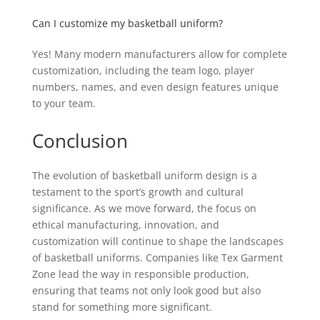
Can I customize my basketball uniform?
Yes! Many modern manufacturers allow for complete
customization, including the team logo, player
numbers, names, and even design features unique
to your team.
Conclusion
The evolution of basketball uniform design is a
testament to the sport’s growth and cultural
significance. As we move forward, the focus on
ethical manufacturing, innovation, and
customization will continue to shape the landscapes
of basketball uniforms. Companies like Tex Garment
Zone lead the way in responsible production,
ensuring that teams not only look good but also
stand for something more significant.