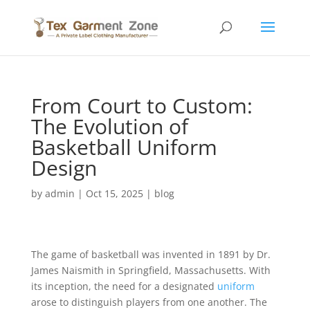
From Court to Custom:
The Evolution of
Basketball Uniform
Design
by
admin
|
Oct 15, 2025
|
blog
The game of basketball was invented in 1891 by Dr.
James Naismith in Springfield, Massachusetts. With
its inception, the need for a designated
uniform
arose to distinguish players from one another. The