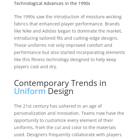
Technological Advances in the 1990s
The 1990s saw the introduction of moisture-wicking
fabrics that enhanced player performance. Brands
like Nike and Adidas began to dominate the market,
introducing tailored fits and cutting-edge designs.
These uniforms not only improved comfort and
performance but also started incorporating elements
like this fitness technology designed to help keep
players cool and dry.
Contemporary Trends in
Uniform
Design
The 21st century has ushered in an age of
personalization and innovation. Teams now have the
opportunity to customize every element of their
uniforms, from the cut and color to the materials
used. Designers frequently collaborate with players