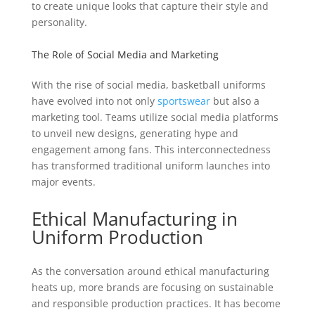
to create unique looks that capture their style and
personality.
The Role of Social Media and Marketing
With the rise of social media, basketball uniforms
have evolved into not only
sportswear
but also a
marketing tool. Teams utilize social media platforms
to unveil new designs, generating hype and
engagement among fans. This interconnectedness
has transformed traditional uniform launches into
major events.
Ethical Manufacturing in
Uniform Production
As the conversation around ethical manufacturing
heats up, more brands are focusing on sustainable
and responsible production practices. It has become