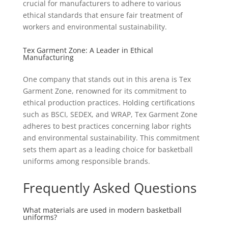
crucial for manufacturers to adhere to various
ethical standards that ensure fair treatment of
workers and environmental sustainability.
Tex Garment Zone: A Leader in Ethical
Manufacturing
One company that stands out in this arena is Tex
Garment Zone, renowned for its commitment to
ethical production practices. Holding certifications
such as BSCI, SEDEX, and WRAP, Tex Garment Zone
adheres to best practices concerning labor rights
and environmental sustainability. This commitment
sets them apart as a leading choice for basketball
uniforms among responsible brands.
Frequently Asked Questions
What materials are used in modern basketball
uniforms?