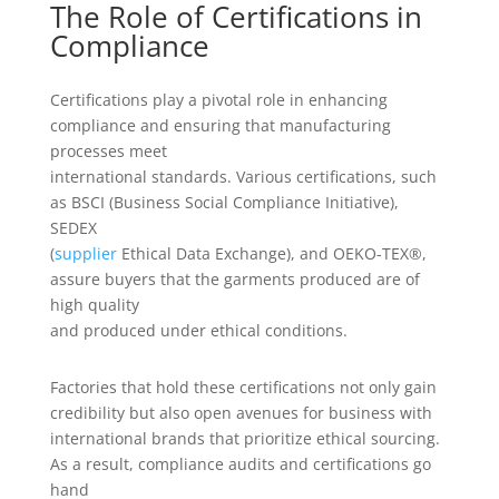
The Role of Certifications in
Compliance
Certifications play a pivotal role in enhancing
compliance and ensuring that manufacturing
processes meet
international standards. Various certifications, such
as BSCI (Business Social Compliance Initiative),
SEDEX
(
supplier
Ethical Data Exchange), and OEKO-TEX®,
assure buyers that the garments produced are of
high quality
and produced under ethical conditions.
Factories that hold these certifications not only gain
credibility but also open avenues for business with
international brands that prioritize ethical sourcing.
As a result, compliance audits and certifications go
hand