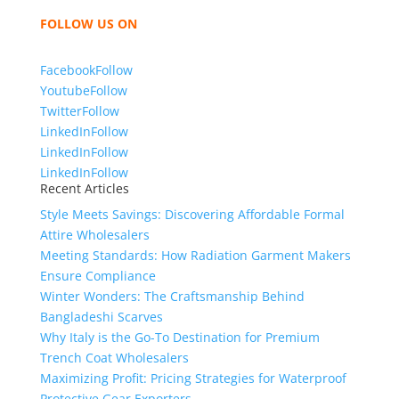
bring unmatched products and customer service.
FOLLOW US ON
Facebook
Follow
Youtube
Follow
Twitter
Follow
LinkedIn
Follow
LinkedIn
Follow
LinkedIn
Follow
Recent Articles
Style Meets Savings: Discovering Affordable Formal
Attire Wholesalers
Meeting Standards: How Radiation Garment Makers
Ensure Compliance
Winter Wonders: The Craftsmanship Behind
Bangladeshi Scarves
Why Italy is the Go-To Destination for Premium
Trench Coat Wholesalers
Maximizing Profit: Pricing Strategies for Waterproof
Protective Gear Exporters