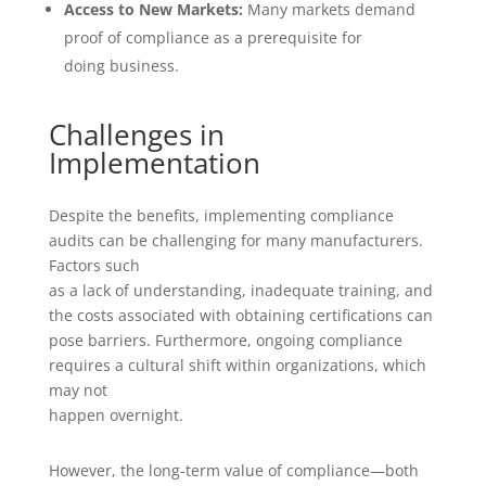
Access to New Markets:
Many markets demand
proof of compliance as a prerequisite for
doing business.
Challenges in
Implementation
Despite the benefits, implementing compliance
audits can be challenging for many manufacturers.
Factors such
as a lack of understanding, inadequate training, and
the costs associated with obtaining certifications can
pose barriers. Furthermore, ongoing compliance
requires a cultural shift within organizations, which
may not
happen overnight.
However, the long-term value of compliance—both