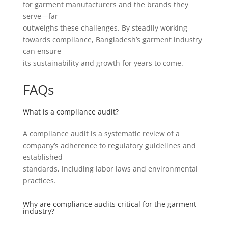
for garment manufacturers and the brands they
serve—far
outweighs these challenges. By steadily working
towards compliance, Bangladesh’s garment industry
can ensure
its sustainability and growth for years to come.
FAQs
What is a compliance audit?
A compliance audit is a systematic review of a
company’s adherence to regulatory guidelines and
established
standards, including labor laws and environmental
practices.
Why are compliance audits critical for the garment
industry?