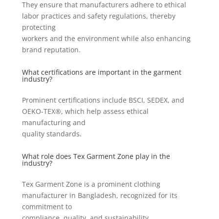
They ensure that manufacturers adhere to ethical
labor practices and safety regulations, thereby
protecting
workers and the environment while also enhancing
brand reputation.
What certifications are important in the garment
industry?
Prominent certifications include BSCI, SEDEX, and
OEKO-TEX®, which help assess ethical
manufacturing and
quality standards.
What role does Tex Garment Zone play in the
industry?
Tex Garment Zone is a prominent clothing
manufacturer in Bangladesh, recognized for its
commitment to
compliance, quality, and sustainability.