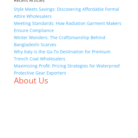
Recent Articles
Style Meets Savings: Discovering Affordable Formal
Attire Wholesalers
Meeting Standards: How Radiation Garment Makers
Ensure Compliance
Winter Wonders: The Craftsmanship Behind
Bangladeshi Scarves
Why Italy is the Go-To Destination for Premium
Trench Coat Wholesalers
Maximizing Profit: Pricing Strategies for Waterproof
Protective Gear Exporters
About Us
We,
Tex Garment Zone
, are recognized among the
industry leading manufacturers and suppliers in
Bangladesh for high quality clothing and accessories
like t shirts, shirts, uniforms, trousers, jackets,
hoodies, shorts, sweatshirts, caps, bags for men,
women and children. We look forward to working
with you and sharing our knowledge as a company to