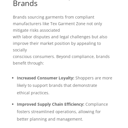
Brands
Brands sourcing garments from compliant
manufacturers like Tex Garment Zone not only
mitigate risks associated
with labor disputes and legal challenges but also
improve their market position by appealing to
socially
conscious consumers. Beyond compliance, brands
benefit through:
Increased Consumer Loyalty:
Shoppers are more
likely to support brands that demonstrate
ethical practices.
Improved Supply Chain Efficiency:
Compliance
fosters streamlined operations, allowing for
better planning and management.