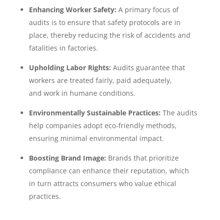
Enhancing Worker Safety:
A primary focus of
audits is to ensure that safety protocols are in
place, thereby reducing the risk of accidents and
fatalities in factories.
Upholding Labor Rights:
Audits guarantee that
workers are treated fairly, paid adequately,
and work in humane conditions.
Environmentally Sustainable Practices:
The audits
help companies adopt eco-friendly methods,
ensuring minimal environmental impact.
Boosting Brand Image:
Brands that prioritize
compliance can enhance their reputation, which
in turn attracts consumers who value ethical
practices.