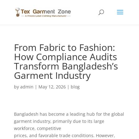
From Fabric to Fashion:
How Compliance Audits
Transform Bangladesh’s
Garment Industry
by
admin
|
May 12, 2026
|
blog
Bangladesh has become a leading hub for the global
garment industry, primarily due to its large
workforce, competitive
prices, and favorable trade conditions. However,