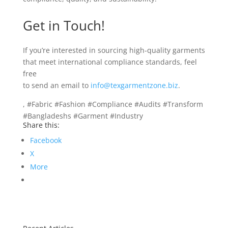
Get in Touch!
If you’re interested in sourcing high-quality garments
that meet international compliance standards, feel
free
to send an email to
info@texgarmentzone.biz
.
, #Fabric #Fashion #Compliance #Audits #Transform
#Bangladeshs #Garment #Industry
Share this:
Facebook
X
More