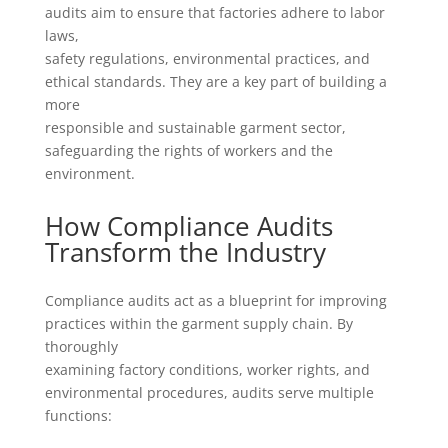
audits aim to ensure that factories adhere to labor
laws,
safety regulations, environmental practices, and
ethical standards. They are a key part of building a
more
responsible and sustainable garment sector,
safeguarding the rights of workers and the
environment.
How Compliance Audits
Transform the Industry
Compliance audits act as a blueprint for improving
practices within the garment supply chain. By
thoroughly
examining factory conditions, worker rights, and
environmental procedures, audits serve multiple
functions: