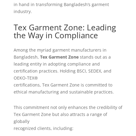
in hand in transforming Bangladesh’s garment
industry.
Tex Garment Zone: Leading
the Way in Compliance
Among the myriad garment manufacturers in
Bangladesh,
Tex Garment Zone
stands out as a
leading entity in adopting compliance and
certification practices. Holding BSCI, SEDEX, and
OEKO-TEX®
certifications, Tex Garment Zone is committed to
ethical manufacturing and sustainable practices.
This commitment not only enhances the credibility of
Tex Garment Zone but also attracts a range of
globally
recognized clients, including: