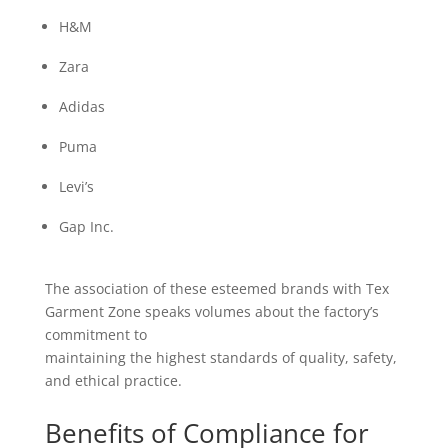
H&M
Zara
Adidas
Puma
Levi’s
Gap Inc.
The association of these esteemed brands with Tex
Garment Zone speaks volumes about the factory’s
commitment to
maintaining the highest standards of quality, safety,
and ethical practice.
Benefits of Compliance for