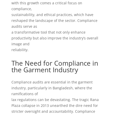
with this growth comes a critical focus on
compliance,
sustainability, and ethical practices, which have
reshaped the landscape of the sector. Compliance
audits serve as
a transformative tool that not only enhance
productivity but also improve the industry’s overall
image and
reliability.
The Need for Compliance in
the Garment Industry
Compliance audits are essential in the garment
industry, particularly in Bangladesh, where the
ramifications of
lax regulations can be devastating. The tragic Rana
Plaza collapse in 2013 unearthed the dire need for
stricter oversight and accountability. Compliance