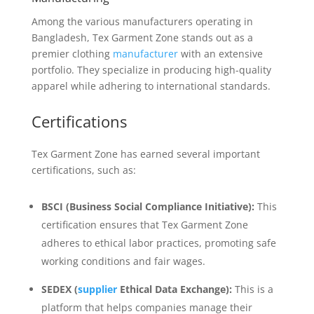
Among the various manufacturers operating in
Bangladesh, Tex Garment Zone stands out as a
premier clothing
manufacturer
with an extensive
portfolio. They specialize in producing high-quality
apparel while adhering to international standards.
Certifications
Tex Garment Zone has earned several important
certifications, such as:
BSCI (Business Social Compliance Initiative):
This
certification ensures that Tex Garment Zone
adheres to ethical labor practices, promoting safe
working conditions and fair wages.
SEDEX (
supplier
Ethical Data Exchange):
This is a
platform that helps companies manage their