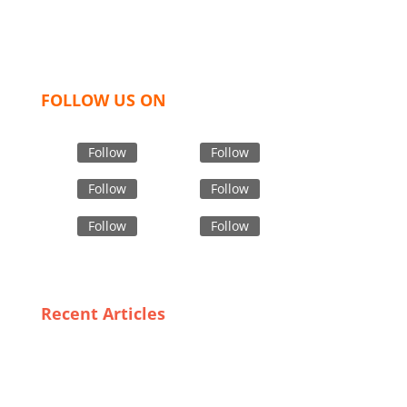
women and children. We look forward to working
with you and sharing our knowledge as a company to
bring unmatched products and customer service.
FOLLOW US ON
Follow
Follow
Follow
Follow
Follow
Follow
Recent Articles
Unique Styles and Fits: The Best Custom Underwear
Suppliers in Canada
From Design to Delivery: The Process of Creating