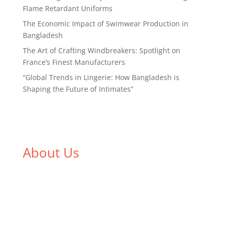
Flame Retardant Uniforms
The Economic Impact of Swimwear Production in
Bangladesh
The Art of Crafting Windbreakers: Spotlight on
France’s Finest Manufacturers
“Global Trends in Lingerie: How Bangladesh is
Shaping the Future of Intimates”
About Us
We,
Tex Garment Zone
, are recognized among the
industry leading manufacturers and suppliers in
Bangladesh for high quality clothing and accessories
like t shirts, shirts, uniforms, trousers, jackets,
hoodies, shorts, sweatshirts, caps, bags for men,