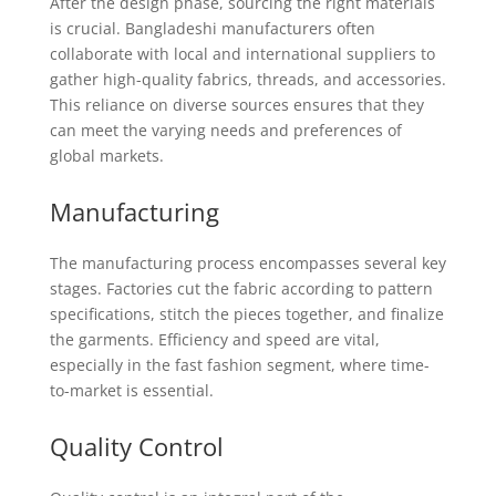
After the design phase, sourcing the right materials
is crucial. Bangladeshi manufacturers often
collaborate with local and international suppliers to
gather high-quality fabrics, threads, and accessories.
This reliance on diverse sources ensures that they
can meet the varying needs and preferences of
global markets.
Manufacturing
The manufacturing process encompasses several key
stages. Factories cut the fabric according to pattern
specifications, stitch the pieces together, and finalize
the garments. Efficiency and speed are vital,
especially in the fast fashion segment, where time-
to-market is essential.
Quality Control