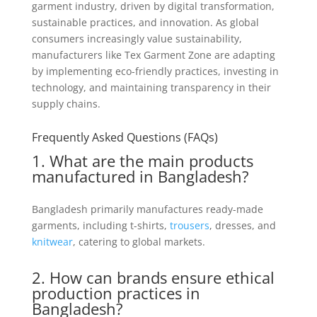
garment industry, driven by digital transformation,
sustainable practices, and innovation. As global
consumers increasingly value sustainability,
manufacturers like Tex Garment Zone are adapting
by implementing eco-friendly practices, investing in
technology, and maintaining transparency in their
supply chains.
Frequently Asked Questions (FAQs)
1. What are the main products
manufactured in Bangladesh?
Bangladesh primarily manufactures ready-made
garments, including t-shirts,
trousers
, dresses, and
knitwear
, catering to global markets.
2. How can brands ensure ethical
production practices in
Bangladesh?