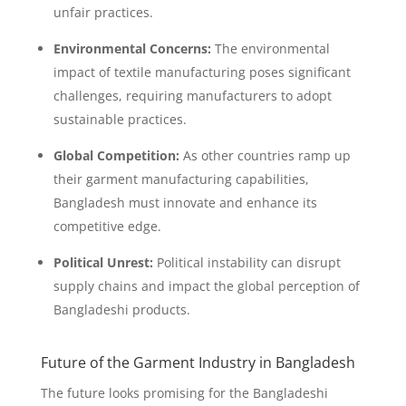
unfair practices.
Environmental Concerns:
The environmental
impact of textile manufacturing poses significant
challenges, requiring manufacturers to adopt
sustainable practices.
Global Competition:
As other countries ramp up
their garment manufacturing capabilities,
Bangladesh must innovate and enhance its
competitive edge.
Political Unrest:
Political instability can disrupt
supply chains and impact the global perception of
Bangladeshi products.
Future of the Garment Industry in Bangladesh
The future looks promising for the Bangladeshi