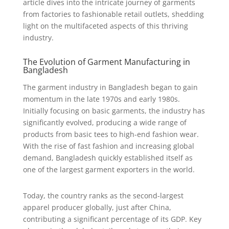
article dives into the intricate journey of garments
from factories to fashionable retail outlets, shedding
light on the multifaceted aspects of this thriving
industry.
The Evolution of Garment Manufacturing in
Bangladesh
The garment industry in Bangladesh began to gain
momentum in the late 1970s and early 1980s.
Initially focusing on basic garments, the industry has
significantly evolved, producing a wide range of
products from basic tees to high-end fashion wear.
With the rise of fast fashion and increasing global
demand, Bangladesh quickly established itself as
one of the largest garment exporters in the world.
Today, the country ranks as the second-largest
apparel producer globally, just after China,
contributing a significant percentage of its GDP. Key