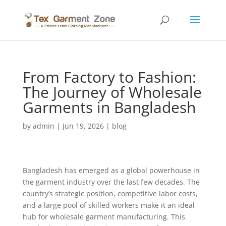
From Factory to Fashion:
The Journey of Wholesale
Garments in Bangladesh
by
admin
|
Jun 19, 2026
|
blog
Bangladesh has emerged as a global powerhouse in
the garment industry over the last few decades. The
country’s strategic position, competitive labor costs,
and a large pool of skilled workers make it an ideal
hub for wholesale garment manufacturing. This