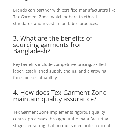
Brands can partner with certified manufacturers like
Tex Garment Zone, which adhere to ethical
standards and invest in fair labor practices.
3. What are the benefits of
sourcing garments from
Bangladesh?
Key benefits include competitive pricing, skilled
labor, established supply chains, and a growing
focus on sustainability.
4. How does Tex Garment Zone
maintain quality assurance?
Tex Garment Zone implements rigorous quality
control processes throughout the manufacturing
stages, ensuring that products meet international