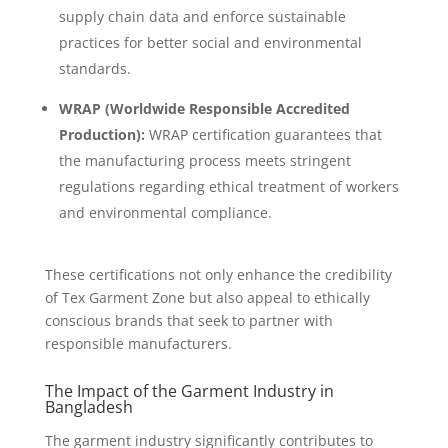
supply chain data and enforce sustainable
practices for better social and environmental
standards.
WRAP (Worldwide Responsible Accredited
Production):
WRAP certification guarantees that
the manufacturing process meets stringent
regulations regarding ethical treatment of workers
and environmental compliance.
These certifications not only enhance the credibility
of Tex Garment Zone but also appeal to ethically
conscious brands that seek to partner with
responsible manufacturers.
The Impact of the Garment Industry in
Bangladesh
The garment industry significantly contributes to