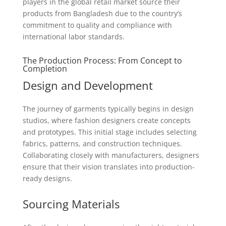
players in the global retail market source their
products from Bangladesh due to the country’s
commitment to quality and compliance with
international labor standards.
The Production Process: From Concept to
Completion
Design and Development
The journey of garments typically begins in design
studios, where fashion designers create concepts
and prototypes. This initial stage includes selecting
fabrics, patterns, and construction techniques.
Collaborating closely with manufacturers, designers
ensure that their vision translates into production-
ready designs.
Sourcing Materials