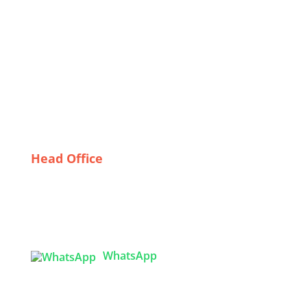
Flame Retardant Uniforms
The Economic Impact of Swimwear Production in
Bangladesh
The Art of Crafting Windbreakers: Spotlight on
France’s Finest Manufacturers
“Global Trends in Lingerie: How Bangladesh is
Shaping the Future of Intimates”
Head Office
Tex Garment Zone
( Flat B1), Road #20
House # 2
Sector 3, Uttara Model Town, Dhaka-1230,
Bangladesh
WhatsApp

info@texgarmentzone.biz