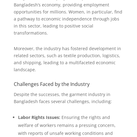
Bangladesh’s economy, providing employment
opportunities for millions. Women, in particular, find
a pathway to economic independence through jobs
in this sector, leading to positive social
transformations.
Moreover, the industry has fostered development in
related sectors, such as textile production, logistics,
and shipping, leading to a multifaceted economic
landscape.
Challenges Faced by the Industry
Despite the successes, the garment industry in
Bangladesh faces several challenges, including:
Labor Rights Issues:
Ensuring the rights and
welfare of workers remains a pressing concern,
with reports of unsafe working conditions and