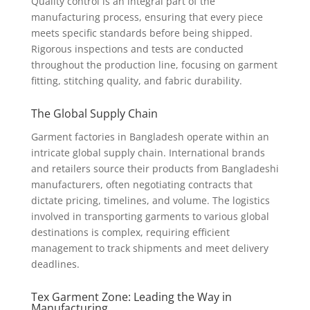
Quality control is an integral part of the
manufacturing process, ensuring that every piece
meets specific standards before being shipped.
Rigorous inspections and tests are conducted
throughout the production line, focusing on garment
fitting, stitching quality, and fabric durability.
The Global Supply Chain
Garment factories in Bangladesh operate within an
intricate global supply chain. International brands
and retailers source their products from Bangladeshi
manufacturers, often negotiating contracts that
dictate pricing, timelines, and volume. The logistics
involved in transporting garments to various global
destinations is complex, requiring efficient
management to track shipments and meet delivery
deadlines.
Tex Garment Zone: Leading the Way in
Manufacturing