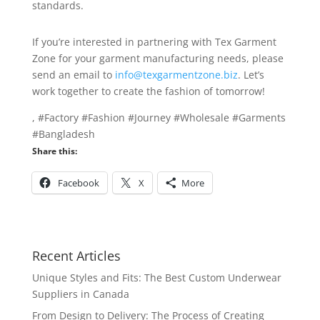
standards.
If you’re interested in partnering with Tex Garment
Zone for your garment manufacturing needs, please
send an email to
info@texgarmentzone.biz
. Let’s
work together to create the fashion of tomorrow!
, #Factory #Fashion #Journey #Wholesale #Garments
#Bangladesh
Share this:
Facebook
X
More
Recent Articles
Unique Styles and Fits: The Best Custom Underwear
Suppliers in Canada
From Design to Delivery: The Process of Creating