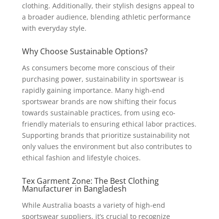
clothing. Additionally, their stylish designs appeal to
a broader audience, blending athletic performance
with everyday style.
Why Choose Sustainable Options?
As consumers become more conscious of their
purchasing power, sustainability in sportswear is
rapidly gaining importance. Many high-end
sportswear brands are now shifting their focus
towards sustainable practices, from using eco-
friendly materials to ensuring ethical labor practices.
Supporting brands that prioritize sustainability not
only values the environment but also contributes to
ethical fashion and lifestyle choices.
Tex Garment Zone: The Best Clothing
Manufacturer in Bangladesh
While Australia boasts a variety of high-end
sportswear suppliers, it’s crucial to recognize