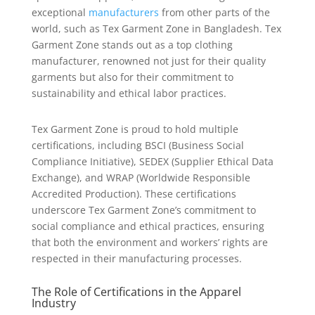
exceptional
manufacturers
from other parts of the
world, such as Tex Garment Zone in Bangladesh. Tex
Garment Zone stands out as a top clothing
manufacturer, renowned not just for their quality
garments but also for their commitment to
sustainability and ethical labor practices.
Tex Garment Zone is proud to hold multiple
certifications, including BSCI (Business Social
Compliance Initiative), SEDEX (Supplier Ethical Data
Exchange), and WRAP (Worldwide Responsible
Accredited Production). These certifications
underscore Tex Garment Zone’s commitment to
social compliance and ethical practices, ensuring
that both the environment and workers’ rights are
respected in their manufacturing processes.
The Role of Certifications in the Apparel
Industry