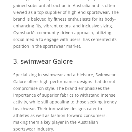
gained substantial traction in Australia and is often
viewed as a top supplier of high-end sportswear. The
brand is beloved by fitness enthusiasts for its body-
enhancing fits, vibrant colors, and inclusive sizing.
Gymshark’s community-driven approach, utilizing
social media to engage with users, has cemented its
position in the sportswear market.
3.
swimwear
Galore
Specializing in swimwear and athleisure, Swimwear
Galore offers high-performance designs that do not
compromise on style. The brand emphasizes the
importance of superior fabrics to withstand intense
activity, while still appealing to those seeking trendy
beachwear. Their innovative designs cater to
athletes as well as fashion-forward consumers,
making them a key player in the Australian
sportswear industry.