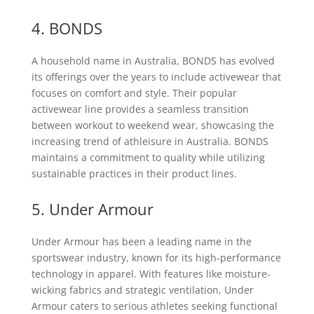
4. BONDS
A household name in Australia, BONDS has evolved
its offerings over the years to include activewear that
focuses on comfort and style. Their popular
activewear line provides a seamless transition
between workout to weekend wear, showcasing the
increasing trend of athleisure in Australia. BONDS
maintains a commitment to quality while utilizing
sustainable practices in their product lines.
5. Under Armour
Under Armour has been a leading name in the
sportswear industry, known for its high-performance
technology in apparel. With features like moisture-
wicking fabrics and strategic ventilation, Under
Armour caters to serious athletes seeking functional