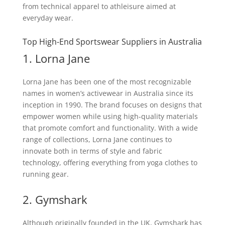
from technical apparel to athleisure aimed at
everyday wear.
Top High-End Sportswear Suppliers in Australia
1. Lorna Jane
Lorna Jane has been one of the most recognizable
names in women’s activewear in Australia since its
inception in 1990. The brand focuses on designs that
empower women while using high-quality materials
that promote comfort and functionality. With a wide
range of collections, Lorna Jane continues to
innovate both in terms of style and fabric
technology, offering everything from yoga clothes to
running gear.
2. Gymshark
Although originally founded in the UK, Gymshark has