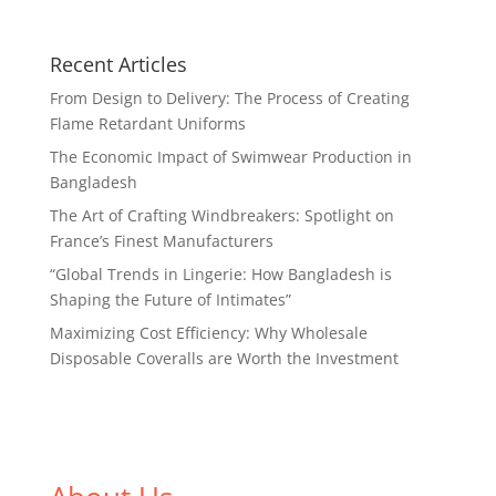
Recent Articles
From Design to Delivery: The Process of Creating
Flame Retardant Uniforms
The Economic Impact of Swimwear Production in
Bangladesh
The Art of Crafting Windbreakers: Spotlight on
France’s Finest Manufacturers
“Global Trends in Lingerie: How Bangladesh is
Shaping the Future of Intimates”
Maximizing Cost Efficiency: Why Wholesale
Disposable Coveralls are Worth the Investment