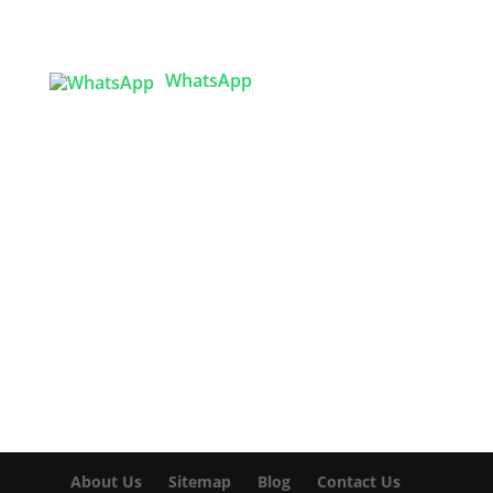
Sector 3, Uttara Model Town, Dhaka-1230,
Bangladesh
WhatsApp

info@texgarmentzone.biz
USA OFFICE
Tex Garment Zone LLC
2201 MENAUL BLVD NE STE A
ALBUQUERQUE, NM 87107, USA
Phone: +15054774571
About Us
Sitemap
Blog
Contact Us