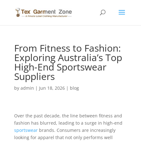
From Fitness to Fashion:
Exploring Australia’s Top
High-End Sportswear
Suppliers
by
admin
|
Jun 18, 2026
|
blog
Over the past decade, the line between fitness and
fashion has blurred, leading to a surge in high-end
sportswear
brands. Consumers are increasingly
looking for apparel that not only performs well