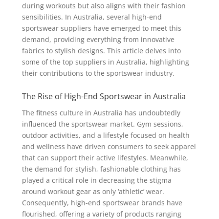
during workouts but also aligns with their fashion
sensibilities. In Australia, several high-end
sportswear suppliers have emerged to meet this
demand, providing everything from innovative
fabrics to stylish designs. This article delves into
some of the top suppliers in Australia, highlighting
their contributions to the sportswear industry.
The Rise of High-End Sportswear in Australia
The fitness culture in Australia has undoubtedly
influenced the sportswear market. Gym sessions,
outdoor activities, and a lifestyle focused on health
and wellness have driven consumers to seek apparel
that can support their active lifestyles. Meanwhile,
the demand for stylish, fashionable clothing has
played a critical role in decreasing the stigma
around workout gear as only ‘athletic’ wear.
Consequently, high-end sportswear brands have
flourished, offering a variety of products ranging