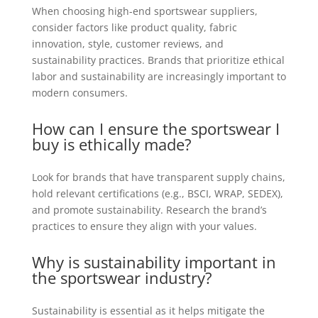
When choosing high-end sportswear suppliers,
consider factors like product quality, fabric
innovation, style, customer reviews, and
sustainability practices. Brands that prioritize ethical
labor and sustainability are increasingly important to
modern consumers.
How can I ensure the sportswear I
buy is ethically made?
Look for brands that have transparent supply chains,
hold relevant certifications (e.g., BSCI, WRAP, SEDEX),
and promote sustainability. Research the brand’s
practices to ensure they align with your values.
Why is sustainability important in
the sportswear industry?
Sustainability is essential as it helps mitigate the