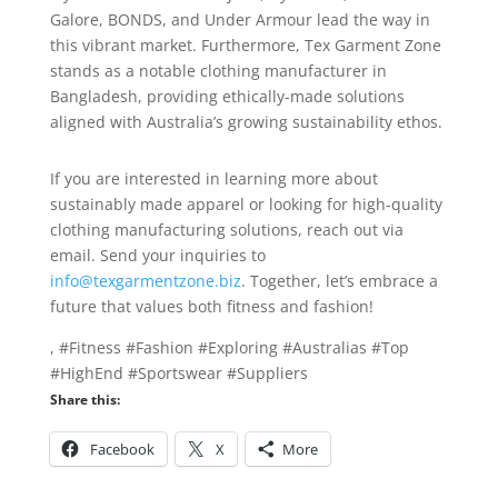
Galore, BONDS, and Under Armour lead the way in
this vibrant market. Furthermore, Tex Garment Zone
stands as a notable clothing manufacturer in
Bangladesh, providing ethically-made solutions
aligned with Australia’s growing sustainability ethos.
If you are interested in learning more about
sustainably made apparel or looking for high-quality
clothing manufacturing solutions, reach out via
email. Send your inquiries to
info@texgarmentzone.biz
. Together, let’s embrace a
future that values both fitness and fashion!
, #Fitness #Fashion #Exploring #Australias #Top
#HighEnd #Sportswear #Suppliers
Share this:
Facebook
X
More