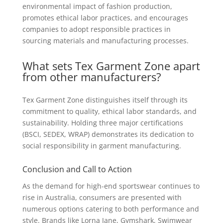
environmental impact of fashion production,
promotes ethical labor practices, and encourages
companies to adopt responsible practices in
sourcing materials and manufacturing processes.
What sets Tex Garment Zone apart
from other manufacturers?
Tex Garment Zone distinguishes itself through its
commitment to quality, ethical labor standards, and
sustainability. Holding three major certifications
(BSCI, SEDEX, WRAP) demonstrates its dedication to
social responsibility in garment manufacturing.
Conclusion and Call to Action
As the demand for high-end sportswear continues to
rise in Australia, consumers are presented with
numerous options catering to both performance and
style. Brands like Lorna Jane, Gymshark, Swimwear