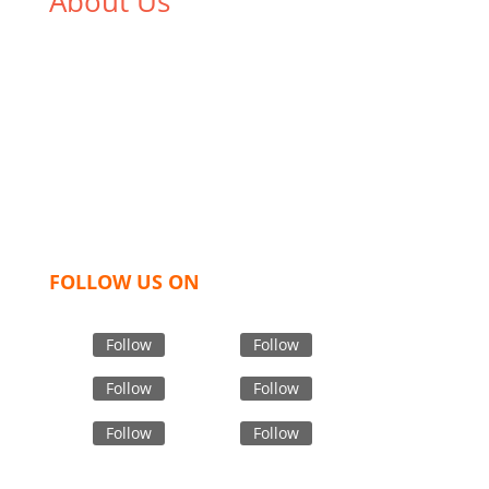
About Us
We,
Tex Garment Zone
, are recognized among the
industry leading manufacturers and suppliers in
Bangladesh for high quality clothing and accessories
like t shirts, shirts, uniforms, trousers, jackets,
hoodies, shorts, sweatshirts, caps, bags for men,
women and children. We look forward to working
with you and sharing our knowledge as a company to
bring unmatched products and customer service.
FOLLOW US ON
Follow
Follow
Follow
Follow
Follow
Follow