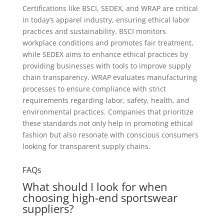
Certifications like BSCI, SEDEX, and WRAP are critical
in today’s apparel industry, ensuring ethical labor
practices and sustainability. BSCI monitors
workplace conditions and promotes fair treatment,
while SEDEX aims to enhance ethical practices by
providing businesses with tools to improve supply
chain transparency. WRAP evaluates manufacturing
processes to ensure compliance with strict
requirements regarding labor, safety, health, and
environmental practices. Companies that prioritize
these standards not only help in promoting ethical
fashion but also resonate with conscious consumers
looking for transparent supply chains.
FAQs
What should I look for when
choosing high-end sportswear
suppliers?