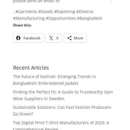
please send an email to
info@texgarmentzone.biz
.
, #Garments #Goods #Exploring #Diverse
#Manufacturing #Opportunities #Bangladesh
Share this:
Facebook
X
More
Recent Articles
The Future of Fashion: Emerging Trends in
Bangladeshi Embroidered Jackets
Finding the Perfect Fit: A Guide to Trustworthy Gym
Wear Suppliers in Sweden
Sustainable Solutions: Can Fast Fashion Producers
Go Green?
Top Digital Print T-Shirt Manufacturers of 2023: A
Comprehensive Review