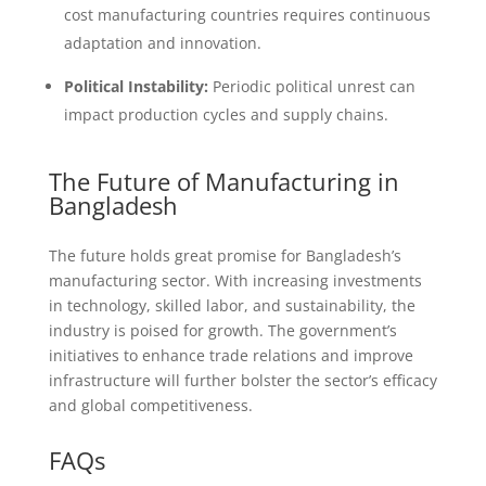
cost manufacturing countries requires continuous
adaptation and innovation.
Political Instability:
Periodic political unrest can
impact production cycles and supply chains.
The Future of Manufacturing in
Bangladesh
The future holds great promise for Bangladesh’s
manufacturing sector. With increasing investments
in technology, skilled labor, and sustainability, the
industry is poised for growth. The government’s
initiatives to enhance trade relations and improve
infrastructure will further bolster the sector’s efficacy
and global competitiveness.
FAQs