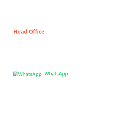
From Construction to Culinary: Diverse Workwear
Solutions from German Suppliers
Head Office
Tex Garment Zone
( Flat B1), Road #20
House # 2
Sector 3, Uttara Model Town, Dhaka-1230,
Bangladesh
WhatsApp

info@texgarmentzone.biz
USA OFFICE
Tex Garment Zone LLC
2201 MENAUL BLVD NE STE A