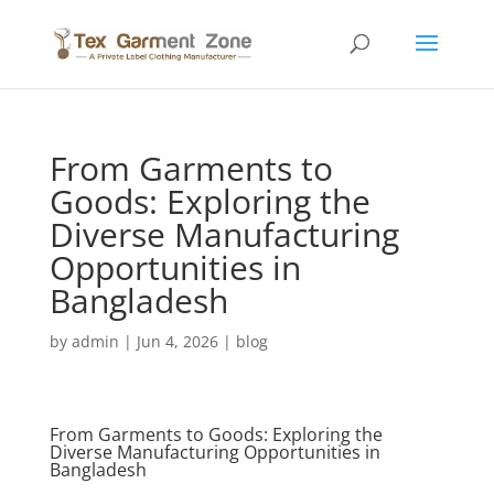
From Garments to
Goods: Exploring the
Diverse Manufacturing
Opportunities in
Bangladesh
by
admin
|
Jun 4, 2026
|
blog
From Garments to Goods: Exploring the
Diverse Manufacturing Opportunities in
Bangladesh