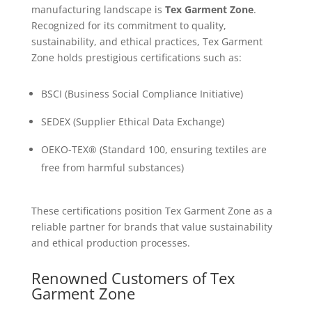
manufacturing landscape is
Tex Garment Zone
.
Recognized for its commitment to quality,
sustainability, and ethical practices, Tex Garment
Zone holds prestigious certifications such as:
BSCI (Business Social Compliance Initiative)
SEDEX (Supplier Ethical Data Exchange)
OEKO-TEX® (Standard 100, ensuring textiles are
free from harmful substances)
These certifications position Tex Garment Zone as a
reliable partner for brands that value sustainability
and ethical production processes.
Renowned Customers of Tex
Garment Zone