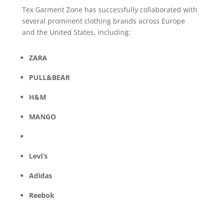
Tex Garment Zone has successfully collaborated with
several prominent clothing brands across Europe
and the United States, including:
ZARA
PULL&BEAR
H&M
MANGO
Levi’s
Adidas
Reebok