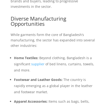
brands and buyers, leading to progressive
investments in the sector.
Diverse Manufacturing
Opportunities
While garments form the core of Bangladesh’s
manufacturing, the sector has expanded into several
other industries:
Home Textiles:
Beyond clothing, Bangladesh is a
significant
supplier
of bed linens, curtains, towels,
and more.
Footwear and Leather Goods:
The country is
rapidly emerging as a global player in the leather
and footwear market.
Apparel Accessories:
Items such as bags, belts,