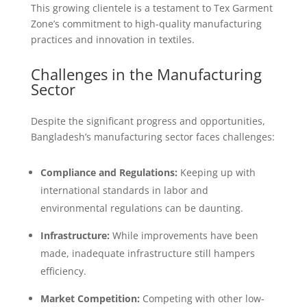
This growing clientele is a testament to Tex Garment
Zone’s commitment to high-quality manufacturing
practices and innovation in textiles.
Challenges in the Manufacturing
Sector
Despite the significant progress and opportunities,
Bangladesh’s manufacturing sector faces challenges:
Compliance and Regulations:
Keeping up with
international standards in labor and
environmental regulations can be daunting.
Infrastructure:
While improvements have been
made, inadequate infrastructure still hampers
efficiency.
Market Competition:
Competing with other low-