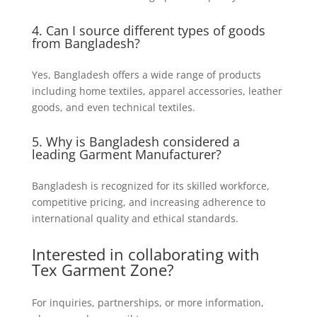
4. Can I source different types of goods
from Bangladesh?
Yes, Bangladesh offers a wide range of products
including home textiles, apparel accessories, leather
goods, and even technical textiles.
5. Why is Bangladesh considered a
leading
Garment Manufacturer
?
Bangladesh is recognized for its skilled workforce,
competitive pricing, and increasing adherence to
international quality and ethical standards.
Interested in collaborating with
Tex Garment Zone?
For inquiries, partnerships, or more information,