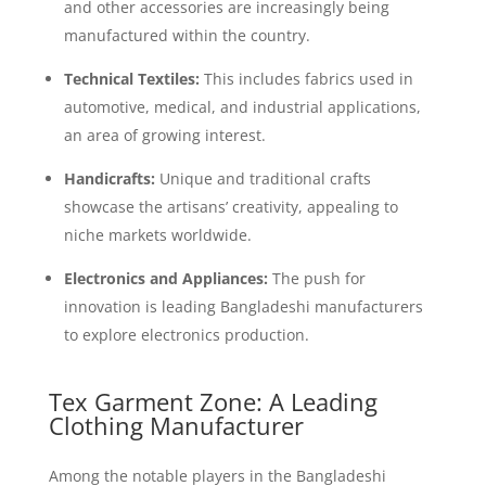
and other accessories are increasingly being
manufactured within the country.
Technical Textiles:
This includes fabrics used in
automotive, medical, and industrial applications,
an area of growing interest.
Handicrafts:
Unique and traditional crafts
showcase the artisans’ creativity, appealing to
niche markets worldwide.
Electronics and Appliances:
The push for
innovation is leading Bangladeshi manufacturers
to explore electronics production.
Tex Garment Zone: A Leading
Clothing Manufacturer
Among the notable players in the Bangladeshi