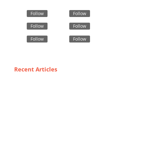
Follow
Follow
Follow
Follow
Follow
Follow
Recent Articles
The Future of Fashion: Emerging Trends in
Bangladeshi Embroidered Jackets
Finding the Perfect Fit: A Guide to Trustworthy Gym
Wear Suppliers in Sweden
Sustainable Solutions: Can Fast Fashion Producers
Go Green?
Top Digital Print T-Shirt Manufacturers of 2023: A
Comprehensive Review