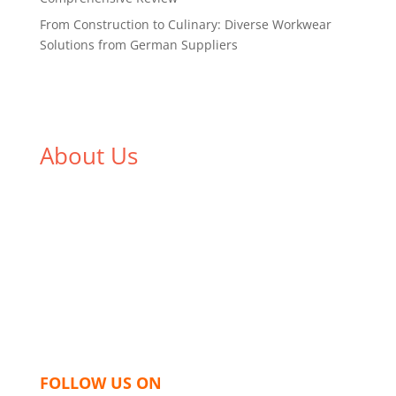
From Construction to Culinary: Diverse Workwear
Solutions from German Suppliers
About Us
We,
Tex Garment Zone
, are recognized among the
industry leading manufacturers and suppliers in
Bangladesh for high quality clothing and accessories
like t shirts, shirts, uniforms, trousers, jackets,
hoodies, shorts, sweatshirts, caps, bags for men,
women and children. We look forward to working
with you and sharing our knowledge as a company to
bring unmatched products and customer service.
FOLLOW US ON