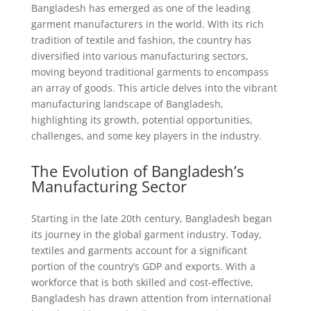
Bangladesh has emerged as one of the leading
garment manufacturers in the world. With its rich
tradition of textile and fashion, the country has
diversified into various manufacturing sectors,
moving beyond traditional garments to encompass
an array of goods. This article delves into the vibrant
manufacturing landscape of Bangladesh,
highlighting its growth, potential opportunities,
challenges, and some key players in the industry.
The Evolution of Bangladesh’s
Manufacturing Sector
Starting in the late 20th century, Bangladesh began
its journey in the global garment industry. Today,
textiles and garments account for a significant
portion of the country’s GDP and exports. With a
workforce that is both skilled and cost-effective,
Bangladesh has drawn attention from international