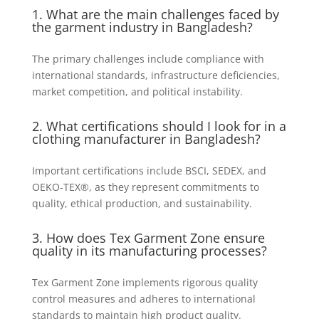
1. What are the main challenges faced by
the garment industry in Bangladesh?
The primary challenges include compliance with
international standards, infrastructure deficiencies,
market competition, and political instability.
2. What certifications should I look for in a
clothing manufacturer in Bangladesh?
Important certifications include BSCI, SEDEX, and
OEKO-TEX®, as they represent commitments to
quality, ethical production, and sustainability.
3. How does Tex Garment Zone ensure
quality in its manufacturing processes?
Tex Garment Zone implements rigorous quality
control measures and adheres to international
standards to maintain high product quality.