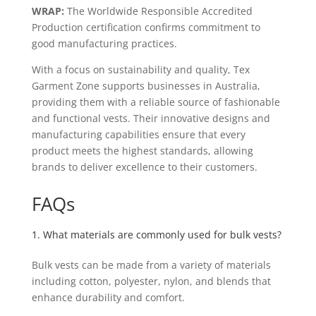
WRAP:
The Worldwide Responsible Accredited
Production certification confirms commitment to
good manufacturing practices.
With a focus on sustainability and quality, Tex
Garment Zone supports businesses in Australia,
providing them with a reliable source of fashionable
and functional vests. Their innovative designs and
manufacturing capabilities ensure that every
product meets the highest standards, allowing
brands to deliver excellence to their customers.
FAQs
1. What materials are commonly used for bulk vests?
Bulk vests can be made from a variety of materials
including cotton, polyester, nylon, and blends that
enhance durability and comfort.