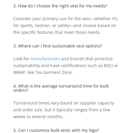
2. How do I choose the right vest for my needs?
Consider your primary use for the vest—whether it’s
for sports, fashion, or safety—and choose based on
the specific features that meet those needs.
3. Where can I find sustainable vest options?
Look for
manufacturers
and brands that prioritize
sustainability and have certifications such as BSCI or
WRAP, like Tex Garment Zone.
4. What is the average turnaround time for bulk
orders?
Turnaround times vary based on supplier capacity
and order size, but it typically ranges from a few
weeks to several months.
5. Can I customize bulk vests with my logo?