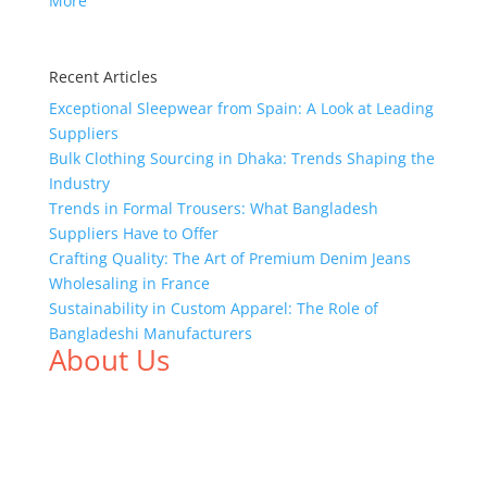
More
Recent Articles
Exceptional Sleepwear from Spain: A Look at Leading
Suppliers
Bulk Clothing Sourcing in Dhaka: Trends Shaping the
Industry
Trends in Formal Trousers: What Bangladesh
Suppliers Have to Offer
Crafting Quality: The Art of Premium Denim Jeans
Wholesaling in France
Sustainability in Custom Apparel: The Role of
Bangladeshi Manufacturers
About Us
We,
Tex Garment Zone
, are recognized among the
industry leading manufacturers and suppliers in
Bangladesh for high quality clothing and accessories
like t shirts, shirts, uniforms, trousers, jackets,