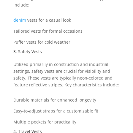
include:
denim
vests for a casual look
Tailored vests for formal occasions
Puffer vests for cold weather
3. Safety Vests
Utilized primarily in construction and industrial
settings, safety vests are crucial for visibility and
safety. These vests are typically neon-colored and
feature reflective stripes. Key characteristics include:
Durable materials for enhanced longevity
Easy-to-adjust straps for a customizable fit
Multiple pockets for practicality
4. Travel Vests