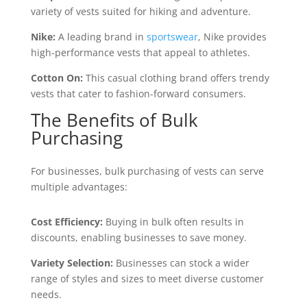
variety of vests suited for hiking and adventure.
Nike:
A leading brand in
sportswear
, Nike provides
high-performance vests that appeal to athletes.
Cotton On:
This casual clothing brand offers trendy
vests that cater to fashion-forward consumers.
The Benefits of Bulk
Purchasing
For businesses, bulk purchasing of vests can serve
multiple advantages:
Cost Efficiency:
Buying in bulk often results in
discounts, enabling businesses to save money.
Variety Selection:
Businesses can stock a wider
range of styles and sizes to meet diverse customer
needs.