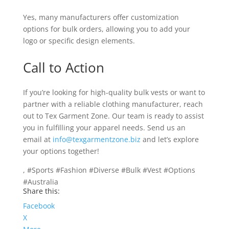
Yes, many manufacturers offer customization
options for bulk orders, allowing you to add your
logo or specific design elements.
Call to Action
If you’re looking for high-quality bulk vests or want to
partner with a reliable clothing manufacturer, reach
out to Tex Garment Zone. Our team is ready to assist
you in fulfilling your apparel needs. Send us an
email at
info@texgarmentzone.biz
and let’s explore
your options together!
, #Sports #Fashion #Diverse #Bulk #Vest #Options
#Australia
Share this:
Facebook
X