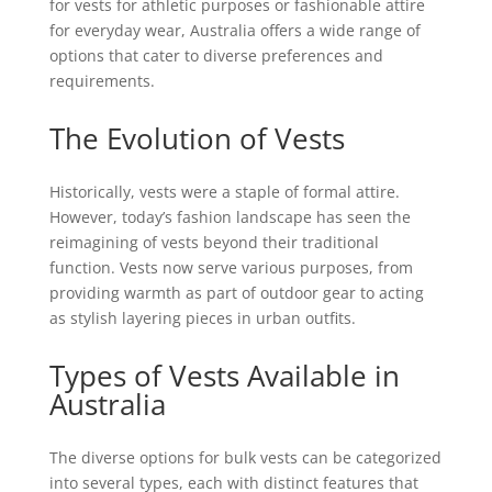
for vests for athletic purposes or fashionable attire
for everyday wear, Australia offers a wide range of
options that cater to diverse preferences and
requirements.
The Evolution of Vests
Historically, vests were a staple of formal attire.
However, today’s fashion landscape has seen the
reimagining of vests beyond their traditional
function. Vests now serve various purposes, from
providing warmth as part of outdoor gear to acting
as stylish layering pieces in urban outfits.
Types of Vests Available in
Australia
The diverse options for bulk vests can be categorized
into several types, each with distinct features that