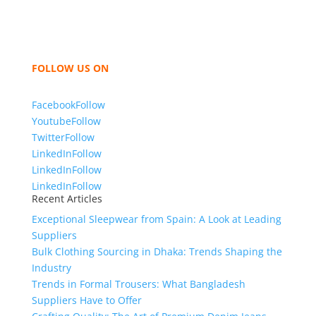
hoodies, shorts, sweatshirts, caps, bags for men,
women and children. We look forward to working
with you and sharing our knowledge as a company to
bring unmatched products and customer service.
FOLLOW US ON
Facebook
Follow
Youtube
Follow
Twitter
Follow
LinkedIn
Follow
LinkedIn
Follow
LinkedIn
Follow
Recent Articles
Exceptional Sleepwear from Spain: A Look at Leading
Suppliers
Bulk Clothing Sourcing in Dhaka: Trends Shaping the
Industry
Trends in Formal Trousers: What Bangladesh
Suppliers Have to Offer