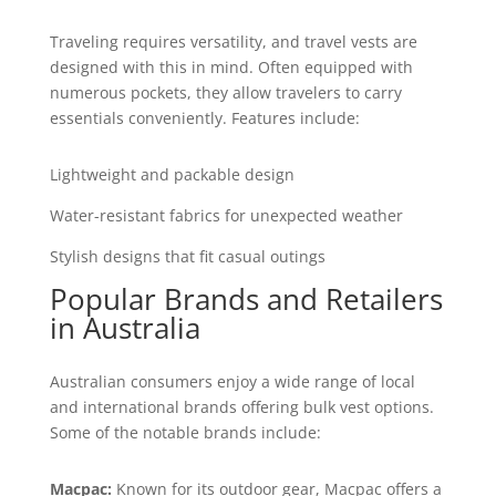
Traveling requires versatility, and travel vests are
designed with this in mind. Often equipped with
numerous pockets, they allow travelers to carry
essentials conveniently. Features include:
Lightweight and packable design
Water-resistant fabrics for unexpected weather
Stylish designs that fit casual outings
Popular Brands and Retailers
in Australia
Australian consumers enjoy a wide range of local
and international brands offering bulk vest options.
Some of the notable brands include:
Macpac:
Known for its outdoor gear, Macpac offers a