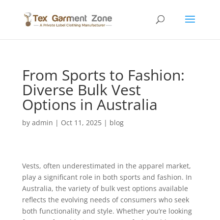
From Sports to Fashion:
Diverse Bulk Vest
Options in Australia
by
admin
|
Oct 11, 2025
|
blog
Vests, often underestimated in the apparel market,
play a significant role in both sports and fashion. In
Australia, the variety of bulk vest options available
reflects the evolving needs of consumers who seek
both functionality and style. Whether you’re looking