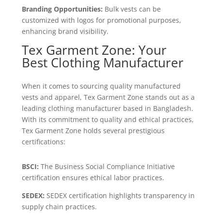
Branding Opportunities:
Bulk vests can be
customized with logos for promotional purposes,
enhancing brand visibility.
Tex Garment Zone: Your
Best Clothing Manufacturer
When it comes to sourcing quality manufactured
vests and apparel, Tex Garment Zone stands out as a
leading clothing manufacturer based in Bangladesh.
With its commitment to quality and ethical practices,
Tex Garment Zone holds several prestigious
certifications:
BSCI:
The Business Social Compliance Initiative
certification ensures ethical labor practices.
SEDEX:
SEDEX certification highlights transparency in
supply chain practices.