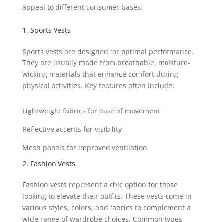
appeal to different consumer bases:
1. Sports Vests
Sports vests are designed for optimal performance.
They are usually made from breathable, moisture-
wicking materials that enhance comfort during
physical activities. Key features often include:
Lightweight fabrics for ease of movement
Reflective accents for visibility
Mesh panels for improved ventilation
2. Fashion Vests
Fashion vests represent a chic option for those
looking to elevate their outfits. These vests come in
various styles, colors, and fabrics to complement a
wide range of wardrobe choices. Common types