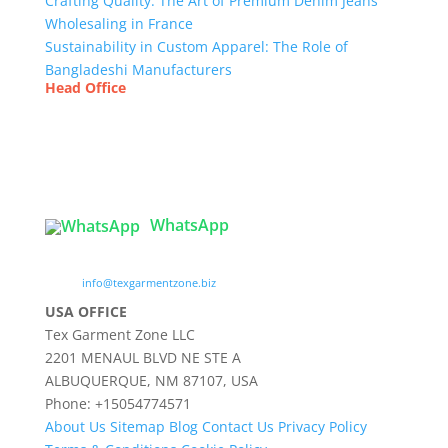
Crafting Quality: The Art of Premium Denim Jeans
Wholesaling in France
Sustainability in Custom Apparel: The Role of
Bangladeshi Manufacturers
Head Office
Tex Garment Zone
( Flat B1), Road #20
House # 2
Sector 3, Uttara Model Town, Dhaka-1230,
Bangladesh
WhatsApp

info@texgarmentzone.biz
USA OFFICE
Tex Garment Zone LLC
2201 MENAUL BLVD NE STE A
ALBUQUERQUE, NM 87107, USA
Phone: +15054774571
About Us
Sitemap
Blog
Contact Us
Privacy Policy