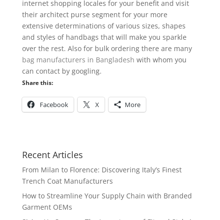
internet shopping locales for your benefit and visit
their architect purse segment for your more
extensive determinations of various sizes, shapes
and styles of handbags that will make you sparkle
over the rest. Also for bulk ordering there are many
bag
manufacturers
in Bangladesh
with whom you
can contact by googling.
Share this:
Facebook
X
More
Recent Articles
From Milan to Florence: Discovering Italy’s Finest
Trench Coat Manufacturers
How to Streamline Your Supply Chain with Branded
Garment OEMs