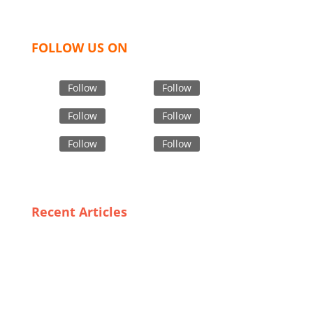
bring unmatched products and customer service.
FOLLOW US ON
Follow
Follow
Follow
Follow
Follow
Follow
Recent Articles
From Milan to Florence: Discovering Italy’s Finest
Trench Coat Manufacturers
How to Streamline Your Supply Chain with Branded
Garment OEMs
Sizing Up Success: The Importance of Fit and Style in