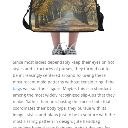
Since most ladies dependably keep their eyes on hot
styles and structures of purses, they turned out to
be increasingly centered around following these
most recent mold patterns without considering if the
bags
will suit their figure. Maybe, this is a standout
among the most widely recognized slip-ups that they
make. Rather than purchasing the correct tote that
coordinates their body type, they pursue with its
image, styles and plans just to be in venture with the
most sizzling pattern in design. Jute handbag
suppliers have classic fashions in their designs for