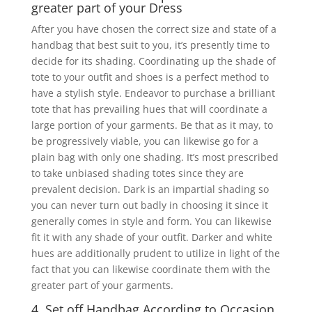
greater part of your Dress
After you have chosen the correct size and state of a
handbag that best suit to you, it’s presently time to
decide for its shading. Coordinating up the shade of
tote to your outfit and shoes is a perfect method to
have a stylish style. Endeavor to purchase a brilliant
tote that has prevailing hues that will coordinate a
large portion of your garments. Be that as it may, to
be progressively viable, you can likewise go for a
plain bag with only one shading. It’s most prescribed
to take unbiased shading totes since they are
prevalent decision. Dark is an impartial shading so
you can never turn out badly in choosing it since it
generally comes in style and form. You can likewise
fit it with any shade of your outfit. Darker and white
hues are additionally prudent to utilize in light of the
fact that you can likewise coordinate them with the
greater part of your garments.
4. Set off Handbag According to Occasion