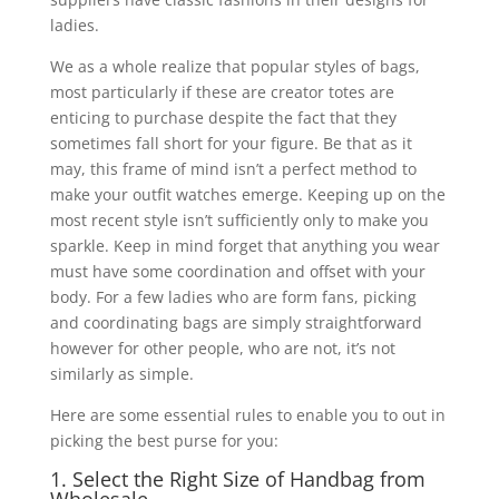
ladies.
We as a whole realize that popular styles of bags,
most particularly if these are creator totes are
enticing to purchase despite the fact that they
sometimes fall short for your figure. Be that as it
may, this frame of mind isn’t a perfect method to
make your outfit watches emerge. Keeping up on the
most recent style isn’t sufficiently only to make you
sparkle. Keep in mind forget that anything you wear
must have some coordination and offset with your
body. For a few ladies who are form fans, picking
and coordinating bags are simply straightforward
however for other people, who are not, it’s not
similarly as simple.
Here are some essential rules to enable you to out in
picking the best purse for you:
1. Select the Right Size of Handbag from