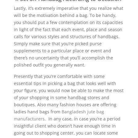
Lastly, it’s extremely imperative that you realize what
will be the motivation behind a bag. To be handy,
you should put a few contemplation on its capacities
in light of the fact that each event, place and season
calls for various styles and structures of handbags.
Simply make sure that you’re picked purse
supplements to a particular place or event and
there’s no uncertainty that you’ll accomplish the
polished outfit you generally want.
Presently that you’re comfortable with some
essential tips in picking a bag that looks well with
your figure, you would now be able to make the most
of your shopping in some handbag stores and
boutiques. Also many fashion houses are offering
ladies hand bags from
Bangladesh jute bag
manufacturers
. In any case, in case you’re a period
insightful client who doesn’t have enough time in
going out to shopping center, you can locate some