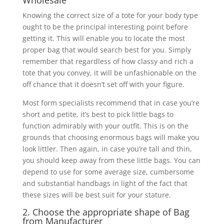
Wholesale
Knowing the correct size of a tote for your body type
ought to be the principal interesting point before
getting it. This will enable you to locate the most
proper bag that would search best for you. Simply
remember that regardless of how classy and rich a
tote that you convey, it will be unfashionable on the
off chance that it doesn’t set off with your figure.
Most form specialists recommend that in case you’re
short and petite, it’s best to pick little bags to
function admirably with your outfit. This is on the
grounds that choosing enormous bags will make you
look littler. Then again, in case you’re tall and thin,
you should keep away from these little bags. You can
depend to use for some average size, cumbersome
and substantial handbags in light of the fact that
these sizes will be best suit for your stature.
2. Choose the appropriate shape of Bag
from Manufacturer