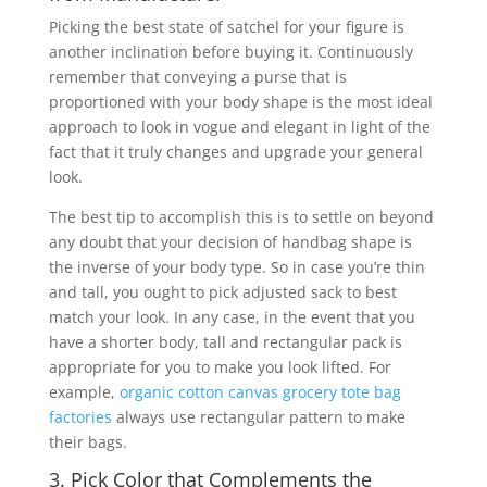
Picking the best state of satchel for your figure is
another inclination before buying it. Continuously
remember that conveying a purse that is
proportioned with your body shape is the most ideal
approach to look in vogue and elegant in light of the
fact that it truly changes and upgrade your general
look.
The best tip to accomplish this is to settle on beyond
any doubt that your decision of handbag shape is
the inverse of your body type. So in case you’re thin
and tall, you ought to pick adjusted sack to best
match your look. In any case, in the event that you
have a shorter body, tall and rectangular pack is
appropriate for you to make you look lifted. For
example,
organic cotton canvas grocery tote bag
factories
always use rectangular pattern to make
their bags.
3. Pick Color that Complements the