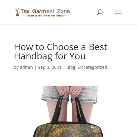
How to Choose a Best
Handbag for You
by
admin
|
Sep 3, 2021
|
Blog
,
Uncategorized