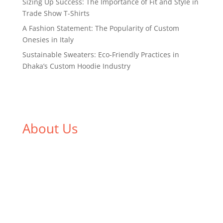
Sizing Up Success: The Importance of Fit and Style in
Trade Show T-Shirts
A Fashion Statement: The Popularity of Custom
Onesies in Italy
Sustainable Sweaters: Eco-Friendly Practices in
Dhaka’s Custom Hoodie Industry
About Us
We,
Tex Garment Zone
, are recognized among the
industry leading manufacturers and suppliers in
Bangladesh for high quality clothing and accessories
like t shirts, shirts, uniforms, trousers, jackets,
hoodies, shorts, sweatshirts, caps, bags for men,
women and children. We look forward to working
with you and sharing our knowledge as a company to