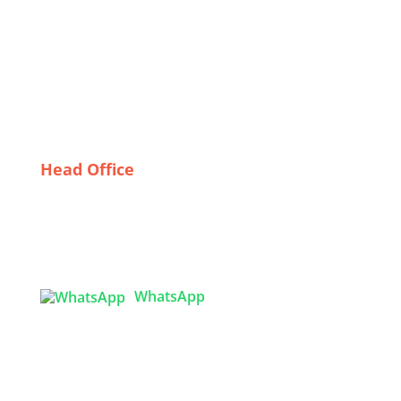
Trade Show T-Shirts
A Fashion Statement: The Popularity of Custom
Onesies in Italy
Sustainable Sweaters: Eco-Friendly Practices in
Dhaka’s Custom Hoodie Industry
Head Office
Tex Garment Zone
( Flat B1), Road #20
House # 2
Sector 3, Uttara Model Town, Dhaka-1230,
Bangladesh
WhatsApp

info@texgarmentzone.biz