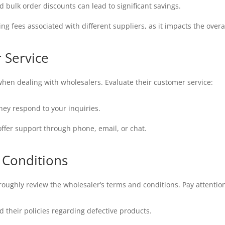
bulk order discounts can lead to significant savings.
g fees associated with different suppliers, as it impacts the overal
 Service
when dealing with wholesalers. Evaluate their customer service:
hey respond to your inquiries.
offer support through phone, email, or chat.
 Conditions
ughly review the wholesaler’s terms and conditions. Pay attention
their policies regarding defective products.