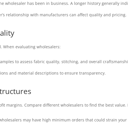
 wholesaler has been in business. A longer history generally indica
’s relationship with manufacturers can affect quality and pricing.
ality
. When evaluating wholesalers:
amples to assess fabric quality, stitching, and overall craftsmanshi
tions and material descriptions to ensure transparency.
tructures
profit margins. Compare different wholesalers to find the best value
holesalers may have high minimum orders that could strain your