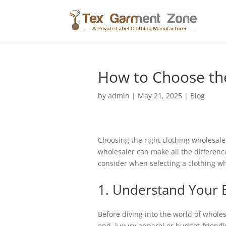
How to Choose the
by
admin
|
May 21, 2025
|
Blog
Choosing the right clothing wholesaler 
wholesaler can make all the difference
consider when selecting a clothing who
1. Understand Your 
Before diving into the world of wholes
end, luxury apparel or budget-friendl