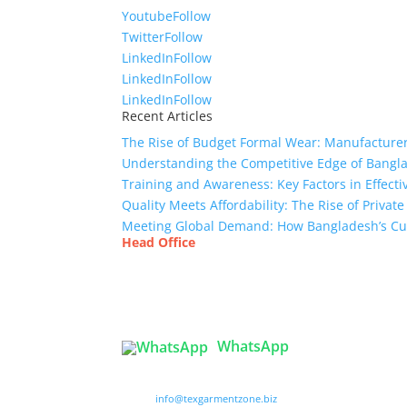
Youtube
Follow
Twitter
Follow
LinkedIn
Follow
LinkedIn
Follow
LinkedIn
Follow
Recent Articles
The Rise of Budget Formal Wear: Manufacturer
Understanding the Competitive Edge of Bang
Training and Awareness: Key Factors in Effect
Quality Meets Affordability: The Rise of Privat
Meeting Global Demand: How Bangladesh’s Cu
Head Office
Tex Garment Zone
( Flat B1), Road #20
House # 2
Sector 3, Uttara Model Town, Dhaka-1230, Ba
WhatsApp

info@texgarmentzone.biz