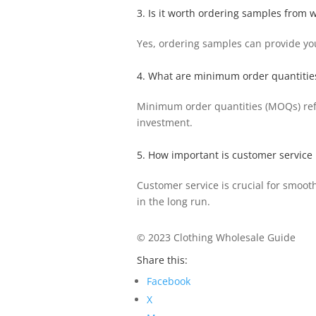
3. Is it worth ordering samples from 
Yes, ordering samples can provide you
4. What are minimum order quantitie
Minimum order quantities (MOQs) refer
investment.
5. How important is customer service 
Customer service is crucial for smoo
in the long run.
© 2023 Clothing Wholesale Guide
Share this:
Facebook
X