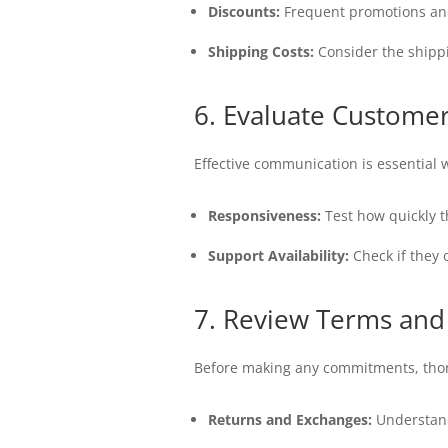
Discounts:
Frequent promotions and 
Shipping Costs:
Consider the shippin
6. Evaluate Customer
Effective communication is essential 
Responsiveness:
Test how quickly t
Support Availability:
Check if they 
7. Review Terms and
Before making any commitments, thoro
Returns and Exchanges:
Understand 