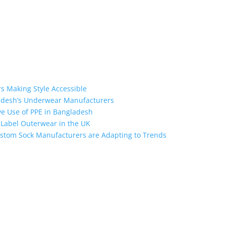
s Making Style Accessible
ladesh’s Underwear Manufacturers
ive Use of PPE in Bangladesh
e Label Outerwear in the UK
stom Sock Manufacturers are Adapting to Trends
the industry leading manufacturers and suppliers in Bangladesh for
oodies, shorts, sweatshirts, caps, bags for men, women and children
 unmatched products and customer service.