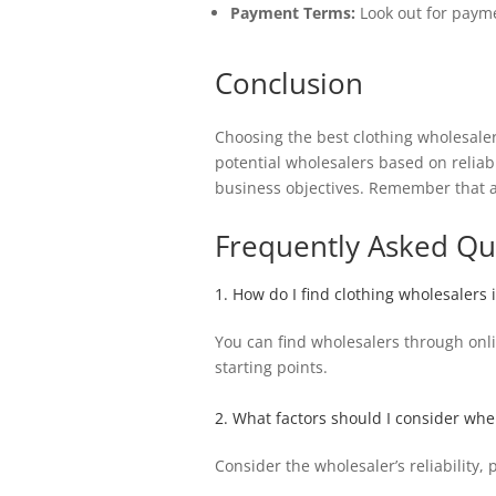
Payment Terms:
Look out for payme
Conclusion
Choosing the best clothing wholesale
potential wholesalers based on reliabi
business objectives. Remember that a 
Frequently Asked Qu
1. How do I find clothing wholesalers
You can find wholesalers through onli
starting points.
2. What factors should I consider wh
Consider the wholesaler’s reliability,