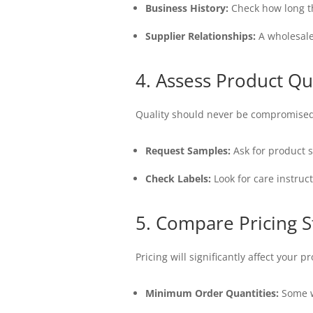
Business History:
Check how long the
Supplier Relationships:
A wholesaler
4. Assess Product Qu
Quality should never be compromised
Request Samples:
Ask for product s
Check Labels:
Look for care instruc
5. Compare Pricing S
Pricing will significantly affect your 
Minimum Order Quantities:
Some w