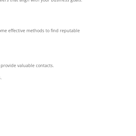
ome effective methods to find reputable
 provide valuable contacts.
.