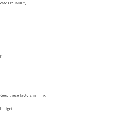
tes reliability.
p.
. Keep these factors in mind:
 budget.