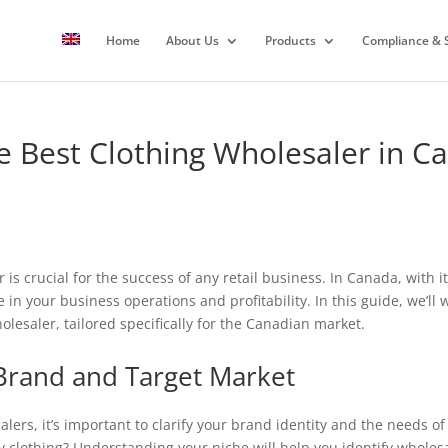
Home
About Us
Products
Compliance & S
 Best Clothing Wholesaler in C
is crucial for the success of any retail business. In Canada, with i
 in your business operations and profitability. In this guide, we’ll 
lesaler, tailored specifically for the Canadian market.
Brand and Target Market
alers, it’s important to clarify your brand identity and the needs o
y clothing? Understanding your niche will help you identify wholesa