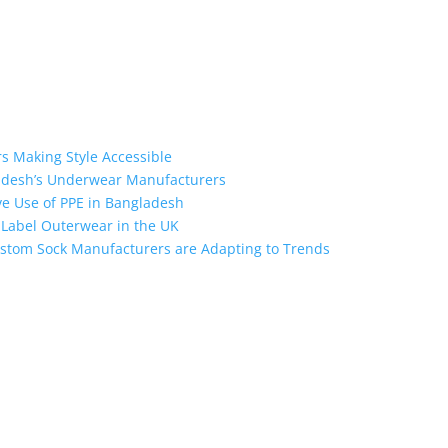
s Making Style Accessible
ladesh’s Underwear Manufacturers
ive Use of PPE in Bangladesh
e Label Outerwear in the UK
stom Sock Manufacturers are Adapting to Trends
ngladesh