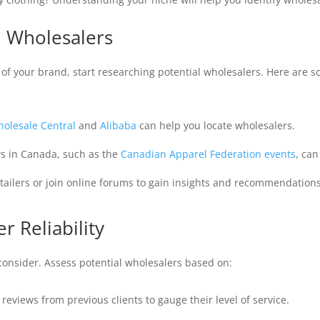
l Wholesalers
f your brand, start researching potential wholesalers. Here are s
olesale Central
and
Alibaba
can help you locate wholesalers.
s in Canada, such as the
Canadian Apparel Federation events
, can
tailers or join online forums to gain insights and recommendations
r Reliability
o consider. Assess potential wholesalers based on:
 reviews from previous clients to gauge their level of service.