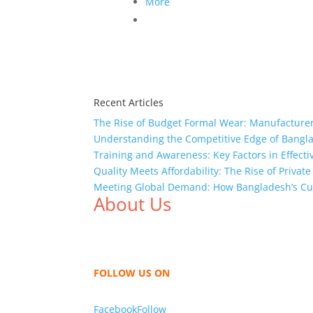
More
Recent Articles
The Rise of Budget Formal Wear: Manufacturer
Understanding the Competitive Edge of Bang
Training and Awareness: Key Factors in Effect
Quality Meets Affordability: The Rise of Privat
Meeting Global Demand: How Bangladesh’s Cu
About Us
We,
Tex Garment Zone
, are recognized among 
shirts, shirts, uniforms, trousers, jackets, h
sharing our knowledge as a company to bring
FOLLOW US ON
Facebook
Follow