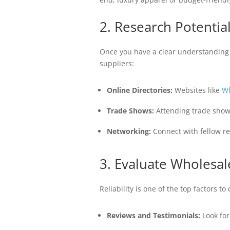
2. Research Potentia
Once you have a clear understanding o
suppliers:
Online Directories:
Websites like
Wh
Trade Shows:
Attending trade show
Networking:
Connect with fellow re
3. Evaluate Wholesale
Reliability is one of the top factors t
Reviews and Testimonials:
Look for