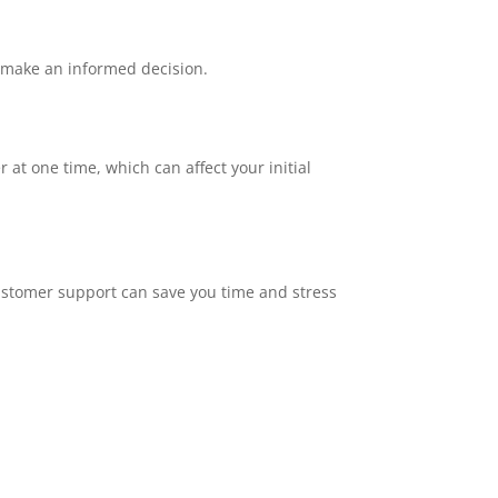
u make an informed decision.
at one time, which can affect your initial
ustomer support can save you time and stress