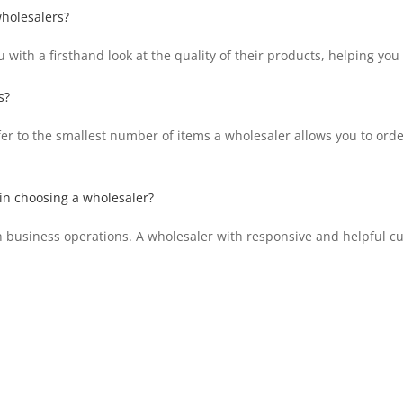
wholesalers?
 with a firsthand look at the quality of their products, helping yo
s?
 to the smallest number of items a wholesaler allows you to order 
in choosing a wholesaler?
th business operations. A wholesaler with responsive and helpful c