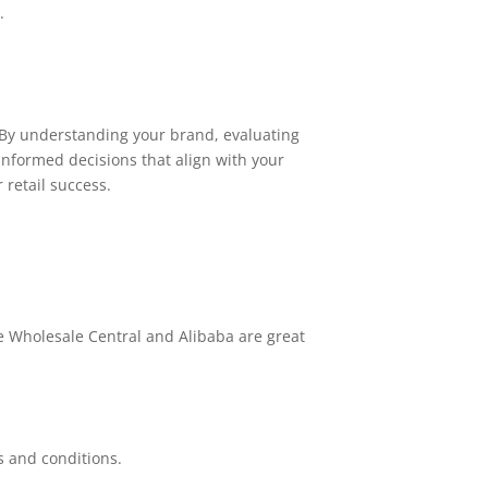
.
 By understanding your brand, evaluating
informed decisions that align with your
 retail success.
e Wholesale Central and Alibaba are great
s and conditions.