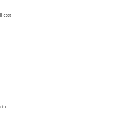
l cost.
 to: