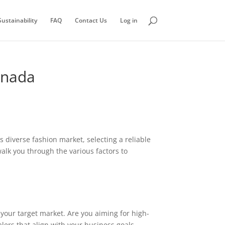
ustainability
FAQ
Contact Us
Log in
anada
ts diverse fashion market, selecting a reliable
walk you through the various factors to
f your target market. Are you aiming for high-
lers that align with your business goals.