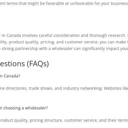
nt terms that might be favorable or unfavorable for your business
r in Canada involves careful consideration and thorough research.
lity, product quality, pricing, and customer service, you can make 
strong partnership with a wholesaler can significantly impact your
estions (FAQs)
 in Canada?
ne directories, trade shows, and industry networking. Websites lik
en choosing a wholesaler?
 product quality, pricing structure, customer service, and their term