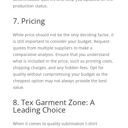
production status.
7. Pricing
While price should not be the only deciding factor, it
is still important to consider your budget. Request
quotes from multiple suppliers to make a
comparative analysis. Ensure that you understand
what is included in the price, such as printing costs,
shipping charges, and any hidden fees. Opt for
quality without compromising your budget as the
cheapest option may not always provide the best
value.
8. Tex Garment Zone: A
Leading Choice
When it comes to quality sublimation t-shirt