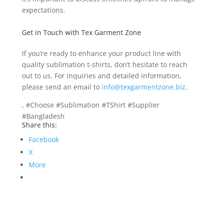
expectations.
Get in Touch with Tex Garment Zone
If you’re ready to enhance your product line with
quality sublimation t-shirts, don’t hesitate to reach
out to us. For inquiries and detailed information,
please send an email to
info@texgarmentzone.biz
.
, #Choose #Sublimation #TShirt #Supplier
#Bangladesh
Share this:
Facebook
X
More