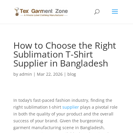
How to Choose the Right
Sublimation T-Shirt
Supplier in Bangladesh
by
admin
|
Mar 22, 2026
|
blog
In today’s fast-paced fashion industry, finding the
right sublimation t-shirt
supplier
plays a pivotal role
in both the quality of your product and the overall
success of your brand. Given the burgeoning
garment manufacturing scene in Bangladesh,