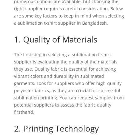
numerous options are available, but choosing the
right supplier requires careful consideration. Below
are some key factors to keep in mind when selecting
a sublimation t-shirt supplier in Bangladesh.
1. Quality of Materials
The first step in selecting a sublimation t-shirt
supplier is evaluating the quality of the materials
they use. Quality fabric is essential for achieving
vibrant colors and durability in sublimated
garments. Look for suppliers who offer high-quality
polyester fabrics, as they are crucial for successful
sublimation printing. You can request samples from
potential suppliers to assess the fabric quality
firsthand.
2. Printing Technology