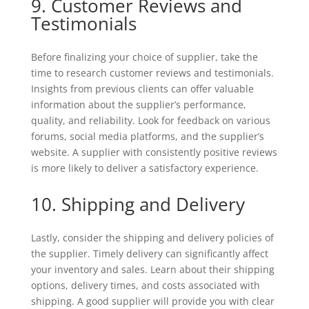
9. Customer Reviews and
Testimonials
Before finalizing your choice of supplier, take the
time to research customer reviews and testimonials.
Insights from previous clients can offer valuable
information about the supplier’s performance,
quality, and reliability. Look for feedback on various
forums, social media platforms, and the supplier’s
website. A supplier with consistently positive reviews
is more likely to deliver a satisfactory experience.
10. Shipping and Delivery
Lastly, consider the shipping and delivery policies of
the supplier. Timely delivery can significantly affect
your inventory and sales. Learn about their shipping
options, delivery times, and costs associated with
shipping. A good supplier will provide you with clear