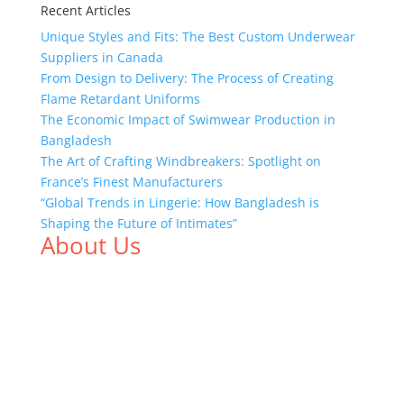
Recent Articles
Unique Styles and Fits: The Best Custom Underwear
Suppliers in Canada
From Design to Delivery: The Process of Creating
Flame Retardant Uniforms
The Economic Impact of Swimwear Production in
Bangladesh
The Art of Crafting Windbreakers: Spotlight on
France’s Finest Manufacturers
“Global Trends in Lingerie: How Bangladesh is
Shaping the Future of Intimates”
About Us
We,
Tex Garment Zone
, are recognized among the
industry leading manufacturers and suppliers in
Bangladesh for high quality clothing and accessories
like t shirts, shirts, uniforms, trousers, jackets,
hoodies, shorts, sweatshirts, caps, bags for men,
women and children. We look forward to working
with you and sharing our knowledge as a company to