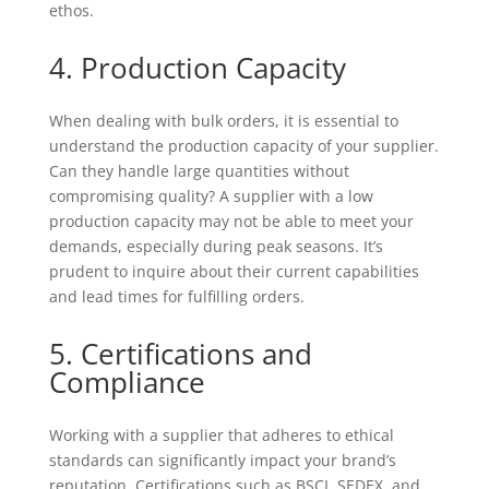
ethos.
4. Production Capacity
When dealing with bulk orders, it is essential to
understand the production capacity of your supplier.
Can they handle large quantities without
compromising quality? A supplier with a low
production capacity may not be able to meet your
demands, especially during peak seasons. It’s
prudent to inquire about their current capabilities
and lead times for fulfilling orders.
5. Certifications and
Compliance
Working with a supplier that adheres to ethical
standards can significantly impact your brand’s
reputation. Certifications such as BSCI, SEDEX, and