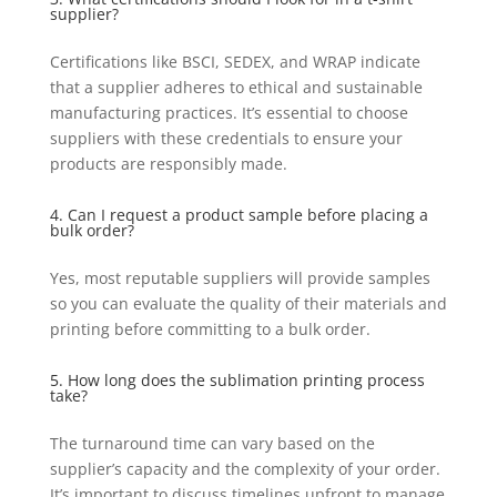
supplier?
Certifications like BSCI, SEDEX, and WRAP indicate
that a supplier adheres to ethical and sustainable
manufacturing practices. It’s essential to choose
suppliers with these credentials to ensure your
products are responsibly made.
4. Can I request a product sample before placing a
bulk order?
Yes, most reputable suppliers will provide samples
so you can evaluate the quality of their materials and
printing before committing to a bulk order.
5. How long does the sublimation printing process
take?
The turnaround time can vary based on the
supplier’s capacity and the complexity of your order.
It’s important to discuss timelines upfront to manage