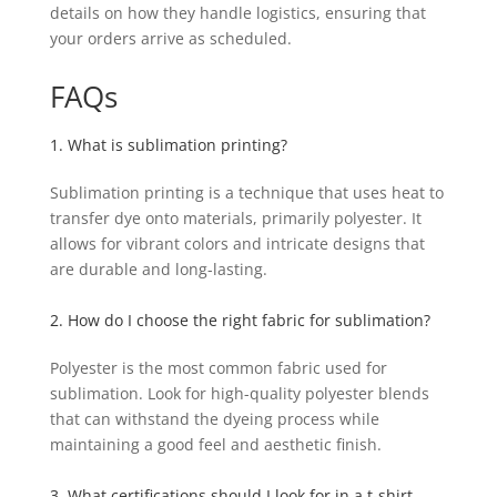
details on how they handle logistics, ensuring that
your orders arrive as scheduled.
FAQs
1. What is sublimation printing?
Sublimation printing is a technique that uses heat to
transfer dye onto materials, primarily polyester. It
allows for vibrant colors and intricate designs that
are durable and long-lasting.
2. How do I choose the right fabric for sublimation?
Polyester is the most common fabric used for
sublimation. Look for high-quality polyester blends
that can withstand the dyeing process while
maintaining a good feel and aesthetic finish.
3. What certifications should I look for in a t-shirt