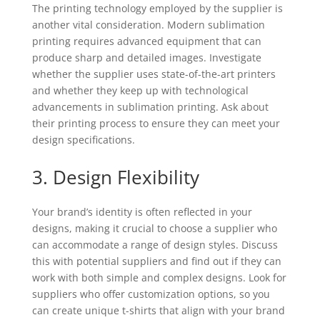
The printing technology employed by the supplier is
another vital consideration. Modern sublimation
printing requires advanced equipment that can
produce sharp and detailed images. Investigate
whether the supplier uses state-of-the-art printers
and whether they keep up with technological
advancements in sublimation printing. Ask about
their printing process to ensure they can meet your
design specifications.
3. Design Flexibility
Your brand’s identity is often reflected in your
designs, making it crucial to choose a supplier who
can accommodate a range of design styles. Discuss
this with potential suppliers and find out if they can
work with both simple and complex designs. Look for
suppliers who offer customization options, so you
can create unique t-shirts that align with your brand