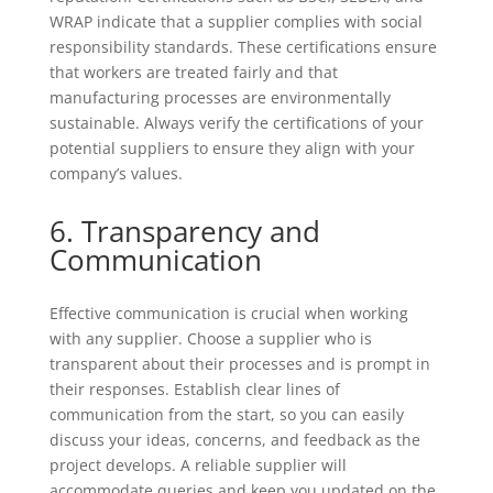
WRAP indicate that a supplier complies with social
responsibility standards. These certifications ensure
that workers are treated fairly and that
manufacturing processes are environmentally
sustainable. Always verify the certifications of your
potential suppliers to ensure they align with your
company’s values.
6. Transparency and
Communication
Effective communication is crucial when working
with any supplier. Choose a supplier who is
transparent about their processes and is prompt in
their responses. Establish clear lines of
communication from the start, so you can easily
discuss your ideas, concerns, and feedback as the
project develops. A reliable supplier will
accommodate queries and keep you updated on the