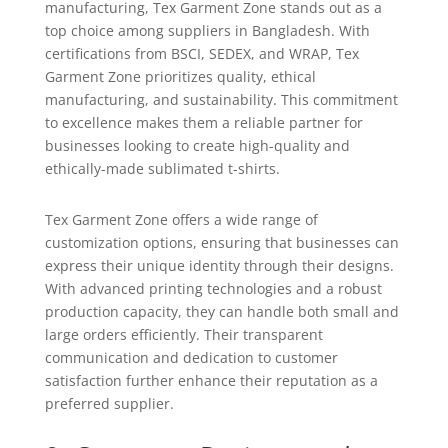
manufacturing, Tex Garment Zone stands out as a
top choice among suppliers in Bangladesh. With
certifications from BSCI, SEDEX, and WRAP, Tex
Garment Zone prioritizes quality, ethical
manufacturing, and sustainability. This commitment
to excellence makes them a reliable partner for
businesses looking to create high-quality and
ethically-made sublimated t-shirts.
Tex Garment Zone offers a wide range of
customization options, ensuring that businesses can
express their unique identity through their designs.
With advanced printing technologies and a robust
production capacity, they can handle both small and
large orders efficiently. Their transparent
communication and dedication to customer
satisfaction further enhance their reputation as a
preferred supplier.