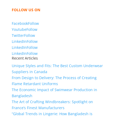
bring unmatched products and customer service.
FOLLOW US ON
Facebook
Follow
Youtube
Follow
Twitter
Follow
LinkedIn
Follow
LinkedIn
Follow
LinkedIn
Follow
Recent Articles
Unique Styles and Fits: The Best Custom Underwear
Suppliers in Canada
From Design to Delivery: The Process of Creating
Flame Retardant Uniforms
The Economic Impact of Swimwear Production in
Bangladesh
The Art of Crafting Windbreakers: Spotlight on
France’s Finest Manufacturers
“Global Trends in Lingerie: How Bangladesh is