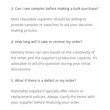
3. Can I see samples before making a bulk purchase?
Most reputable suppliers should be willing to
provide samples or swatches to aid your decision-
making process.
4. How long will it take to receive my order?
Delivery times can vary based on the complexity of
the order and the supplier’s production capacity. It’s
advisable to ask this question during your initial
discussions.
5. What if there is a defect in my order?
Reputable suppliers typically offer return or
replacement policies. Always clarify the terms with
your supplier before finalizing your order.