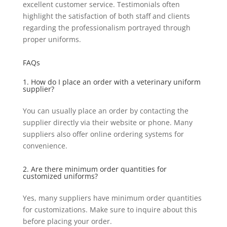
excellent customer service. Testimonials often
highlight the satisfaction of both staff and clients
regarding the professionalism portrayed through
proper uniforms.
FAQs
1. How do I place an order with a veterinary uniform
supplier?
You can usually place an order by contacting the
supplier directly via their website or phone. Many
suppliers also offer online ordering systems for
convenience.
2. Are there minimum order quantities for
customized uniforms?
Yes, many suppliers have minimum order quantities
for customizations. Make sure to inquire about this
before placing your order.