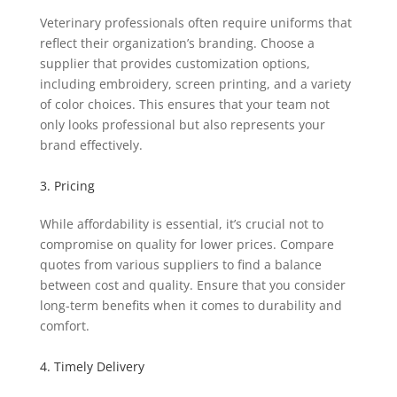
Veterinary professionals often require uniforms that
reflect their organization’s branding. Choose a
supplier that provides customization options,
including embroidery, screen printing, and a variety
of color choices. This ensures that your team not
only looks professional but also represents your
brand effectively.
3. Pricing
While affordability is essential, it’s crucial not to
compromise on quality for lower prices. Compare
quotes from various suppliers to find a balance
between cost and quality. Ensure that you consider
long-term benefits when it comes to durability and
comfort.
4. Timely Delivery