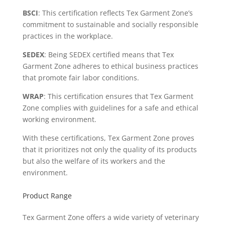
BSCI
: This certification reflects Tex Garment Zone’s
commitment to sustainable and socially responsible
practices in the workplace.
SEDEX
: Being SEDEX certified means that Tex
Garment Zone adheres to ethical business practices
that promote fair labor conditions.
WRAP
: This certification ensures that Tex Garment
Zone complies with guidelines for a safe and ethical
working environment.
With these certifications, Tex Garment Zone proves
that it prioritizes not only the quality of its products
but also the welfare of its workers and the
environment.
Product Range
Tex Garment Zone offers a wide variety of veterinary