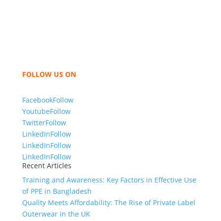
Bangladesh for high quality clothing and accessories
like t shirts, shirts, uniforms, trousers, jackets,
hoodies, shorts, sweatshirts, caps, bags for men,
women and children. We look forward to working
with you and sharing our knowledge as a company to
bring unmatched products and customer service.
FOLLOW US ON
Facebook
Follow
Youtube
Follow
Twitter
Follow
LinkedIn
Follow
LinkedIn
Follow
LinkedIn
Follow
Recent Articles
Training and Awareness: Key Factors in Effective Use
of PPE in Bangladesh
Quality Meets Affordability: The Rise of Private Label
Outerwear in the UK