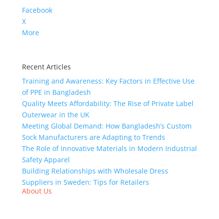
Facebook
X
More
Recent Articles
Training and Awareness: Key Factors in Effective Use
of PPE in Bangladesh
Quality Meets Affordability: The Rise of Private Label
Outerwear in the UK
Meeting Global Demand: How Bangladesh’s Custom
Sock Manufacturers are Adapting to Trends
The Role of Innovative Materials in Modern Industrial
Safety Apparel
Building Relationships with Wholesale Dress
Suppliers in Sweden: Tips for Retailers
About Us
We,
Tex Garment Zone
, are recognized among the
industry leading manufacturers and suppliers in