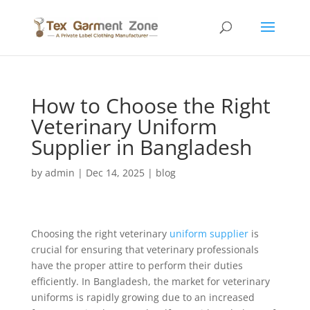
How to Choose the Right
Veterinary Uniform
Supplier in Bangladesh
by
admin
|
Dec 14, 2025
|
blog
Choosing the right veterinary
uniform
supplier
is
crucial for ensuring that veterinary professionals
have the proper attire to perform their duties
efficiently. In Bangladesh, the market for veterinary
uniforms is rapidly growing due to an increased