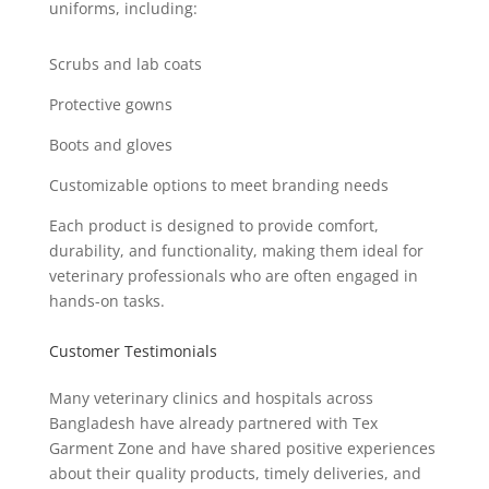
uniforms, including:
Scrubs and lab coats
Protective gowns
Boots and gloves
Customizable options to meet branding needs
Each product is designed to provide comfort,
durability, and functionality, making them ideal for
veterinary professionals who are often engaged in
hands-on tasks.
Customer Testimonials
Many veterinary clinics and hospitals across
Bangladesh have already partnered with Tex
Garment Zone and have shared positive experiences
about their quality products, timely deliveries, and