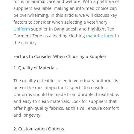
focus on animal care and welfare. With a plethora of
suppliers available, making an informed choice can
be overwhelming. In this article, we will discuss key
factors to consider when selecting a veterinary
Uniform
supplier in Bangladesh and highlight Tex
Garment Zone as a leading clothing
manufacturer
in
the country.
Factors to Consider When Choosing a Supplier
1. Quality of Materials
The quality of textiles used in veterinary uniforms is
one of the most important aspects to consider.
Uniforms should be made from durable, breathable,
and easy-to-clean materials. Look for suppliers that
offer high-quality fabrics, as this will ensure comfort
and longevity.
2. Customization Options