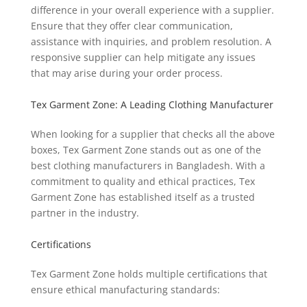
difference in your overall experience with a supplier.
Ensure that they offer clear communication,
assistance with inquiries, and problem resolution. A
responsive supplier can help mitigate any issues
that may arise during your order process.
Tex Garment Zone: A Leading Clothing Manufacturer
When looking for a supplier that checks all the above
boxes, Tex Garment Zone stands out as one of the
best clothing manufacturers in Bangladesh. With a
commitment to quality and ethical practices, Tex
Garment Zone has established itself as a trusted
partner in the industry.
Certifications
Tex Garment Zone holds multiple certifications that
ensure ethical manufacturing standards: