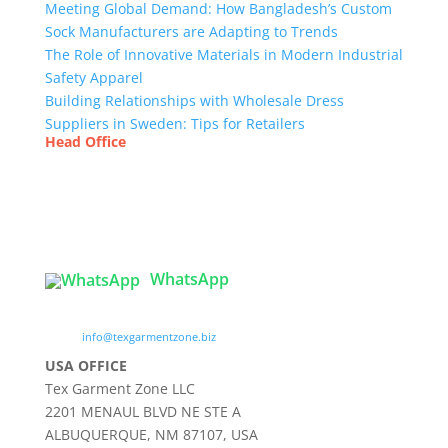
Meeting Global Demand: How Bangladesh’s Custom
Sock Manufacturers are Adapting to Trends
The Role of Innovative Materials in Modern Industrial
Safety Apparel
Building Relationships with Wholesale Dress
Suppliers in Sweden: Tips for Retailers
Head Office
Tex Garment Zone
( Flat B1), Road #20
House # 2
Sector 3, Uttara Model Town, Dhaka-1230,
Bangladesh
WhatsApp

info@texgarmentzone.biz
USA OFFICE
Tex Garment Zone LLC
2201 MENAUL BLVD NE STE A
ALBUQUERQUE, NM 87107, USA