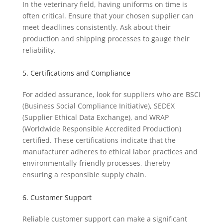
In the veterinary field, having uniforms on time is
often critical. Ensure that your chosen supplier can
meet deadlines consistently. Ask about their
production and shipping processes to gauge their
reliability.
5. Certifications and Compliance
For added assurance, look for suppliers who are BSCI
(Business Social Compliance Initiative), SEDEX
(Supplier Ethical Data Exchange), and WRAP
(Worldwide Responsible Accredited Production)
certified. These certifications indicate that the
manufacturer adheres to ethical labor practices and
environmentally-friendly processes, thereby
ensuring a responsible supply chain.
6. Customer Support
Reliable customer support can make a significant