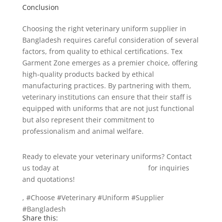
Conclusion
Choosing the right veterinary uniform supplier in
Bangladesh requires careful consideration of several
factors, from quality to ethical certifications. Tex
Garment Zone emerges as a premier choice, offering
high-quality products backed by ethical
manufacturing practices. By partnering with them,
veterinary institutions can ensure that their staff is
equipped with uniforms that are not just functional
but also represent their commitment to
professionalism and animal welfare.
Ready to elevate your veterinary uniforms? Contact
us today at
info@texgarmentzone.biz
for inquiries
and quotations!
, #Choose #Veterinary #Uniform #Supplier
#Bangladesh
Share this: