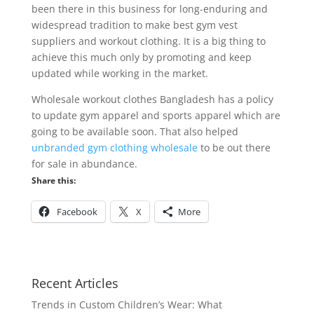
been there in this business for long-enduring and
widespread tradition to make best gym vest
suppliers and workout clothing. It is a big thing to
achieve this much only by promoting and keep
updated while working in the market.
Wholesale workout clothes Bangladesh has a policy
to update gym apparel and sports apparel which are
going to be available soon. That also helped
unbranded gym clothing wholesale
to be out there
for sale in abundance.
Share this:
Facebook
X
More
Recent Articles
Trends in Custom Children’s Wear: What