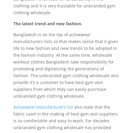
clothing and it is very trustable for unbranded gym
clothing wholesale.
The latest trend and new fashion.
Bangladesh is on the top of activewear
manufacturers lists so that makes sense that it gives
life to new fashion and new trends to be adopted in
the fashion industry. At the same time, wholesale
workout clothes Bangladesh take responsibility for
promoting and digitalizing the generations of
fashion. The unbranded gym clothing wholesale also
provide it’s a customer to have best gym vest
suppliers from which they can easily purchase
unbranded gym clothing wholesale.
Activewear manufacturers list
also state that the
fabric used in the making of best gym vest suppliers
is so comfortable and easy to wash. For decades
unbranded gym clothing wholesale has provided