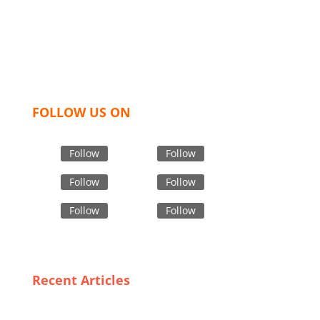
like t shirts, shirts, uniforms, trousers, jackets,
hoodies, shorts, sweatshirts, caps, bags for men,
women and children. We look forward to working
with you and sharing our knowledge as a company to
bring unmatched products and customer service.
FOLLOW US ON
Follow
Follow
Follow
Follow
Follow
Follow
Recent Articles
Trends in Custom Children’s Wear: What
Bangladeshi Suppliers Are Offering