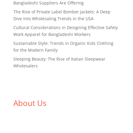
Bangladeshi Suppliers Are Offering
The Rise of Private Label Bomber Jackets: A Deep
Dive into Wholesaling Trends in the USA
Cultural Considerations in Designing Effective Safety
Work Apparel for Bangladeshi Workers
Sustainable Style: Trends in Organic Kids Clothing
for the Modern Family
Sleeping Beauty: The Rise of Italian Sleepwear
Wholesalers
About Us
We,
Tex Garment Zone
, are recognized among the
industry leading manufacturers and suppliers in
Bangladesh for high quality clothing and accessories