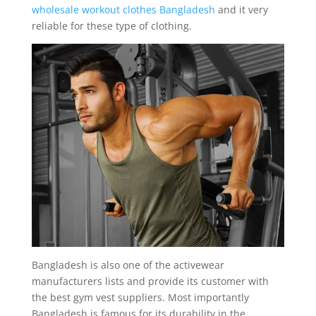
wholesale workout clothes Bangladesh
and it very
reliable for these type of clothing.
Bangladesh is also one of the activewear
manufacturers lists and provide its customer with
the best gym vest suppliers. Most importantly
Bangladesh is famous for its durability in the