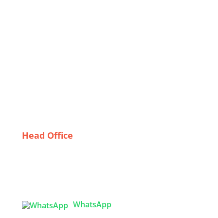
The Rise of Private Label Bomber Jackets: A Deep
Dive into Wholesaling Trends in the USA
Cultural Considerations in Designing Effective Safety
Work Apparel for Bangladeshi Workers
Sustainable Style: Trends in Organic Kids Clothing
for the Modern Family
Sleeping Beauty: The Rise of Italian Sleepwear
Wholesalers
Head Office
Tex Garment Zone
( Flat B1), Road #20
House # 2
Sector 3, Uttara Model Town, Dhaka-1230,
Bangladesh
WhatsApp