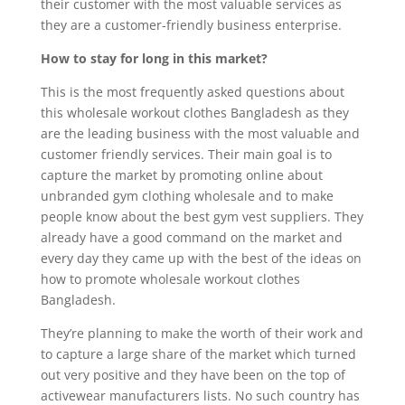
their customer with the most valuable services as
they are a customer-friendly business enterprise.
How to stay for long in this market?
This is the most frequently asked questions about
this wholesale workout clothes Bangladesh as they
are the leading business with the most valuable and
customer friendly services. Their main goal is to
capture the market by promoting online about
unbranded gym clothing wholesale and to make
people know about the best gym vest suppliers. They
already have a good command on the market and
every day they came up with the best of the ideas on
how to promote wholesale workout clothes
Bangladesh.
They’re planning to make the worth of their work and
to capture a large share of the market which turned
out very positive and they have been on the top of
activewear manufacturers lists. No such country has