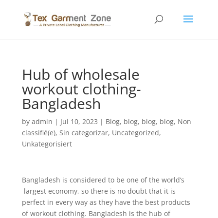
Hub of wholesale
workout clothing-
Bangladesh
by
admin
|
Jul 10, 2023
|
Blog
,
blog
,
blog
,
blog
,
Non
classifié(e)
,
Sin categorizar
,
Uncategorized
,
Unkategorisiert
Bangladesh is considered to be one of the world’s
largest economy, so there is no doubt that it is
perfect in every way as they have the best products
of workout clothing. Bangladesh is the hub of