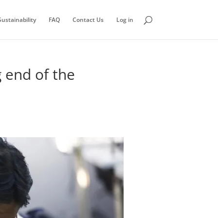
ustainability
FAQ
Contact Us
Log in
 end of the