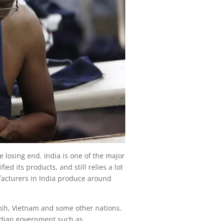
e losing end. India is one of the major
ied its products, and still relies a lot
facturers in India produce around
desh, Vietnam and some other nations.
Indian government such as