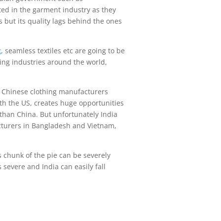
ted in the garment industry as they
s but its quality lags behind the ones
g
, seamless textiles etc are going to be
hing industries around the world,
l. Chinese clothing manufacturers
h the US, creates huge opportunities
 than China. But unfortunately India
acturers in Bangladesh and Vietnam,
s chunk of the pie can be severely
 severe and India can easily fall