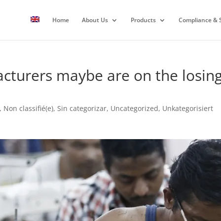
Home
About Us
Products
Compliance & S
acturers maybe are on the losing
,
Non classifié(e)
,
Sin categorizar
,
Uncategorized
,
Unkategorisiert