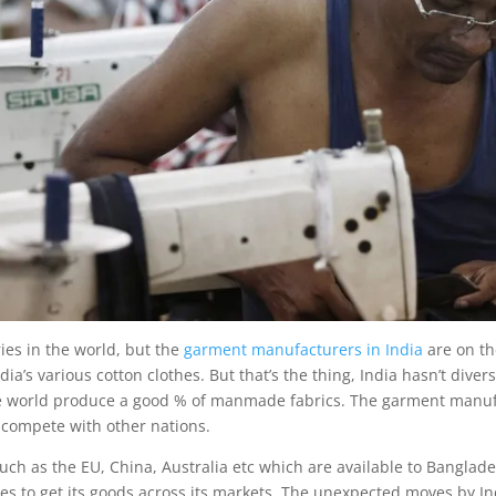
ies in the world, but the
garment manufacturers in India
are on th
a’s various cotton clothes. But that’s the thing, India hasn’t diversif
the world produce a good % of manmade fabrics. The garment manu
 compete with other nations.
such as the EU, China, Australia etc which are available to Bangla
ries to get its goods across its markets. The unexpected moves by 