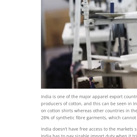
India is one of the major apparel export countr
producers of cotton, and this can be seen in Indi
on cotton shirts whereas other countries in 
28% of synthetic fibre garments, which cannot
India doesn’t have free access to the markets 
India has to pay sizable import duty when it t