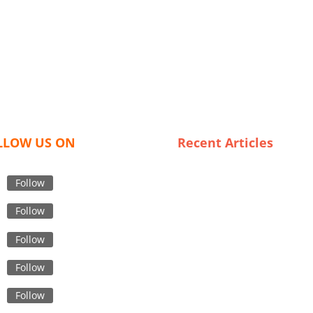
LLOW US ON
Recent Articles
Unveiling Spain’s Most
Affordable Trench Coat
Follow
Suppliers: Look Chic Without
Follow
Breaking the Bank
Boxer Shorts Uncovered: Insi
Follow
into Bangladesh’s Textile
Industry
Follow
The Best USA Leggings Expor
Follow
Quality, Style, and Sustainabi