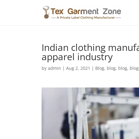
Indian clothing manuf
apparel industry
by
admin
|
Aug 2, 2021
|
Blog
,
blog
,
blog
,
blog