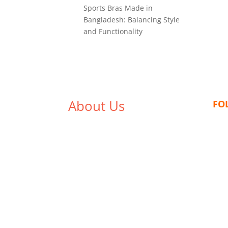
Sports Bras Made in
Bangladesh: Balancing Style
and Functionality
About Us
FO
We,
Tex Garment Zone
, are
recognized among the industry
leading manufacturers and
suppliers in Bangladesh for high
quality clothing and accessories
like t shirts, shirts, uniforms,
trousers, jackets, hoodies,
shorts, sweatshirts, caps, bags
for men, women and children.