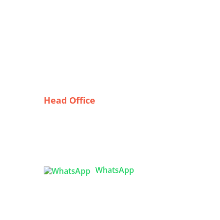
Head Office
Tex Garment Zone
( Flat B1), Road #20
House # 2
Sector 3, Uttara Model Town,
Dhaka-1230, Bangladesh
ghts
WhatsApp

info@texgarmentzone.biz
ters:
lity