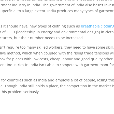
rment industry in India. The government of India also hasn’t inves
superficial to a large extent. India produces many types of garment
 as it should have, new types of clothing such as
breathable clothin
on of LEED [leadership in energy and environmental design] in clot
cturers, but their number needs to be increased.
sn’t require too many skilled workers, they need to have some skil
ive method, which when coupled with the rising trade tensions wit
look for places with low costs, cheap labour and good quality other
rment industries in India isn’t able to compete with garment manuf
for countries such as India and employs a lot of people, losing thi
e. Though India still holds a place, the competition in the market is
 this problem seriously.