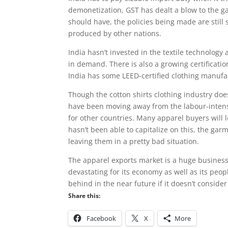
demonetization, GST has dealt a blow to the ga
should have, the policies being made are still 
produced by other nations.
India hasn’t invested in the textile technology
in demand. There is also a growing certificati
India has some LEED-certified clothing manufa
Though the cotton shirts clothing industry doe
have been moving away from the labour-intens
for other countries. Many apparel buyers will 
hasn’t been able to capitalize on this, the ga
leaving them in a pretty bad situation.
The apparel exports market is a huge business 
devastating for its economy as well as its peopl
behind in the near future if it doesn’t consider
Share this:
Facebook
X
More