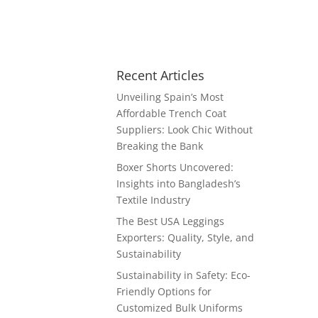
Recent Articles
Unveiling Spain’s Most
Affordable Trench Coat
Suppliers: Look Chic Without
Breaking the Bank
Boxer Shorts Uncovered:
Insights into Bangladesh’s
Textile Industry
The Best USA Leggings
Exporters: Quality, Style, and
Sustainability
Sustainability in Safety: Eco-
Friendly Options for
Customized Bulk Uniforms