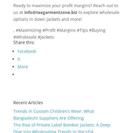
Ready to maximize your profit margins? Reach out to
us at
info@texgarmentzone.biz
to explore wholesale
options in down jackets and more!
, #Maximizing #Profit #Margins #Tips #Buying
#Wholesale #Jackets
Share this:
Facebook
X
More
Recent Articles
Trends in Custom Children’s Wear: What
Bangladeshi Suppliers Are Offering
The Rise of Private Label Bomber Jackets: A Deep
Dive into Wholesaling Trends in the USA