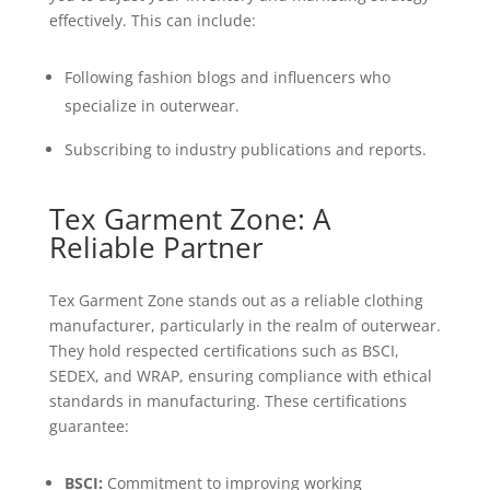
effectively. This can include:
Following fashion blogs and influencers who
specialize in outerwear.
Subscribing to industry publications and reports.
Tex Garment Zone: A
Reliable Partner
Tex Garment Zone stands out as a reliable clothing
manufacturer, particularly in the realm of outerwear.
They hold respected certifications such as BSCI,
SEDEX, and WRAP, ensuring compliance with ethical
standards in manufacturing. These certifications
guarantee:
BSCI:
Commitment to improving working