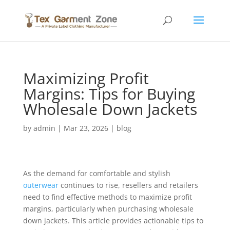
Maximizing Profit
Margins: Tips for Buying
Wholesale Down Jackets
by
admin
|
Mar 23, 2026
|
blog
As the demand for comfortable and stylish
outerwear
continues to rise, resellers and retailers
need to find effective methods to maximize profit
margins, particularly when purchasing wholesale
down jackets. This article provides actionable tips to