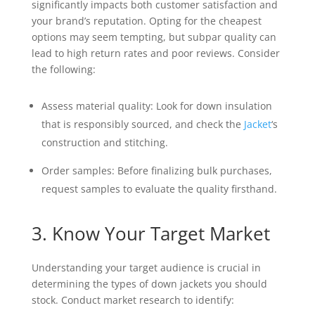
significantly impacts both customer satisfaction and
your brand’s reputation. Opting for the cheapest
options may seem tempting, but subpar quality can
lead to high return rates and poor reviews. Consider
the following:
Assess material quality: Look for down insulation
that is responsibly sourced, and check the
Jacket
‘s
construction and stitching.
Order samples: Before finalizing bulk purchases,
request samples to evaluate the quality firsthand.
3. Know Your Target Market
Understanding your target audience is crucial in
determining the types of down jackets you should
stock. Conduct market research to identify: