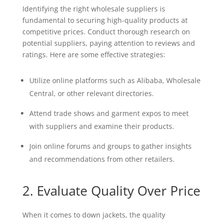
Identifying the right wholesale suppliers is
fundamental to securing high-quality products at
competitive prices. Conduct thorough research on
potential suppliers, paying attention to reviews and
ratings. Here are some effective strategies:
Utilize online platforms such as Alibaba, Wholesale
Central, or other relevant directories.
Attend trade shows and garment expos to meet
with suppliers and examine their products.
Join online forums and groups to gather insights
and recommendations from other retailers.
2. Evaluate Quality Over Price
When it comes to down jackets, the quality