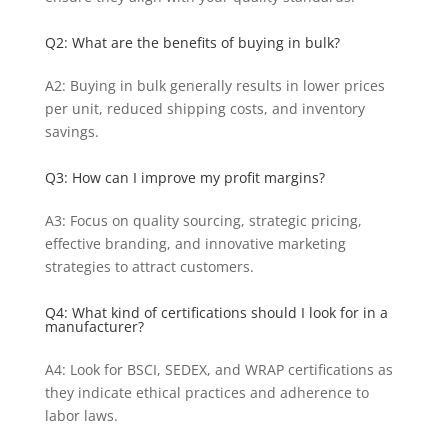
Q2: What are the benefits of buying in bulk?
A2: Buying in bulk generally results in lower prices
per unit, reduced shipping costs, and inventory
savings.
Q3: How can I improve my profit margins?
A3: Focus on quality sourcing, strategic pricing,
effective branding, and innovative marketing
strategies to attract customers.
Q4: What kind of certifications should I look for in a
manufacturer?
A4: Look for BSCI, SEDEX, and WRAP certifications as
they indicate ethical practices and adherence to
labor laws.