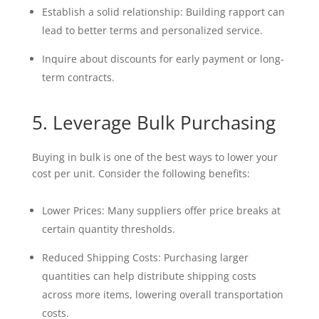
Establish a solid relationship: Building rapport can
lead to better terms and personalized service.
Inquire about discounts for early payment or long-
term contracts.
5. Leverage Bulk Purchasing
Buying in bulk is one of the best ways to lower your
cost per unit. Consider the following benefits:
Lower Prices: Many suppliers offer price breaks at
certain quantity thresholds.
Reduced Shipping Costs: Purchasing larger
quantities can help distribute shipping costs
across more items, lowering overall transportation
costs.