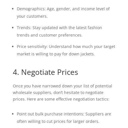
Demographics: Age, gender, and income level of
your customers.
Trends: Stay updated with the latest fashion
trends and customer preferences.
Price sensitivity: Understand how much your target
market is willing to pay for down jackets.
4. Negotiate Prices
Once you have narrowed down your list of potential
wholesale suppliers, don’t hesitate to negotiate
prices. Here are some effective negotiation tactics:
Point out bulk purchase intentions: Suppliers are
often willing to cut prices for larger orders.