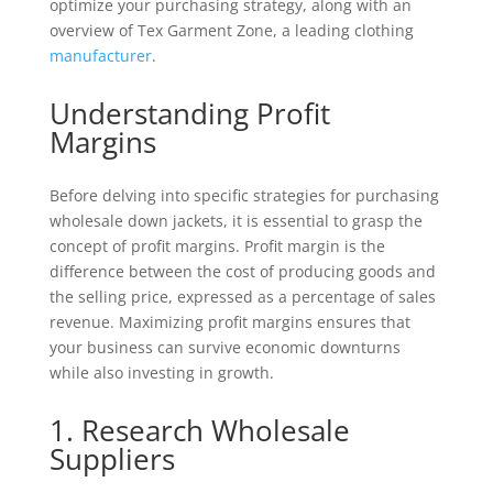
optimize your purchasing strategy, along with an
overview of Tex Garment Zone, a leading clothing
manufacturer
.
Understanding Profit
Margins
Before delving into specific strategies for purchasing
wholesale down jackets, it is essential to grasp the
concept of profit margins. Profit margin is the
difference between the cost of producing goods and
the selling price, expressed as a percentage of sales
revenue. Maximizing profit margins ensures that
your business can survive economic downturns
while also investing in growth.
1. Research Wholesale
Suppliers