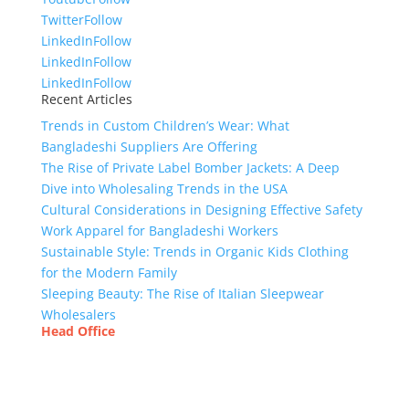
Twitter
Follow
LinkedIn
Follow
LinkedIn
Follow
LinkedIn
Follow
Recent Articles
Trends in Custom Children’s Wear: What
Bangladeshi Suppliers Are Offering
The Rise of Private Label Bomber Jackets: A Deep
Dive into Wholesaling Trends in the USA
Cultural Considerations in Designing Effective Safety
Work Apparel for Bangladeshi Workers
Sustainable Style: Trends in Organic Kids Clothing
for the Modern Family
Sleeping Beauty: The Rise of Italian Sleepwear
Wholesalers
Head Office
Tex Garment Zone
( Flat B1), Road #20
House # 2
Sector 3, Uttara Model Town, Dhaka-1230,