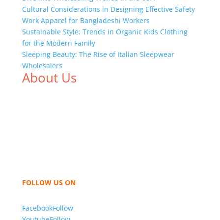
Cultural Considerations in Designing Effective Safety
Work Apparel for Bangladeshi Workers
Sustainable Style: Trends in Organic Kids Clothing
for the Modern Family
Sleeping Beauty: The Rise of Italian Sleepwear
Wholesalers
About Us
We,
Tex Garment Zone
, are recognized among the
industry leading manufacturers and suppliers in
Bangladesh for high quality clothing and accessories
like t shirts, shirts, uniforms, trousers, jackets,
hoodies, shorts, sweatshirts, caps, bags for men,
women and children. We look forward to working
with you and sharing our knowledge as a company to
bring unmatched products and customer service.
FOLLOW US ON
Facebook
Follow
Youtube
Follow