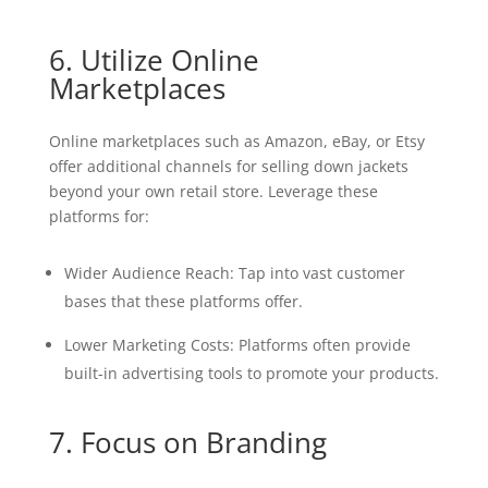
6. Utilize Online
Marketplaces
Online marketplaces such as Amazon, eBay, or Etsy
offer additional channels for selling down jackets
beyond your own retail store. Leverage these
platforms for:
Wider Audience Reach: Tap into vast customer
bases that these platforms offer.
Lower Marketing Costs: Platforms often provide
built-in advertising tools to promote your products.
7. Focus on Branding