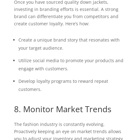
Once you have sourced quality down jackets,
investing in branding efforts is essential. A strong
brand can differentiate you from competitors and
create customer loyalty. Here’s how:
Create a unique brand story that resonates with
your target audience.
Utilize social media to promote your products and
engage with customers.
Develop loyalty programs to reward repeat
customers.
8. Monitor Market Trends
The fashion industry is constantly evolving.
Proactively keeping an eye on market trends allows
you to adjust your inventory and marketing strategy