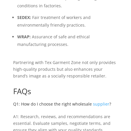
conditions in factories.
SEDEX:
Fair treatment of workers and
environmentally friendly practices.
WRAP:
Assurance of safe and ethical
manufacturing processes.
Partnering with Tex Garment Zone not only provides
high-quality products but also enhances your
brand’s image as a socially responsible retailer.
FAQs
Q1: How do I choose the right wholesale
supplier
?
A1: Research, reviews, and recommendations are
essential. Evaluate samples, negotiate terms, and
ensure they align with your quality standards.