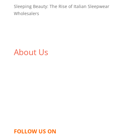
Sleeping Beauty: The Rise of Italian Sleepwear
Wholesalers
About Us
We,
Tex Garment Zone
, are recognized among the
industry leading manufacturers and suppliers in
Bangladesh for high quality clothing and accessories
like t shirts, shirts, uniforms, trousers, jackets,
hoodies, shorts, sweatshirts, caps, bags for men,
women and children. We look forward to working
with you and sharing our knowledge as a company to
bring unmatched products and customer service.
FOLLOW US ON