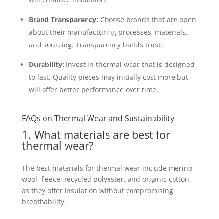
Brand Transparency:
Choose brands that are open
about their manufacturing processes, materials,
and sourcing. Transparency builds trust.
Durability:
Invest in thermal wear that is designed
to last. Quality pieces may initially cost more but
will offer better performance over time.
FAQs on Thermal Wear and Sustainability
1. What materials are best for
thermal wear?
The best materials for thermal wear include merino
wool, fleece, recycled polyester, and organic cotton,
as they offer insulation without compromising
breathability.