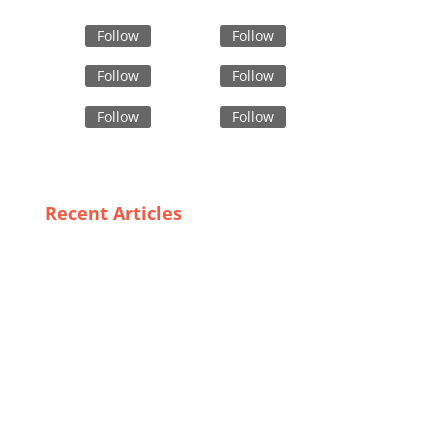
Follow
Follow
Follow
Follow
Follow
Follow
Recent Articles
Trends in Custom Children’s Wear: What
Bangladeshi Suppliers Are Offering
The Rise of Private Label Bomber Jackets: A Deep
Dive into Wholesaling Trends in the USA
Cultural Considerations in Designing Effective Safety
Work Apparel for Bangladeshi Workers
Sustainable Style: Trends in Organic Kids Clothing
for the Modern Family