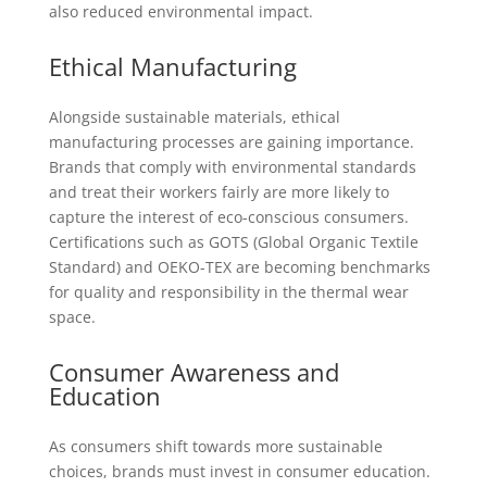
also reduced environmental impact.
Ethical Manufacturing
Alongside sustainable materials, ethical
manufacturing processes are gaining importance.
Brands that comply with environmental standards
and treat their workers fairly are more likely to
capture the interest of eco-conscious consumers.
Certifications such as GOTS (Global Organic Textile
Standard) and OEKO-TEX are becoming benchmarks
for quality and responsibility in the thermal wear
space.
Consumer Awareness and
Education
As consumers shift towards more sustainable
choices, brands must invest in consumer education.