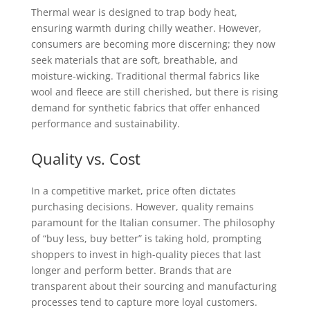
Thermal wear is designed to trap body heat,
ensuring warmth during chilly weather. However,
consumers are becoming more discerning; they now
seek materials that are soft, breathable, and
moisture-wicking. Traditional thermal fabrics like
wool and fleece are still cherished, but there is rising
demand for synthetic fabrics that offer enhanced
performance and sustainability.
Quality vs. Cost
In a competitive market, price often dictates
purchasing decisions. However, quality remains
paramount for the Italian consumer. The philosophy
of “buy less, buy better” is taking hold, prompting
shoppers to invest in high-quality pieces that last
longer and perform better. Brands that are
transparent about their sourcing and manufacturing
processes tend to capture more loyal customers.