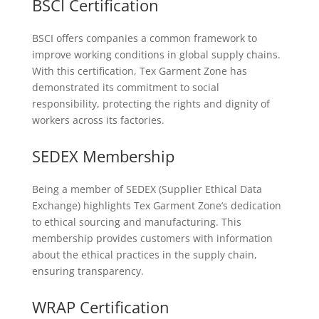
BSCI Certification
BSCI offers companies a common framework to
improve working conditions in global supply chains.
With this certification, Tex Garment Zone has
demonstrated its commitment to social
responsibility, protecting the rights and dignity of
workers across its factories.
SEDEX Membership
Being a member of SEDEX (Supplier Ethical Data
Exchange) highlights Tex Garment Zone’s dedication
to ethical sourcing and manufacturing. This
membership provides customers with information
about the ethical practices in the supply chain,
ensuring transparency.
WRAP Certification