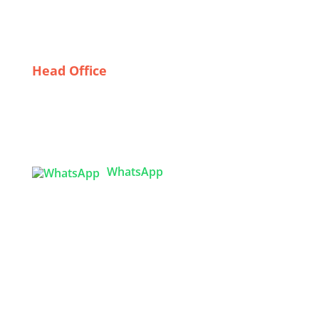
Sleeping Beauty: The Rise of Italian Sleepwear
Wholesalers
Head Office
Tex Garment Zone
( Flat B1), Road #20
House # 2
Sector 3, Uttara Model Town, Dhaka-1230,
Bangladesh
WhatsApp

info@texgarmentzone.biz
USA OFFICE
Tex Garment Zone LLC
2201 MENAUL BLVD NE STE A