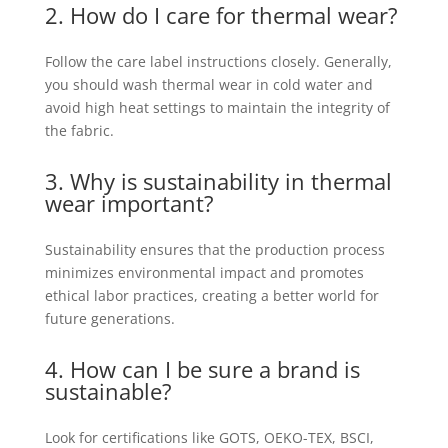
2. How do I care for thermal wear?
Follow the care label instructions closely. Generally,
you should wash thermal wear in cold water and
avoid high heat settings to maintain the integrity of
the fabric.
3. Why is sustainability in thermal
wear important?
Sustainability ensures that the production process
minimizes environmental impact and promotes
ethical labor practices, creating a better world for
future generations.
4. How can I be sure a brand is
sustainable?
Look for certifications like GOTS, OEKO-TEX, BSCI,