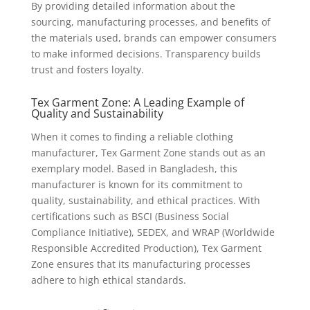
By providing detailed information about the
sourcing, manufacturing processes, and benefits of
the materials used, brands can empower consumers
to make informed decisions. Transparency builds
trust and fosters loyalty.
Tex Garment Zone: A Leading Example of
Quality and Sustainability
When it comes to finding a reliable clothing
manufacturer, Tex Garment Zone stands out as an
exemplary model. Based in Bangladesh, this
manufacturer is known for its commitment to
quality, sustainability, and ethical practices. With
certifications such as BSCI (Business Social
Compliance Initiative), SEDEX, and WRAP (Worldwide
Responsible Accredited Production), Tex Garment
Zone ensures that its manufacturing processes
adhere to high ethical standards.