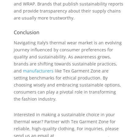
and WRAP. Brands that publish sustainability reports
and provide transparency about their supply chains
are usually more trustworthy.
Conclusion
Navigating Italy’s thermal wear market is an evolving
journey influenced by consumer preferences for
quality and sustainability. As awareness grows,
brands are shifting towards sustainable practices,
and
manufacturers
like Tex Garment Zone are
setting benchmarks for ethical production. By
choosing wisely and embracing sustainable options,
consumers can play a pivotal role in transforming
the fashion industry.
Interested in making a sustainable choice in your
thermal wear? Partner with Tex Garment Zone for
reliable, high-quality clothing. For inquiries, please
send us an email at
info@texgarmentzone.biz
.