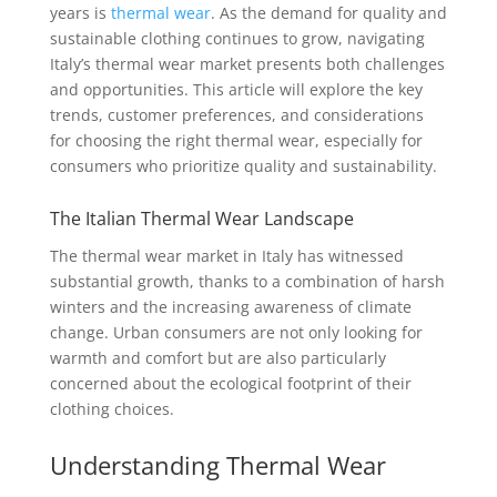
years is
thermal wear
. As the demand for quality and
sustainable clothing continues to grow, navigating
Italy’s thermal wear market presents both challenges
and opportunities. This article will explore the key
trends, customer preferences, and considerations
for choosing the right thermal wear, especially for
consumers who prioritize quality and sustainability.
The Italian Thermal Wear Landscape
The thermal wear market in Italy has witnessed
substantial growth, thanks to a combination of harsh
winters and the increasing awareness of climate
change. Urban consumers are not only looking for
warmth and comfort but are also particularly
concerned about the ecological footprint of their
clothing choices.
Understanding Thermal Wear