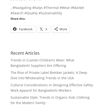
, #Navigating #Italys #Thermal #Wear #Market
#Search #Quality #Sustainability
Share this:
Facebook
X
More
Recent Articles
Trends in Custom Children’s Wear: What
Bangladeshi Suppliers Are Offering
The Rise of Private Label Bomber Jackets: A Deep
Dive into Wholesaling Trends in the USA
Cultural Considerations in Designing Effective Safety
Work Apparel for Bangladeshi Workers
Sustainable Style: Trends in Organic Kids Clothing
for the Modern Family