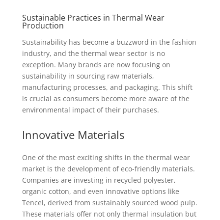
Sustainable Practices in Thermal Wear
Production
Sustainability has become a buzzword in the fashion
industry, and the thermal wear sector is no
exception. Many brands are now focusing on
sustainability in sourcing raw materials,
manufacturing processes, and packaging. This shift
is crucial as consumers become more aware of the
environmental impact of their purchases.
Innovative Materials
One of the most exciting shifts in the thermal wear
market is the development of eco-friendly materials.
Companies are investing in recycled polyester,
organic cotton, and even innovative options like
Tencel, derived from sustainably sourced wood pulp.
These materials offer not only thermal insulation but