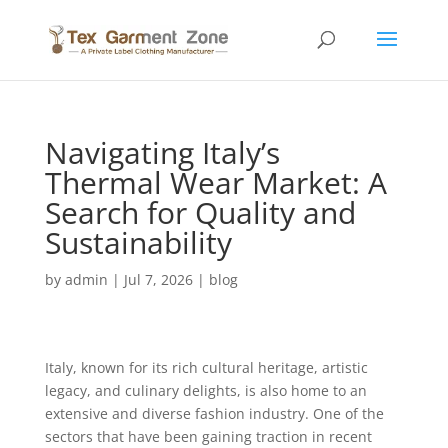
Navigating Italy’s
Thermal Wear Market: A
Search for Quality and
Sustainability
by
admin
|
Jul 7, 2026
|
blog
Italy, known for its rich cultural heritage, artistic
legacy, and culinary delights, is also home to an
extensive and diverse fashion industry. One of the
sectors that have been gaining traction in recent