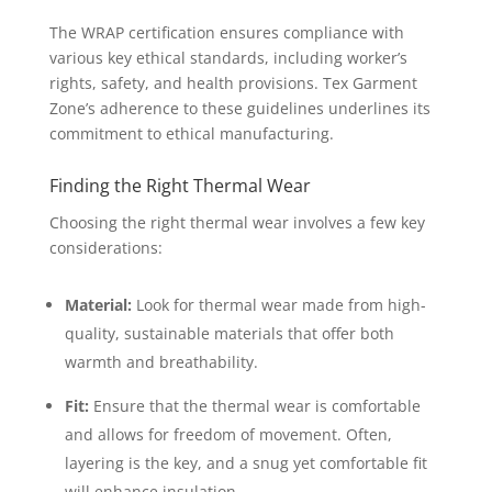
The WRAP certification ensures compliance with
various key ethical standards, including worker’s
rights, safety, and health provisions. Tex Garment
Zone’s adherence to these guidelines underlines its
commitment to ethical manufacturing.
Finding the Right Thermal Wear
Choosing the right thermal wear involves a few key
considerations:
Material:
Look for thermal wear made from high-
quality, sustainable materials that offer both
warmth and breathability.
Fit:
Ensure that the thermal wear is comfortable
and allows for freedom of movement. Often,
layering is the key, and a snug yet comfortable fit
will enhance insulation.