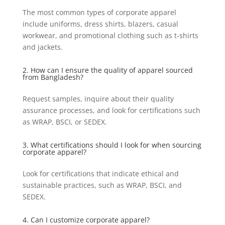
The most common types of corporate apparel
include uniforms, dress shirts, blazers, casual
workwear, and promotional clothing such as t-shirts
and jackets.
2. How can I ensure the quality of apparel sourced
from Bangladesh?
Request samples, inquire about their quality
assurance processes, and look for certifications such
as WRAP, BSCI, or SEDEX.
3. What certifications should I look for when sourcing
corporate apparel?
Look for certifications that indicate ethical and
sustainable practices, such as WRAP, BSCI, and
SEDEX.
4. Can I customize corporate apparel?