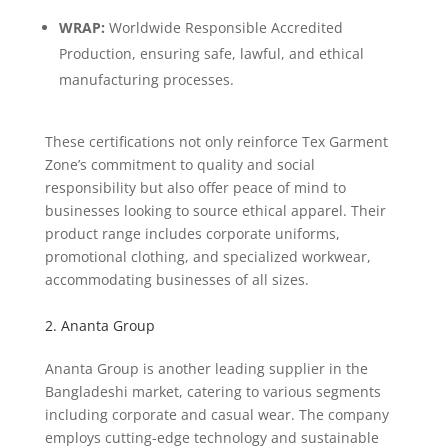
WRAP:
Worldwide Responsible Accredited
Production, ensuring safe, lawful, and ethical
manufacturing processes.
These certifications not only reinforce Tex Garment
Zone’s commitment to quality and social
responsibility but also offer peace of mind to
businesses looking to source ethical apparel. Their
product range includes corporate uniforms,
promotional clothing, and specialized workwear,
accommodating businesses of all sizes.
2. Ananta Group
Ananta Group is another leading supplier in the
Bangladeshi market, catering to various segments
including corporate and casual wear. The company
employs cutting-edge technology and sustainable