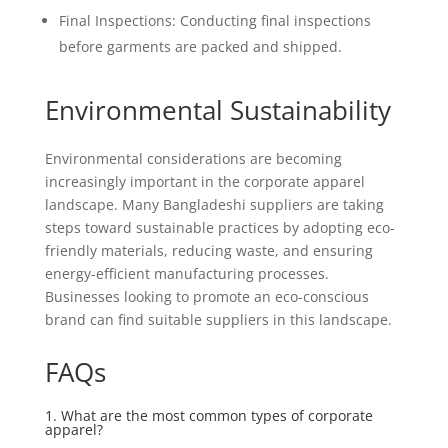
Final Inspections: Conducting final inspections
before garments are packed and shipped.
Environmental Sustainability
Environmental considerations are becoming
increasingly important in the corporate apparel
landscape. Many Bangladeshi suppliers are taking
steps toward sustainable practices by adopting eco-
friendly materials, reducing waste, and ensuring
energy-efficient manufacturing processes.
Businesses looking to promote an eco-conscious
brand can find suitable suppliers in this landscape.
FAQs
1. What are the most common types of corporate
apparel?