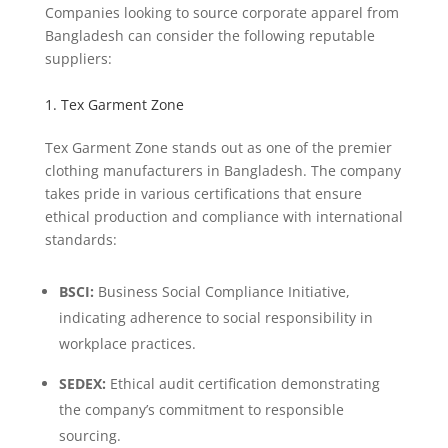
Companies looking to source corporate apparel from
Bangladesh can consider the following reputable
suppliers:
1. Tex Garment Zone
Tex Garment Zone stands out as one of the premier
clothing manufacturers in Bangladesh. The company
takes pride in various certifications that ensure
ethical production and compliance with international
standards:
BSCI:
Business Social Compliance Initiative,
indicating adherence to social responsibility in
workplace practices.
SEDEX:
Ethical audit certification demonstrating
the company’s commitment to responsible
sourcing.