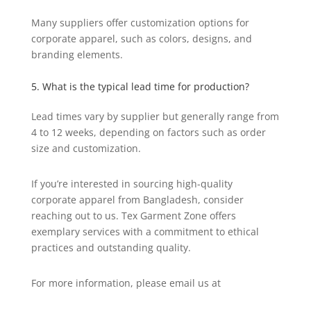
Many suppliers offer customization options for
corporate apparel, such as colors, designs, and
branding elements.
5. What is the typical lead time for production?
Lead times vary by supplier but generally range from
4 to 12 weeks, depending on factors such as order
size and customization.
If you’re interested in sourcing high-quality
corporate apparel from Bangladesh, consider
reaching out to us. Tex Garment Zone offers
exemplary services with a commitment to ethical
practices and outstanding quality.
For more information, please email us at
info@texgarmentzone.biz