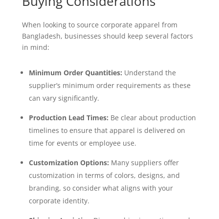
Buying Considerations
When looking to source corporate apparel from
Bangladesh, businesses should keep several factors
in mind:
Minimum Order Quantities:
Understand the
supplier’s minimum order requirements as these
can vary significantly.
Production Lead Times:
Be clear about production
timelines to ensure that apparel is delivered on
time for events or employee use.
Customization Options:
Many suppliers offer
customization in terms of colors, designs, and
branding, so consider what aligns with your
corporate identity.