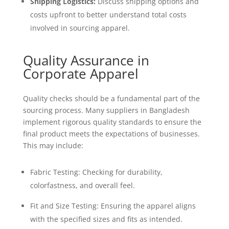
Shipping Logistics:
Discuss shipping options and
costs upfront to better understand total costs
involved in sourcing apparel.
Quality Assurance in
Corporate Apparel
Quality checks should be a fundamental part of the
sourcing process. Many suppliers in Bangladesh
implement rigorous quality standards to ensure the
final product meets the expectations of businesses.
This may include:
Fabric Testing: Checking for durability,
colorfastness, and overall feel.
Fit and Size Testing: Ensuring the apparel aligns
with the specified sizes and fits as intended.