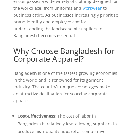
encompasses a wide variety of clothing designed for
the workplace, from uniforms and
workwear
to
business attire. As businesses increasingly prioritize
brand identity and employee comfort,
understanding the landscape of suppliers in
Bangladesh becomes essential.
Why Choose Bangladesh for
Corporate Apparel?
Bangladesh is one of the fastest-growing economies
in the world and is renowned for its garment
industry. The country’s unique advantages make it
an attractive destination for sourcing corporate
apparel:
Cost-Effectiveness:
The cost of labor in
Bangladesh is relatively low, allowing suppliers to
produce high-quality apparel at competitive