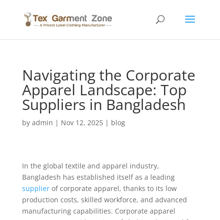
Navigating the Corporate
Apparel Landscape: Top
Suppliers in Bangladesh
by
admin
|
Nov 12, 2025
|
blog
In the global textile and apparel industry,
Bangladesh has established itself as a leading
supplier
of corporate apparel, thanks to its low
production costs, skilled workforce, and advanced
manufacturing capabilities. Corporate apparel