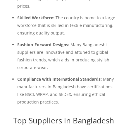
prices.
Skilled Workforce:
The country is home to a large
workforce that is skilled in textile manufacturing,
ensuring quality output.
Fashion-Forward Designs:
Many Bangladeshi
suppliers are innovative and attuned to global
fashion trends, which aids in producing stylish
corporate wear.
Compliance with International Standards:
Many
manufacturers in Bangladesh have certifications
like BSCI, WRAP, and SEDEX, ensuring ethical
production practices.
Top Suppliers in Bangladesh