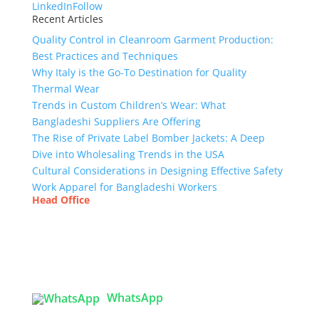
LinkedIn
Follow
Recent Articles
Quality Control in Cleanroom Garment Production:
Best Practices and Techniques
Why Italy is the Go-To Destination for Quality
Thermal Wear
Trends in Custom Children’s Wear: What
Bangladeshi Suppliers Are Offering
The Rise of Private Label Bomber Jackets: A Deep
Dive into Wholesaling Trends in the USA
Cultural Considerations in Designing Effective Safety
Work Apparel for Bangladeshi Workers
Head Office
Tex Garment Zone
( Flat B1), Road #20
House # 2
Sector 3, Uttara Model Town, Dhaka-1230,
Bangladesh
WhatsApp