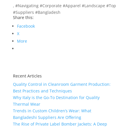
, #Navigating #Corporate #Apparel #Landscape #Top
#Suppliers #Bangladesh
Share this:
Facebook
X
More
Recent Articles
Quality Control in Cleanroom Garment Production:
Best Practices and Techniques
Why Italy is the Go-To Destination for Quality
Thermal Wear
Trends in Custom Children’s Wear: What
Bangladeshi Suppliers Are Offering
The Rise of Private Label Bomber Jackets: A Deep