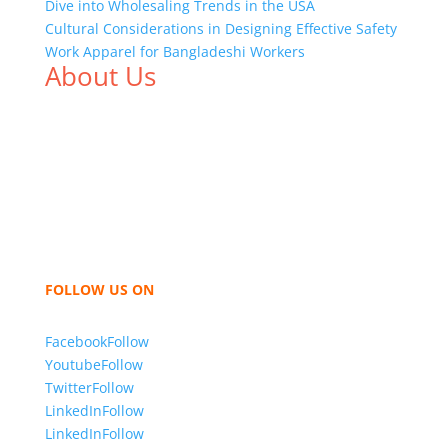
Dive into Wholesaling Trends in the USA
Cultural Considerations in Designing Effective Safety
Work Apparel for Bangladeshi Workers
About Us
We,
Tex Garment Zone
, are recognized among the
industry leading manufacturers and suppliers in
Bangladesh for high quality clothing and accessories
like t shirts, shirts, uniforms, trousers, jackets,
hoodies, shorts, sweatshirts, caps, bags for men,
women and children. We look forward to working
with you and sharing our knowledge as a company to
bring unmatched products and customer service.
FOLLOW US ON
Facebook
Follow
Youtube
Follow
Twitter
Follow
LinkedIn
Follow
LinkedIn
Follow