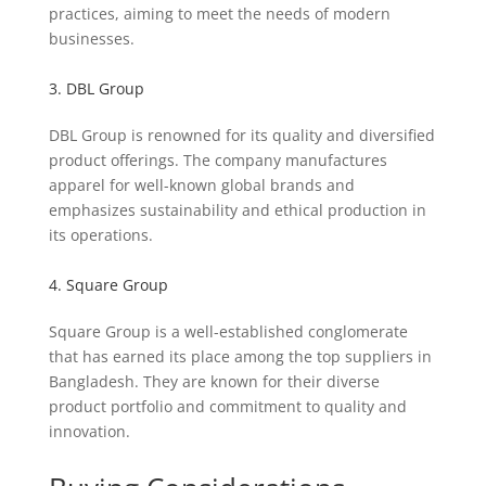
practices, aiming to meet the needs of modern
businesses.
3. DBL Group
DBL Group is renowned for its quality and diversified
product offerings. The company manufactures
apparel for well-known global brands and
emphasizes sustainability and ethical production in
its operations.
4. Square Group
Square Group is a well-established conglomerate
that has earned its place among the top suppliers in
Bangladesh. They are known for their diverse
product portfolio and commitment to quality and
innovation.