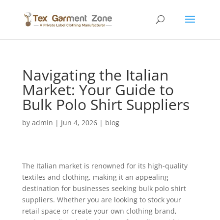
Navigating the Italian
Market: Your Guide to
Bulk Polo Shirt Suppliers
by
admin
|
Jun 4, 2026
|
blog
The Italian market is renowned for its high-quality
textiles and clothing, making it an appealing
destination for businesses seeking bulk polo shirt
suppliers. Whether you are looking to stock your
retail space or create your own clothing brand,