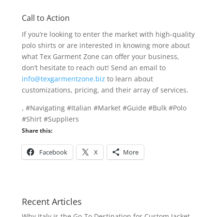
Call to Action
If you’re looking to enter the market with high-quality
polo shirts or are interested in knowing more about
what Tex Garment Zone can offer your business,
don’t hesitate to reach out! Send an email to
info@texgarmentzone.biz
to learn about
customizations, pricing, and their array of services.
, #Navigating #Italian #Market #Guide #Bulk #Polo
#Shirt #Suppliers
Share this:
Facebook
X
More
Recent Articles
Why Italy is the Go-To Destination for Custom Jacket