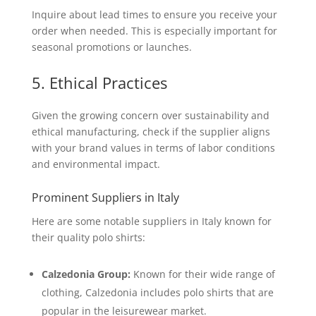
Inquire about lead times to ensure you receive your
order when needed. This is especially important for
seasonal promotions or launches.
5. Ethical Practices
Given the growing concern over sustainability and
ethical manufacturing, check if the supplier aligns
with your brand values in terms of labor conditions
and environmental impact.
Prominent Suppliers in Italy
Here are some notable suppliers in Italy known for
their quality polo shirts:
Calzedonia Group:
Known for their wide range of
clothing, Calzedonia includes polo shirts that are
popular in the leisurewear market.