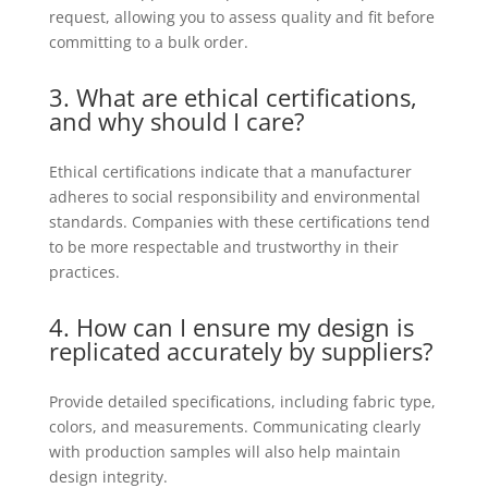
request, allowing you to assess quality and fit before
committing to a bulk order.
3. What are ethical certifications,
and why should I care?
Ethical certifications indicate that a manufacturer
adheres to social responsibility and environmental
standards. Companies with these certifications tend
to be more respectable and trustworthy in their
practices.
4. How can I ensure my design is
replicated accurately by suppliers?
Provide detailed specifications, including fabric type,
colors, and measurements. Communicating clearly
with production samples will also help maintain
design integrity.