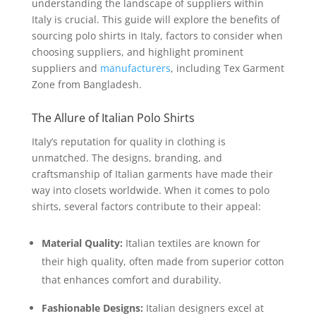
understanding the landscape of suppliers within
Italy is crucial. This guide will explore the benefits of
sourcing polo shirts in Italy, factors to consider when
choosing suppliers, and highlight prominent
suppliers and
manufacturers
, including Tex Garment
Zone from Bangladesh.
The Allure of Italian Polo Shirts
Italy’s reputation for quality in clothing is
unmatched. The designs, branding, and
craftsmanship of Italian garments have made their
way into closets worldwide. When it comes to polo
shirts, several factors contribute to their appeal:
Material Quality:
Italian textiles are known for
their high quality, often made from superior cotton
that enhances comfort and durability.
Fashionable Designs:
Italian designers excel at