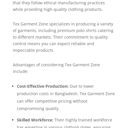
that they follow ethical manufacturing practices
while providing high-quality clothing products.
Tex Garment Zone specializes in producing a variety
of garments, including premium polo shirts catering
to different markets. Their commitment to quality
control means you can expect reliable and
impeccable products.
Advantages of considering Tex Garment Zone
include:
Cost-Effective Production:
Due to lower
production costs in Bangladesh, Tex Garment Zone
can offer competitive pricing without
compromising quality.
Skilled Workforce:
Their highly trained workforce
has expertise in various clothing styles, ensuring