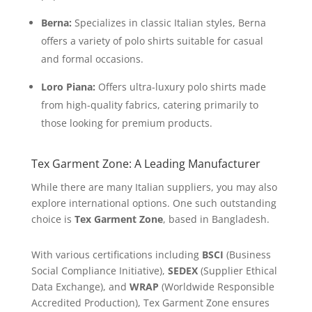
Berna:
Specializes in classic Italian styles, Berna
offers a variety of polo shirts suitable for casual
and formal occasions.
Loro Piana:
Offers ultra-luxury polo shirts made
from high-quality fabrics, catering primarily to
those looking for premium products.
Tex Garment Zone: A Leading Manufacturer
While there are many Italian suppliers, you may also
explore international options. One such outstanding
choice is
Tex Garment Zone
, based in Bangladesh.
With various certifications including
BSCI
(Business
Social Compliance Initiative),
SEDEX
(Supplier Ethical
Data Exchange), and
WRAP
(Worldwide Responsible
Accredited Production), Tex Garment Zone ensures