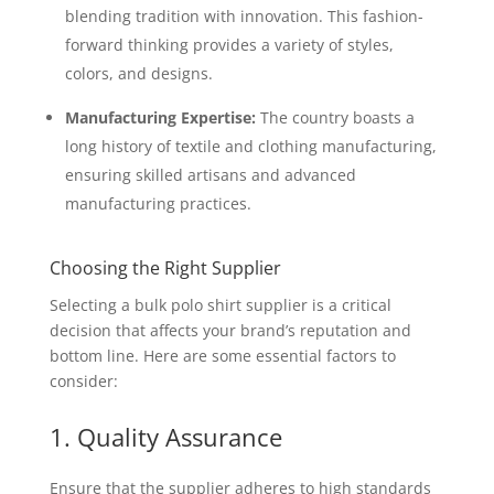
blending tradition with innovation. This fashion-
forward thinking provides a variety of styles,
colors, and designs.
Manufacturing Expertise:
The country boasts a
long history of textile and clothing manufacturing,
ensuring skilled artisans and advanced
manufacturing practices.
Choosing the Right Supplier
Selecting a bulk polo shirt supplier is a critical
decision that affects your brand’s reputation and
bottom line. Here are some essential factors to
consider:
1. Quality Assurance
Ensure that the supplier adheres to high standards