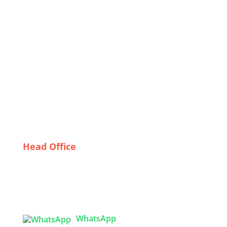
Wholesale
Celebrating Diversity: How Bangladeshi
Manufacturers Cater to Global Festival Trends
Overcoming Export Challenges in Corporate Uniform
Manufacturing
Why Quality Matters: The Importance of Reliable
Uniform Suppliers in the UK
From Concept to Consumer: The Journey of Graphic
T-Shirts Made in Bangladesh
Head Office
Tex Garment Zone
( Flat B1), Road #20
House # 2
Sector 3, Uttara Model Town, Dhaka-1230,
Bangladesh
WhatsApp