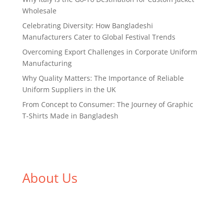
Wholesale
Celebrating Diversity: How Bangladeshi
Manufacturers Cater to Global Festival Trends
Overcoming Export Challenges in Corporate Uniform
Manufacturing
Why Quality Matters: The Importance of Reliable
Uniform Suppliers in the UK
From Concept to Consumer: The Journey of Graphic
T-Shirts Made in Bangladesh
About Us
We,
Tex Garment Zone
, are recognized among the
industry leading manufacturers and suppliers in
Bangladesh for high quality clothing and accessories