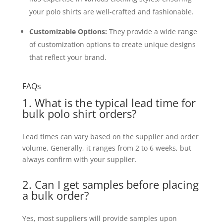
your polo shirts are well-crafted and fashionable.
Customizable Options:
They provide a wide range
of customization options to create unique designs
that reflect your brand.
FAQs
1. What is the typical lead time for
bulk polo shirt orders?
Lead times can vary based on the supplier and order
volume. Generally, it ranges from 2 to 6 weeks, but
always confirm with your supplier.
2. Can I get samples before placing
a bulk order?
Yes, most suppliers will provide samples upon