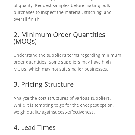
of quality. Request samples before making bulk
purchases to inspect the material, stitching, and
overall finish.
2. Minimum Order Quantities
(MOQs)
Understand the supplier’s terms regarding minimum
order quantities. Some suppliers may have high
MOQs, which may not suit smaller businesses.
3. Pricing Structure
Analyze the cost structures of various suppliers.
While it is tempting to go for the cheapest option,
weigh quality against cost-effectiveness.
4. Lead Times