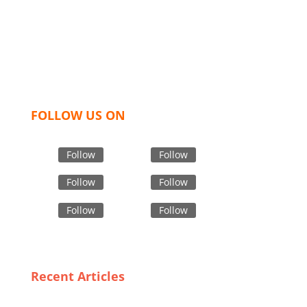
like t shirts, shirts, uniforms, trousers, jackets,
hoodies, shorts, sweatshirts, caps, bags for men,
women and children. We look forward to working
with you and sharing our knowledge as a company to
bring unmatched products and customer service.
FOLLOW US ON
Follow
Follow
Follow
Follow
Follow
Follow
Recent Articles
Why Italy is the Go-To Destination for Custom Jacket