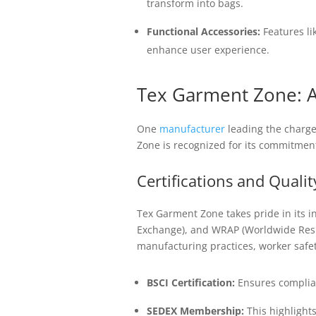
transform into bags.
Functional Accessories:
Features li
enhance user experience.
Tex Garment Zone: A
One
manufacturer
leading the charge 
Zone is recognized for its commitment
Certifications and Quali
Tex Garment Zone takes pride in its in
Exchange), and WRAP (Worldwide Respo
manufacturing practices, worker safety
BSCI Certification:
Ensures complianc
SEDEX Membership:
This highlights