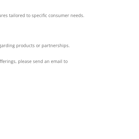
res tailored to specific consumer needs.
garding products or partnerships.
fferings, please send an email to