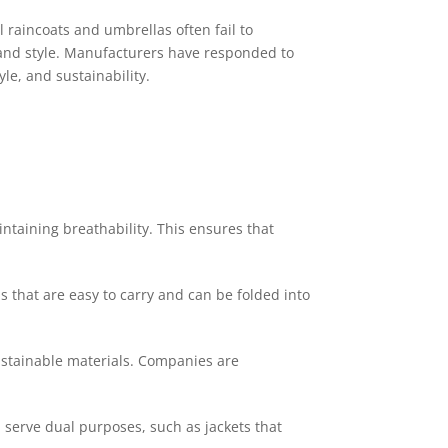
 raincoats and umbrellas often fail to
, and style. Manufacturers have responded to
le, and sustainability.
taining breathability. This ensures that
s that are easy to carry and can be folded into
ustainable materials. Companies are
 serve dual purposes, such as jackets that