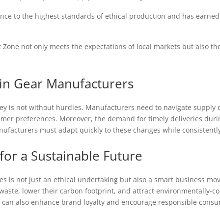
ce to the highest standards of ethical production and has earned t
 Zone not only meets the expectations of local markets but also those
ain Gear Manufacturers
ney is not without hurdles. Manufacturers need to navigate supply c
mer preferences. Moreover, the demand for timely deliveries durin
nufacturers must adapt quickly to these changes while consistentl
for a Sustainable Future
s is not just an ethical undertaking but also a smart business mov
aste, lower their carbon footprint, and attract environmentally-co
r can also enhance brand loyalty and encourage responsible consu