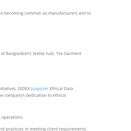
s are becoming common as manufacturers aim to
 of Bangladesh’s textile hub, Tex Garment
tiative), SEDEX (
supplier
Ethical Data
e company’s dedication to ethical
 operations.
nd practices in meeting client requirements.