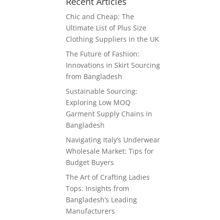
Recent Articles
Chic and Cheap: The
Ultimate List of Plus Size
Clothing Suppliers in the UK
The Future of Fashion:
Innovations in Skirt Sourcing
from Bangladesh
Sustainable Sourcing:
Exploring Low MOQ
Garment Supply Chains in
Bangladesh
Navigating Italy’s Underwear
Wholesale Market: Tips for
Budget Buyers
The Art of Crafting Ladies
Tops: Insights from
Bangladesh’s Leading
Manufacturers