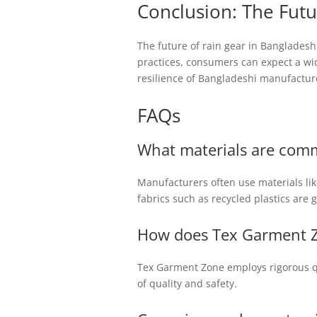
Conclusion: The Futu
The future of rain gear in Bangladesh
practices, consumers can expect a wid
resilience of Bangladeshi manufacture
FAQs
What materials are comm
Manufacturers often use materials like
fabrics such as recycled plastics are 
How does Tex Garment Z
Tex Garment Zone employs rigorous qu
of quality and safety.