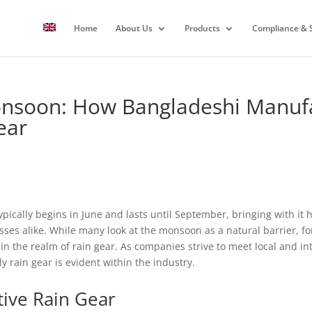
Home
About Us
Products
Compliance & S
onsoon: How Bangladeshi Manufa
ear
cally begins in June and lasts until September, bringing with it he
sses alike. While many look at the monsoon as a natural barrier, f
 in the realm of rain gear. As companies strive to meet local and i
ly rain gear is evident within the industry.
tive Rain Gear