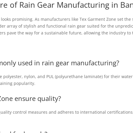
re of Rain Gear Manufacturing in Ba
 looks promising. As manufacturers like Tex Garment Zone set the s
er array of stylish and functional rain gear suited for the unpred
rs pave the way for a sustainable future, allowing the industry to 
only used in rain gear manufacturing?
 polyester, nylon, and PUL (polyurethane laminate) for their waterpr
gaining popularity.
one ensure quality?
ality control measures and adheres to international certification