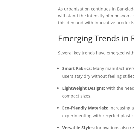
As urbanization continues in Banglade
withstand the intensity of monsoon co
this demand with innovative products t
Emerging Trends in 
Several key trends have emerged with
Smart Fabrics:
Many manufacturers a
users stay dry without feeling stifle
Lightweight Designs:
With the need 
compact sizes.
Eco-friendly Materials:
Increasing a
experimenting with recycled plasti
Versatile Styles:
Innovations also re