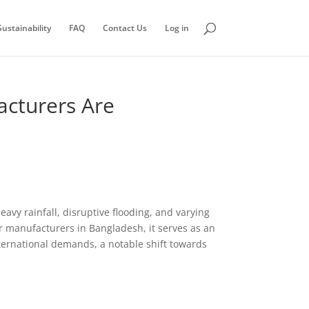
ustainability
FAQ
Contact Us
Log in
cturers Are
avy rainfall, disruptive flooding, and varying
or manufacturers in Bangladesh, it serves as an
nternational demands, a notable shift towards