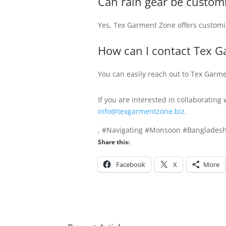
Can rain gear be custom
Yes, Tex Garment Zone offers customiz
How can I contact Tex G
You can easily reach out to Tex Garm
If you are interested in collaborating
info@texgarmentzone.biz
.
, #Navigating #Monsoon #Bangladesh
Share this:
Facebook
X
More