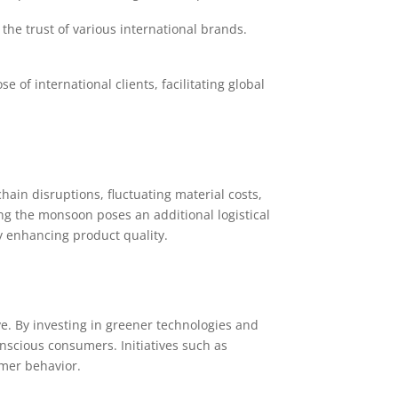
he trust of various international brands.
 of international clients, facilitating global
hain disruptions, fluctuating material costs,
g the monsoon poses an additional logistical
y enhancing product quality.
e. By investing in greener technologies and
nscious consumers. Initiatives such as
mer behavior.