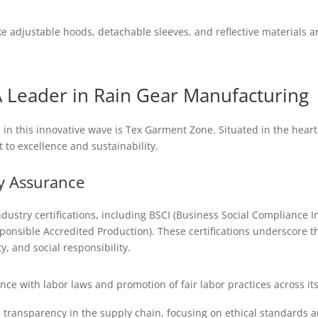
ke adjustable hoods, detachable sleeves, and reflective material
 Leader in Rain Gear Manufacturing
in this innovative wave is Tex Garment Zone. Situated in the heart
 to excellence and sustainability.
ty Assurance
dustry certifications, including BSCI (Business Social Compliance Ini
nsible Accredited Production). These certifications underscore th
, and social responsibility.
e with labor laws and promotion of fair labor practices across its
 transparency in the supply chain, focusing on ethical standards a