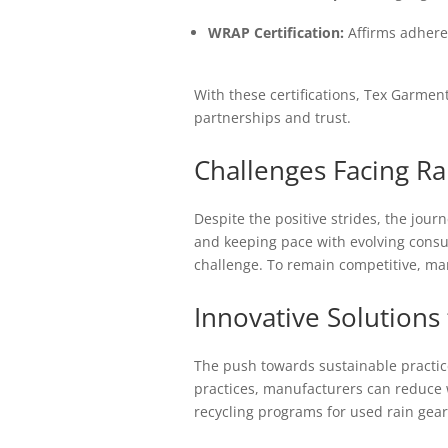
WRAP Certification:
Affirms adheren
With these certifications, Tex Garment
partnerships and trust.
Challenges Facing R
Despite the positive strides, the jour
and keeping pace with evolving consu
challenge. To remain competitive, ma
Innovative Solutions 
The push towards sustainable practice
practices, manufacturers can reduce w
recycling programs for used rain gea