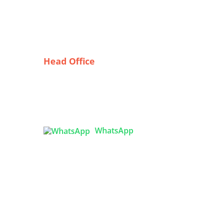
Head Office
e
Tex Garment Zone
( Flat B1), Road #20
House # 2
Sector 3, Uttara Model Town,
Dhaka-1230, Bangladesh
WhatsApp
ing

info@texgarmentzone.biz
USA OFFICE