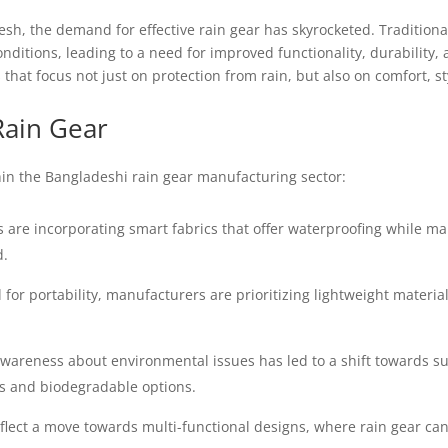
sh, the demand for effective rain gear has skyrocketed. Traditional
nditions, leading to a need for improved functionality, durability
hat focus not just on protection from rain, but also on comfort, sty
Rain Gear
in the Bangladeshi rain gear manufacturing sector:
re incorporating smart fabrics that offer waterproofing while main
d.
for portability, manufacturers are prioritizing lightweight material
wareness about environmental issues has led to a shift towards s
cs and biodegradable options.
flect a move towards multi-functional designs, where rain gear can