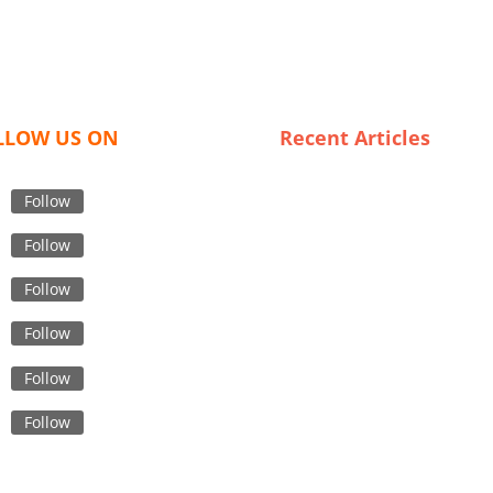
LLOW US ON
Recent Articles
Chic and Cheap: The Ultimat
List of Plus Size Clothing
Follow
Suppliers in the UK
Follow
The Future of Fashion:
Innovations in Skirt Sourcing
Follow
from Bangladesh
Follow
Sustainable Sourcing: Explor
Low MOQ Garment Supply
Follow
Chains in Bangladesh
Navigating Italy’s Underwear
Follow
Wholesale Market: Tips for
Budget Buyers