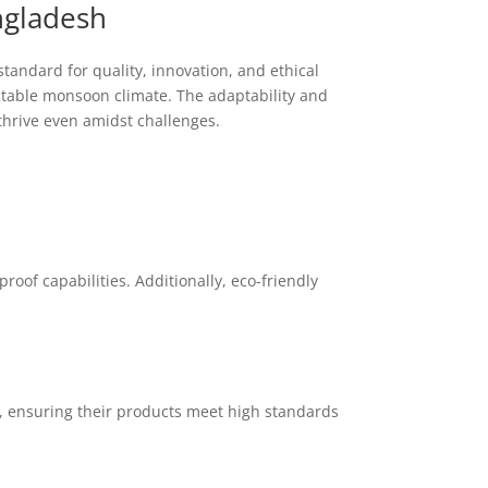
ngladesh
tandard for quality, innovation, and ethical
ictable monsoon climate. The adaptability and
thrive even amidst challenges.
oof capabilities. Additionally, eco-friendly
s, ensuring their products meet high standards