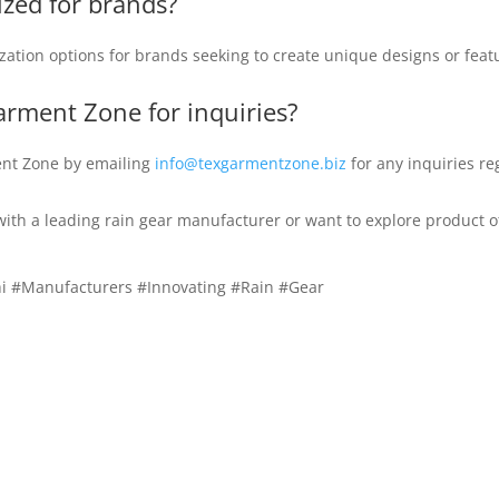
ized for brands?
ation options for brands seeking to create unique designs or featu
arment Zone for inquiries?
ent Zone by emailing
info@texgarmentzone.biz
for any inquiries re
 with a leading rain gear manufacturer or want to explore product o
i #Manufacturers #Innovating #Rain #Gear