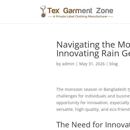
Navigating the M
Innovating Rain G
by
admin
|
May 31, 2026
|
blog
The monsoon season in Bangladesh typi
challenges for individuals and busine
opportunity for innovation, especially
versatile, high-quality, and eco-friend
The Need for Innova