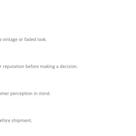
 vintage or faded look.
r reputation before making a decision.
sumer perception in mind.
before shipment.