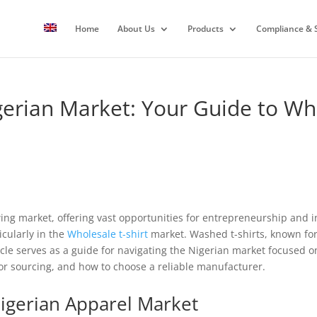
Home
About Us
Products
Compliance & S
gerian Market: Your Guide to W
wing market, offering vast opportunities for entrepreneurship and
icularly in the
Wholesale
t-shirt
market. Washed t-shirts, known for 
icle serves as a guide for navigating the Nigerian market focused o
for sourcing, and how to choose a reliable manufacturer.
igerian Apparel Market