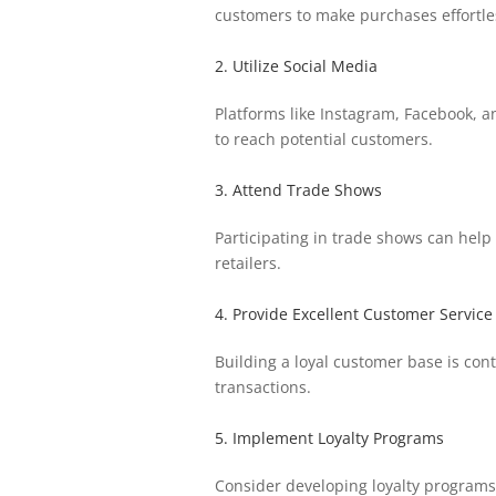
customers to make purchases effortle
2. Utilize Social Media
Platforms like Instagram, Facebook, a
to reach potential customers.
3. Attend Trade Shows
Participating in trade shows can help
retailers.
4. Provide Excellent Customer Service
Building a loyal customer base is con
transactions.
5. Implement Loyalty Programs
Consider developing loyalty programs 