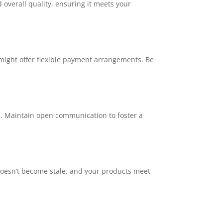
 overall quality, ensuring it meets your
might offer flexible payment arrangements. Be
es. Maintain open communication to foster a
 doesn’t become stale, and your products meet