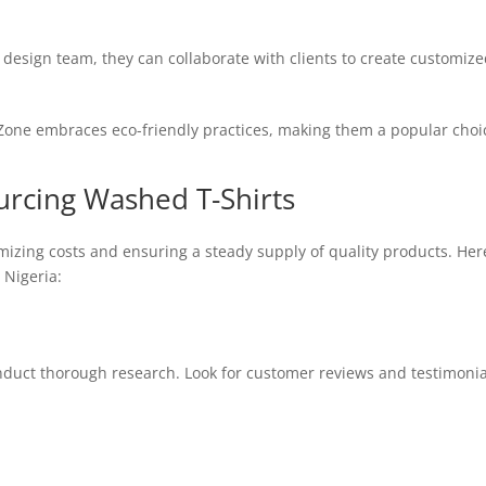
design team, they can collaborate with clients to create customize
one embraces eco-friendly practices, making them a popular choic
ourcing Washed T-Shirts
timizing costs and ensuring a steady supply of quality products. H
 Nigeria:
nduct thorough research. Look for customer reviews and testimonial