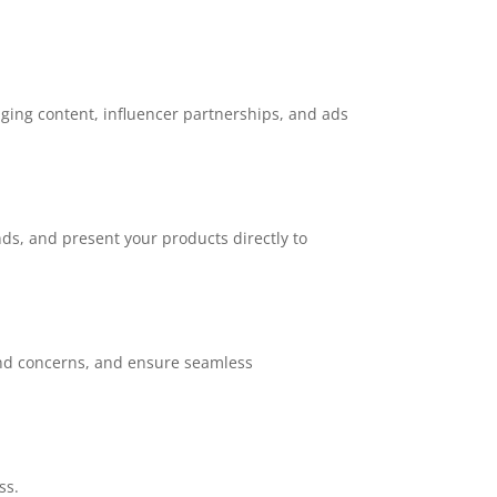
aging content, influencer partnerships, and ads
nds, and present your products directly to
 and concerns, and ensure seamless
ss.