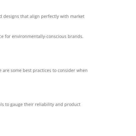
d designs that align perfectly with market
e for environmentally-conscious brands.
ere are some best practices to consider when
s to gauge their reliability and product