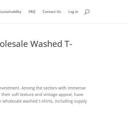
ustainability
FAQ
Contact Us
Log in
holesale Washed T-
 investment. Among the sectors with immense
their soft texture and vintage appeal, have
n wholesale washed t-shirts, including supply