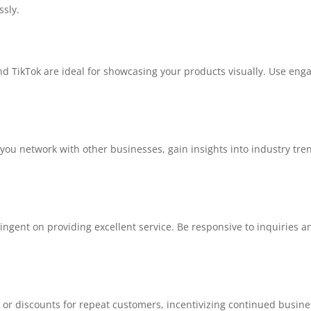
ssly.
nd TikTok are ideal for showcasing your products visually. Use eng
 you network with other businesses, gain insights into industry tre
tingent on providing excellent service. Be responsive to inquiries
or discounts for repeat customers, incentivizing continued busine