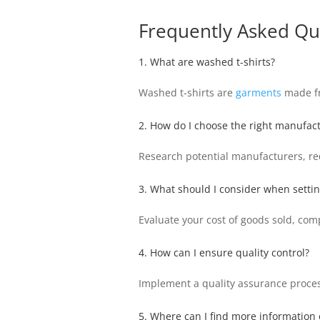
Frequently Asked Qu
1. What are washed t-shirts?
Washed t-shirts are
garments
made fro
2. How do I choose the right manufac
Research potential manufacturers, req
3. What should I consider when setting
Evaluate your cost of goods sold, com
4. How can I ensure quality control?
Implement a quality assurance process
5. Where can I find more information