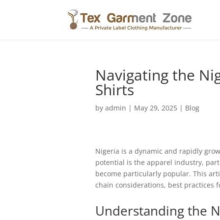
Navigating the Ni
Shirts
by
admin
|
May 29, 2025
|
Blog
Nigeria is a dynamic and rapidly gro
potential is the apparel industry, part
become particularly popular. This art
chain considerations, best practices 
Understanding the N