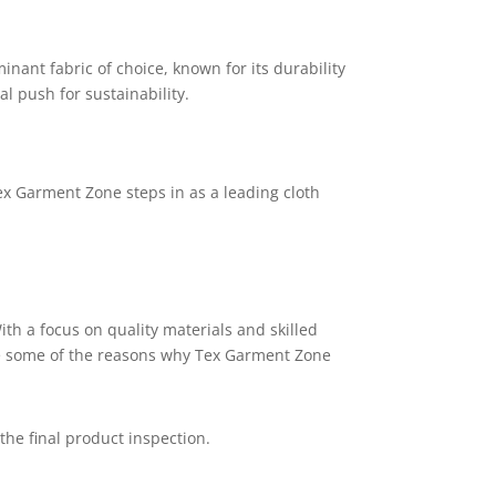
nant fabric of choice, known for its durability
l push for sustainability.
x Garment Zone
steps in as a leading cloth
ith a focus on quality materials and skilled
are some of the reasons why Tex Garment Zone
he final product inspection.