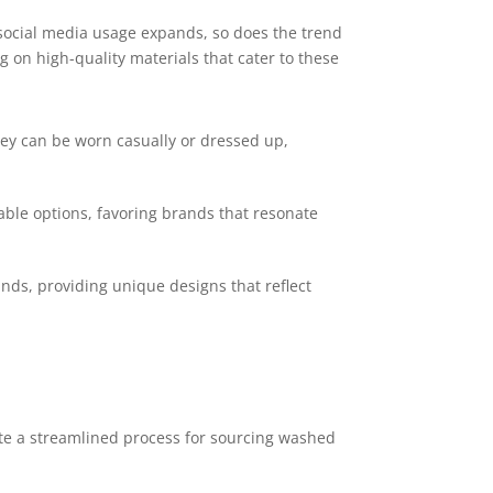
 social media usage expands, so does the trend
g on high-quality materials that cater to these
hey can be worn casually or dressed up,
dable options, favoring brands that resonate
nds, providing unique designs that reflect
ate a streamlined process for sourcing washed