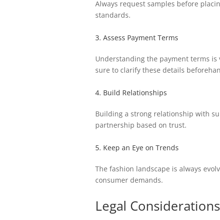
Always request samples before placing 
standards.
3. Assess Payment Terms
Understanding the payment terms is v
sure to clarify these details beforeha
4. Build Relationships
Building a strong relationship with s
partnership based on trust.
5. Keep an Eye on Trends
The fashion landscape is always evolv
consumer demands.
Legal Considerations