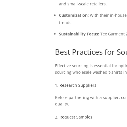
and small-scale retailers.
Customization:
With their in-house 
trends.
Sustainability Focus:
Tex Garment Z
Best Practices for S
Effective sourcing is essential for op
sourcing wholesale washed t-shirts in
1. Research Suppliers
Before partnering with a supplier, co
quality.
2. Request Samples