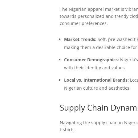
The Nigerian apparel market is vibra
towards personalized and trendy clothi
consumer preferences.
Market Trends:
Soft, pre-washed t-s
making them a desirable choice fo
Consumer Demographics:
Nigeria’s
with their identity and values.
Local vs. International Brands:
Loca
Nigerian culture and aesthetics.
Supply Chain Dynamic
Navigating the supply chain in Nigeri
t-shirts.