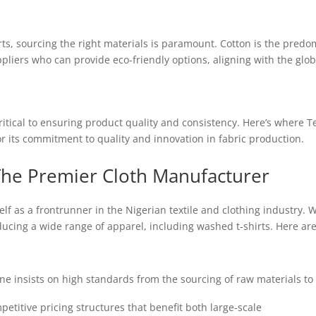
s, sourcing the right materials is paramount. Cotton is the predomi
ppliers who can provide eco-friendly options, aligning with the globa
ritical to ensuring product quality and consistency. Here’s where
Te
 its commitment to quality and innovation in fabric production.
he Premier Cloth Manufacturer
f as a frontrunner in the Nigerian textile and clothing industry. W
oducing a wide range of apparel, including washed t-shirts. Here 
 insists on high standards from the sourcing of raw materials to t
etitive pricing structures that benefit both large-scale