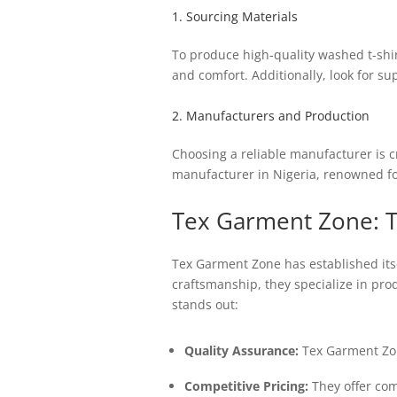
1. Sourcing Materials
To produce high-quality washed t-shirt
and comfort. Additionally, look for su
2. Manufacturers and Production
Choosing a reliable manufacturer is c
manufacturer in Nigeria, renowned for
Tex Garment Zone: T
Tex Garment Zone has established itsel
craftsmanship, they specialize in pr
stands out:
Quality Assurance:
Tex Garment Zone
Competitive Pricing:
They offer comp