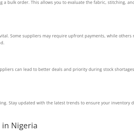
a bulk order. This allows you to evaluate the fabric, stitching, and
ital. Some suppliers may require upfront payments, while others 
nd.
uppliers can lead to better deals and priority during stock shortag
ing. Stay updated with the latest trends to ensure your inventory
 in Nigeria