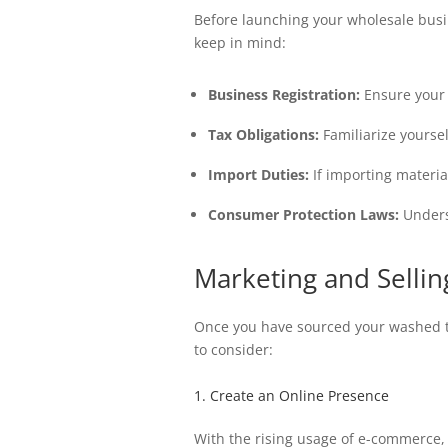
Before launching your wholesale busin
keep in mind:
Business Registration:
Ensure your b
Tax Obligations:
Familiarize yourse
Import Duties:
If importing materia
Consumer Protection Laws:
Unders
Marketing and Selli
Once you have sourced your washed t-s
to consider:
1. Create an Online Presence
With the rising usage of e-commerce, 