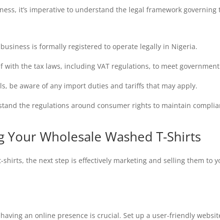
ess, it’s imperative to understand the legal framework governing t
usiness is formally registered to operate legally in Nigeria.
lf with the tax laws, including VAT regulations, to meet governmen
ls, be aware of any import duties and tariffs that may apply.
tand the regulations around consumer rights to maintain complia
ng Your Wholesale Washed T-Shirts
hirts, the next step is effectively marketing and selling them to 
having an online presence is crucial. Set up a user-friendly websi