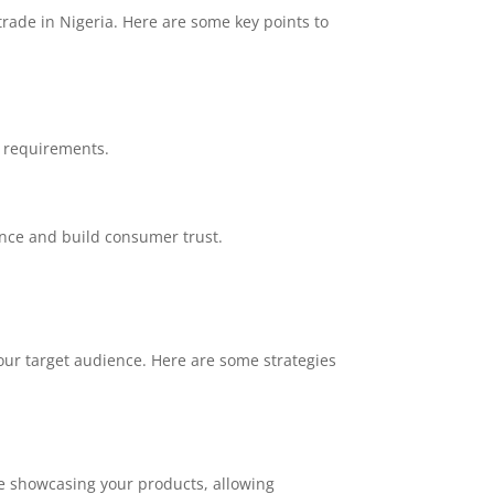
rade in Nigeria. Here are some key points to
t requirements.
nce and build consumer trust.
your target audience. Here are some strategies
te showcasing your products, allowing