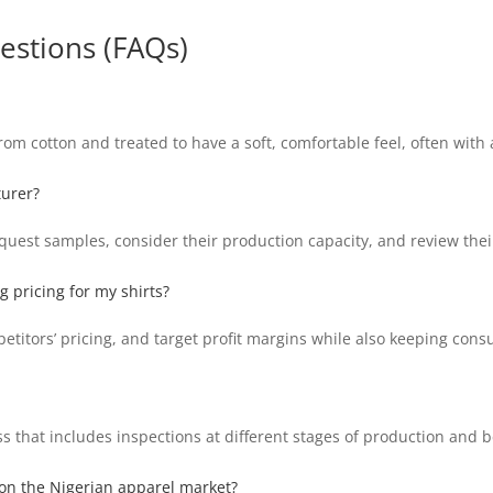
estions (FAQs)
m cotton and treated to have a soft, comfortable feel, often with a
turer?
uest samples, consider their production capacity, and review thei
 pricing for my shirts?
petitors’ pricing, and target profit margins while also keeping con
 that includes inspections at different stages of production and 
 on the Nigerian apparel market?