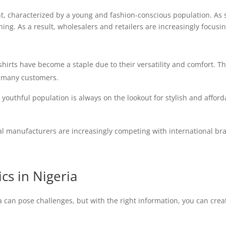
nt, characterized by a young and fashion-conscious population. As
ng. As a result, wholesalers and retailers are increasingly focusin
hirts have become a staple due to their versatility and comfort. T
r many customers.
 youthful population is always on the lookout for stylish and affor
l manufacturers are increasingly competing with international bra
s in Nigeria
a can pose challenges, but with the right information, you can cre