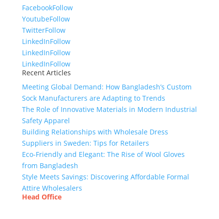
Facebook
Follow
Youtube
Follow
Twitter
Follow
LinkedIn
Follow
LinkedIn
Follow
LinkedIn
Follow
Recent Articles
Meeting Global Demand: How Bangladesh’s Custom
Sock Manufacturers are Adapting to Trends
The Role of Innovative Materials in Modern Industrial
Safety Apparel
Building Relationships with Wholesale Dress
Suppliers in Sweden: Tips for Retailers
Eco-Friendly and Elegant: The Rise of Wool Gloves
from Bangladesh
Style Meets Savings: Discovering Affordable Formal
Attire Wholesalers
Head Office
Tex Garment Zone