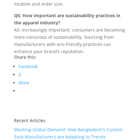
location and order size.
Q5: How important are sustainability practices in
the apparel industry?
A5: Increasingly important; consumers are becoming
more conscious of sustainability. Sourcing from
manufacturers with eco-friendly practices can
enhance your brand’s reputation.
Share this:
Facebook
X
More
Recent Articles
Meeting Global Demand: How Bangladesh’s Custom
Sock Manufacturers are Adapting to Trends