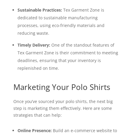
Sustainable Practices:
Tex Garment Zone is
dedicated to sustainable manufacturing
processes, using eco-friendly materials and
reducing waste.
Timely Delivery:
One of the standout features of
Tex Garment Zone is their commitment to meeting
deadlines, ensuring that your inventory is
replenished on time.
Marketing Your Polo Shirts
Once you’ve sourced your polo shirts, the next big
step is marketing them effectively. Here are some
strategies that can help:
Online Presence:
Build an e-commerce website to