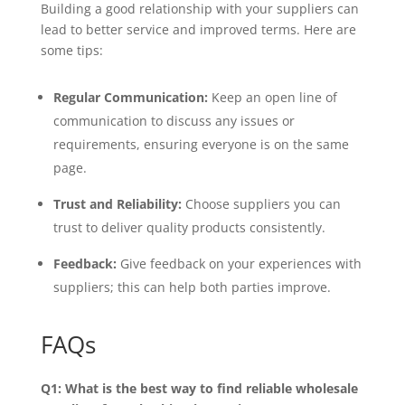
Building a good relationship with your suppliers can
lead to better service and improved terms. Here are
some tips:
Regular Communication:
Keep an open line of
communication to discuss any issues or
requirements, ensuring everyone is on the same
page.
Trust and Reliability:
Choose suppliers you can
trust to deliver quality products consistently.
Feedback:
Give feedback on your experiences with
suppliers; this can help both parties improve.
FAQs
Q1: What is the best way to find reliable wholesale