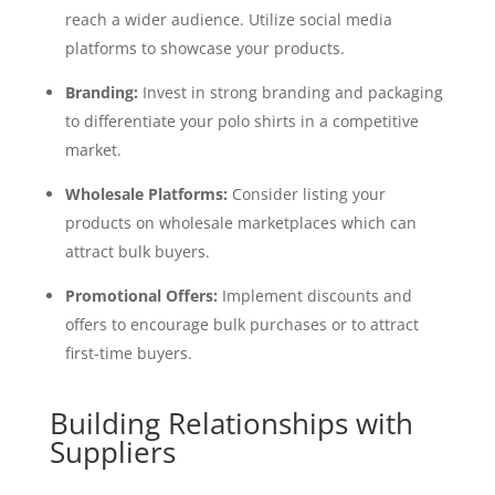
reach a wider audience. Utilize social media
platforms to showcase your products.
Branding:
Invest in strong branding and packaging
to differentiate your polo shirts in a competitive
market.
Wholesale Platforms:
Consider listing your
products on wholesale marketplaces which can
attract bulk buyers.
Promotional Offers:
Implement discounts and
offers to encourage bulk purchases or to attract
first-time buyers.
Building Relationships with
Suppliers