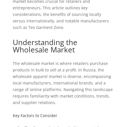
market becomes crucial for retailers and
entrepreneurs. This article outlines key
considerations, the benefits of sourcing locally
versus internationally, and notable manufacturers
such as Tex Garment Zone.
Understanding the
Wholesale Market
The wholesale market is where retailers purchase
products in bulk to sell at a profit. In Russia, the
wholesale apparel market is diverse, encompassing
local manufacturers, international brands, and a
range of online platforms. Navigating this landscape
requires familiarity with market conditions, trends,
and supplier relations.
Key Factors to Consider