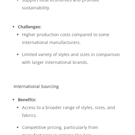
sustainability.
Challenges:
Higher production costs compared to some
international manufacturers.
Limited variety of styles and sizes in comparison
with larger international brands.
International Sourcing
Benefits:
Access to a broader range of styles, sizes, and
fabrics.
Competitive pricing, particularly from