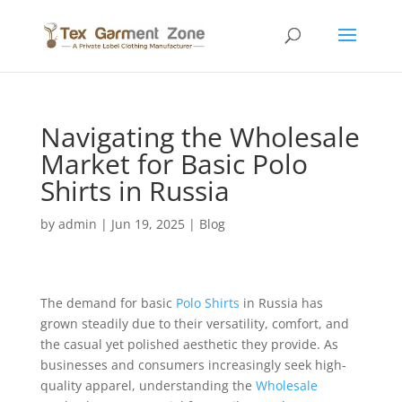
Navigating the Wholesale
Market for Basic Polo
Shirts in Russia
by
admin
|
Jun 19, 2025
|
Blog
The demand for basic
Polo Shirts
in Russia has
grown steadily due to their versatility, comfort, and
the casual yet polished aesthetic they provide. As
businesses and consumers increasingly seek high-
quality apparel, understanding the
Wholesale