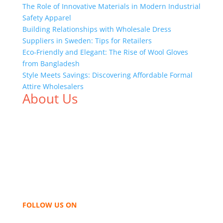
The Role of Innovative Materials in Modern Industrial
Safety Apparel
Building Relationships with Wholesale Dress
Suppliers in Sweden: Tips for Retailers
Eco-Friendly and Elegant: The Rise of Wool Gloves
from Bangladesh
Style Meets Savings: Discovering Affordable Formal
Attire Wholesalers
About Us
We,
Tex Garment Zone
, are recognized among the
industry leading manufacturers and suppliers in
Bangladesh for high quality clothing and accessories
like t shirts, shirts, uniforms, trousers, jackets,
hoodies, shorts, sweatshirts, caps, bags for men,
women and children. We look forward to working
with you and sharing our knowledge as a company to
bring unmatched products and customer service.
FOLLOW US ON