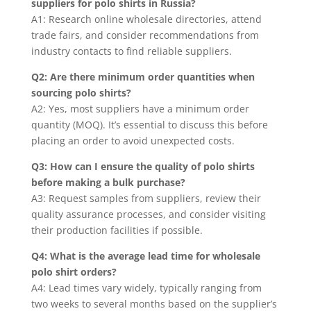
suppliers for polo shirts in Russia?
A1: Research online wholesale directories, attend
trade fairs, and consider recommendations from
industry contacts to find reliable suppliers.
Q2: Are there minimum order quantities when
sourcing polo shirts?
A2: Yes, most suppliers have a minimum order
quantity (MOQ). It’s essential to discuss this before
placing an order to avoid unexpected costs.
Q3: How can I ensure the quality of polo shirts
before making a bulk purchase?
A3: Request samples from suppliers, review their
quality assurance processes, and consider visiting
their production facilities if possible.
Q4: What is the average lead time for wholesale
polo shirt orders?
A4: Lead times vary widely, typically ranging from
two weeks to several months based on the supplier’s