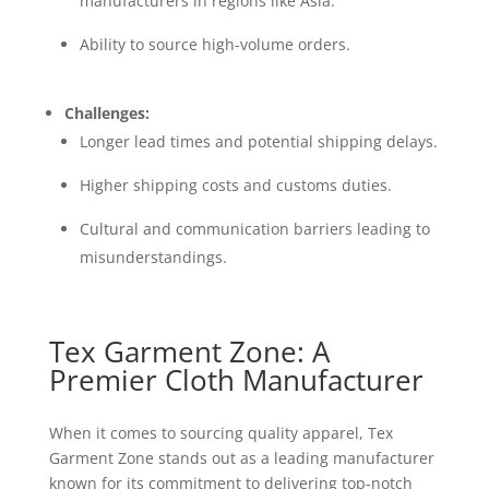
manufacturers in regions like Asia.
Ability to source high-volume orders.
Challenges:
Longer lead times and potential shipping delays.
Higher shipping costs and customs duties.
Cultural and communication barriers leading to
misunderstandings.
Tex Garment Zone: A
Premier Cloth Manufacturer
When it comes to sourcing quality apparel, Tex
Garment Zone stands out as a leading manufacturer
known for its commitment to delivering top-notch