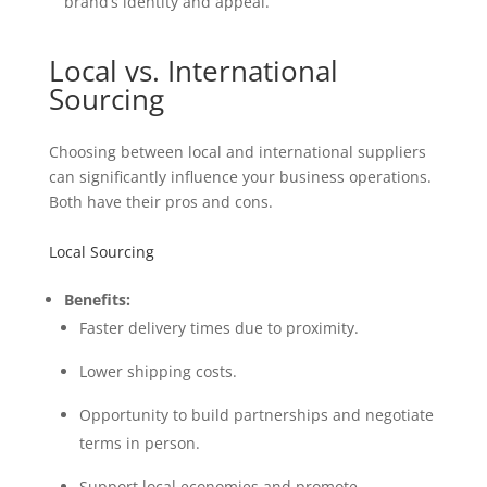
brand’s identity and appeal.
Local vs. International
Sourcing
Choosing between local and international suppliers
can significantly influence your business operations.
Both have their pros and cons.
Local Sourcing
Benefits:
Faster delivery times due to proximity.
Lower shipping costs.
Opportunity to build partnerships and negotiate
terms in person.
Support local economies and promote