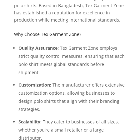
polo shirts. Based in Bangladesh, Tex Garment Zone
has established a reputation for excellence in
production while meeting international standards.
Why Choose Tex Garment Zone?
Quality Assurance:
Tex Garment Zone employs
strict quality control measures, ensuring that each
polo shirt meets global standards before
shipment.
Customization:
The manufacturer offers extensive
customization options, allowing businesses to
design polo shirts that align with their branding
strategies.
Scalability:
They cater to businesses of all sizes,
whether you’re a small retailer or a large
distributor.