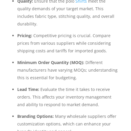
Quality:
Ensure that the polo
Shirts
meet the
quality demands of your target market. This
includes fabric type, stitching quality, and overall
durability.
Pricing:
Competitive pricing is crucial. Compare
prices from various suppliers while considering
shipping costs and tariffs for imported goods.
Minimum Order Quantity (MOQ):
Different
manufacturers have varying MOQs; understanding
this is essential for budgeting.
Lead Time:
Evaluate the time it takes to receive
orders. This affects your inventory management
and ability to respond to market demand.
Branding Options:
Many wholesale suppliers offer
customization options, which can enhance your