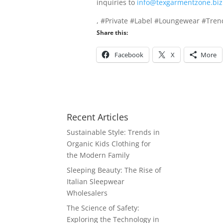
inquiries to
info@texgarmentzone.biz
, #Private #Label #Loungewear #Tre
Share this:
Facebook
X
More
Recent Articles
Sustainable Style: Trends in
Organic Kids Clothing for
the Modern Family
Sleeping Beauty: The Rise of
Italian Sleepwear
Wholesalers
The Science of Safety:
Exploring the Technology in