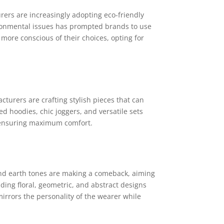
ers are increasingly adopting eco-friendly
ronmental issues has prompted brands to use
more conscious of their choices, opting for
cturers are crafting stylish pieces that can
d hoodies, chic joggers, and versatile sets
e ensuring maximum comfort.
 and earth tones are making a comeback, aiming
ding floral, geometric, and abstract designs
mirrors the personality of the wearer while