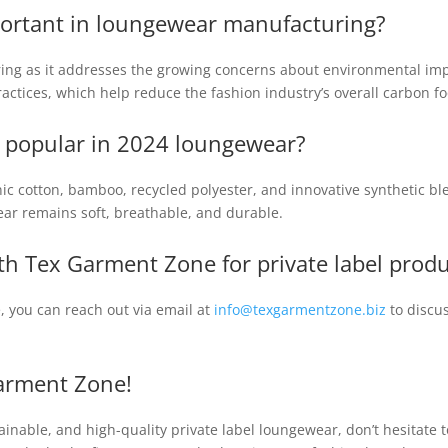
mportant in loungewear manufacturing?
uring as it addresses the growing concerns about environmental imp
ractices, which help reduce the fashion industry’s overall carbon fo
e popular in 2024 loungewear?
nic cotton, bamboo, recycled polyester, and innovative synthetic 
ar remains soft, breathable, and durable.
th Tex Garment Zone for private label prod
, you can reach out via email at
info@texgarmentzone.biz
to discu
arment Zone!
stainable, and high-quality private label loungewear, don’t hesitat