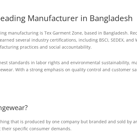
eading Manufacturer in Bangladesh
ing manufacturing is Tex Garment Zone, based in Bangladesh. Rec
arned several industry certifications, including BSCI, SEDEX, and W
acturing practices and social accountability.
st standards in labor rights and environmental sustainability, ma
gewear. With a strong emphasis on quality control and customer sa
ungewear?
lothing that is produced by one company but branded and sold by a
t their specific consumer demands.