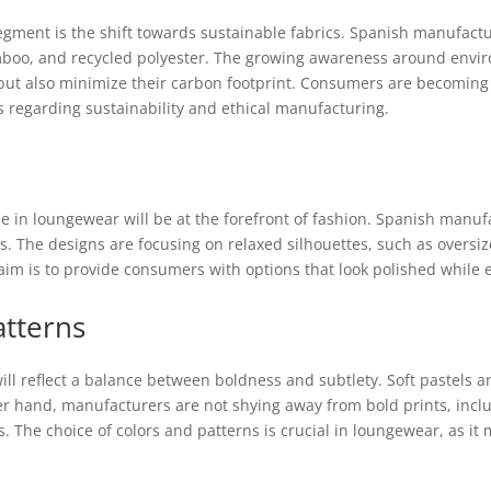
ment is the shift towards sustainable fabrics. Spanish manufactur
amboo, and recycled polyester. The growing awareness around envi
 but also minimize their carbon footprint. Consumers are becoming 
s regarding sustainability and ethical manufacturing.
le in loungewear will be at the forefront of fashion. Spanish manufa
. The designs are focusing on relaxed silhouettes, such as oversize
im is to provide consumers with options that look polished whil
atterns
ill reflect a balance between boldness and subtlety. Soft pastels
her hand, manufacturers are not shying away from bold prints, inclu
s. The choice of colors and patterns is crucial in loungewear, as it 