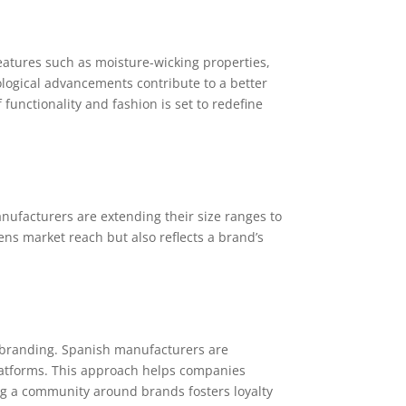
eatures such as moisture-wicking properties,
ogical advancements contribute to a better
functionality and fashion is set to redefine
anufacturers are extending their size ranges to
ens market reach but also reflects a brand’s
c branding. Spanish manufacturers are
latforms. This approach helps companies
g a community around brands fosters loyalty