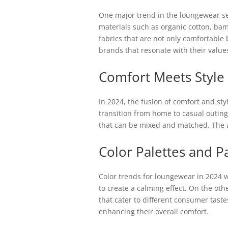
One major trend in the loungewear seg
materials such as organic cotton, b
fabrics that are not only comfortable
brands that resonate with their value
Comfort Meets Style
In 2024, the fusion of comfort and sty
transition from home to casual outings
that can be mixed and matched. The a
Color Palettes and P
Color trends for loungewear in 2024 w
to create a calming effect. On the ot
that cater to different consumer taste
enhancing their overall comfort.