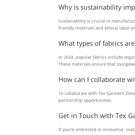
Why is sustainability i
Sustainability is crucial in manufact
friendly materials and ethical labor p
What types of fabrics ar
In 2024, popular fabrics include orga
These materials ensure that loungewe
How can I collaborate wi
To collaborate with Tex Garment Zone
partnership opportunities.
Get in Touch with Tex G
If you’re interested in innovative, su