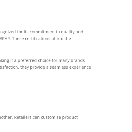
ognized for its commitment to quality and
RAP. These certifications affirm the
king it a preferred choice for many brands
tisfaction, they provide a seamless experience
nother. Retailers can customize product