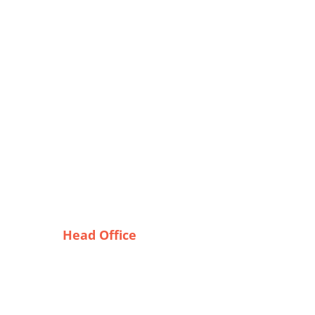
Head Office
Tex Garment Zone
e
( Flat B1), Road #20
House # 2
Sector 3, Uttara Model Town,
Dhaka-1230, Bangladesh