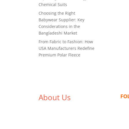
Chemical Suits
Choosing the Right
Babywear Supplier: Key
Considerations in the
Bangladeshi Market
From Fabric to Fashion: How
USA Manufacturers Redefine
Premium Polar Fleece
About Us
FO
We,
Tex Garment Zone
, are
recognized among the industry
leading manufacturers and
suppliers in Bangladesh for high