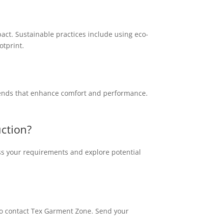
act. Sustainable practices include using eco-
otprint.
blends that enhance comfort and performance.
uction?
ss your requirements and explore potential
e to contact Tex Garment Zone. Send your