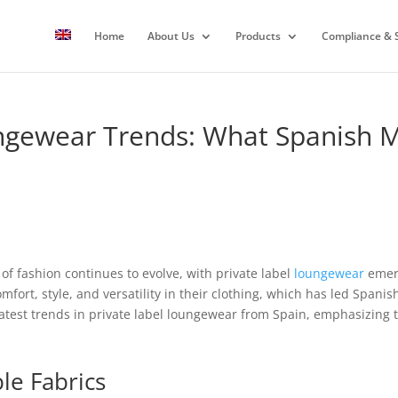
Home
About Us
Products
Compliance & S
ngewear Trends: What Spanish 
of fashion continues to evolve, with private label
loungewear
emerg
ort, style, and versatility in their clothing, which has led Spanis
e latest trends in private label loungewear from Spain, emphasizing t
le Fabrics