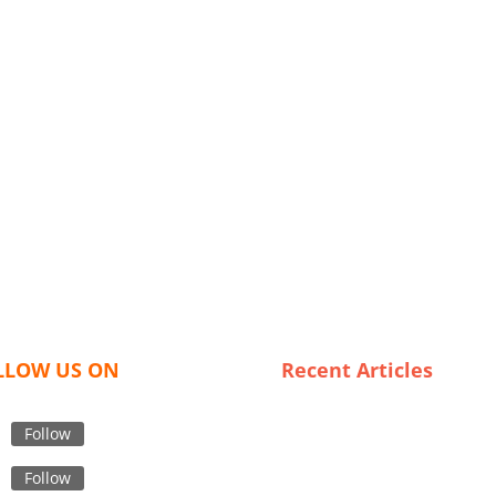
LLOW US ON
Recent Articles
Sustainable Style: Trends in
Organic Kids Clothing for th
Follow
Modern Family
Follow
Sleeping Beauty: The Rise of