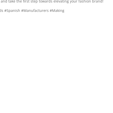
and take the first step towards elevating your fashion brand!
nds #Spanish #Manufacturers #Making