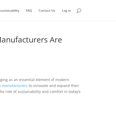
ustainability
FAQ
Contact Us
Log in
Manufacturers Are
ing as an essential element of modern
h
manufacturers
to innovate and expand their
he role of sustainability and comfort in today’s