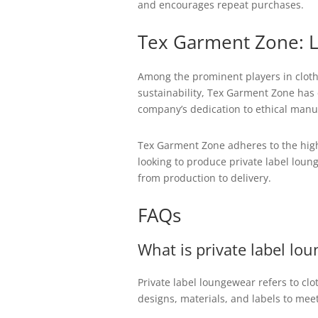
and encourages repeat purchases.
Tex Garment Zone: L
Among the prominent players in cloth
sustainability, Tex Garment Zone has e
company’s dedication to ethical manuf
Tex Garment Zone adheres to the highe
looking to produce private label loun
from production to delivery.
FAQs
What is private label lo
Private label loungewear refers to c
designs, materials, and labels to mee