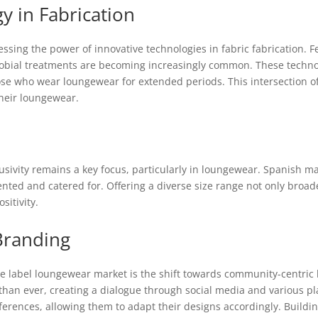
y in Fabrication
sing the power of innovative technologies in fabric fabrication. F
obial treatments are becoming increasingly common. These technol
ose who wear loungewear for extended periods. This intersection of 
heir loungewear.
lusivity remains a key focus, particularly in loungewear. Spanish m
ented and catered for. Offering a diverse size range not only broad
itivity.
Branding
ate label loungewear market is the shift towards community-centri
han ever, creating a dialogue through social media and various p
ences, allowing them to adapt their designs accordingly. Buildin