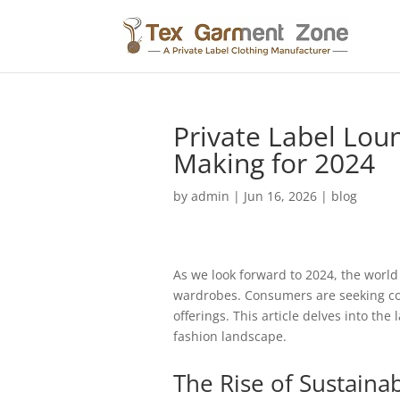
Private Label Lou
Making for 2024
by
admin
|
Jun 16, 2026
|
blog
As we look forward to 2024, the world 
wardrobes. Consumers are seeking comf
offerings. This article delves into th
fashion landscape.
The Rise of Sustainab