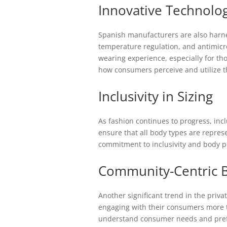
Innovative Technolog
Spanish manufacturers are also harnes
temperature regulation, and antimicr
wearing experience, especially for th
how consumers perceive and utilize t
Inclusivity in Sizing
As fashion continues to progress, inc
ensure that all body types are repres
commitment to inclusivity and body pos
Community-Centric 
Another significant trend in the priv
engaging with their consumers more t
understand consumer needs and prefer