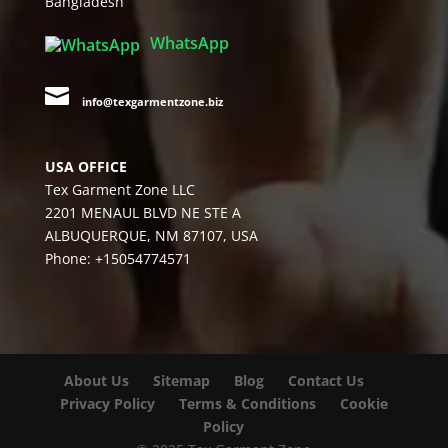
Bangladesh
WhatsApp

info@texgarmentzone.biz
USA OFFICE
Tex Garment Zone LLC
2201 MENAUL BLVD NE STE A
ALBUQUERQUE, NM 87107, USA
Phone: +15054774571
About Us
Sitemap
Blog
Contact Us
Privacy Policy
Terms & Conditions
Cookie
Policy