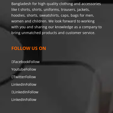
Bangladesh for high quality clothing and accessories
like t shirts, shirts, uniforms, trousers, jackets,
hoodies, shorts, sweatshirts, caps, bags for men,
women and children. We look forward to working
with you and sharing our knowledge as a company to
bring unmatched products and customer service.
FOLLOW US ON
Facebook
Follow
Youtube
Follow
Twitter
Follow
LinkedIn
Follow
LinkedIn
Follow
LinkedIn
Follow