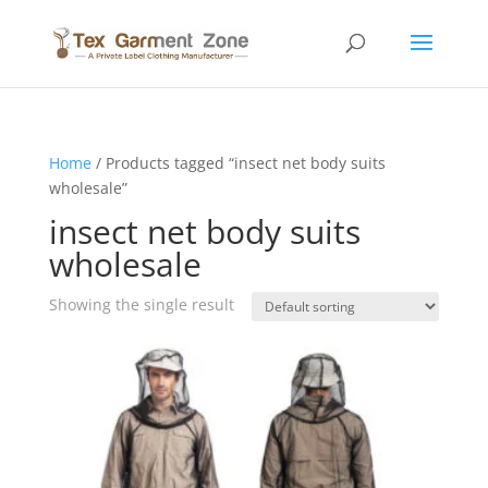
Home
/ Products tagged “insect net body suits
wholesale”
insect net body suits
wholesale
Showing the single result