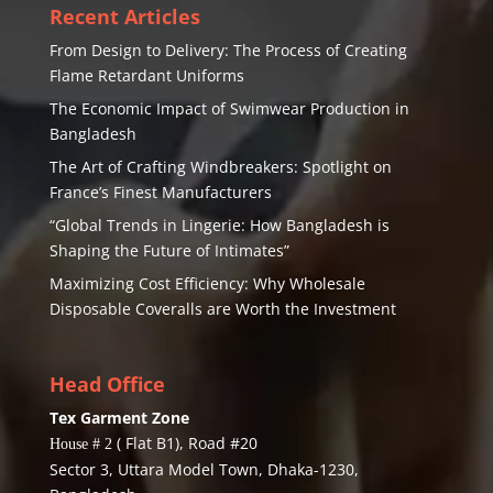
Recent Articles
From Design to Delivery: The Process of Creating
Flame Retardant Uniforms
The Economic Impact of Swimwear Production in
Bangladesh
The Art of Crafting Windbreakers: Spotlight on
France’s Finest Manufacturers
“Global Trends in Lingerie: How Bangladesh is
Shaping the Future of Intimates”
Maximizing Cost Efficiency: Why Wholesale
Disposable Coveralls are Worth the Investment
Head Office
Tex Garment Zone
( Flat B1), Road #20
House # 2
Sector 3, Uttara Model Town, Dhaka-1230,