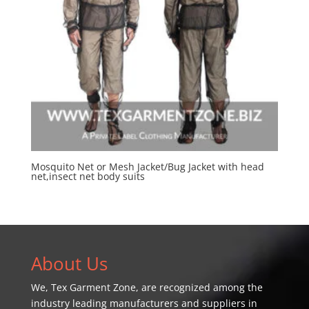
Mosquito Net or Mesh Jacket/Bug Jacket with head
net,insect net body suits
About Us
We,
Tex Garment Zone
, are recognized among the
industry leading manufacturers and suppliers in