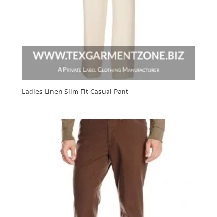
Ladies Linen Slim Fit Casual Pant