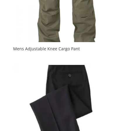
Mens Adjustable Knee Cargo Pant