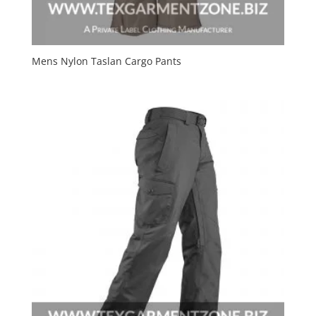
Mens Nylon Taslan Cargo Pants