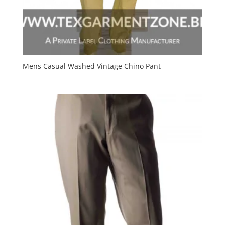
Mens Casual Washed Vintage Chino Pant