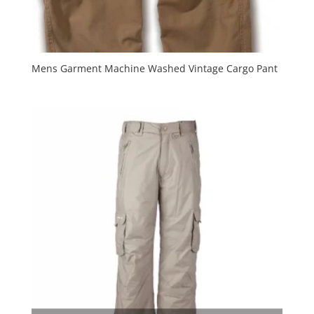
Mens Garment Machine Washed Vintage Cargo Pant