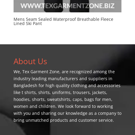
Mens Seam Sealed Waterproof Breathable Fleece
Lined Ski Pant
About Us
We,
Tex Garment Zone
, are recognized among the
industry leading manufacturers and suppliers in
Bangladesh for high quality clothing and accessories
like t shirts, shirts, uniforms, trousers, jackets,
hoodies, shorts, sweatshirts, caps, bags for men,
women and children. We look forward to working
with you and sharing our knowledge as a company to
bring unmatched products and customer service.