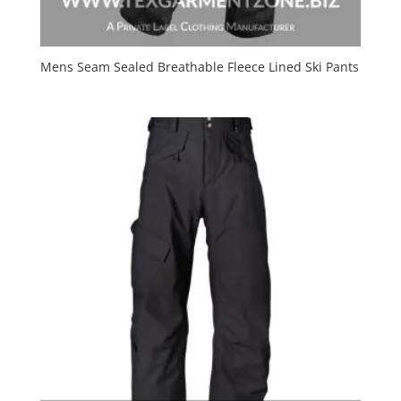
Mens Seam Sealed Breathable Fleece Lined Ski Pants