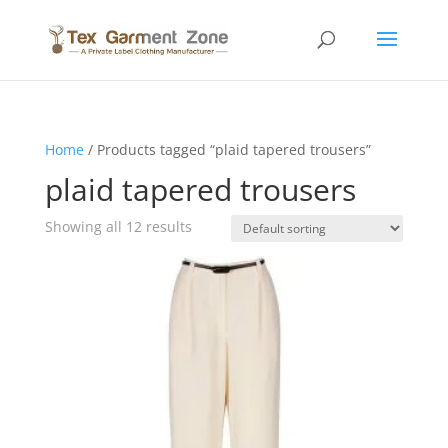
Home
/ Products tagged “plaid tapered trousers”
plaid tapered trousers
Showing all 12 results