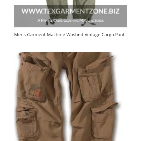
Mens Garment Machine Washed Vintage Cargo Pant