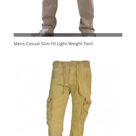
Mens Casual Slim Fit Light Weight Pant