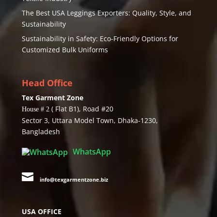
The Best USA Leggings Exporters: Quality, Style, and
Sustainability
Sustainability in Safety: Eco-Friendly Options for
Customized Bulk Uniforms
Head Office
Tex Garment Zone
( Flat B1), Road #20
House # 2
Sector 3, Uttara Model Town, Dhaka-1230,
Bangladesh
WhatsApp

info@texgarmentzone.biz
USA OFFICE