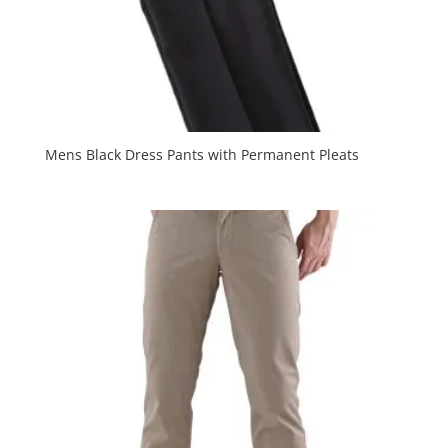
Mens Black Dress Pants with Permanent Pleats