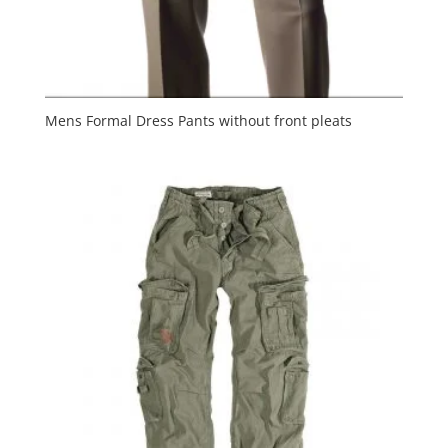
Mens Formal Dress Pants without front pleats