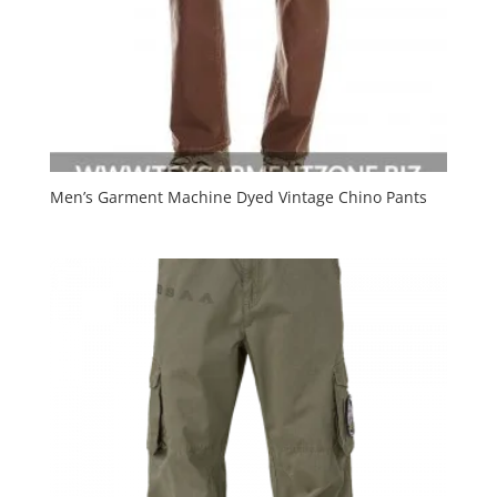
Men’s Garment Machine Dyed Vintage Chino Pants