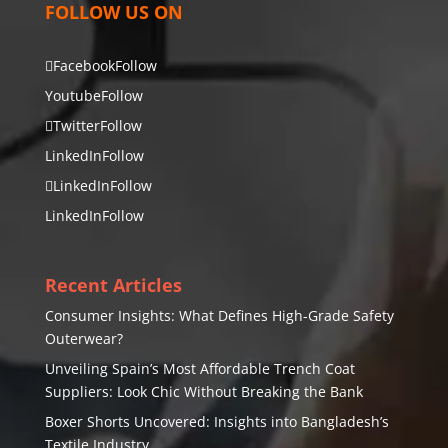
FOLLOW US ON
Facebook
Follow
Youtube
Follow
Twitter
Follow
LinkedIn
Follow
LinkedIn
Follow
LinkedIn
Follow
Recent Articles
Consumer Insights: What Defines High-Grade Safety
Outerwear?
Unveiling Spain’s Most Affordable Trench Coat
Suppliers: Look Chic Without Breaking the Bank
Boxer Shorts Uncovered: Insights into Bangladesh’s
Textile Industry