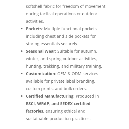
softshell fabric for freedom of movement
during tactical operations or outdoor
activities.
Pockets
: Multiple functional pockets
including chest and side pockets for
storing essentials securely.
Seasonal Wear
: Suitable for autumn,
winter, and spring outdoor activities,
hunting, trekking, and military training.
Customization
: OEM & ODM services
available for private label branding,
custom prints, and bulk orders.
Certified Manufacturing
: Produced in
BSCI, WRAP, and SEDEX certified
factories
, ensuring ethical and
sustainable production practices.