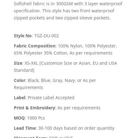
Softshell fabric is in 300GSM with 3 layer waterproof
specification. This style has two front waterproof
zipped pockets and two zipped sleeve pockets.
Style No
:
TGZ-DU-002
Fabric Composition
:
100% Nylon, 100% Polyester,
65% Polyester 35% Cotton, As per requirements
Size
:
XS-XXL [Customize Size or Asian, EU and USA
Standard]
Color
:
Black, Blue, Gray, Navy, or As per
Requirements
Label
:
Private Label Accepted
Print & Embroidery
:
As per requirements
MOQ
:
1000 Pcs
Lead Time
:
30-100 days based on order quantity