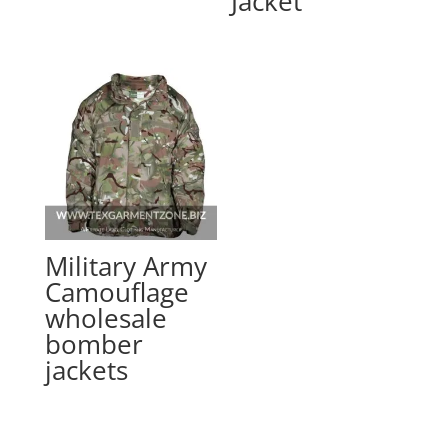
Jacket
Military Army
Camouflage
wholesale
bomber
jackets