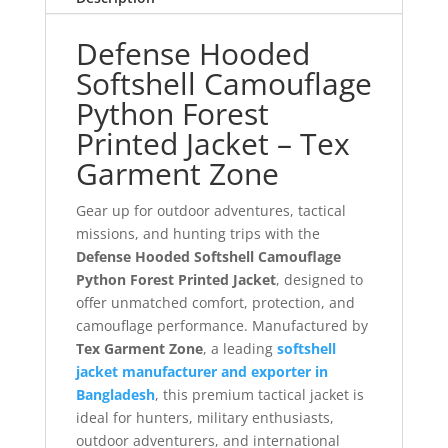
Defense Hooded
Softshell Camouflage
Python Forest
Printed Jacket – Tex
Garment Zone
Gear up for outdoor adventures, tactical
missions, and hunting trips with the
Defense Hooded Softshell Camouflage
Python Forest Printed Jacket
, designed to
offer unmatched comfort, protection, and
camouflage performance. Manufactured by
Tex Garment Zone
, a leading
softshell
jacket manufacturer and exporter in
Bangladesh
, this premium tactical jacket is
ideal for hunters, military enthusiasts,
outdoor adventurers, and international