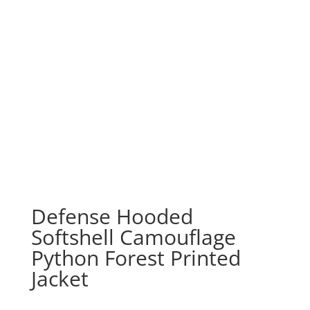
Defense Hooded
Softshell Camouflage
Python Forest Printed
Jacket