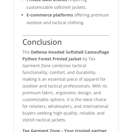
customizable softshell jackets.
E-commerce platforms
offering premium
outdoor and tactical clothing.
Conclusion
The
Defense Hooded Softshell Camouflage
Python Forest Printed Jacket
by Tex
Garment Zone combines tactical
functionality, comfort, and durability,
making it an essential piece of apparel for
outdoor and tactical professionals. With its
premium fabric, ergonomic design, and
customizable options, it is the ideal choice
for retailers, wholesalers, and international
buyers seeking high-quality, reliable, and
stylish tactical jackets.
Tex Garment Zone – Your trusted partner