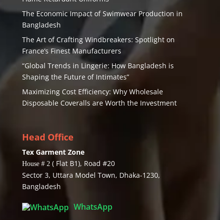
The Economic Impact of Swimwear Production in
Bangladesh
The Art of Crafting Windbreakers: Spotlight on
France’s Finest Manufacturers
“Global Trends in Lingerie: How Bangladesh is
Shaping the Future of Intimates”
Maximizing Cost Efficiency: Why Wholesale
Disposable Coveralls are Worth the Investment
Head Office
Tex Garment Zone
( Flat B1), Road #20
House # 2
Sector 3, Uttara Model Town, Dhaka-1230,
Bangladesh
WhatsApp