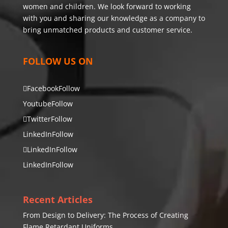
women and children. We look forward to working
with you and sharing our knowledge as a company to
bring unmatched products and customer service.
FOLLOW US ON
Facebook
Follow
Youtube
Follow
Twitter
Follow
LinkedIn
Follow
LinkedIn
Follow
LinkedIn
Follow
Recent Articles
From Design to Delivery: The Process of Creating
Flame Retardant Uniforms