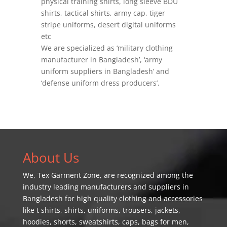
physical training shirts, long sleeve BDU
shirts, tactical shirts, army cap, tiger
stripe uniforms, desert digital uniforms
etc
We are specialized as ‘military clothing
manufacturer in Bangladesh’, ‘army
uniform suppliers in Bangladesh’ and
‘defense uniform dress producers’.
About Us
We,
Tex Garment Zone
, are recognized among the
industry leading manufacturers and suppliers in
Bangladesh for high quality clothing and accessories
like t shirts, shirts, uniforms, trousers, jackets,
hoodies, shorts, sweatshirts, caps, bags for men,