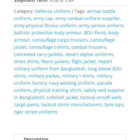
Shipment Term
:
FOB or CNF
Category:
Defense Uniform
Tags:
airman battle
uniform
,
army cap
,
army combat uniform supplier
,
army physical fitness uniform
,
army service uniform
,
ballistic protection body armour
,
BDU Pants
,
body
armour
,
camouflage cargo trousers
,
camouflage
jacket
,
camouflage t-shirts
,
combat trousers
,
concealed carry jackets
,
desert digital uniforms
,
dress shirts
,
fleece jackets
,
flight jacket
,
import
military uniform from Bangladesh
,
long sleeve BDU
shirts
,
military parkas
,
military t shirts
,
military
uniform factory
,
navy working uniform
,
parade
uniform
,
physical training shirts
,
safety vest supplier
in Bangladesh
,
softshell jacket
,
tactical airsoft work
cargo pants
,
tactical shirts manufacturers
,
tank tops
,
tiger stripe uniforms
Description