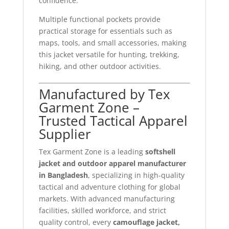
confidence.
Multiple functional pockets provide
practical storage for essentials such as
maps, tools, and small accessories, making
this jacket versatile for hunting, trekking,
hiking, and other outdoor activities.
Manufactured by Tex
Garment Zone –
Trusted Tactical Apparel
Supplier
Tex Garment Zone is a leading
softshell
jacket and outdoor apparel manufacturer
in Bangladesh
, specializing in high-quality
tactical and adventure clothing for global
markets. With advanced manufacturing
facilities, skilled workforce, and strict
quality control, every
camouflage jacket,