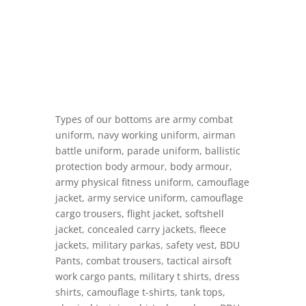
Types of our bottoms are army combat
uniform, navy working uniform, airman
battle uniform, parade uniform, ballistic
protection body armour, body armour,
army physical fitness uniform, camouflage
jacket, army service uniform, camouflage
cargo trousers, flight jacket, softshell
jacket, concealed carry jackets, fleece
jackets, military parkas, safety vest, BDU
Pants, combat trousers, tactical airsoft
work cargo pants, military t shirts, dress
shirts, camouflage t-shirts, tank tops,