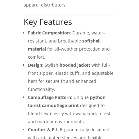
apparel distributors.
Key Features
Fabric Composition
: Durable, water-
resistant, and breathable
softshell
material
for all-weather protection and
comfort.
Design
: Stylish
hooded jacket
with full-
front zipper, elastic cuffs, and adjustable
hem for secure fit and enhanced
functionality.
Camouflage Pattern
: Unique
python
forest camouflage print
designed to
blend seamlessly with woodland, forest,
and outdoor environments.
Comfort & Fit
: Ergonomically designed
with articulated sleeves and flexible