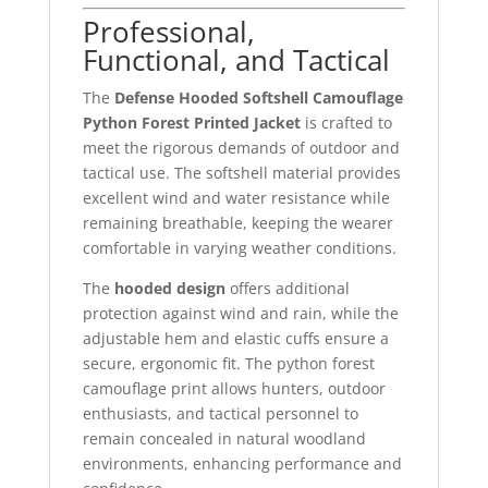
Professional,
Functional, and Tactical
The
Defense Hooded Softshell Camouflage
Python Forest Printed Jacket
is crafted to
meet the rigorous demands of outdoor and
tactical use. The softshell material provides
excellent wind and water resistance while
remaining breathable, keeping the wearer
comfortable in varying weather conditions.
The
hooded design
offers additional
protection against wind and rain, while the
adjustable hem and elastic cuffs ensure a
secure, ergonomic fit. The python forest
camouflage print allows hunters, outdoor
enthusiasts, and tactical personnel to
remain concealed in natural woodland
environments, enhancing performance and