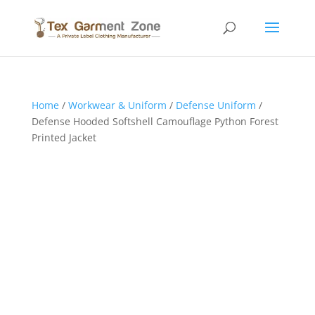
Home
/
Workwear & Uniform
/
Defense Uniform
/
Defense Hooded Softshell Camouflage Python Forest
Printed Jacket