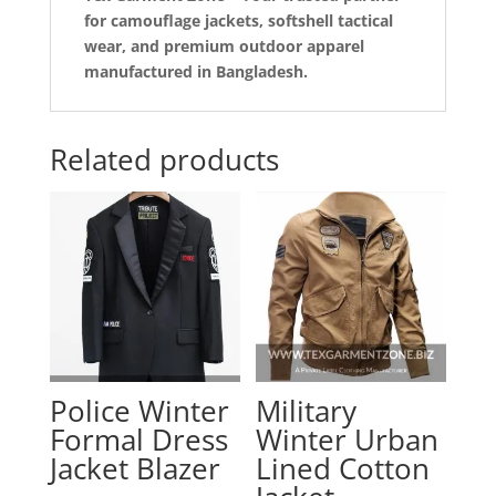
for camouflage jackets, softshell tactical
wear, and premium outdoor apparel
manufactured in Bangladesh.
Related products
Police Winter
Military
Formal Dress
Winter Urban
Jacket Blazer
Lined Cotton