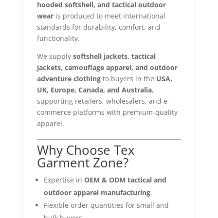
hooded softshell, and tactical outdoor
wear
is produced to meet international
standards for durability, comfort, and
functionality.
We supply
softshell jackets, tactical
jackets, camouflage apparel, and outdoor
adventure clothing
to buyers in the
USA,
UK, Europe, Canada, and Australia
,
supporting retailers, wholesalers, and e-
commerce platforms with premium-quality
apparel.
Why Choose Tex
Garment Zone?
Expertise in
OEM & ODM tactical and
outdoor apparel manufacturing
.
Flexible order quantities for small and
bulk buyers.