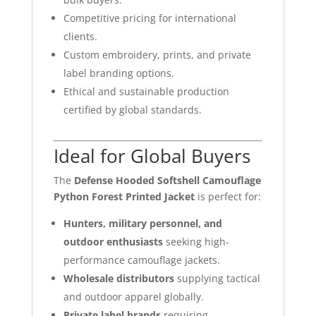
Competitive pricing for international
clients.
Custom embroidery, prints, and private
label branding options.
Ethical and sustainable production
certified by global standards.
Ideal for Global Buyers
The
Defense Hooded Softshell Camouflage
Python Forest Printed Jacket
is perfect for:
Hunters, military personnel, and
outdoor enthusiasts
seeking high-
performance camouflage jackets.
Wholesale distributors
supplying tactical
and outdoor apparel globally.
Private label brands
requiring