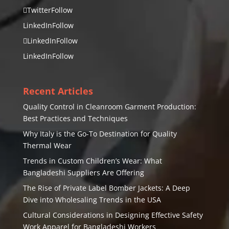
Twitter
Follow
LinkedIn
Follow
LinkedIn
Follow
LinkedIn
Follow
Recent Articles
Quality Control in Cleanroom Garment Production:
Best Practices and Techniques
Why Italy is the Go-To Destination for Quality
Thermal Wear
Trends in Custom Children’s Wear: What
Bangladeshi Suppliers Are Offering
The Rise of Private Label Bomber Jackets: A Deep
Dive into Wholesaling Trends in the USA
Cultural Considerations in Designing Effective Safety
Work Apparel for Bangladeshi Workers