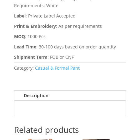
Requirements, White
Label
:
Private Label Accepted
Print & Embroidery
:
As per requirements
MOQ
:
1000 Pcs
Lead Time
:
30-100 days based on order quantity
Shipment Term
:
FOB or CNF
Category:
Casual & Formal Pant
Description
Related products