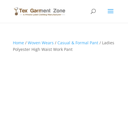
Home
/
Woven Wears
/
Casual & Formal Pant
/ Ladies
Polyester High Waist Work Pant