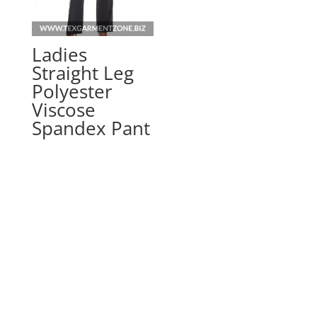
Ladies
Straight Leg
Polyester
Viscose
Spandex Pant