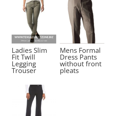
Ladies Slim
Mens Formal
Fit Twill
Dress Pants
Legging
without front
Trouser
pleats