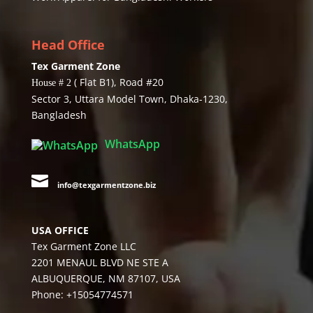
Head Office
Tex Garment Zone
( Flat B1), Road #20
House # 2
Sector 3, Uttara Model Town, Dhaka-1230,
Bangladesh
WhatsApp

info@texgarmentzone.biz
USA OFFICE
Tex Garment Zone LLC
2201 MENAUL BLVD NE STE A
ALBUQUERQUE, NM 87107, USA
Phone: +15054774571