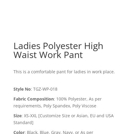
Ladies Polyester High
Waist Work Pant
This is a comfortable pant for ladies in work place.
Style No
:
TGZ-WP-018
Fabric Composition
:
100% Polyester, As per
requirements, Poly Spandex, Poly Viscose
Size
:
XS-XXL [Customize Size or Asian, EU and USA
Standard]
Color
:
Black, Blue, Gray, Navy, or As per