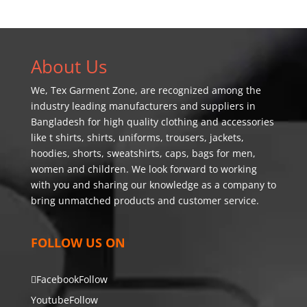
About Us
We,
Tex Garment Zone
, are recognized among the
industry leading manufacturers and suppliers in
Bangladesh for high quality clothing and accessories
like t shirts, shirts, uniforms, trousers, jackets,
hoodies, shorts, sweatshirts, caps, bags for men,
women and children. We look forward to working
with you and sharing our knowledge as a company to
bring unmatched products and customer service.
FOLLOW US ON
Facebook
Follow
Youtube
Follow