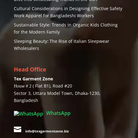
Cultural Considerations in Designing Effective Safety
Work Apparel for Bangladeshi Workers
Sustainable Style: Trends in Organic Kids Clothing
for the Modern Family
Sleeping Beauty: The Rise of Italian Sleepwear
Wholesalers
Head Office
Tex Garment Zone
( Flat B1), Road #20
House # 2
Sector 3, Uttara Model Town, Dhaka-1230,
Bangladesh
WhatsApp

info@texgarmentzone.biz