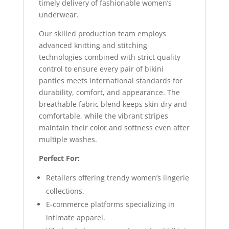
timely delivery of fashionable women’s
underwear.
Our skilled production team employs
advanced knitting and stitching
technologies combined with strict quality
control to ensure every pair of bikini
panties meets international standards for
durability, comfort, and appearance. The
breathable fabric blend keeps skin dry and
comfortable, while the vibrant stripes
maintain their color and softness even after
multiple washes.
Perfect For:
Retailers offering trendy women’s lingerie
collections.
E-commerce platforms specializing in
intimate apparel.