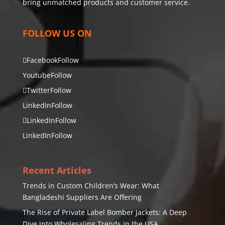
bring unmatched products and customer service.
FOLLOW US ON
Facebook
Follow
Youtube
Follow
Twitter
Follow
LinkedIn
Follow
LinkedIn
Follow
LinkedIn
Follow
Recent Articles
Trends in Custom Children’s Wear: What
Bangladeshi Suppliers Are Offering
The Rise of Private Label Bomber Jackets: A Deep
Dive into Wholesaling Trends in the USA