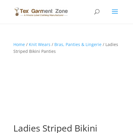
Home
/
Knit Wears
/
Bras, Panties & Lingerie
/ Ladies
Striped Bikini Panties
Ladies Striped Bikini