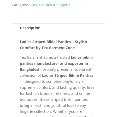
Category:
Bras, Panties & Lingerie
Description
Ladies Striped Bikini Panties – Stylish
Comfort by Tex Garment Zone
Tex Garment Zone, a trusted
ladies bikini
panties manufacturer and exporter in
Bangladesh
, proudly presents its vibrant
collection of
Ladies Striped Bikini Panties
— designed to combine playful style,
supreme comfort, and lasting quality. Ideal
for fashion brands, retailers, and online
boutiques, these striped bikini panties
bring a fresh and youthful look to any
lingerie collection. Whether you are