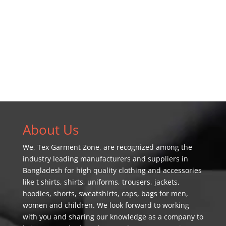
About Us
We,
Tex Garment Zone
, are recognized among the
industry leading manufacturers and suppliers in
Bangladesh for high quality clothing and accessories
like t shirts, shirts, uniforms, trousers, jackets,
hoodies, shorts, sweatshirts, caps, bags for men,
women and children. We look forward to working
with you and sharing our knowledge as a company to