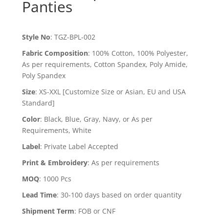
Panties
Style No
:
TGZ-BPL-002
Fabric Composition
:
100% Cotton, 100% Polyester,
As per requirements, Cotton Spandex, Poly Amide,
Poly Spandex
Size
:
XS-XXL [Customize Size or Asian, EU and USA
Standard]
Color
:
Black, Blue, Gray, Navy, or As per
Requirements, White
Label
:
Private Label Accepted
Print & Embroidery
:
As per requirements
MOQ
:
1000 Pcs
Lead Time
:
30-100 days based on order quantity
Shipment Term
:
FOB or CNF