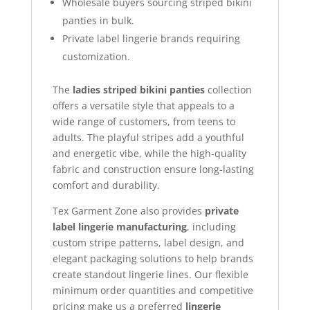
Wholesale buyers sourcing striped bikini
panties in bulk.
Private label lingerie brands requiring
customization.
The
ladies striped bikini panties
collection
offers a versatile style that appeals to a
wide range of customers, from teens to
adults. The playful stripes add a youthful
and energetic vibe, while the high-quality
fabric and construction ensure long-lasting
comfort and durability.
Tex Garment Zone also provides
private
label lingerie manufacturing
, including
custom stripe patterns, label design, and
elegant packaging solutions to help brands
create standout lingerie lines. Our flexible
minimum order quantities and competitive
pricing make us a preferred
lingerie