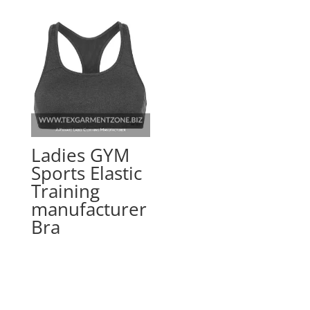
Ladies GYM
Sports Elastic
Training
manufacturer
Bra