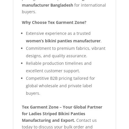
manufacturer Bangladesh
for international
buyers.
Why Choose Tex Garment Zone?
Extensive experience as a trusted
women’s bikini panties manufacturer
.
Commitment to premium fabrics, vibrant
designs, and quality assurance.
Reliable production timelines and
excellent customer support.
Competitive B2B pricing tailored for
global wholesale and private label
buyers.
Tex Garment Zone – Your Global Partner
for Ladies Striped Bikini Panties
Manufacturing and Export.
Contact us
today to discuss your bulk order and