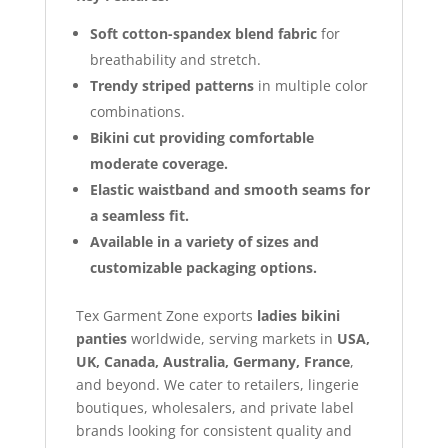
Soft cotton-spandex blend fabric
for
breathability and stretch.
Trendy striped patterns
in multiple color
combinations.
Bikini cut providing comfortable
moderate coverage.
Elastic waistband and smooth seams for
a seamless fit.
Available in a variety of sizes and
customizable packaging options.
Tex Garment Zone exports
ladies bikini
panties
worldwide, serving markets in
USA,
UK, Canada, Australia, Germany, France
,
and beyond. We cater to retailers, lingerie
boutiques, wholesalers, and private label
brands looking for consistent quality and