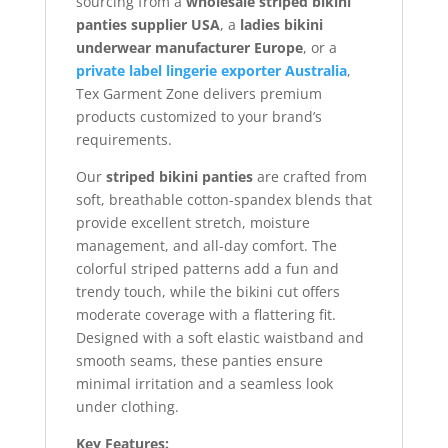
sourcing from a
wholesale striped bikini
panties supplier USA
, a
ladies bikini
underwear manufacturer Europe
, or a
private label lingerie exporter Australia
,
Tex Garment Zone delivers premium
products customized to your brand’s
requirements.
Our
striped bikini panties
are crafted from
soft, breathable cotton-spandex blends that
provide excellent stretch, moisture
management, and all-day comfort. The
colorful striped patterns add a fun and
trendy touch, while the bikini cut offers
moderate coverage with a flattering fit.
Designed with a soft elastic waistband and
smooth seams, these panties ensure
minimal irritation and a seamless look
under clothing.
Key Features: