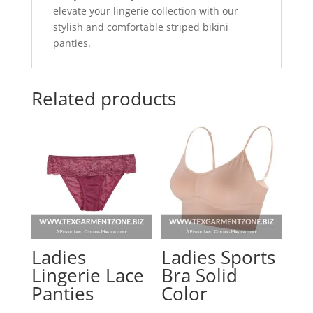
elevate your lingerie collection with our
stylish and comfortable striped bikini
panties.
Related products
Ladies
Ladies Sports
Lingerie Lace
Bra Solid
Panties
Color