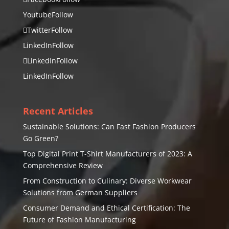
Youtube
Follow
Twitter
Follow
LinkedIn
Follow
LinkedIn
Follow
LinkedIn
Follow
Recent Articles
Sustainable Solutions: Can Fast Fashion Producers
Go Green?
Top Digital Print T-Shirt Manufacturers of 2023: A
Comprehensive Review
From Construction to Culinary: Diverse Workwear
Solutions from German Suppliers
Consumer Demand and Ethical Certification: The
Future of Fashion Manufacturing