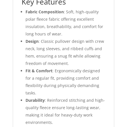
Key Features
Fabric Composition
: Soft, high-quality
polar fleece fabric offering excellent
insulation, breathability, and comfort for
long hours of wear.
Design
: Classic pullover design with crew
neck, long sleeves, and ribbed cuffs and
hem, ensuring a snug fit while allowing
freedom of movement.
Fit & Comfort
: Ergonomically designed
for a regular fit, providing comfort and
flexibility during physically demanding
tasks.
Durability
: Reinforced stitching and high-
quality fleece ensure long-lasting wear,
making it ideal for heavy-duty work
environments.