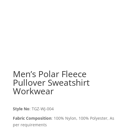
Men’s Polar Fleece
Pullover Sweatshirt
Workwear
Style No
:
TGZ-WJ-004
Fabric Composition
:
100% Nylon, 100% Polyester, As
per requirements