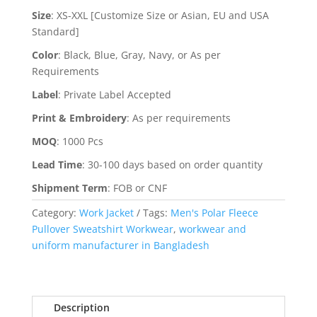
Size
:
XS-XXL [Customize Size or Asian, EU and USA
Standard]
Color
:
Black, Blue, Gray, Navy, or As per
Requirements
Label
:
Private Label Accepted
Print & Embroidery
:
As per requirements
MOQ
:
1000 Pcs
Lead Time
:
30-100 days based on order quantity
Shipment Term
:
FOB or CNF
Category:
Work Jacket
Tags:
Men's Polar Fleece
Pullover Sweatshirt Workwear
,
workwear and
uniform manufacturer in Bangladesh
Description