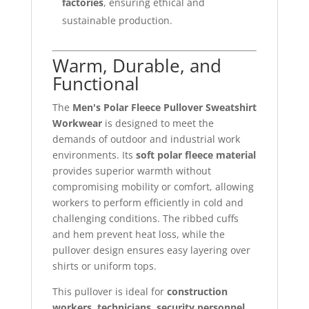
factories
, ensuring ethical and
sustainable production.
Warm, Durable, and
Functional
The
Men's Polar Fleece Pullover Sweatshirt
Workwear
is designed to meet the
demands of outdoor and industrial work
environments. Its
soft polar fleece material
provides superior warmth without
compromising mobility or comfort, allowing
workers to perform efficiently in cold and
challenging conditions. The ribbed cuffs
and hem prevent heat loss, while the
pullover design ensures easy layering over
shirts or uniform tops.
This pullover is ideal for
construction
workers, technicians, security personnel,