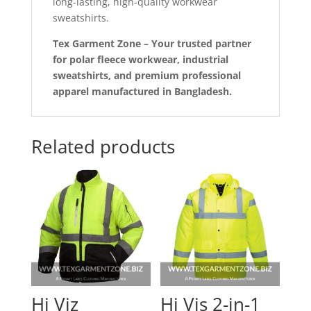
long-lasting, high-quality workwear
sweatshirts.
Tex Garment Zone – Your trusted partner
for polar fleece workwear, industrial
sweatshirts, and premium professional
apparel manufactured in Bangladesh.
Related products
Hi Viz
Hi Vis 2-in-1