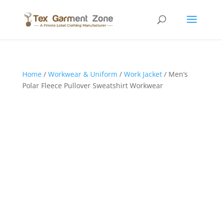
Home
/
Workwear & Uniform
/
Work Jacket
/ Men’s
Polar Fleece Pullover Sweatshirt Workwear