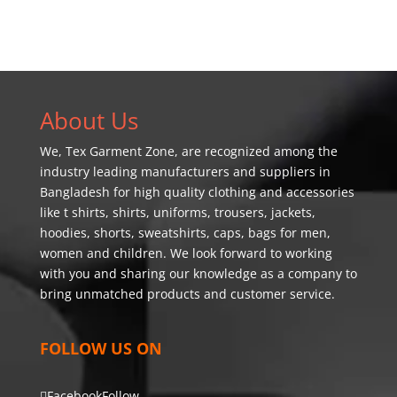
About Us
We,
Tex Garment Zone
, are recognized among the
industry leading manufacturers and suppliers in
Bangladesh for high quality clothing and accessories
like t shirts, shirts, uniforms, trousers, jackets,
hoodies, shorts, sweatshirts, caps, bags for men,
women and children. We look forward to working
with you and sharing our knowledge as a company to
bring unmatched products and customer service.
FOLLOW US ON
Facebook
Follow