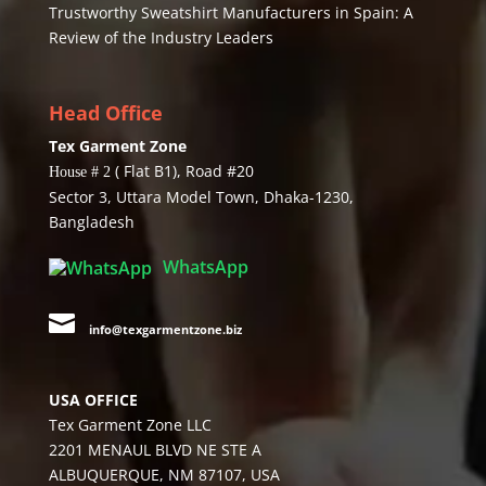
Trustworthy Sweatshirt Manufacturers in Spain: A
Review of the Industry Leaders
Head Office
Tex Garment Zone
( Flat B1), Road #20
House # 2
Sector 3, Uttara Model Town, Dhaka-1230,
Bangladesh
WhatsApp

info@texgarmentzone.biz
USA OFFICE
Tex Garment Zone LLC
2201 MENAUL BLVD NE STE A
ALBUQUERQUE, NM 87107, USA