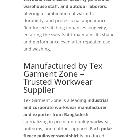
warehouse staff, and outdoor laborers
,
offering a combination of warmth,
durability, and professional appearance.
Reinforced stitching enhances longevity,
ensuring the sweatshirt maintains its shape
and performance even after repeated use
and washing.
Manufactured by Tex
Garment Zone –
Trusted Workwear
Supplier
Tex Garment Zone is a leading
industrial
and corporate workwear manufacturer
and exporter from Bangladesh
,
specializing in premium-quality workwear,
uniforms, and outdoor apparel. Each
polar
fleece pullover sweatshirt
is produced