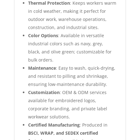
Thermal Protection
: Keeps workers warm
in cold weather, making it perfect for
outdoor work, warehouse operations,
construction, and industrial sites.
Color Options
: Available in versatile
industrial colors such as navy, grey,
black, and olive green; customizable for
bulk orders.
Maintenance
: Easy to wash, quick-drying,
and resistant to pilling and shrinkage,
ensuring low-maintenance durability.
Customization
: OEM & ODM services
available for embroidered logos,
corporate branding, and private label
workwear solutions.
Certified Manufacturing
: Produced in
BSCI, WRAP, and SEDEX certified