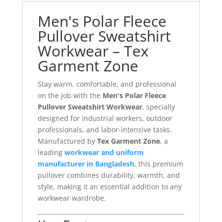
Men's Polar Fleece
Pullover Sweatshirt
Workwear – Tex
Garment Zone
Stay warm, comfortable, and professional
on the job with the
Men's Polar Fleece
Pullover Sweatshirt Workwear
, specially
designed for industrial workers, outdoor
professionals, and labor-intensive tasks.
Manufactured by
Tex Garment Zone
, a
leading
workwear and uniform
manufacturer in Bangladesh
, this premium
pullover combines durability, warmth, and
style, making it an essential addition to any
workwear wardrobe.