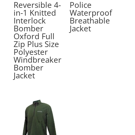
Reversible 4-
Police
in-1 Knitted
Waterproof
Interlock
Breathable
Bomber
Jacket
Oxford Full
Zip Plus Size
Polyester
Windbreaker
Bomber
Jacket