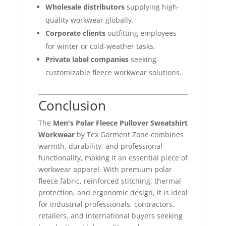
Wholesale distributors
supplying high-
quality workwear globally.
Corporate clients
outfitting employees
for winter or cold-weather tasks.
Private label companies
seeking
customizable fleece workwear solutions.
Conclusion
The
Men's Polar Fleece Pullover Sweatshirt
Workwear
by Tex Garment Zone combines
warmth, durability, and professional
functionality, making it an essential piece of
workwear apparel. With premium polar
fleece fabric, reinforced stitching, thermal
protection, and ergonomic design, it is ideal
for industrial professionals, contractors,
retailers, and international buyers seeking