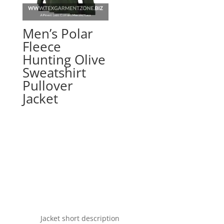
Men’s Polar
Fleece
Hunting Olive
Sweatshirt
Pullover
Jacket
Jacket short description