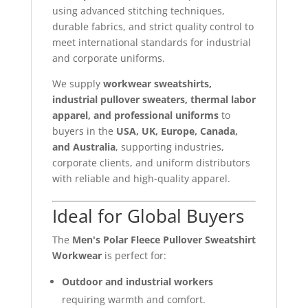
using advanced stitching techniques,
durable fabrics, and strict quality control to
meet international standards for industrial
and corporate uniforms.
We supply
workwear sweatshirts,
industrial pullover sweaters, thermal labor
apparel, and professional uniforms
to
buyers in the
USA, UK, Europe, Canada,
and Australia
, supporting industries,
corporate clients, and uniform distributors
with reliable and high-quality apparel.
Ideal for Global Buyers
The
Men's Polar Fleece Pullover Sweatshirt
Workwear
is perfect for:
Outdoor and industrial workers
requiring warmth and comfort.