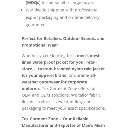
(MOQs)
to suit small or large buyers.
Worldwide shipping with professional
export packaging and on-time delivery
guarantees.
Perfect for Retailers, Outdoor Brands, and
Promotional Wear
Whether you’re looking for a
men’s mesh
lined waterproof jacket for your retail
store
, a
custom-branded nylon rain jacket
for your apparel brand
, or durable
all-
weather outerwear for corporate
uniforms
, Tex Garment Zone offers full
OEM and ODM solutions. We tailor fabric
finishes, colors, sizes, branding, and
packaging to meet your exact specifications.
Tex Garment Zone – Your Reliable
Manufacturer and Exporter of Men’s Mesh