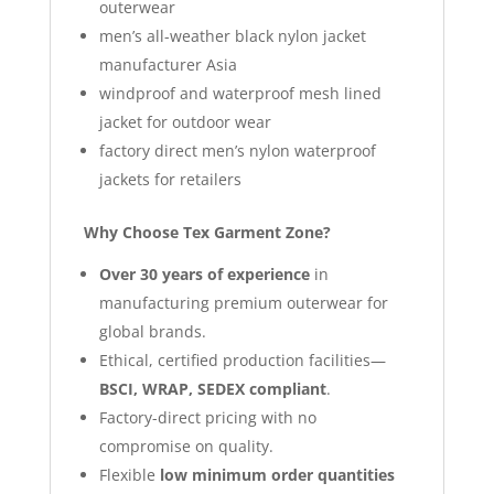
outerwear
men’s all-weather black nylon jacket
manufacturer Asia
windproof and waterproof mesh lined
jacket for outdoor wear
factory direct men’s nylon waterproof
jackets for retailers
Why Choose Tex Garment Zone?
Over 30 years of experience
in
manufacturing premium outerwear for
global brands.
Ethical, certified production facilities—
BSCI, WRAP, SEDEX compliant
.
Factory-direct pricing with no
compromise on quality.
Flexible
low minimum order quantities