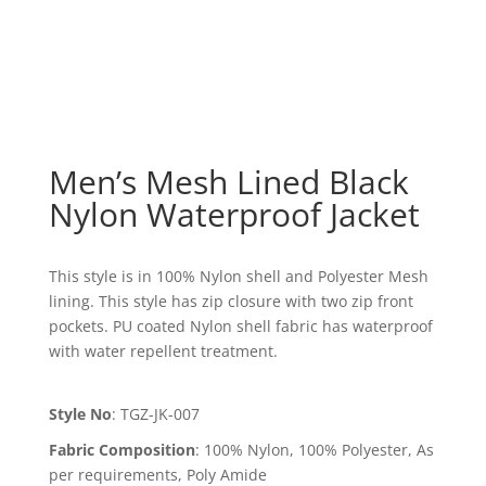
Men’s Mesh Lined Black
Nylon Waterproof Jacket
This style is in 100% Nylon shell and Polyester Mesh
lining. This style has zip closure with two zip front
pockets. PU coated Nylon shell fabric has waterproof
with water repellent treatment.
Style No
:
TGZ-JK-007
Fabric Composition
:
100% Nylon, 100% Polyester, As
per requirements, Poly Amide