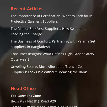
Recent Articles
The Importance of Certification: What to Look for in
Protective Garment Suppliers
The Rise of Bulk Vest Suppliers: How Sweden is
Leading the Charge
The Business of Comfort: Partnering with Pajama Set
Suppliers in Bangladesh
Consumer Insights: What Defines High-Grade Safety
Outerwear?
Unveiling Spain’s Most Affordable Trench Coat
Suppliers: Look Chic Without Breaking the Bank
Head Office
Tex Garment Zone
( Flat B1), Road #20
House # 2
Sector 3, Uttara Model Town, Dhaka-1230,