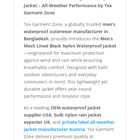
Jacket – All-Weather Performance by Tex
Garment Zone
Tex Garment Zone, a globally trusted
men’s
waterproof outerwear manufacturer in
Bangladesh
, proudly introduces the
Men’s
Mesh Lined Black Nylon Waterproof Jacket
—engineered for maximum protection
against wind and rain while ensuring
breathable comfort. Designed with both
outdoor adventurers and everyday
commuters in mind, this lightweight yet
durable jacket offers year-round
performance and timeless style.
As a leading
OEM waterproof jacket
supplier USA
,
bulk nylon rain jacket
exporter UK
, and
private label all-weather
jacket manufacturer Austria
, Tex Garment
Zone delivers premium quality at