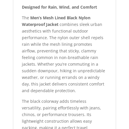
Designed for Rain, Wind, and Comfort
The
Men’s Mesh Lined Black Nylon
Waterproof Jacket
combines sleek urban
aesthetics with functional outdoor
performance. The nylon outer shell repels
rain while the mesh lining promotes
airflow, preventing that sticky, clammy
feeling common in non-breathable rain
jackets. Whether you’re commuting in a
sudden downpour, hiking in unpredictable
weather, or running errands on a windy
day, this jacket delivers consistent comfort
and dependable protection.
The black colorway adds timeless
versatility, pairing effortlessly with jeans,
chinos, or performance trousers. Its
lightweight construction allows easy
packing, making it a perfect travel