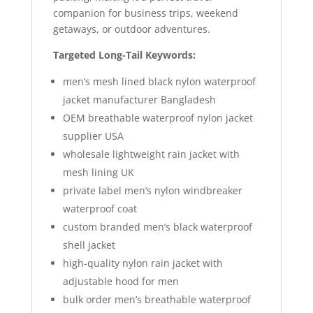
companion for business trips, weekend
getaways, or outdoor adventures.
Targeted Long-Tail Keywords:
men’s mesh lined black nylon waterproof
jacket manufacturer Bangladesh
OEM breathable waterproof nylon jacket
supplier USA
wholesale lightweight rain jacket with
mesh lining UK
private label men’s nylon windbreaker
waterproof coat
custom branded men’s black waterproof
shell jacket
high-quality nylon rain jacket with
adjustable hood for men
bulk order men’s breathable waterproof