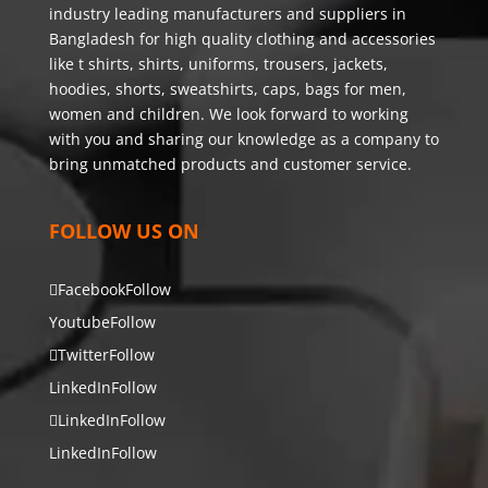
industry leading manufacturers and suppliers in
Bangladesh for high quality clothing and accessories
like t shirts, shirts, uniforms, trousers, jackets,
hoodies, shorts, sweatshirts, caps, bags for men,
women and children. We look forward to working
with you and sharing our knowledge as a company to
bring unmatched products and customer service.
FOLLOW US ON
Facebook
Follow
Youtube
Follow
Twitter
Follow
LinkedIn
Follow
LinkedIn
Follow
LinkedIn
Follow