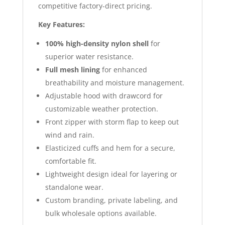
competitive factory-direct pricing.
Key Features:
100% high-density nylon shell
for
superior water resistance.
Full mesh lining
for enhanced
breathability and moisture management.
Adjustable hood with drawcord for
customizable weather protection.
Front zipper with storm flap to keep out
wind and rain.
Elasticized cuffs and hem for a secure,
comfortable fit.
Lightweight design ideal for layering or
standalone wear.
Custom branding, private labeling, and
bulk wholesale options available.