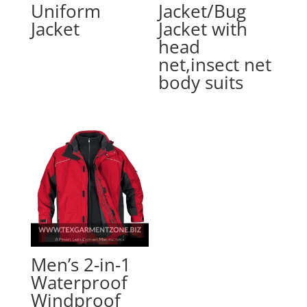
Uniform
Jacket/Bug
Jacket
Jacket with
head
net,insect net
body suits
Men’s 2-in-1
Waterproof
Windproof