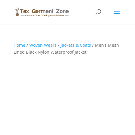
Home
/
Woven Wears
/
Jackets & Coats
/ Men’s Mesh
Lined Black Nylon Waterproof Jacket