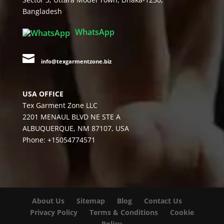
Bangladesh
WhatsApp

info@texgarmentzone.biz
USA OFFICE
Tex Garment Zone LLC
2201 MENAUL BLVD NE STE A
ALBUQUERQUE, NM 87107, USA
Phone: +15054774571
About Us
Sitemap
Blog
Contact Us
Privacy Policy
Terms & Conditions
Cookie
Policy