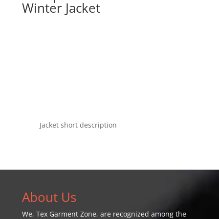
Winter Jacket
Jacket short description
About Us
We,
Tex Garment Zone
, are recognized among the