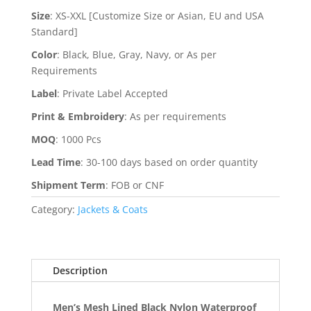
Size
:
XS-XXL [Customize Size or Asian, EU and USA
Standard]
Color
:
Black, Blue, Gray, Navy, or As per
Requirements
Label
:
Private Label Accepted
Print & Embroidery
:
As per requirements
MOQ
:
1000 Pcs
Lead Time
:
30-100 days based on order quantity
Shipment Term
:
FOB or CNF
Category:
Jackets & Coats
Description
Men’s Mesh Lined Black Nylon Waterproof