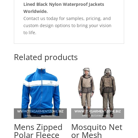
Lined Black Nylon Waterproof Jackets
Worldwide.
Contact us today for samples, pricing, and
custom design options to bring your vision
to life.
Related products
Mens Zipped
Mosquito Net
Polar Fleece
or Mesh