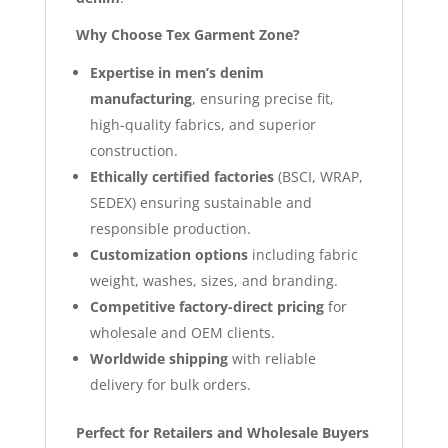
Why Choose Tex Garment Zone?
Expertise in men’s denim
manufacturing
, ensuring precise fit,
high-quality fabrics, and superior
construction.
Ethically certified factories
(BSCI, WRAP,
SEDEX) ensuring sustainable and
responsible production.
Customization options
including fabric
weight, washes, sizes, and branding.
Competitive factory-direct pricing
for
wholesale and OEM clients.
Worldwide shipping
with reliable
delivery for bulk orders.
Perfect for Retailers and Wholesale Buyers