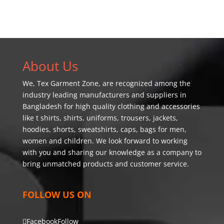
About Us
We,
Tex Garment Zone
, are recognized among the
industry leading manufacturers and suppliers in
Bangladesh for high quality clothing and accessories
like t shirts, shirts, uniforms, trousers, jackets,
hoodies, shorts, sweatshirts, caps, bags for men,
women and children. We look forward to working
with you and sharing our knowledge as a company to
bring unmatched products and customer service.
FOLLOW US ON
Facebook
Follow