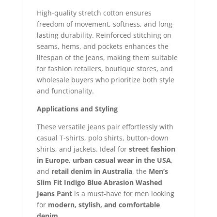
High-quality stretch cotton ensures
freedom of movement, softness, and long-
lasting durability. Reinforced stitching on
seams, hems, and pockets enhances the
lifespan of the jeans, making them suitable
for fashion retailers, boutique stores, and
wholesale buyers who prioritize both style
and functionality.
Applications and Styling
These versatile jeans pair effortlessly with
casual T-shirts, polo shirts, button-down
shirts, and jackets. Ideal for
street fashion
in Europe
,
urban casual wear in the USA
,
and
retail denim in Australia
, the
Men’s
Slim Fit Indigo Blue Abrasion Washed
Jeans Pant
is a must-have for men looking
for
modern, stylish, and comfortable
denim
.