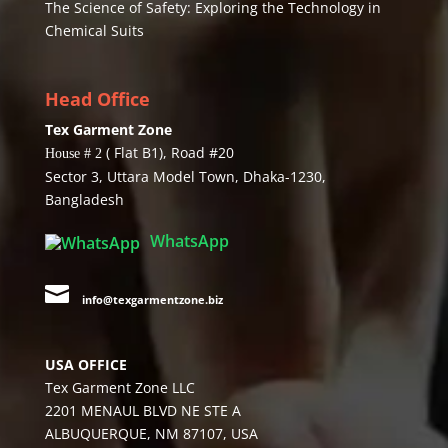
The Science of Safety: Exploring the Technology in
Chemical Suits
Head Office
Tex Garment Zone
( Flat B1), Road #20
House # 2
Sector 3, Uttara Model Town, Dhaka-1230,
Bangladesh
WhatsApp

info@texgarmentzone.biz
USA OFFICE
Tex Garment Zone LLC
2201 MENAUL BLVD NE STE A
ALBUQUERQUE, NM 87107, USA