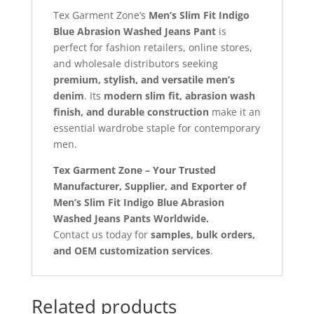
Tex Garment Zone’s
Men’s Slim Fit Indigo
Blue Abrasion Washed Jeans Pant
is
perfect for fashion retailers, online stores,
and wholesale distributors seeking
premium, stylish, and versatile men’s
denim
. Its
modern slim fit, abrasion wash
finish, and durable construction
make it an
essential wardrobe staple for contemporary
men.
Tex Garment Zone – Your Trusted
Manufacturer, Supplier, and Exporter of
Men’s Slim Fit Indigo Blue Abrasion
Washed Jeans Pants Worldwide.
Contact us today for
samples, bulk orders,
and OEM customization services
.
Related products