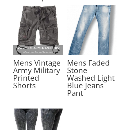
Mens Vintage
Mens Faded
Army Military
Stone
Printed
Washed Light
Shorts
Blue Jeans
Pant