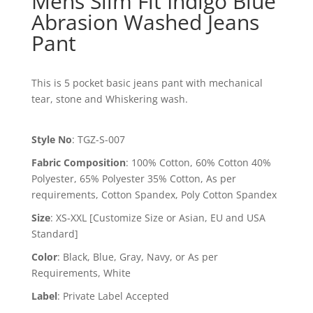
Mens Slim Fit Indigo Blue
Abrasion Washed Jeans
Pant
This is 5 pocket basic jeans pant with mechanical
tear, stone and Whiskering wash.
Style No
:
TGZ-S-007
Fabric Composition
:
100% Cotton, 60% Cotton 40%
Polyester, 65% Polyester 35% Cotton, As per
requirements, Cotton Spandex, Poly Cotton Spandex
Size
:
XS-XXL [Customize Size or Asian, EU and USA
Standard]
Color
:
Black, Blue, Gray, Navy, or As per
Requirements, White
Label
:
Private Label Accepted