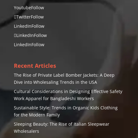
Youtube
Follow
Twitter
Follow
LinkedIn
Follow
LinkedIn
Follow
LinkedIn
Follow
Recent Articles
The Rise of Private Label Bomber Jackets: A Deep
Dive into Wholesaling Trends in the USA
Cultural Considerations in Designing Effective Safety
Work Apparel for Bangladeshi Workers
Sustainable Style: Trends in Organic Kids Clothing
for the Modern Family
Sleeping Beauty: The Rise of Italian Sleepwear
Wholesalers