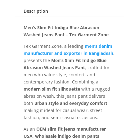
Description
Men’s Slim Fit Indigo Blue Abrasion
Washed Jeans Pant – Tex Garment Zone
Tex Garment Zone, a leading
men’s denim
manufacturer and exporter in Bangladesh
,
presents the
Men’s Slim Fit Indigo Blue
Abrasion Washed Jeans Pant
, crafted for
men who value style, comfort, and
contemporary fashion. Combining a
modern slim fit silhouette
with a rugged
abrasion wash, this jeans pant delivers
both
urban style and everyday comfort
,
making it ideal for casual wear, street
fashion, and semi-casual occasions.
As an
OEM slim fit jeans manufacturer
USA
,
wholesale indigo denim pants