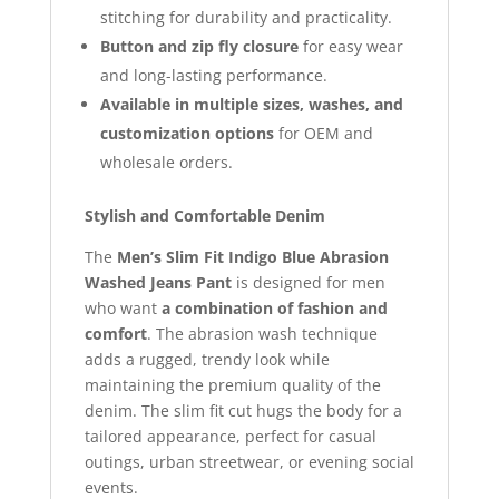
stitching for durability and practicality.
Button and zip fly closure
for easy wear
and long-lasting performance.
Available in multiple sizes, washes, and
customization options
for OEM and
wholesale orders.
Stylish and Comfortable Denim
The
Men’s Slim Fit Indigo Blue Abrasion
Washed Jeans Pant
is designed for men
who want
a combination of fashion and
comfort
. The abrasion wash technique
adds a rugged, trendy look while
maintaining the premium quality of the
denim. The slim fit cut hugs the body for a
tailored appearance, perfect for casual
outings, urban streetwear, or evening social
events.