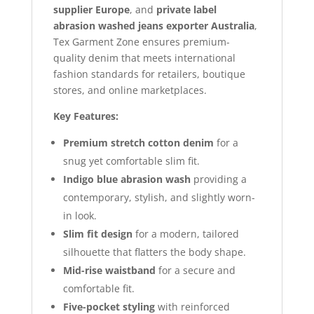
supplier Europe
, and
private label
abrasion washed jeans exporter Australia
,
Tex Garment Zone ensures premium-
quality denim that meets international
fashion standards for retailers, boutique
stores, and online marketplaces.
Key Features:
Premium stretch cotton denim
for a
snug yet comfortable slim fit.
Indigo blue abrasion wash
providing a
contemporary, stylish, and slightly worn-
in look.
Slim fit design
for a modern, tailored
silhouette that flatters the body shape.
Mid-rise waistband
for a secure and
comfortable fit.
Five-pocket styling
with reinforced