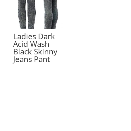
Ladies Dark
Acid Wash
Black Skinny
Jeans Pant