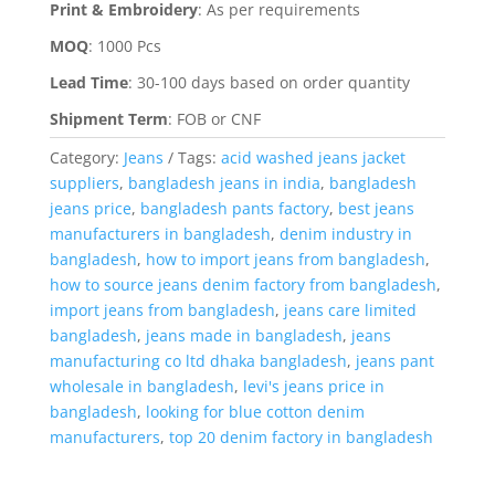
Print & Embroidery
:
As per requirements
MOQ
:
1000 Pcs
Lead Time
:
30-100 days based on order quantity
Shipment Term
:
FOB or CNF
Category:
Jeans
Tags:
acid washed jeans jacket
suppliers
,
bangladesh jeans in india
,
bangladesh
jeans price
,
bangladesh pants factory
,
best jeans
manufacturers in bangladesh
,
denim industry in
bangladesh
,
how to import jeans from bangladesh
,
how to source jeans denim factory from bangladesh
,
import jeans from bangladesh
,
jeans care limited
bangladesh
,
jeans made in bangladesh
,
jeans
manufacturing co ltd dhaka bangladesh
,
jeans pant
wholesale in bangladesh
,
levi's jeans price in
bangladesh
,
looking for blue cotton denim
manufacturers
,
top 20 denim factory in bangladesh