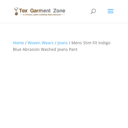
Home
/
Woven Wears
/
Jeans
/ Mens Slim Fit Indigo
Blue Abrasion Washed Jeans Pant