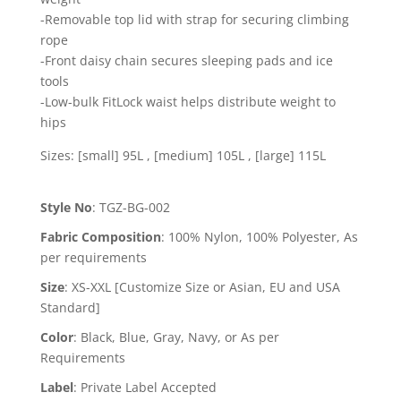
-Removable top lid with strap for securing climbing
rope
-Front daisy chain secures sleeping pads and ice
tools
-Low-bulk FitLock waist helps distribute weight to
hips
Sizes: [small] 95L , [medium] 105L , [large] 115L
Style No
:
TGZ-BG-002
Fabric Composition
:
100% Nylon, 100% Polyester, As
per requirements
Size
:
XS-XXL [Customize Size or Asian, EU and USA
Standard]
Color
:
Black, Blue, Gray, Navy, or As per
Requirements
Label
:
Private Label Accepted