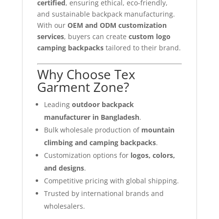
certified
, ensuring ethical, eco-friendly,
and sustainable backpack manufacturing.
With our
OEM and ODM customization
services
, buyers can create
custom logo
camping backpacks
tailored to their brand.
Why Choose Tex
Garment Zone?
Leading
outdoor backpack
manufacturer in Bangladesh
.
Bulk wholesale production of
mountain
climbing and camping backpacks
.
Customization options for
logos, colors,
and designs
.
Competitive pricing with global shipping.
Trusted by international brands and
wholesalers.