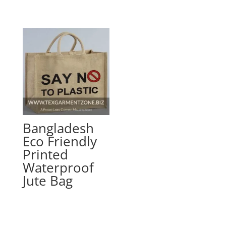
Bangladesh
Eco Friendly
Printed
Waterproof
Jute Bag