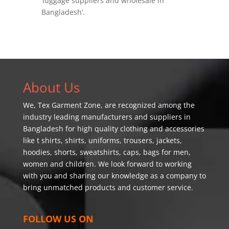
‘luggage suppliers and wholesale in
Bangladesh’.
About Us
We,
Tex Garment Zone
, are recognized among the
industry leading manufacturers and suppliers in
Bangladesh for high quality clothing and accessories
like t shirts, shirts, uniforms, trousers, jackets,
hoodies, shorts, sweatshirts, caps, bags for men,
women and children. We look forward to working
with you and sharing our knowledge as a company to
bring unmatched products and customer service.
FOLLOW US ON