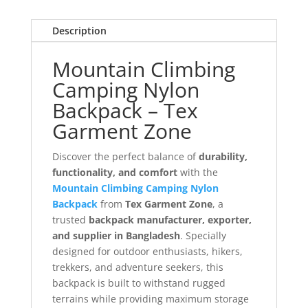
Description
Mountain Climbing
Camping Nylon
Backpack – Tex
Garment Zone
Discover the perfect balance of
durability,
functionality, and comfort
with the
Mountain Climbing Camping Nylon
Backpack
from
Tex Garment Zone
, a
trusted
backpack manufacturer, exporter,
and supplier in Bangladesh
. Specially
designed for outdoor enthusiasts, hikers,
trekkers, and adventure seekers, this
backpack is built to withstand rugged
terrains while providing maximum storage