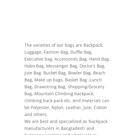
The varieties of our bags are Backpack,
Luggage, Fashion Bag, Duffle Bag,
Executive bag, Accessories Bag, Hand Bag,
Hobo Bag, Messenger Bag, Doctor’s Bag,
Jute Bag, Bucket Bag, Bowler Bag, Beach
Bag, Make up bags, Basket Bag ,Lunch
Bag, Drawstring Bag, Shopping/Grocery
Bag, Mountain Climbing backpack,
climbing back pack etc. And materials can
be Polyester, Nylon, Leather, Jute, Cotton
and others.
We are best and specialized as ‘backpack
manufacturers in Bangladesh’ and