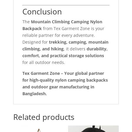
Conclusion
The
Mountain Climbing Camping Nylon
Backpack
from Tex Garment Zone is your
reliable partner for every adventure.
Designed for
trekking, camping, mountain
climbing, and hiking
, it delivers
durability,
comfort, and practical storage solutions
for all outdoor needs.
Tex Garment Zone – Your global partner
for high-quality nylon camping backpacks
and outdoor gear manufacturing in
Bangladesh.
Related products