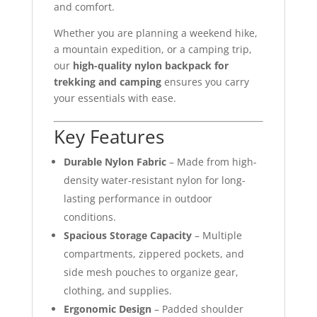
and comfort.
Whether you are planning a weekend hike,
a mountain expedition, or a camping trip,
our
high-quality nylon backpack for
trekking and camping
ensures you carry
your essentials with ease.
Key Features
Durable Nylon Fabric
– Made from high-
density water-resistant nylon for long-
lasting performance in outdoor
conditions.
Spacious Storage Capacity
– Multiple
compartments, zippered pockets, and
side mesh pouches to organize gear,
clothing, and supplies.
Ergonomic Design
– Padded shoulder