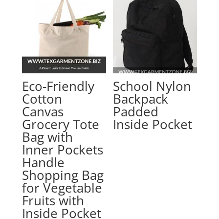
Eco-Friendly
School Nylon
Cotton
Backpack
Canvas
Padded
Grocery Tote
Inside Pocket
Bag with
Inner Pockets
Handle
Shopping Bag
for Vegetable
Fruits with
Inside Pocket