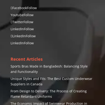
Facebook
Follow
Youtube
Follow
Twitter
Follow
LinkedIn
Follow
LinkedIn
Follow
LinkedIn
Follow
Recent Articles
Sports Bras Made in Bangladesh: Balancing Style
and Functionality
Unique Styles and Fits: The Best Custom Underwear
Suppliers in Canada
From Design to Delivery: The Process of Creating
Flame Retardant Uniforms
The Economic Impact of Swimwear Production in