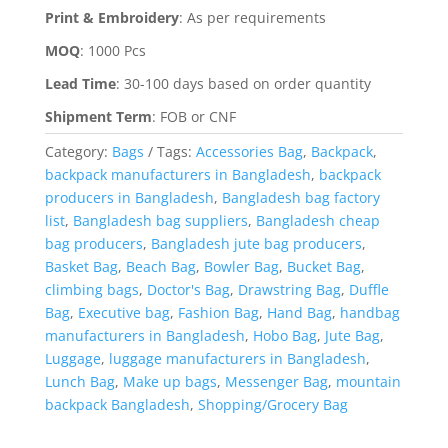
Print & Embroidery
:
As per requirements
MOQ
:
1000 Pcs
Lead Time
:
30-100 days based on order quantity
Shipment Term
:
FOB or CNF
Category:
Bags
Tags:
Accessories Bag
,
Backpack
,
backpack manufacturers in Bangladesh
,
backpack
producers in Bangladesh
,
Bangladesh bag factory
list
,
Bangladesh bag suppliers
,
Bangladesh cheap
bag producers
,
Bangladesh jute bag producers
,
Basket Bag
,
Beach Bag
,
Bowler Bag
,
Bucket Bag
,
climbing bags
,
Doctor's Bag
,
Drawstring Bag
,
Duffle
Bag
,
Executive bag
,
Fashion Bag
,
Hand Bag
,
handbag
manufacturers in Bangladesh
,
Hobo Bag
,
Jute Bag
,
Luggage
,
luggage manufacturers in Bangladesh
,
Lunch Bag
,
Make up bags
,
Messenger Bag
,
mountain
backpack Bangladesh
,
Shopping/Grocery Bag