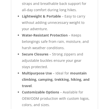
straps and breathable back support for
all-day comfort during long hikes.
Lightweight & Portable
– Easy to carry
without adding unnecessary weight to
your adventure.
Water-Resistant Protection
– Keeps
belongings safe from rain, moisture, and
harsh weather conditions.
Secure Closures
– Strong zippers and
adjustable buckles ensure your gear
stays protected.
Multipurpose Use
– Ideal for
mountain
climbing, camping, trekking, hiking, and
travel
.
Customizable Options
– Available for
OEM/ODM production with custom logos,
colors, and sizes.