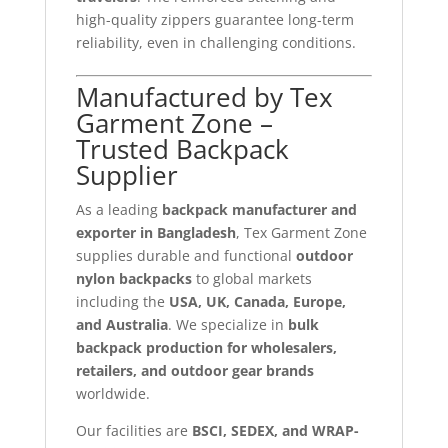
high-quality zippers guarantee long-term
reliability, even in challenging conditions.
Manufactured by Tex
Garment Zone –
Trusted Backpack
Supplier
As a leading
backpack manufacturer and
exporter in Bangladesh
, Tex Garment Zone
supplies durable and functional
outdoor
nylon backpacks
to global markets
including the
USA, UK, Canada, Europe,
and Australia
. We specialize in
bulk
backpack production for wholesalers,
retailers, and outdoor gear brands
worldwide.
Our facilities are
BSCI, SEDEX, and WRAP-