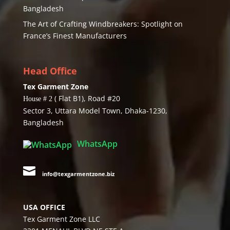
Bangladesh
The Art of Crafting Windbreakers: Spotlight on
France’s Finest Manufacturers
Head Office
Tex Garment Zone
( Flat B1), Road #20
House # 2
Sector 3, Uttara Model Town, Dhaka-1230,
Bangladesh
WhatsApp

info@texgarmentzone.biz
USA OFFICE
Tex Garment Zone LLC