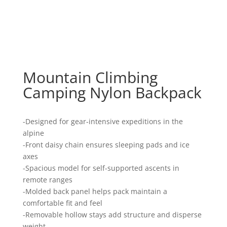
Mountain Climbing
Camping Nylon Backpack
-Designed for gear-intensive expeditions in the
alpine
-Front daisy chain ensures sleeping pads and ice
axes
-Spacious model for self-supported ascents in
remote ranges
-Molded back panel helps pack maintain a
comfortable fit and feel
-Removable hollow stays add structure and disperse
weight