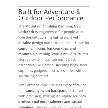
Built for Adventure &
Outdoor Performance
The
Mountain Climbing Camping Nylon
Backpack
is engineered for people who
love the outdoors. Its
lightweight yet
durable design
makes it the ideal choice for
camping, hiking, backpacking, and
mountain climbing
. With a well-structured
storage system, you can easily pack
essentials like clothes, sleeping bags, food
supplies, gadgets, and accessories without
sacrificing comfort.
Tex Garment Zone ensures every detail of
this
camping nylon backpack
is crafted
with precision, making it suitable for both
professional mountaineers and casual
travelers
. The reinforced stitching and