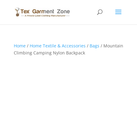
Home
/
Home Textile & Accessories
/
Bags
/ Mountain
Climbing Camping Nylon Backpack