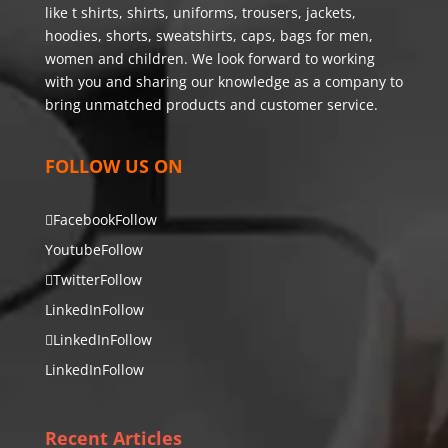
like t shirts, shirts, uniforms, trousers, jackets,
hoodies, shorts, sweatshirts, caps, bags for men,
women and children. We look forward to working
with you and sharing our knowledge as a company to
bring unmatched products and customer service.
FOLLOW US ON
Facebook
Follow
Youtube
Follow
Twitter
Follow
LinkedIn
Follow
LinkedIn
Follow
LinkedIn
Follow
Recent Articles