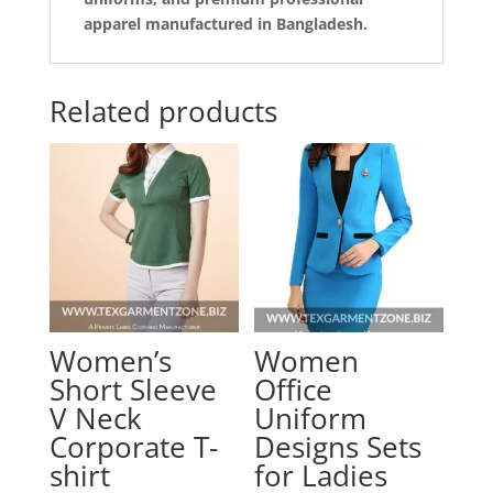
apparel manufactured in Bangladesh.
Related products
Women’s
Women
Short Sleeve
Office
V Neck
Uniform
Corporate T-
Designs Sets
shirt
for Ladies