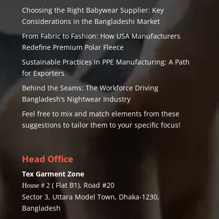
Choosing the Right Babywear Supplier: Key
Considerations in the Bangladeshi Market
From Fabric to Fashion: How USA Manufacturers
Redefine Premium Polar Fleece
Sustainable Practices in PPE Manufacturing: A Path
for Exporters
Behind the Seams: The Workforce Driving
Bangladesh’s Nightwear Industry
Feel free to mix and match elements from these
suggestions to tailor them to your specific focus!
Head Office
Tex Garment Zone
( Flat B1), Road #20
House # 2
Sector 3, Uttara Model Town, Dhaka-1230,
Bangladesh