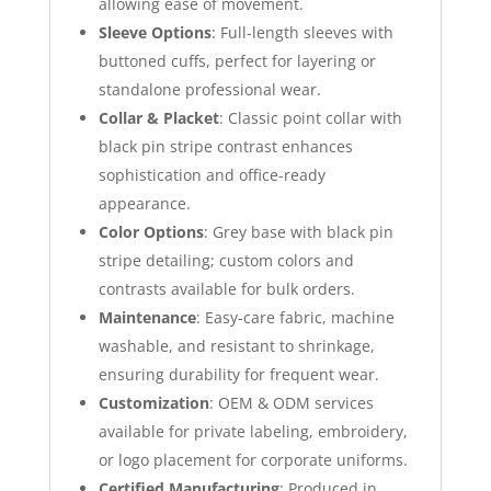
allowing ease of movement.
Sleeve Options
: Full-length sleeves with
buttoned cuffs, perfect for layering or
standalone professional wear.
Collar & Placket
: Classic point collar with
black pin stripe contrast enhances
sophistication and office-ready
appearance.
Color Options
: Grey base with black pin
stripe detailing; custom colors and
contrasts available for bulk orders.
Maintenance
: Easy-care fabric, machine
washable, and resistant to shrinkage,
ensuring durability for frequent wear.
Customization
: OEM & ODM services
available for private labeling, embroidery,
or logo placement for corporate uniforms.
Certified Manufacturing
: Produced in