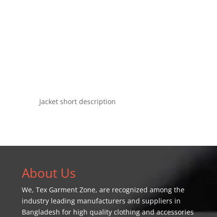
Jacket short description
About Us
We,
Tex Garment Zone
, are recognized among the
industry leading manufacturers and suppliers in
Bangladesh for high quality clothing and accessories