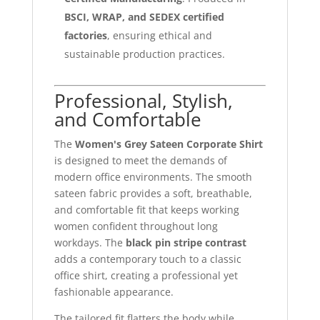
BSCI, WRAP, and SEDEX certified
factories
, ensuring ethical and
sustainable production practices.
Professional, Stylish,
and Comfortable
The
Women's Grey Sateen Corporate Shirt
is designed to meet the demands of
modern office environments. The smooth
sateen fabric provides a soft, breathable,
and comfortable fit that keeps working
women confident throughout long
workdays. The
black pin stripe contrast
adds a contemporary touch to a classic
office shirt, creating a professional yet
fashionable appearance.
The tailored fit flatters the body while