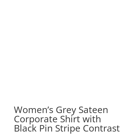
Women’s Grey Sateen
Corporate Shirt with
Black Pin Stripe Contrast