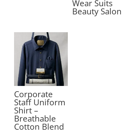
Wear Suits
Beauty Salon
Corporate
Staff Uniform
Shirt –
Breathable
Cotton Blend