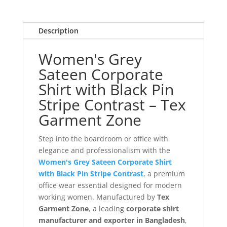
Description
Women's Grey
Sateen Corporate
Shirt with Black Pin
Stripe Contrast – Tex
Garment Zone
Step into the boardroom or office with
elegance and professionalism with the
Women's Grey Sateen Corporate Shirt
with Black Pin Stripe Contrast
, a premium
office wear essential designed for modern
working women. Manufactured by
Tex
Garment Zone
, a leading
corporate shirt
manufacturer and exporter in Bangladesh
,