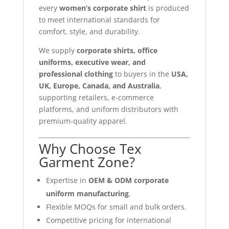
every
women’s corporate shirt
is produced
to meet international standards for
comfort, style, and durability.
We supply
corporate shirts, office
uniforms, executive wear, and
professional clothing
to buyers in the
USA,
UK, Europe, Canada, and Australia
,
supporting retailers, e-commerce
platforms, and uniform distributors with
premium-quality apparel.
Why Choose Tex
Garment Zone?
Expertise in
OEM & ODM corporate
uniform manufacturing
.
Flexible MOQs for small and bulk orders.
Competitive pricing for international