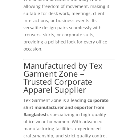
allowing freedom of movement, making it
suitable for desk work, meetings, client
interactions, or business events. Its
versatile design pairs seamlessly with
trousers, skirts, or corporate suits,
providing a polished look for every office
occasion.
Manufactured by Tex
Garment Zone –
Trusted Corporate
Apparel Supplier
Tex Garment Zone is a leading
corporate
shirt manufacturer and exporter from
Bangladesh
, specializing in high-quality
office wear for women. With advanced
manufacturing facilities, experienced
craftsmanship, and strict quality control,