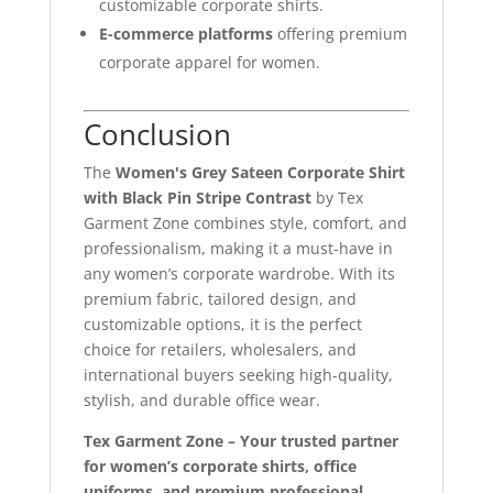
customizable corporate shirts.
E-commerce platforms
offering premium
corporate apparel for women.
Conclusion
The
Women's Grey Sateen Corporate Shirt
with Black Pin Stripe Contrast
by Tex
Garment Zone combines style, comfort, and
professionalism, making it a must-have in
any women’s corporate wardrobe. With its
premium fabric, tailored design, and
customizable options, it is the perfect
choice for retailers, wholesalers, and
international buyers seeking high-quality,
stylish, and durable office wear.
Tex Garment Zone – Your trusted partner
for women’s corporate shirts, office
uniforms, and premium professional