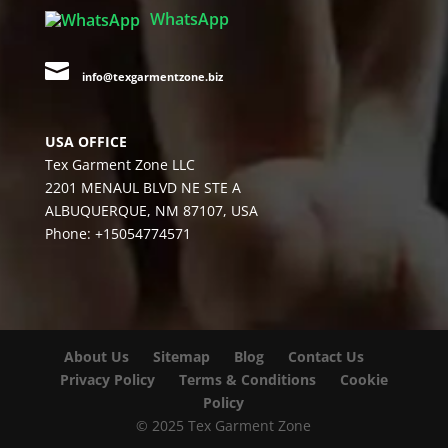
WhatsApp

info@texgarmentzone.biz
USA OFFICE
Tex Garment Zone LLC
2201 MENAUL BLVD NE STE A
ALBUQUERQUE, NM 87107, USA
Phone: +15054774571
About Us
Sitemap
Blog
Contact Us
Privacy Policy
Terms & Conditions
Cookie
Policy
© 2025 Tex Garment Zone