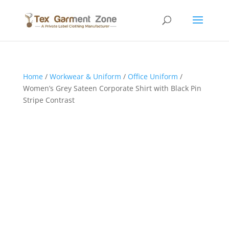
Home
/
Workwear & Uniform
/
Office Uniform
/
Women’s Grey Sateen Corporate Shirt with Black Pin
Stripe Contrast