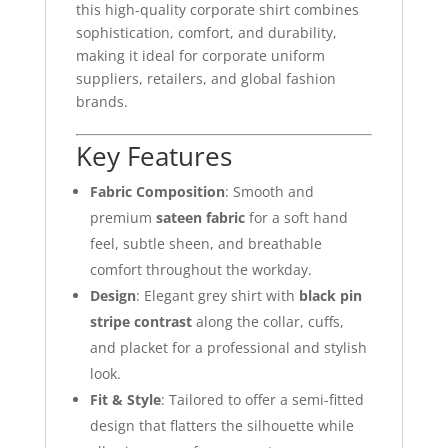
this high-quality corporate shirt combines
sophistication, comfort, and durability,
making it ideal for corporate uniform
suppliers, retailers, and global fashion
brands.
Key Features
Fabric Composition
: Smooth and
premium
sateen fabric
for a soft hand
feel, subtle sheen, and breathable
comfort throughout the workday.
Design
: Elegant grey shirt with
black pin
stripe contrast
along the collar, cuffs,
and placket for a professional and stylish
look.
Fit & Style
: Tailored to offer a semi-fitted
design that flatters the silhouette while