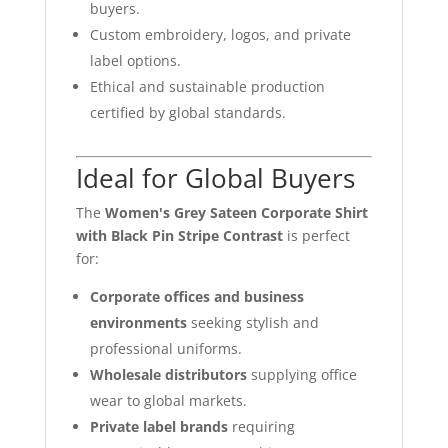
buyers.
Custom embroidery, logos, and private
label options.
Ethical and sustainable production
certified by global standards.
Ideal for Global Buyers
The
Women's Grey Sateen Corporate Shirt
with Black Pin Stripe Contrast
is perfect
for:
Corporate offices and business
environments
seeking stylish and
professional uniforms.
Wholesale distributors
supplying office
wear to global markets.
Private label brands
requiring