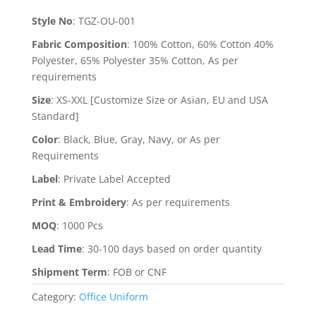
Style No
:
TGZ-OU-001
Fabric Composition
:
100% Cotton, 60% Cotton 40%
Polyester, 65% Polyester 35% Cotton, As per
requirements
Size
:
XS-XXL [Customize Size or Asian, EU and USA
Standard]
Color
:
Black, Blue, Gray, Navy, or As per
Requirements
Label
:
Private Label Accepted
Print & Embroidery
:
As per requirements
MOQ
:
1000 Pcs
Lead Time
:
30-100 days based on order quantity
Shipment Term
:
FOB or CNF
Category:
Office Uniform