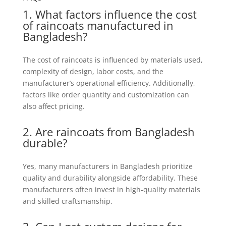
1. What factors influence the cost
of raincoats manufactured in
Bangladesh?
The cost of raincoats is influenced by materials used,
complexity of design, labor costs, and the
manufacturer’s operational efficiency. Additionally,
factors like order quantity and customization can
also affect pricing.
2. Are raincoats from Bangladesh
durable?
Yes, many manufacturers in Bangladesh prioritize
quality and durability alongside affordability. These
manufacturers often invest in high-quality materials
and skilled craftsmanship.