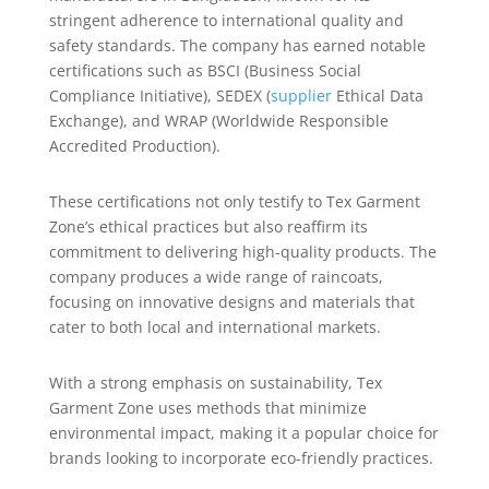
stringent adherence to international quality and
safety standards. The company has earned notable
certifications such as BSCI (Business Social
Compliance Initiative), SEDEX (
supplier
Ethical Data
Exchange), and WRAP (Worldwide Responsible
Accredited Production).
These certifications not only testify to Tex Garment
Zone’s ethical practices but also reaffirm its
commitment to delivering high-quality products. The
company produces a wide range of raincoats,
focusing on innovative designs and materials that
cater to both local and international markets.
With a strong emphasis on sustainability, Tex
Garment Zone uses methods that minimize
environmental impact, making it a popular choice for
brands looking to incorporate eco-friendly practices.