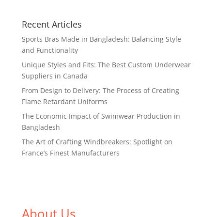
Recent Articles
Sports Bras Made in Bangladesh: Balancing Style
and Functionality
Unique Styles and Fits: The Best Custom Underwear
Suppliers in Canada
From Design to Delivery: The Process of Creating
Flame Retardant Uniforms
The Economic Impact of Swimwear Production in
Bangladesh
The Art of Crafting Windbreakers: Spotlight on
France’s Finest Manufacturers
About Us