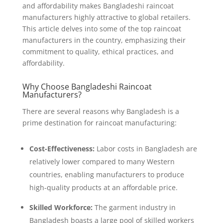
and affordability makes Bangladeshi raincoat
manufacturers highly attractive to global retailers.
This article delves into some of the top raincoat
manufacturers in the country, emphasizing their
commitment to quality, ethical practices, and
affordability.
Why Choose Bangladeshi Raincoat
Manufacturers?
There are several reasons why Bangladesh is a
prime destination for raincoat manufacturing:
Cost-Effectiveness:
Labor costs in Bangladesh are
relatively lower compared to many Western
countries, enabling manufacturers to produce
high-quality products at an affordable price.
Skilled Workforce:
The garment industry in
Bangladesh boasts a large pool of skilled workers