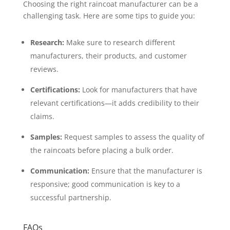
Choosing the right raincoat manufacturer can be a
challenging task. Here are some tips to guide you:
Research:
Make sure to research different
manufacturers, their products, and customer
reviews.
Certifications:
Look for manufacturers that have
relevant certifications—it adds credibility to their
claims.
Samples:
Request samples to assess the quality of
the raincoats before placing a bulk order.
Communication:
Ensure that the manufacturer is
responsive; good communication is key to a
successful partnership.
FAQs