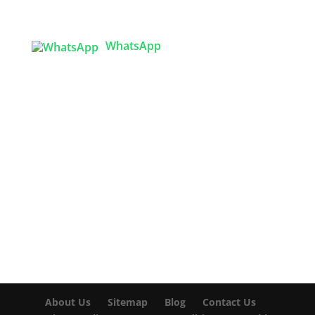
Sector 3, Uttara Model Town, Dhaka-1230,
Bangladesh
WhatsApp

info@texgarmentzone.biz
USA OFFICE
Tex Garment Zone LLC
2201 MENAUL BLVD NE STE A
ALBUQUERQUE, NM 87107, USA
Phone: +15054774571
About Us
Sitemap
Blog
Contact Us