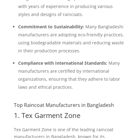
with years of experience in producing various
styles and designs of raincoats.
Commitment to Sustainability:
Many Bangladeshi
manufacturers are adopting eco-friendly practices,
using biodegradable materials and reducing waste
in their production processes.
Compliance with International Standards:
Many
manufacturers are certified by international
organizations, ensuring that they adhere to labor
laws and ethical practices.
Top Raincoat Manufacturers in Bangladesh
1. Tex Garment Zone
Tex Garment Zone is one of the leading raincoat
manufacturers in Bangladesh, known for its