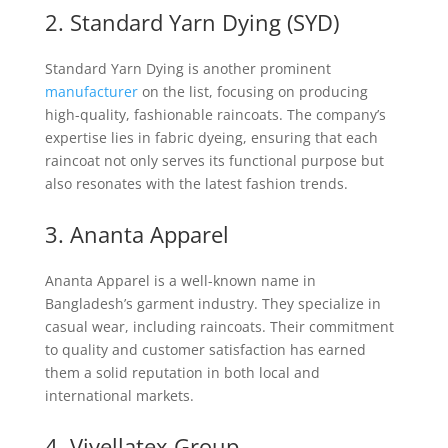
2. Standard Yarn Dying (SYD)
Standard Yarn Dying is another prominent
manufacturer
on the list, focusing on producing
high-quality, fashionable raincoats. The company’s
expertise lies in fabric dyeing, ensuring that each
raincoat not only serves its functional purpose but
also resonates with the latest fashion trends.
3. Ananta Apparel
Ananta Apparel is a well-known name in
Bangladesh’s garment industry. They specialize in
casual wear, including raincoats. Their commitment
to quality and customer satisfaction has earned
them a solid reputation in both local and
international markets.
4. Viyellatex Group