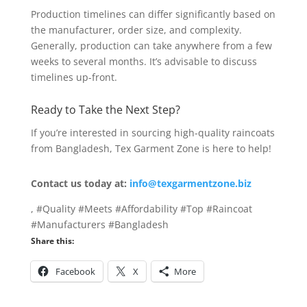
Production timelines can differ significantly based on
the manufacturer, order size, and complexity.
Generally, production can take anywhere from a few
weeks to several months. It’s advisable to discuss
timelines up-front.
Ready to Take the Next Step?
If you’re interested in sourcing high-quality raincoats
from Bangladesh, Tex Garment Zone is here to help!
Contact us today at:
info@texgarmentzone.biz
, #Quality #Meets #Affordability #Top #Raincoat
#Manufacturers #Bangladesh
Share this:
Facebook
X
More