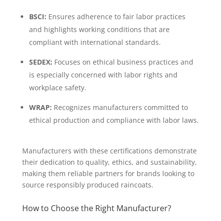
BSCI:
Ensures adherence to fair labor practices
and highlights working conditions that are
compliant with international standards.
SEDEX:
Focuses on ethical business practices and
is especially concerned with labor rights and
workplace safety.
WRAP:
Recognizes manufacturers committed to
ethical production and compliance with labor laws.
Manufacturers with these certifications demonstrate
their dedication to quality, ethics, and sustainability,
making them reliable partners for brands looking to
source responsibly produced raincoats.
How to Choose the Right Manufacturer?