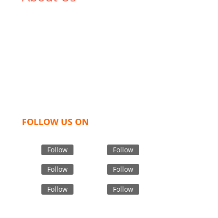
We,
Tex Garment Zone
, are recognized among the
industry leading manufacturers and suppliers in
Bangladesh for high quality clothing and accessories
like t shirts, shirts, uniforms, trousers, jackets,
hoodies, shorts, sweatshirts, caps, bags for men,
women and children. We look forward to working
with you and sharing our knowledge as a company to
bring unmatched products and customer service.
FOLLOW US ON
Follow
Follow
Follow
Follow
Follow
Follow