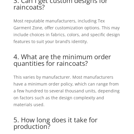
3. Can I get custom designs for
raincoats?
Most reputable manufacturers, including Tex
Garment Zone, offer customization options. This may
include choices in fabrics, colors, and specific design
features to suit your brand’s identity.
4. What are the minimum order
quantities for raincoats?
This varies by manufacturer. Most manufacturers
have a minimum order policy, which can range from
a few hundred to several thousand units, depending
on factors such as the design complexity and
materials used.
5. How long does it take for
production?