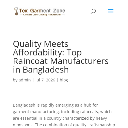
Quality Meets
Affordability: Top
Raincoat Manufacturers
in Bangladesh
by
admin
|
Jul 7, 2026
|
blog
Bangladesh is rapidly emerging as a hub for
garment manufacturing, including raincoats, which
are essential in a country characterized by heavy
monsoons. The combination of quality craftsmanship