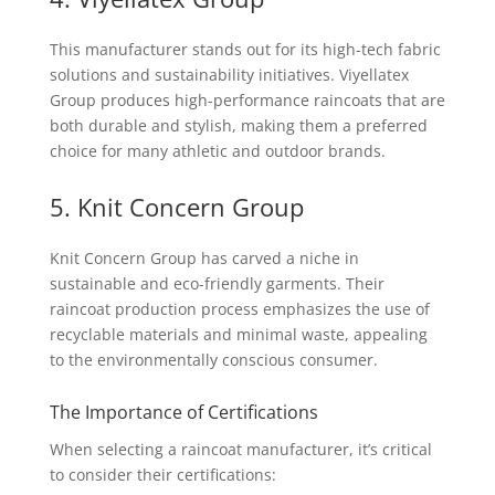
This manufacturer stands out for its high-tech fabric
solutions and sustainability initiatives. Viyellatex
Group produces high-performance raincoats that are
both durable and stylish, making them a preferred
choice for many athletic and outdoor brands.
5. Knit Concern Group
Knit Concern Group has carved a niche in
sustainable and eco-friendly garments. Their
raincoat production process emphasizes the use of
recyclable materials and minimal waste, appealing
to the environmentally conscious consumer.
The Importance of Certifications
When selecting a raincoat manufacturer, it’s critical
to consider their certifications: