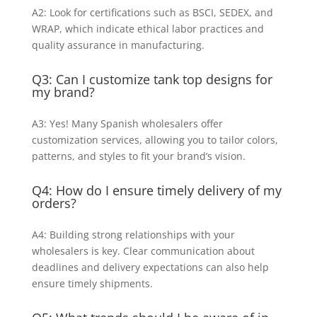
A2: Look for certifications such as BSCI, SEDEX, and
WRAP, which indicate ethical labor practices and
quality assurance in manufacturing.
Q3: Can I customize tank top designs for
my brand?
A3: Yes! Many Spanish wholesalers offer
customization services, allowing you to tailor colors,
patterns, and styles to fit your brand’s vision.
Q4: How do I ensure timely delivery of my
orders?
A4: Building strong relationships with your
wholesalers is key. Clear communication about
deadlines and delivery expectations can also help
ensure timely shipments.