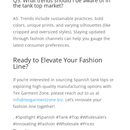
Q5: What trends should I be aware of in
the tank top market?
A5: Trends include sustainable practices, bold
colors, unique prints, and varying silhouettes (like
cropped and oversized styles). Staying updated
through fashion channels can help you gauge the
latest consumer preferences.
Ready to Elevate Your Fashion
Line?
If you’re interested in sourcing Spanish tank tops or
exploring high-quality manufacturing options with
Tex Garment Zone, please reach out to us at
info@texgarmentzone.biz
. Let’s innovate your
fashion line together!
, #Spotlight #Spanish #Tank #Top #Wholesalers
#Innovating #Fashion #Wholesale #Prices