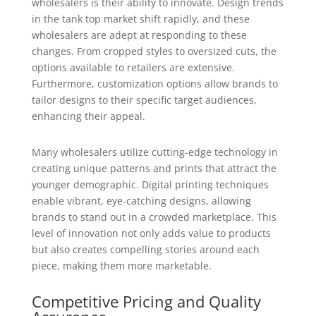
wholesalers is their ability to innovate. Design trends
in the tank top market shift rapidly, and these
wholesalers are adept at responding to these
changes. From cropped styles to oversized cuts, the
options available to retailers are extensive.
Furthermore, customization options allow brands to
tailor designs to their specific target audiences,
enhancing their appeal.
Many wholesalers utilize cutting-edge technology in
creating unique patterns and prints that attract the
younger demographic. Digital printing techniques
enable vibrant, eye-catching designs, allowing
brands to stand out in a crowded marketplace. This
level of innovation not only adds value to products
but also creates compelling stories around each
piece, making them more marketable.
Competitive Pricing and Quality