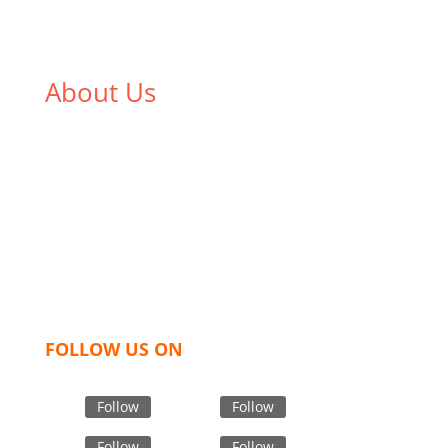
About Us
We,
Tex Garment Zone
, are recognized among the
industry leading manufacturers and suppliers in
Bangladesh for high quality clothing and accessories
like t shirts, shirts, uniforms, trousers, jackets,
hoodies, shorts, sweatshirts, caps, bags for men,
women and children. We look forward to working
with you and sharing our knowledge as a company to
bring unmatched products and customer service.
FOLLOW US ON
Follow
Follow
Follow
Follow