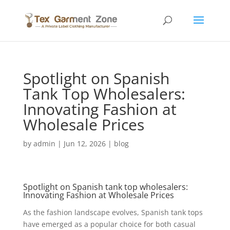
Spotlight on Spanish
Tank Top Wholesalers:
Innovating Fashion at
Wholesale Prices
by
admin
|
Jun 12, 2026
|
blog
Spotlight on Spanish
tank top
wholesalers
:
Innovating Fashion at Wholesale Prices
As the fashion landscape evolves, Spanish tank tops
have emerged as a popular choice for both casual