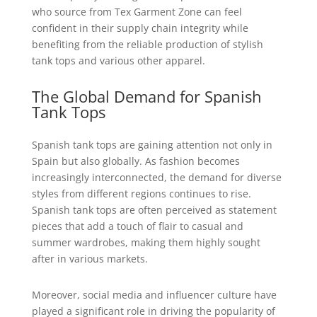
who source from Tex Garment Zone can feel
confident in their supply chain integrity while
benefiting from the reliable production of stylish
tank tops and various other apparel.
The Global Demand for Spanish
Tank Tops
Spanish tank tops are gaining attention not only in
Spain but also globally. As fashion becomes
increasingly interconnected, the demand for diverse
styles from different regions continues to rise.
Spanish tank tops are often perceived as statement
pieces that add a touch of flair to casual and
summer wardrobes, making them highly sought
after in various markets.
Moreover, social media and influencer culture have
played a significant role in driving the popularity of