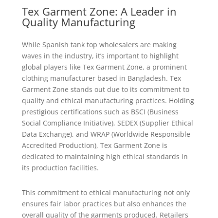
Tex Garment Zone: A Leader in
Quality Manufacturing
While Spanish tank top wholesalers are making
waves in the industry, it’s important to highlight
global players like Tex Garment Zone, a prominent
clothing manufacturer based in Bangladesh. Tex
Garment Zone stands out due to its commitment to
quality and ethical manufacturing practices. Holding
prestigious certifications such as BSCI (Business
Social Compliance Initiative), SEDEX (Supplier Ethical
Data Exchange), and WRAP (Worldwide Responsible
Accredited Production), Tex Garment Zone is
dedicated to maintaining high ethical standards in
its production facilities.
This commitment to ethical manufacturing not only
ensures fair labor practices but also enhances the
overall quality of the garments produced. Retailers