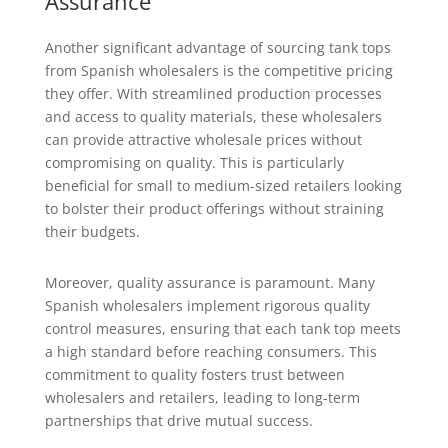
Assurance
Another significant advantage of sourcing tank tops
from Spanish wholesalers is the competitive pricing
they offer. With streamlined production processes
and access to quality materials, these wholesalers
can provide attractive wholesale prices without
compromising on quality. This is particularly
beneficial for small to medium-sized retailers looking
to bolster their product offerings without straining
their budgets.
Moreover, quality assurance is paramount. Many
Spanish wholesalers implement rigorous quality
control measures, ensuring that each tank top meets
a high standard before reaching consumers. This
commitment to quality fosters trust between
wholesalers and retailers, leading to long-term
partnerships that drive mutual success.