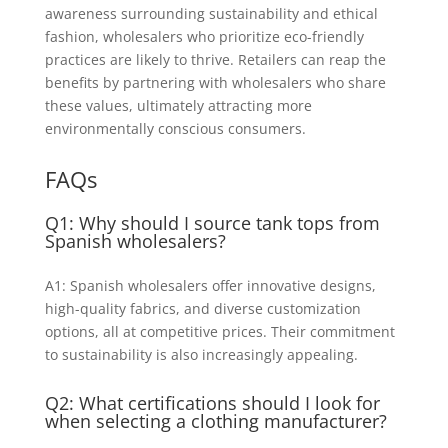
awareness surrounding sustainability and ethical
fashion, wholesalers who prioritize eco-friendly
practices are likely to thrive. Retailers can reap the
benefits by partnering with wholesalers who share
these values, ultimately attracting more
environmentally conscious consumers.
FAQs
Q1: Why should I source tank tops from
Spanish wholesalers?
A1: Spanish wholesalers offer innovative designs,
high-quality fabrics, and diverse customization
options, all at competitive prices. Their commitment
to sustainability is also increasingly appealing.
Q2: What certifications should I look for
when selecting a clothing manufacturer?