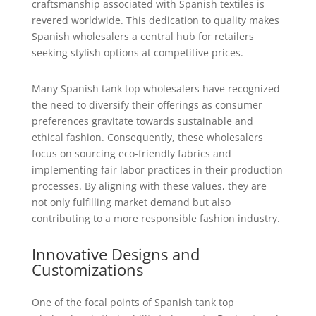
craftsmanship associated with Spanish textiles is
revered worldwide. This dedication to quality makes
Spanish wholesalers a central hub for retailers
seeking stylish options at competitive prices.
Many Spanish tank top wholesalers have recognized
the need to diversify their offerings as consumer
preferences gravitate towards sustainable and
ethical fashion. Consequently, these wholesalers
focus on sourcing eco-friendly fabrics and
implementing fair labor practices in their production
processes. By aligning with these values, they are
not only fulfilling market demand but also
contributing to a more responsible fashion industry.
Innovative Designs and
Customizations
One of the focal points of Spanish tank top