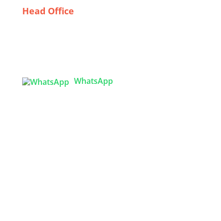
Head Office
Tex Garment Zone
( Flat B1), Road #20
House # 2
Sector 3, Uttara Model Town, Dhaka-1230,
Bangladesh
WhatsApp

info@texgarmentzone.biz
USA OFFICE
Tex Garment Zone LLC
2201 MENAUL BLVD NE STE A
ALBUQUERQUE, NM 87107, USA
Phone: +15054774571