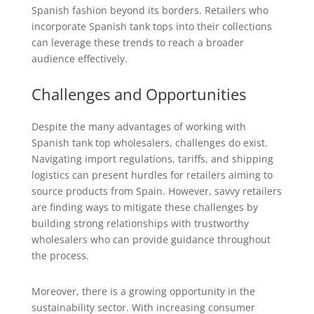
Spanish fashion beyond its borders. Retailers who
incorporate Spanish tank tops into their collections
can leverage these trends to reach a broader
audience effectively.
Challenges and Opportunities
Despite the many advantages of working with
Spanish tank top wholesalers, challenges do exist.
Navigating import regulations, tariffs, and shipping
logistics can present hurdles for retailers aiming to
source products from Spain. However, savvy retailers
are finding ways to mitigate these challenges by
building strong relationships with trustworthy
wholesalers who can provide guidance throughout
the process.
Moreover, there is a growing opportunity in the
sustainability sector. With increasing consumer