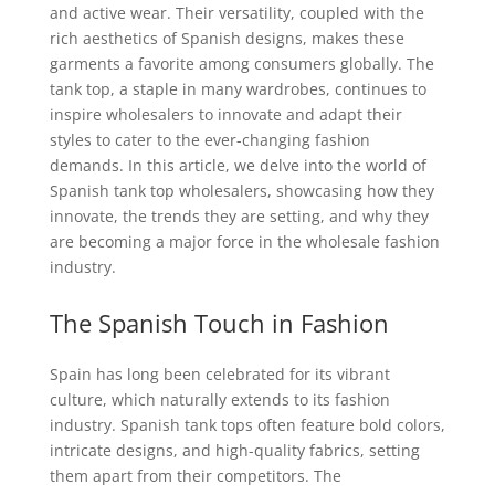
and active wear. Their versatility, coupled with the
rich aesthetics of Spanish designs, makes these
garments a favorite among consumers globally. The
tank top, a staple in many wardrobes, continues to
inspire wholesalers to innovate and adapt their
styles to cater to the ever-changing fashion
demands. In this article, we delve into the world of
Spanish tank top wholesalers, showcasing how they
innovate, the trends they are setting, and why they
are becoming a major force in the wholesale fashion
industry.
The Spanish Touch in Fashion
Spain has long been celebrated for its vibrant
culture, which naturally extends to its fashion
industry. Spanish tank tops often feature bold colors,
intricate designs, and high-quality fabrics, setting
them apart from their competitors. The