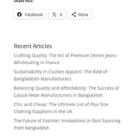
Share this:
Facebook
X
More
Recent Articles
Crafting Quality: The Art of Premium Denim Jeans
Wholesaling in France
Sustainability in Custom Apparel: The Role of
Bangladeshi Manufacturers
Balancing Quality and Affordability: The Success of
Casual Wear Manufacturers in Bangladesh
Chic and Cheap: The Ultimate List of Plus Size
Clothing Suppliers in the UK
The Future of Fashion: Innovations in Skirt Sourcing
from Bangladesh