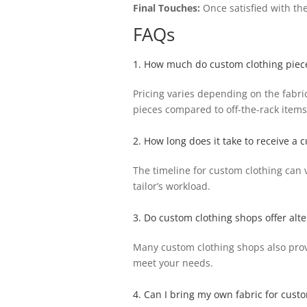
Final Touches:
Once satisfied with the
FAQs
1. How much do custom clothing piece
Pricing varies depending on the fabric
pieces compared to off-the-rack items
2. How long does it take to receive a
The timeline for custom clothing can 
tailor’s workload.
3. Do custom clothing shops offer alte
Many custom clothing shops also provide
meet your needs.
4. Can I bring my own fabric for cust