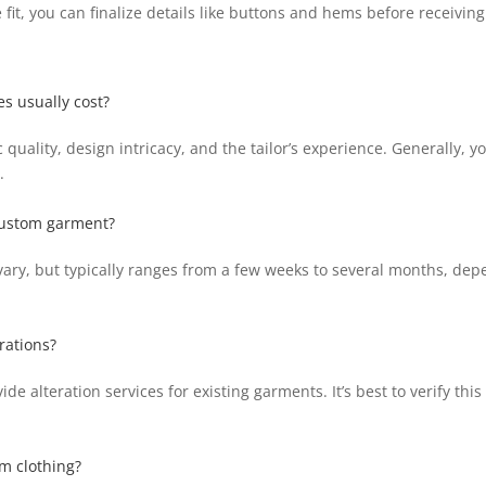
 fit, you can finalize details like buttons and hems before receivin
s usually cost?
 quality, design intricacy, and the tailor’s experience. Generally,
.
 custom garment?
vary, but typically ranges from a few weeks to several months, dep
rations?
 alteration services for existing garments. It’s best to verify this
om clothing?