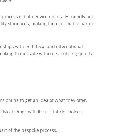
etween.
 process is both environmentally friendly and
ality standards, making them a reliable partner
nships with both local and international
ooking to innovate without sacrificing quality.
s online to get an idea of what they offer.
 Most shops will discuss fabric choices,
 part of the bespoke process.