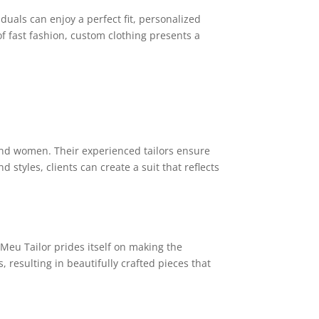
uals can enjoy a perfect fit, personalized
 of fast fashion, custom clothing presents a
 and women. Their experienced tailors ensure
d styles, clients can create a suit that reflects
 Meu Tailor prides itself on making the
 resulting in beautifully crafted pieces that