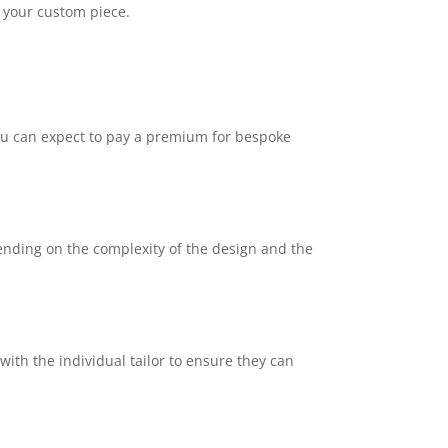
g your custom piece.
 you can expect to pay a premium for bespoke
ending on the complexity of the design and the
 with the individual tailor to ensure they can