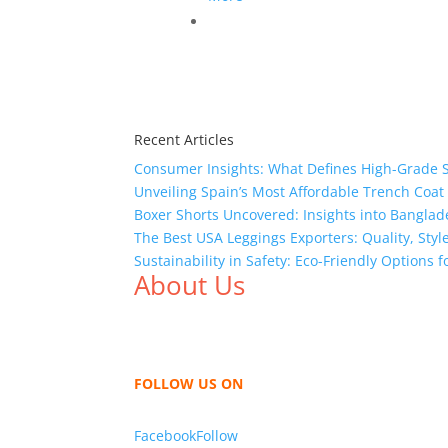
Recent Articles
Consumer Insights: What Defines High-Grade 
Unveiling Spain’s Most Affordable Trench Coat
Boxer Shorts Uncovered: Insights into Banglade
The Best USA Leggings Exporters: Quality, Style
Sustainability in Safety: Eco-Friendly Options
About Us
We,
Tex Garment Zone
, are recognized among 
shirts, shirts, uniforms, trousers, jackets, h
sharing our knowledge as a company to bring
FOLLOW US ON
Facebook
Follow