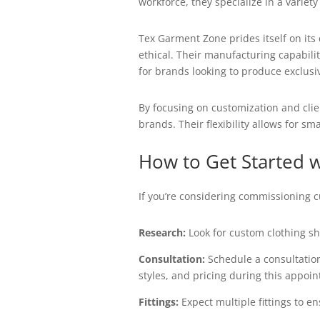
workforce, they specialize in a varie
Tex Garment Zone prides itself on its
ethical. Their manufacturing capabili
for brands looking to produce exclusiv
By focusing on customization and clie
brands. Their flexibility allows for s
How to Get Started 
If you’re considering commissioning c
Research:
Look for custom clothing sho
Consultation:
Schedule a consultation
styles, and pricing during this appoi
Fittings:
Expect multiple fittings to en