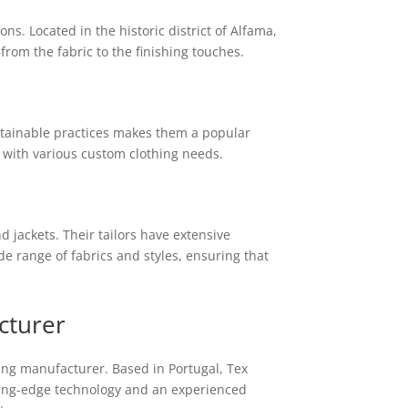
s. Located in the historic district of Alfama,
rom the fabric to the finishing touches.
ustainable practices makes them a popular
e with various custom clothing needs.
 jackets. Their tailors have extensive
de range of fabrics and styles, ensuring that
cturer
ing manufacturer. Based in Portugal, Tex
tting-edge technology and an experienced