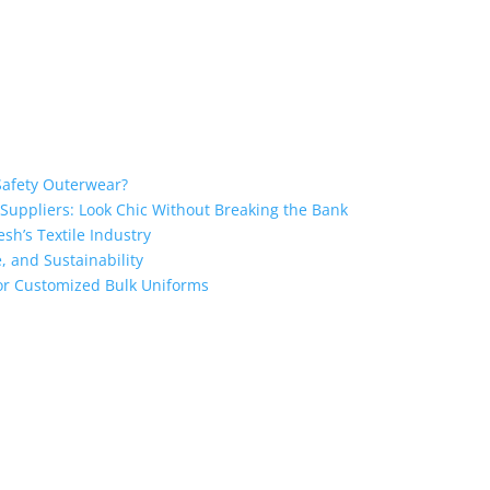
Safety Outerwear?
 Suppliers: Look Chic Without Breaking the Bank
sh’s Textile Industry
, and Sustainability
 for Customized Bulk Uniforms
the industry leading manufacturers and suppliers in Bangladesh for
oodies, shorts, sweatshirts, caps, bags for men, women and children
 unmatched products and customer service.