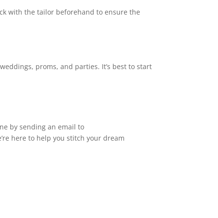
ck with the tailor beforehand to ensure the
eddings, proms, and parties. It’s best to start
ne by sending an email to
e’re here to help you stitch your dream