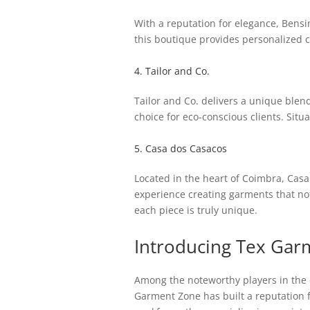
With a reputation for elegance, Bensim
this boutique provides personalized c
4. Tailor and Co.
Tailor and Co. delivers a unique blen
choice for eco-conscious clients. Situ
5. Casa dos Casacos
Located in the heart of Coimbra, Casa 
experience creating garments that not 
each piece is truly unique.
Introducing Tex Gar
Among the noteworthy players in the 
Garment Zone has built a reputation 