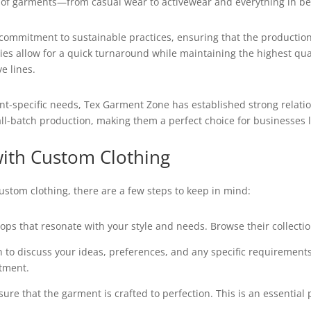
ty of garments—from casual wear to activewear and everything in b
 commitment to sustainable practices, ensuring that the production
ties allow for a quick turnaround while maintaining the highest qu
e lines.
nt-specific needs, Tex Garment Zone has established strong relatio
mall-batch production, making them a perfect choice for businesses l
with Custom Clothing
ustom clothing, there are a few steps to keep in mind:
ps that resonate with your style and needs. Browse their collection
 to discuss your ideas, preferences, and any specific requirements.
ntment.
sure that the garment is crafted to perfection. This is an essential