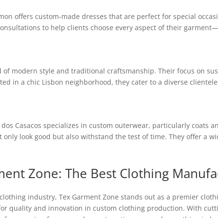
on offers custom-made dresses that are perfect for special occasion
onsultations to help clients choose every aspect of their garment—f
d of modern style and traditional craftsmanship. Their focus on s
ated in a chic Lisbon neighborhood, they cater to a diverse clientel
dos Casacos specializes in custom outerwear, particularly coats and
only look good but also withstand the test of time. They offer a wi
ment Zone: The Best Clothing Manufa
clothing industry, Tex Garment Zone stands out as a premier cloth
for quality and innovation in custom clothing production. With cu