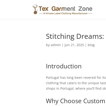
Stitching Dreams:
by
admin
|
Jun 21, 2025
|
blog
Introduction
Portugal has long been revered for its
clothing that caters to the unique tas
shops in Portugal, where you’ll find sk
Why Choose Custom 