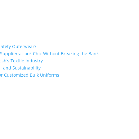
Safety Outerwear?
 Suppliers: Look Chic Without Breaking the Bank
sh’s Textile Industry
, and Sustainability
 for Customized Bulk Uniforms
ngladesh