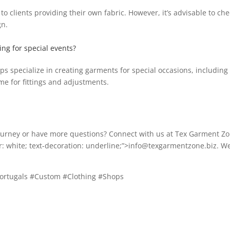
 clients providing their own fabric. However, it’s advisable to che
gn.
hing for special events?
 specialize in creating garments for special occasions, including w
ime for fittings and adjustments.
journey or have more questions? Connect with us at Tex Garment Zo
or: white; text-decoration: underline;”>info@texgarmentzone.biz. W
Portugals #Custom #Clothing #Shops