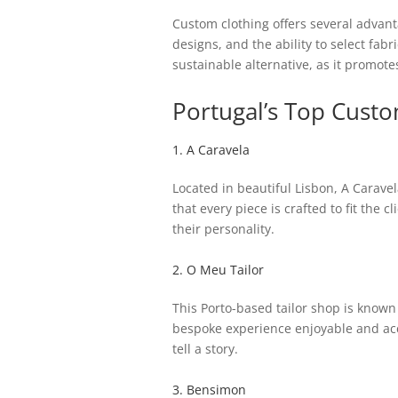
Custom clothing offers several advant
designs, and the ability to select fabr
sustainable alternative, as it promote
Portugal’s Top Cust
1. A Caravela
Located in beautiful Lisbon, A Carave
that every piece is crafted to fit the c
their personality.
2. O Meu Tailor
This Porto-based tailor shop is known 
bespoke experience enjoyable and acce
tell a story.
3. Bensimon