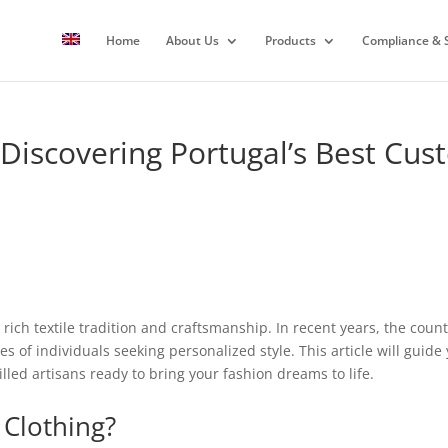
Home
About Us
Products
Compliance & S
 Discovering Portugal’s Best Cu
 rich textile tradition and craftsmanship. In recent years, the cou
tes of individuals seeking personalized style. This article will gui
illed artisans ready to bring your fashion dreams to life.
Clothing?