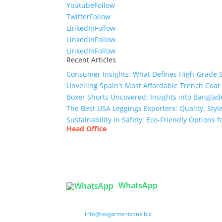
Youtube
Follow
Twitter
Follow
LinkedIn
Follow
LinkedIn
Follow
LinkedIn
Follow
Recent Articles
Consumer Insights: What Defines High-Grade 
Unveiling Spain’s Most Affordable Trench Coat
Boxer Shorts Uncovered: Insights into Banglade
The Best USA Leggings Exporters: Quality, Style
Sustainability in Safety: Eco-Friendly Options
Head Office
Tex Garment Zone
( Flat B1), Road #20
House # 2
Sector 3, Uttara Model Town, Dhaka-1230, Ba
WhatsApp

info@texgarmentzone.biz