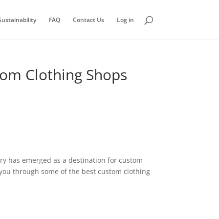
ustainability
FAQ
Contact Us
Log in
stom Clothing Shops
ntry has emerged as a destination for custom
de you through some of the best custom clothing