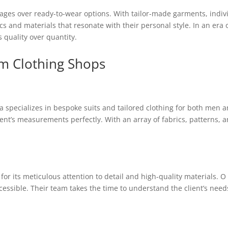
ages over ready-to-wear options. With tailor-made garments, individ
ics and materials that resonate with their personal style. In an era
s quality over quantity.
om Clothing Shops
la specializes in bespoke suits and tailored clothing for both men
lient’s measurements perfectly. With an array of fabrics, patterns, an
for its meticulous attention to detail and high-quality materials. O
ssible. Their team takes the time to understand the client’s needs,