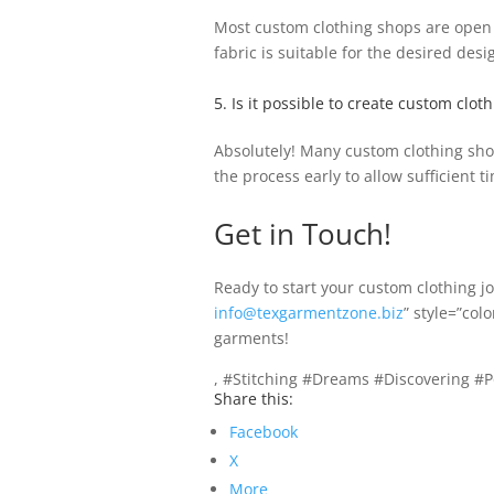
Most custom clothing shops are open to
fabric is suitable for the desired desi
5. Is it possible to create custom clot
Absolutely! Many custom clothing shops
the process early to allow sufficient t
Get in Touch!
Ready to start your custom clothing 
info@texgarmentzone.biz
” style=”col
garments!
, #Stitching #Dreams #Discovering #
Share this:
Facebook
X
More