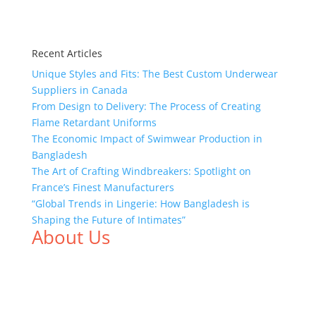
Recent Articles
Unique Styles and Fits: The Best Custom Underwear
Suppliers in Canada
From Design to Delivery: The Process of Creating
Flame Retardant Uniforms
The Economic Impact of Swimwear Production in
Bangladesh
The Art of Crafting Windbreakers: Spotlight on
France’s Finest Manufacturers
“Global Trends in Lingerie: How Bangladesh is
Shaping the Future of Intimates”
About Us
We,
Tex Garment Zone
, are recognized among the
industry leading manufacturers and suppliers in
Bangladesh for high quality clothing and accessories
like t shirts, shirts, uniforms, trousers, jackets,