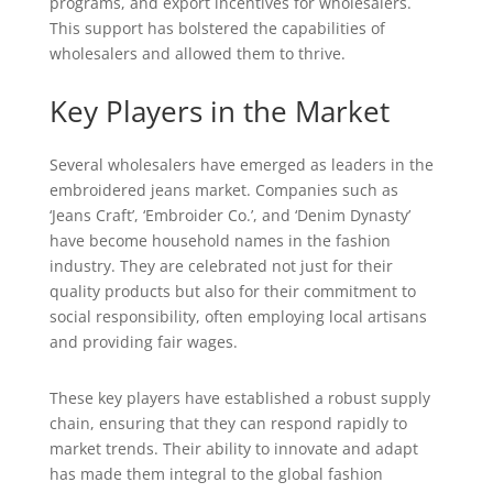
programs, and export incentives for wholesalers.
This support has bolstered the capabilities of
wholesalers and allowed them to thrive.
Key Players in the Market
Several wholesalers have emerged as leaders in the
embroidered jeans market. Companies such as
‘Jeans Craft’, ‘Embroider Co.’, and ‘Denim Dynasty’
have become household names in the fashion
industry. They are celebrated not just for their
quality products but also for their commitment to
social responsibility, often employing local artisans
and providing fair wages.
These key players have established a robust supply
chain, ensuring that they can respond rapidly to
market trends. Their ability to innovate and adapt
has made them integral to the global fashion