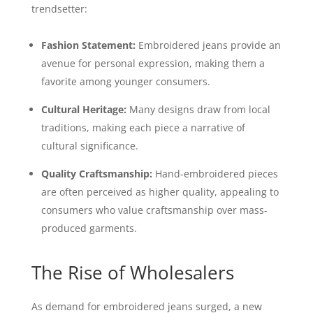
trendsetter:
Fashion Statement:
Embroidered jeans provide an
avenue for personal expression, making them a
favorite among younger consumers.
Cultural Heritage:
Many designs draw from local
traditions, making each piece a narrative of
cultural significance.
Quality Craftsmanship:
Hand-embroidered pieces
are often perceived as higher quality, appealing to
consumers who value craftsmanship over mass-
produced garments.
The Rise of Wholesalers
As demand for embroidered jeans surged, a new