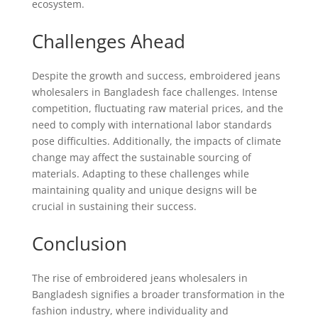
ecosystem.
Challenges Ahead
Despite the growth and success, embroidered jeans
wholesalers in Bangladesh face challenges. Intense
competition, fluctuating raw material prices, and the
need to comply with international labor standards
pose difficulties. Additionally, the impacts of climate
change may affect the sustainable sourcing of
materials. Adapting to these challenges while
maintaining quality and unique designs will be
crucial in sustaining their success.
Conclusion
The rise of embroidered jeans wholesalers in
Bangladesh signifies a broader transformation in the
fashion industry, where individuality and