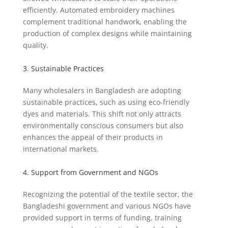
efficiently. Automated embroidery machines
complement traditional handwork, enabling the
production of complex designs while maintaining
quality.
3. Sustainable Practices
Many wholesalers in Bangladesh are adopting
sustainable practices, such as using eco-friendly
dyes and materials. This shift not only attracts
environmentally conscious consumers but also
enhances the appeal of their products in
international markets.
4. Support from Government and NGOs
Recognizing the potential of the textile sector, the
Bangladeshi government and various NGOs have
provided support in terms of funding, training