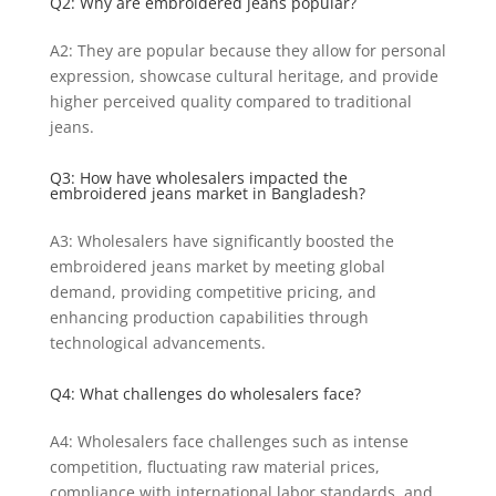
Q2: Why are embroidered jeans popular?
A2: They are popular because they allow for personal
expression, showcase cultural heritage, and provide
higher perceived quality compared to traditional
jeans.
Q3: How have wholesalers impacted the
embroidered jeans market in Bangladesh?
A3: Wholesalers have significantly boosted the
embroidered jeans market by meeting global
demand, providing competitive pricing, and
enhancing production capabilities through
technological advancements.
Q4: What challenges do wholesalers face?
A4: Wholesalers face challenges such as intense
competition, fluctuating raw material prices,
compliance with international labor standards, and