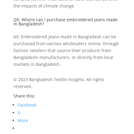
the impacts of climate change.
Q5: Where can I purchase embroidered jeans made
in Bangladesh?
A5: Embroidered jeans made in Bangladesh can be
purchased from various wholesalers online, through
fashion retailers that source their products from
Bangladeshi manufacturers, or directly from local
markets in Bangladesh.
© 2023 Bangladesh Textile Insights. All rights
reserved.
Share this:
Facebook
X
More