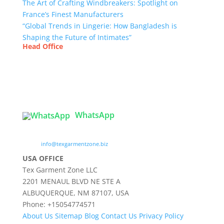
The Art of Crafting Windbreakers: Spotlight on
France’s Finest Manufacturers
“Global Trends in Lingerie: How Bangladesh is
Shaping the Future of Intimates”
Head Office
Tex Garment Zone
( Flat B1), Road #20
House # 2
Sector 3, Uttara Model Town, Dhaka-1230,
Bangladesh
WhatsApp

info@texgarmentzone.biz
USA OFFICE
Tex Garment Zone LLC
2201 MENAUL BLVD NE STE A
ALBUQUERQUE, NM 87107, USA
Phone: +15054774571
About Us
Sitemap
Blog
Contact Us
Privacy Policy