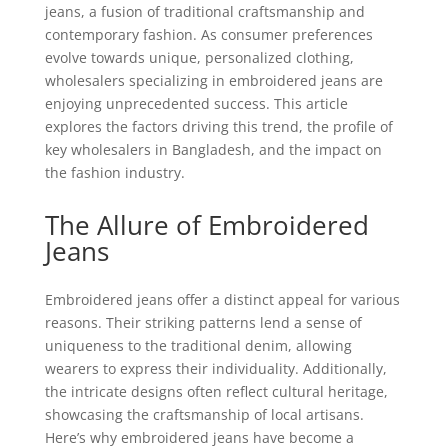
jeans, a fusion of traditional craftsmanship and
contemporary fashion. As consumer preferences
evolve towards unique, personalized clothing,
wholesalers specializing in embroidered jeans are
enjoying unprecedented success. This article
explores the factors driving this trend, the profile of
key wholesalers in Bangladesh, and the impact on
the fashion industry.
The Allure of Embroidered
Jeans
Embroidered jeans offer a distinct appeal for various
reasons. Their striking patterns lend a sense of
uniqueness to the traditional denim, allowing
wearers to express their individuality. Additionally,
the intricate designs often reflect cultural heritage,
showcasing the craftsmanship of local artisans.
Here’s why embroidered jeans have become a