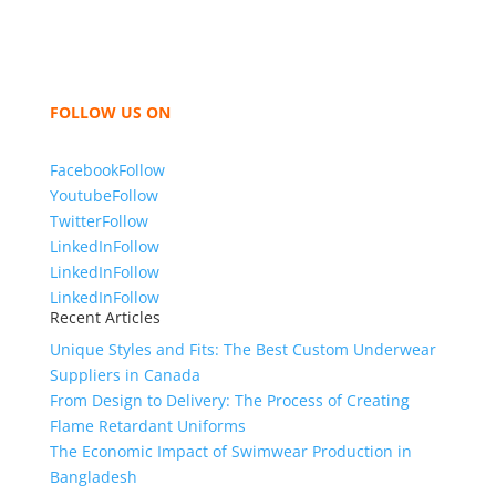
hoodies, shorts, sweatshirts, caps, bags for men,
women and children. We look forward to working
with you and sharing our knowledge as a company to
bring unmatched products and customer service.
FOLLOW US ON
Facebook
Follow
Youtube
Follow
Twitter
Follow
LinkedIn
Follow
LinkedIn
Follow
LinkedIn
Follow
Recent Articles
Unique Styles and Fits: The Best Custom Underwear
Suppliers in Canada
From Design to Delivery: The Process of Creating
Flame Retardant Uniforms
The Economic Impact of Swimwear Production in
Bangladesh