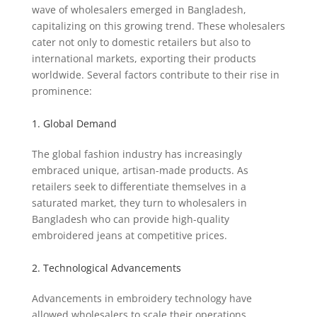
wave of wholesalers emerged in Bangladesh,
capitalizing on this growing trend. These wholesalers
cater not only to domestic retailers but also to
international markets, exporting their products
worldwide. Several factors contribute to their rise in
prominence:
1. Global Demand
The global fashion industry has increasingly
embraced unique, artisan-made products. As
retailers seek to differentiate themselves in a
saturated market, they turn to wholesalers in
Bangladesh who can provide high-quality
embroidered jeans at competitive prices.
2. Technological Advancements
Advancements in embroidery technology have
allowed wholesalers to scale their operations