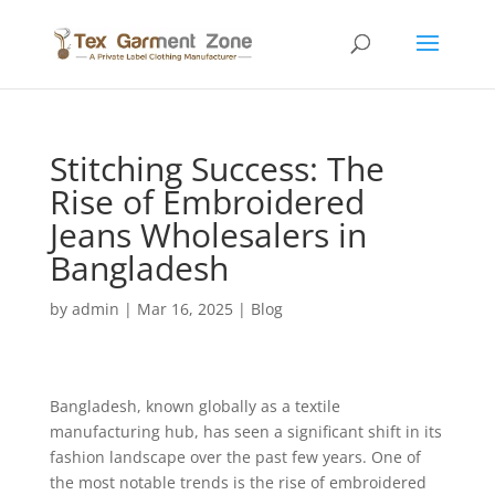
Stitching Success: The
Rise of Embroidered
Jeans Wholesalers in
Bangladesh
by
admin
|
Mar 16, 2025
|
Blog
Bangladesh, known globally as a textile
manufacturing hub, has seen a significant shift in its
fashion landscape over the past few years. One of
the most notable trends is the rise of embroidered