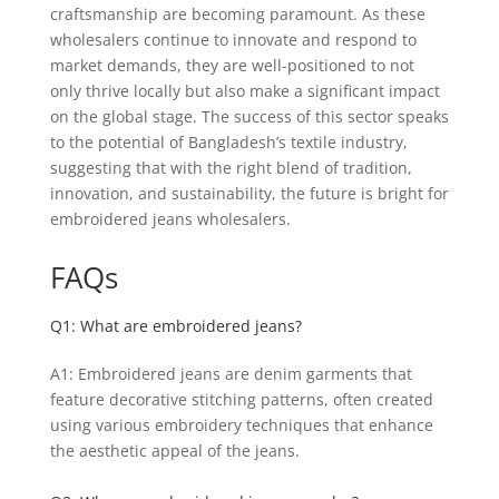
craftsmanship are becoming paramount. As these
wholesalers continue to innovate and respond to
market demands, they are well-positioned to not
only thrive locally but also make a significant impact
on the global stage. The success of this sector speaks
to the potential of Bangladesh’s textile industry,
suggesting that with the right blend of tradition,
innovation, and sustainability, the future is bright for
embroidered jeans wholesalers.
FAQs
Q1: What are embroidered jeans?
A1: Embroidered jeans are denim garments that
feature decorative stitching patterns, often created
using various embroidery techniques that enhance
the aesthetic appeal of the jeans.