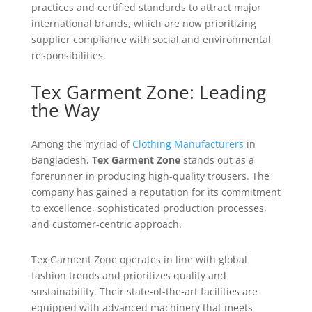
practices and certified standards to attract major
international brands, which are now prioritizing
supplier compliance with social and environmental
responsibilities.
Tex Garment Zone: Leading
the Way
Among the myriad of
Clothing Manufacturers
in
Bangladesh,
Tex Garment Zone
stands out as a
forerunner in producing high-quality trousers. The
company has gained a reputation for its commitment
to excellence, sophisticated production processes,
and customer-centric approach.
Tex Garment Zone operates in line with global
fashion trends and prioritizes quality and
sustainability. Their state-of-the-art facilities are
equipped with advanced machinery that meets