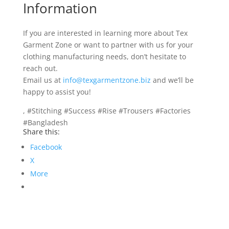
Information
If you are interested in learning more about Tex
Garment Zone or want to partner with us for your
clothing manufacturing needs, don’t hesitate to
reach out.
Email us at
info@texgarmentzone.biz
and we’ll be
happy to assist you!
, #Stitching #Success #Rise #Trousers #Factories
#Bangladesh
Share this:
Facebook
X
More