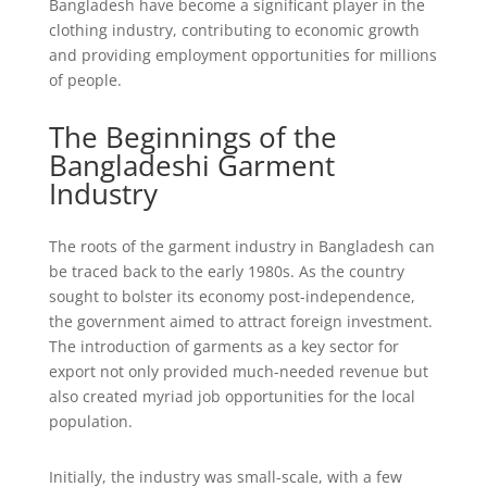
Bangladesh have become a significant player in the
clothing industry, contributing to economic growth
and providing employment opportunities for millions
of people.
The Beginnings of the
Bangladeshi Garment
Industry
The roots of the garment industry in Bangladesh can
be traced back to the early 1980s. As the country
sought to bolster its economy post-independence,
the government aimed to attract foreign investment.
The introduction of garments as a key sector for
export not only provided much-needed revenue but
also created myriad job opportunities for the local
population.
Initially, the industry was small-scale, with a few