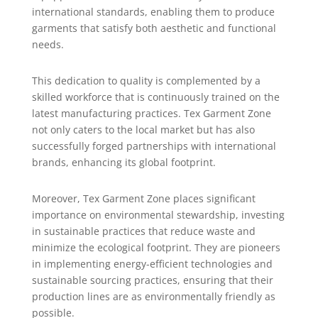
international standards, enabling them to produce
garments that satisfy both aesthetic and functional
needs.
This dedication to quality is complemented by a
skilled workforce that is continuously trained on the
latest manufacturing practices. Tex Garment Zone
not only caters to the local market but has also
successfully forged partnerships with international
brands, enhancing its global footprint.
Moreover, Tex Garment Zone places significant
importance on environmental stewardship, investing
in sustainable practices that reduce waste and
minimize the ecological footprint. They are pioneers
in implementing energy-efficient technologies and
sustainable sourcing practices, ensuring that their
production lines are as environmentally friendly as
possible.