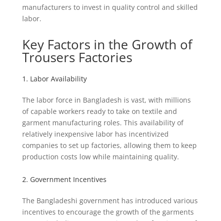
manufacturers to invest in quality control and skilled
labor.
Key Factors in the Growth of
Trousers Factories
1. Labor Availability
The labor force in Bangladesh is vast, with millions
of capable workers ready to take on textile and
garment manufacturing roles. This availability of
relatively inexpensive labor has incentivized
companies to set up factories, allowing them to keep
production costs low while maintaining quality.
2. Government Incentives
The Bangladeshi government has introduced various
incentives to encourage the growth of the garments