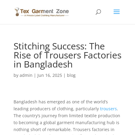
Stitching Success: The
Rise of Trousers Factories
in Bangladesh
by
admin
|
Jun 16, 2025
|
blog
Bangladesh has emerged as one of the world’s
leading producers of clothing, particularly
trousers
.
The country’s journey from limited textile production
to becoming a global garment manufacturing hub is
nothing short of remarkable. Trousers factories in