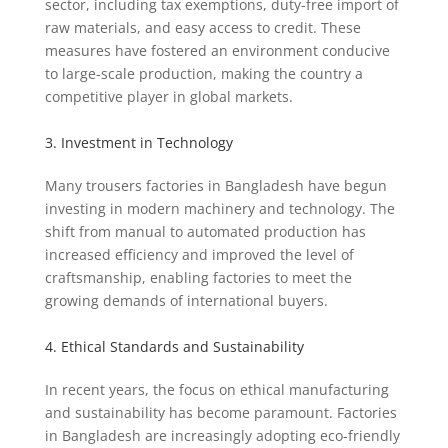
sector, including tax exemptions, duty-free import of
raw materials, and easy access to credit. These
measures have fostered an environment conducive
to large-scale production, making the country a
competitive player in global markets.
3. Investment in Technology
Many trousers factories in Bangladesh have begun
investing in modern machinery and technology. The
shift from manual to automated production has
increased efficiency and improved the level of
craftsmanship, enabling factories to meet the
growing demands of international buyers.
4. Ethical Standards and Sustainability
In recent years, the focus on ethical manufacturing
and sustainability has become paramount. Factories
in Bangladesh are increasingly adopting eco-friendly