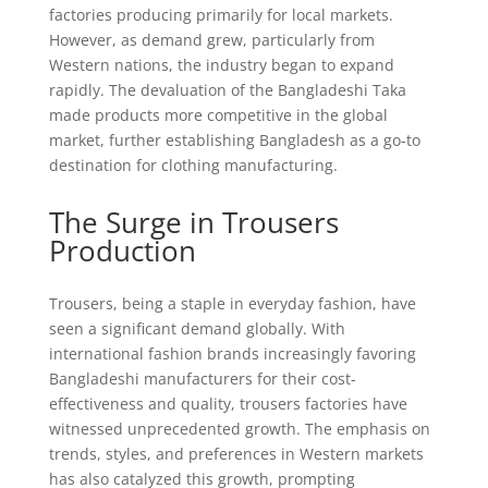
factories producing primarily for local markets.
However, as demand grew, particularly from
Western nations, the industry began to expand
rapidly. The devaluation of the Bangladeshi Taka
made products more competitive in the global
market, further establishing Bangladesh as a go-to
destination for clothing manufacturing.
The Surge in Trousers
Production
Trousers, being a staple in everyday fashion, have
seen a significant demand globally. With
international fashion brands increasingly favoring
Bangladeshi manufacturers for their cost-
effectiveness and quality, trousers factories have
witnessed unprecedented growth. The emphasis on
trends, styles, and preferences in Western markets
has also catalyzed this growth, prompting