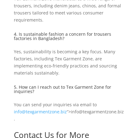
trousers, including denim jeans, chinos, and formal
trousers tailored to meet various consumer
requirements.
4. Is sustainable fashion a concern for trousers
factories in Bangladesh?
Yes, sustainability is becoming a key focus. Many
factories, including Tex Garment Zone, are
implementing eco-friendly practices and sourcing
materials sustainably.
5. How can I reach out to Tex Garment Zone for
inquiries?
You can send your inquiries via email to
info@texgarmentzone.biz
“>info@texgarmentzone.biz
.
Contact Us for More