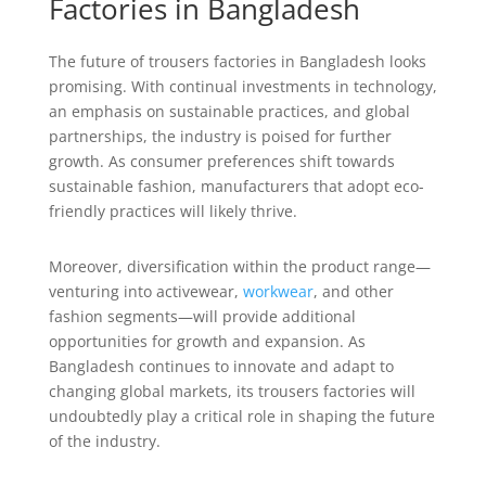
Factories in Bangladesh
The future of trousers factories in Bangladesh looks
promising. With continual investments in technology,
an emphasis on sustainable practices, and global
partnerships, the industry is poised for further
growth. As consumer preferences shift towards
sustainable fashion, manufacturers that adopt eco-
friendly practices will likely thrive.
Moreover, diversification within the product range—
venturing into activewear,
workwear
, and other
fashion segments—will provide additional
opportunities for growth and expansion. As
Bangladesh continues to innovate and adapt to
changing global markets, its trousers factories will
undoubtedly play a critical role in shaping the future
of the industry.