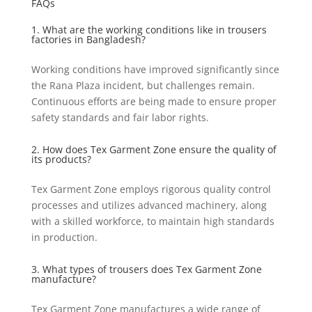
FAQs
1. What are the working conditions like in trousers
factories in Bangladesh?
Working conditions have improved significantly since
the Rana Plaza incident, but challenges remain.
Continuous efforts are being made to ensure proper
safety standards and fair labor rights.
2. How does Tex Garment Zone ensure the quality of
its products?
Tex Garment Zone employs rigorous quality control
processes and utilizes advanced machinery, along
with a skilled workforce, to maintain high standards
in production.
3. What types of trousers does Tex Garment Zone
manufacture?
Tex Garment Zone manufactures a wide range of