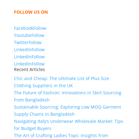
bring unmatched products and customer service.
FOLLOW US ON
Facebook
Follow
Youtube
Follow
Twitter
Follow
LinkedIn
Follow
LinkedIn
Follow
LinkedIn
Follow
Recent Articles
Chic and Cheap: The Ultimate List of Plus Size
Clothing Suppliers in the UK
The Future of Fashion: Innovations in Skirt Sourcing
from Bangladesh
Sustainable Sourcing: Exploring Low MOQ Garment
Supply Chains in Bangladesh
Navigating Italy’s Underwear Wholesale Market: Tips
for Budget Buyers
The Art of Crafting Ladies Tops: Insights from