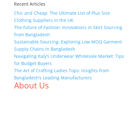
Recent Articles
Chic and Cheap: The Ultimate List of Plus Size
Clothing Suppliers in the UK
The Future of Fashion: Innovations in Skirt Sourcing
from Bangladesh
Sustainable Sourcing: Exploring Low MOQ Garment
Supply Chains in Bangladesh
Navigating Italy’s Underwear Wholesale Market: Tips
for Budget Buyers
The Art of Crafting Ladies Tops: Insights from
Bangladesh’s Leading Manufacturers
About Us
We,
Tex Garment Zone
, are recognized among the
industry leading manufacturers and suppliers in
Bangladesh for high quality clothing and accessories
like t shirts, shirts, uniforms, trousers, jackets,
hoodies, shorts, sweatshirts, caps, bags for men,
women and children. We look forward to working
with you and sharing our knowledge as a company to