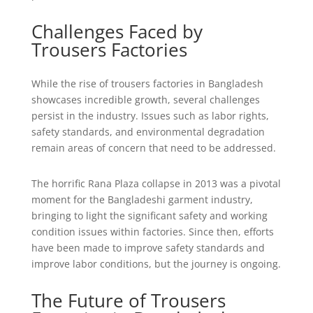
Challenges Faced by
Trousers Factories
While the rise of trousers factories in Bangladesh
showcases incredible growth, several challenges
persist in the industry. Issues such as labor rights,
safety standards, and environmental degradation
remain areas of concern that need to be addressed.
The horrific Rana Plaza collapse in 2013 was a pivotal
moment for the Bangladeshi garment industry,
bringing to light the significant safety and working
condition issues within factories. Since then, efforts
have been made to improve safety standards and
improve labor conditions, but the journey is ongoing.
The Future of Trousers